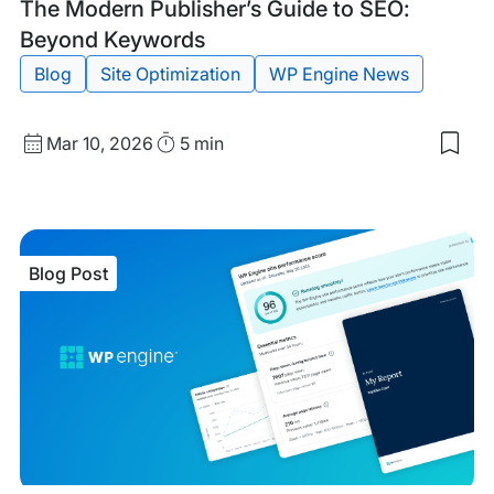
Blog
Tags:
The Modern Publisher’s Guide to SEO:
Post
Beyond Keywords
Blog
Site Optimization
WP Engine News
Published
Read
Mar 10, 2026
5 min
Sav
date
Time
to
my
sav
item
The
Blog Post
Mod
Publ
Gui
to
SEO
Bey
Key