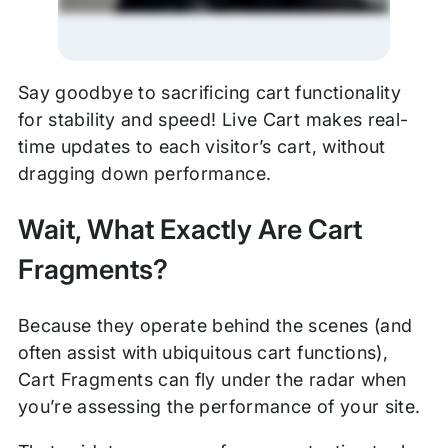
Say goodbye to sacrificing cart functionality
for stability and speed! Live Cart makes real-
time updates to each visitor’s cart, without
dragging down performance.
Wait, What Exactly Are Cart
Fragments?
Because they operate behind the scenes (and
often assist with ubiquitous cart functions),
Cart Fragments can fly under the radar when
you’re assessing the performance of your site.