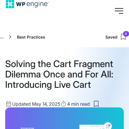
0
...
Best Practices
Saved
Solving the Cart Fragment
Dilemma Once and For All:
Introducing Live Cart
Updated
Read
Updated May 14, 2025
4 min
read
Save
date
Time
to
my
saved
items: