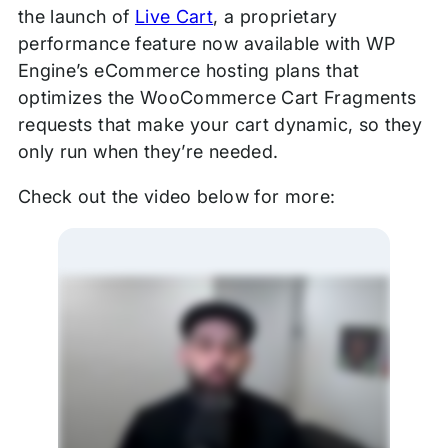
the launch of
Live Cart
, a proprietary
performance feature now available with WP
Engine’s eCommerce hosting plans that
optimizes the WooCommerce Cart Fragments
requests that make your cart dynamic, so they
only run when they’re needed.
Check out the video below for more: