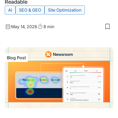
Post
Readable
AI
SEO & GEO
Site Optimization
Published
Read
May 14, 2026
8 min
Sav
date
Time
to
my
sav
item
Tech
Blog Post
GEO
Ens
Site
are
Mac
Rea