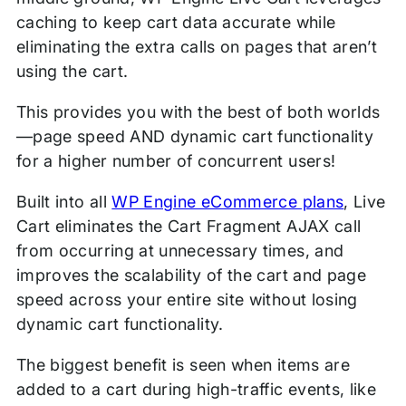
caching to keep cart data accurate while
eliminating the extra calls on pages that aren’t
using the cart.
This provides you with the best of both worlds
—page speed AND dynamic cart functionality
for a higher number of concurrent users!
Built into all
WP Engine eCommerce plans
, Live
Cart eliminates the Cart Fragment AJAX call
from occurring at unnecessary times, and
improves the scalability of the cart and page
speed across your entire site without losing
dynamic cart functionality.
The biggest benefit is seen when items are
added to a cart during high-traffic events, like