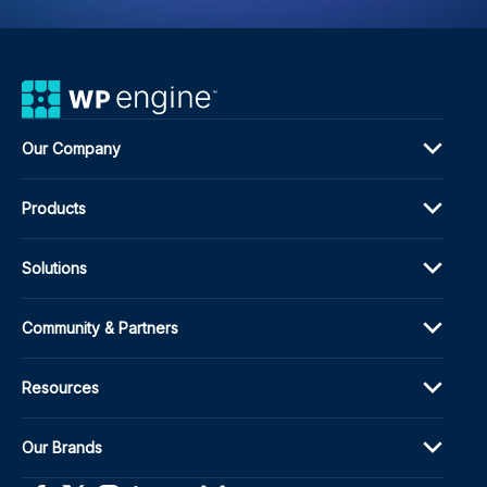
Our Company
Products
Solutions
Community & Partners
Resources
Our Brands