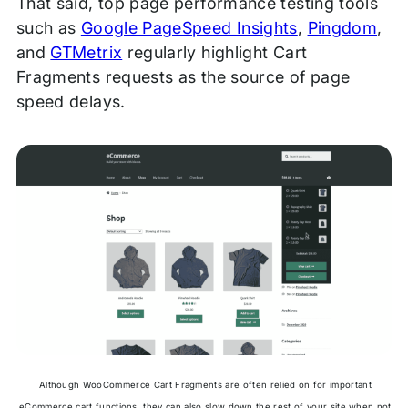
That said, top page performance testing tools
such as
Google PageSpeed Insights
,
Pingdom
,
and
GTMetrix
regularly highlight Cart
Fragments requests as the source of page
speed delays.
Although WooCommerce Cart Fragments are often relied on for important
eCommerce cart functions, they can also slow down the rest of your site when not