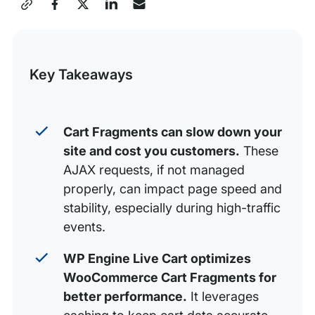
Share
How Does Live Cart Improve Performance?
this
Post
Key Takeaways
Cart Fragments can slow down your
site and cost you customers.
These
AJAX requests, if not managed
properly, can impact page speed and
stability, especially during high-traffic
events.
WP Engine Live Cart optimizes
WooCommerce Cart Fragments for
better performance.
It leverages