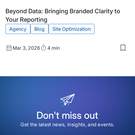
Blog
Tags:
Beyond Data: Bringing Branded Clarity to
Post
Your Reporting
Agency
Blog
Site Optimization
Published
Read
Mar 3, 2026
4 min
Sav
date
Time
to
my
sav
item
Bey
Data
Brin
Bra
Clar
to
You
Don't miss out
Repo
Get the latest news, insights, and events.