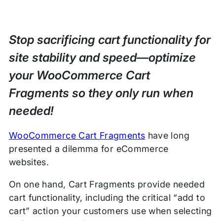
Stop sacrificing cart functionality for
site stability and speed—optimize
your WooCommerce Cart
Fragments so they only run when
needed!
WooCommerce Cart Fragments
have long
presented a dilemma for eCommerce
websites.
On one hand, Cart Fragments provide needed
cart functionality, including the critical “add to
cart” action your customers use when selecting