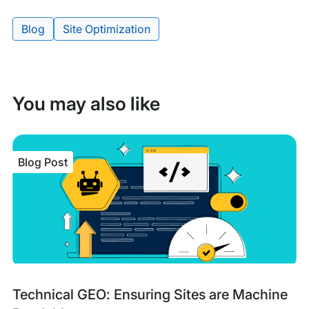
Blog
Site Optimization
Tags:
You may also like
Blog Post
Blog
Tags:
Technical GEO: Ensuring Sites are Machine