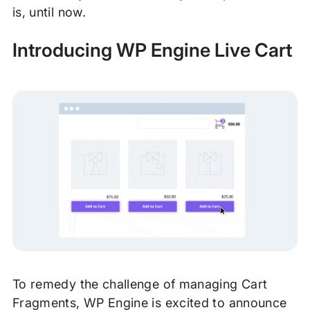
is, until now.
Introducing WP Engine Live Cart
To remedy the challenge of managing Cart
Fragments, WP Engine is excited to announce