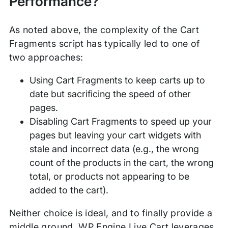
Performance?
As noted above, the complexity of the Cart
Fragments script has typically led to one of
two approaches:
Using Cart Fragments to keep carts up to
date but sacrificing the speed of other
pages.
Disabling Cart Fragments to speed up your
pages but leaving your cart widgets with
stale and incorrect data (e.g., the wrong
count of the products in the cart, the wrong
total, or products not appearing to be
added to the cart).
Neither choice is ideal, and to finally provide a
middle ground, WP Engine Live Cart leverages