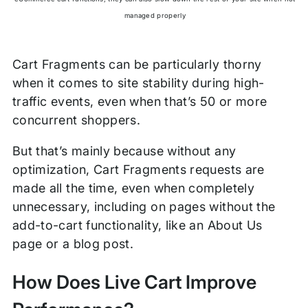
managed properly
Cart Fragments can be particularly thorny
when it comes to site stability during high-
traffic events, even when that’s 50 or more
concurrent shoppers.
But that’s mainly because without any
optimization, Cart Fragments requests are
made all the time, even when completely
unnecessary, including on pages without the
add-to-cart functionality, like an About Us
page or a blog post.
How Does Live Cart Improve