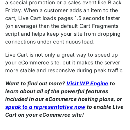
a special promotion or a sales event like Black
Friday. When a customer adds an item to the
cart, Live Cart loads pages 1.5 seconds faster
(on average) than the default Cart Fragments
script and helps keep your site from dropping
connections under continuous load.
Live Cart is not only a great way to speed up
your eCommerce site, but it makes the server
more stable and responsive during peak traffic.
Want to find out more?
Visit WP Engine
to
learn about all of the powerful features
included in our eCommerce hosting plans, or
speak to a representative now
to enable Live
Cart on your eCommerce site!