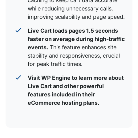
caching to keep cart data accurate
while reducing unnecessary calls,
improving scalability and page speed.
Live Cart loads pages 1.5 seconds
faster on average during high-traffic
events.
This feature enhances site
stability and responsiveness, crucial
for peak traffic times.
Visit WP Engine to learn more about
Live Cart and other powerful
features included in their
eCommerce hosting plans.