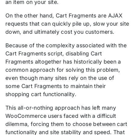
an item on your site.
On the other hand, Cart Fragments are AJAX
requests that can quickly pile up, slow your site
down, and ultimately cost you customers.
Because of the complexity associated with the
Cart Fragments script, disabling Cart
Fragments altogether has historically been a
common approach for solving this problem,
even though many sites rely on the use of
some Cart Fragments to maintain their
shopping cart functionality.
This all-or-nothing approach has left many
WooCommerce users faced with a difficult
dilemma, forcing them to choose between cart
functionality and site stability and speed. That