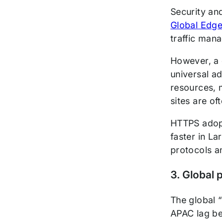
Security an
Global Edge
traffic man
However, a 
universal a
resources, m
sites are of
HTTPS adopt
faster in L
protocols a
3. Global 
The global 
APAC lag be