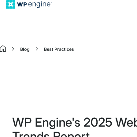
Blog
Best Practices
Home
WP Engine's 2025 Webs
Trends Report