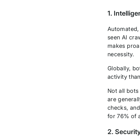
1. Intelli
Automated, 
seen AI cra
makes proac
necessity.
Globally, bo
activity th
Not all bot
are generall
checks, and
for 76% of a
2. Securit