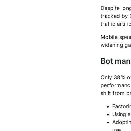
Despite lon
tracked by G
traffic artif
Mobile spee
widening g
Bot man
Only 38% of
performance
shift from p
Factori
Using e
Adoptin
use.