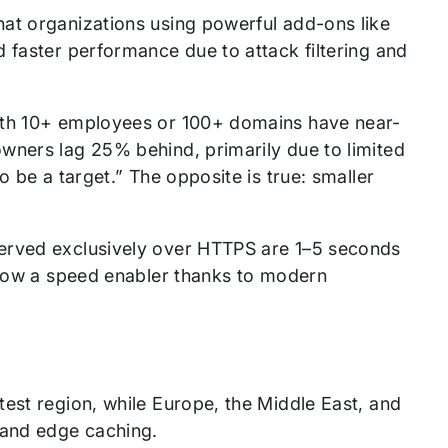
at organizations using powerful add-ons like
 faster performance due to attack filtering and
with 10+ employees or 100+ domains have near-
wners lag 25% behind, primarily due to limited
o be a target.” The opposite is true: smaller
served exclusively over HTTPS are 1–5 seconds
s now a speed enabler thanks to modern
est region, while Europe, the Middle East, and
 and edge caching.