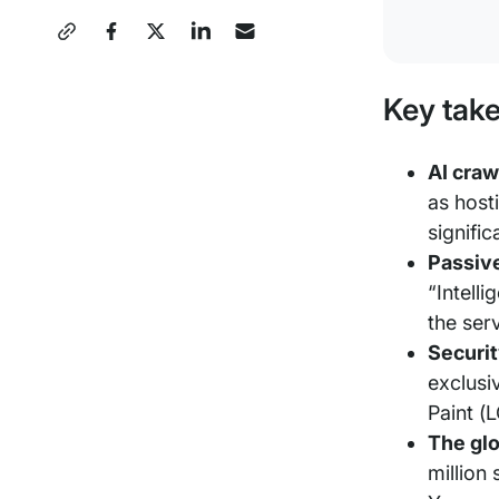
Share
this
Key tak
Post
AI craw
as host
signific
Passive
“Intelli
the ser
Securit
exclusi
Paint (
The glo
million