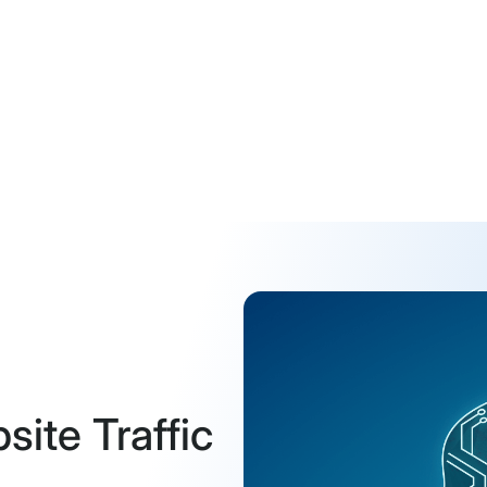
ite Traffic