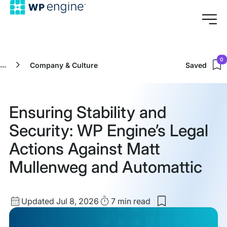
0
...
Company & Culture
Saved
Ensuring Stability and
Security: WP Engine’s Legal
Actions Against Matt
Mullenweg and Automattic
Updated
Read
Updated Jul 8, 2026
7 min
read
Save
date
Time
to
my