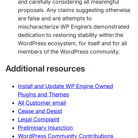
and carefully considering all meaningful
proposals. Any claims suggesting otherwise
are false and are attempts to
mischaracterize WP Engine’s demonstrated
dedication to restoring stability within the
WordPress ecosystem, for itself and for all
members of the WordPress community.
Additional resources
Install and Update WP Engine Owned
Plugins and Themes
All Customer email
Cease and Desist
Legal Complaint
Preliminary Injunction
WordPress Community Contributions