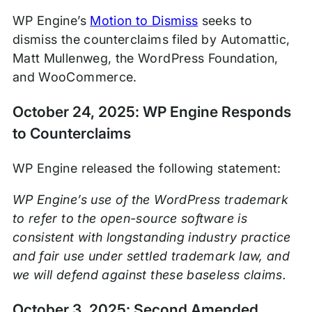
WP Engine’s
Motion to Dismiss
seeks to
dismiss the counterclaims filed by Automattic,
Matt Mullenweg, the WordPress Foundation,
and WooCommerce.
October 24, 2025: WP Engine Responds
to Counterclaims
WP Engine released the following statement:
WP Engine’s use of the WordPress trademark
to refer to the open-source software is
consistent with longstanding industry practice
and fair use under settled trademark law, and
we will defend against these baseless claims.
October 3, 2025: Second Amended