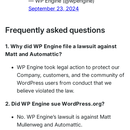
— WP Engine (@wpengine)
September 23, 2024
Frequently asked questions
1. Why did WP Engine file a lawsuit against
Matt and Automattic?
WP Engine took legal action to protect our
Company, customers, and the community of
WordPress users from conduct that we
believe violated the law.
2. Did WP Engine sue WordPress.org?
No. WP Engine’s lawsuit is against Matt
Mullenweg and Automattic.