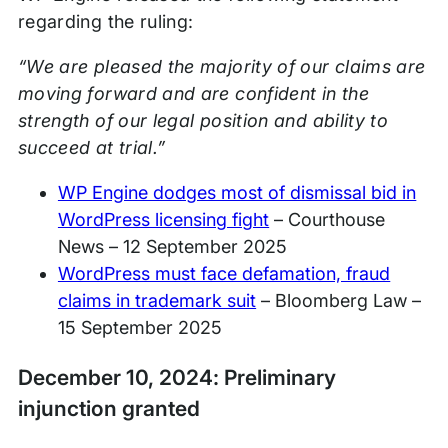
regarding the ruling:
“We are pleased the majority of our claims are
moving forward and are confident in the
strength of our legal position and ability to
succeed at trial.”
WP Engine dodges most of dismissal bid in
WordPress licensing fight
– Courthouse
News – 12 September 2025
WordPress must face defamation, fraud
claims in trademark suit
– Bloomberg Law –
15 September 2025
December 10, 2024: Preliminary
injunction granted