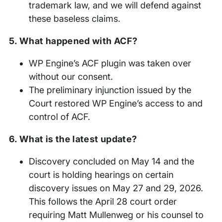
trademark law, and we will defend against
these baseless claims.
5. What happened with ACF?
WP Engine’s ACF plugin was taken over
without our consent.
The preliminary injunction issued by the
Court restored WP Engine’s access to and
control of ACF.
6. What is the latest update?
Discovery concluded on May 14 and the
court is holding hearings on certain
discovery issues on May 27 and 29, 2026.
This follows the April 28 court order
requiring Matt Mullenweg or his counsel to