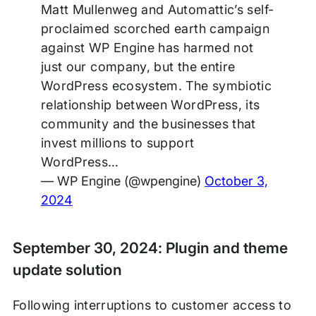
Matt Mullenweg and Automattic’s self-
proclaimed scorched earth campaign
against WP Engine has harmed not
just our company, but the entire
WordPress ecosystem. The symbiotic
relationship between WordPress, its
community and the businesses that
invest millions to support
WordPress…
— WP Engine (@wpengine)
October 3,
2024
September 30, 2024: Plugin and theme
update solution
Following interruptions to customer access to