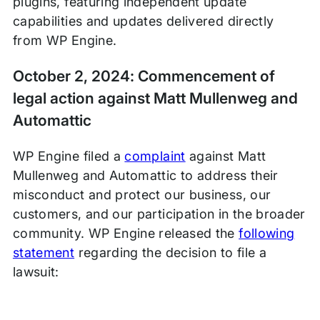
plugins, featuring independent update
capabilities and updates delivered directly
from WP Engine.
October 2, 2024: Commencement of
legal action against Matt Mullenweg and
Automattic
WP Engine filed a
complaint
against Matt
Mullenweg and Automattic to address their
misconduct and protect our business, our
customers, and our participation in the broader
community. WP Engine released the
following
statement
regarding the decision to file a
lawsuit: