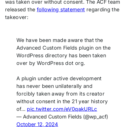
was taken over without consent. The ACF team
released the
following statement
regarding the
takeover:
We have been made aware that the
Advanced Custom Fields plugin on the
WordPress directory has been taken
over by WordPress dot org.
A plugin under active development
has never been unilaterally and
forcibly taken away from its creator
without consent in the 21 year history
of…
pic.twitter.com/eV0qakURLc
— Advanced Custom Fields (@wp_acf)
October 12, 2024