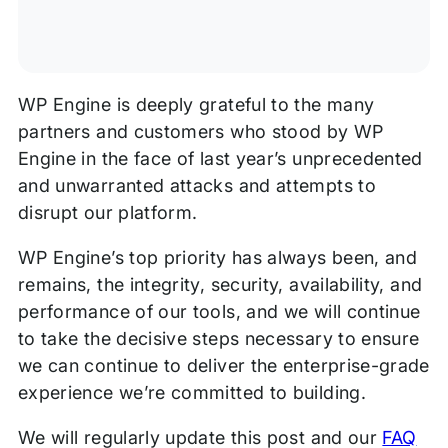
WP Engine is deeply grateful to the many
partners and customers who stood by WP
Engine in the face of last year’s unprecedented
and unwarranted attacks and attempts to
disrupt our platform.
WP Engine’s top priority has always been, and
remains, the integrity, security, availability, and
performance of our tools, and we will continue
to take the decisive steps necessary to ensure
we can continue to deliver the enterprise-grade
experience we’re committed to building.
We will regularly update this post and our
FAQ