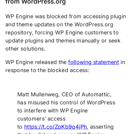
from WordPress.org
WP Engine was blocked from accessing plugin
and theme updates on the WordPress.org
repository, forcing WP Engine customers to
update plugins and themes manually or seek
other solutions.
WP Engine released the
following statement
in
response to the blocked access:
Matt Mullenweg, CEO of Automattic,
has misused his control of WordPress
to interfere with WP Engine
customers’ access
to
https://t.co/ZpKb9q4jPh
, asserting