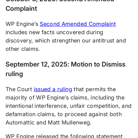
Complaint
WP Engine’s
Second Amended Complaint
includes new facts uncovered during
discovery, which strengthen our antitrust and
other claims.
September 12, 2025: Motion to Dismiss
ruling
The Court
issued a ruling
that permits the
majority of WP Engine’s claims, including the
intentional interference, unfair competition, and
defamation claims, to proceed against both
Automattic and Matt Mullenweg.
WP Engine released the following statement