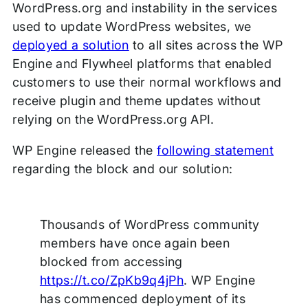
WordPress.org and instability in the services
used to update WordPress websites, we
deployed a solution
to all sites across the WP
Engine and Flywheel platforms that enabled
customers to use their normal workflows and
receive plugin and theme updates without
relying on the WordPress.org API.
WP Engine released the
following statement
regarding the block and our solution:
Thousands of WordPress community
members have once again been
blocked from accessing
https://t.co/ZpKb9q4jPh
. WP Engine
has commenced deployment of its