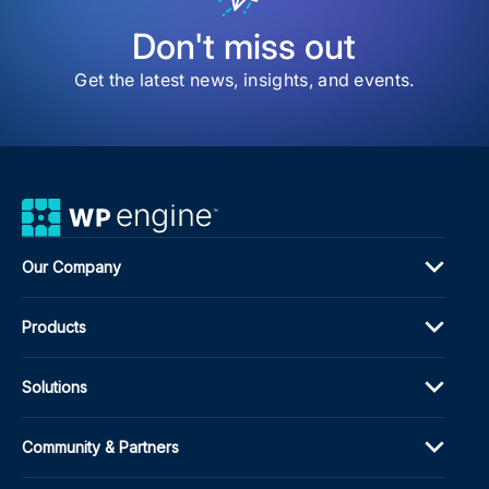
Gui
Don't miss out
Get the latest news, insights, and events.
Our Company
Products
Solutions
Community & Partners