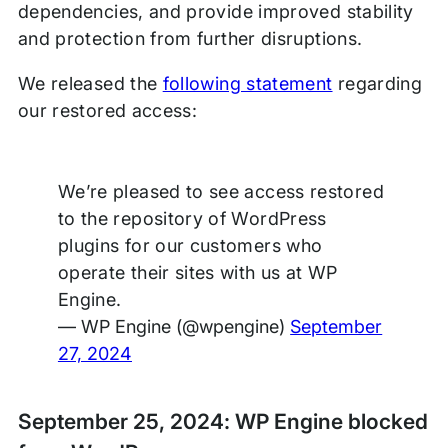
dependencies, and provide improved stability
and protection from further disruptions.
We released the
following statement
regarding
our restored access:
We’re pleased to see access restored
to the repository of WordPress
plugins for our customers who
operate their sites with us at WP
Engine.
— WP Engine (@wpengine)
September
27, 2024
September 25, 2024: WP Engine blocked