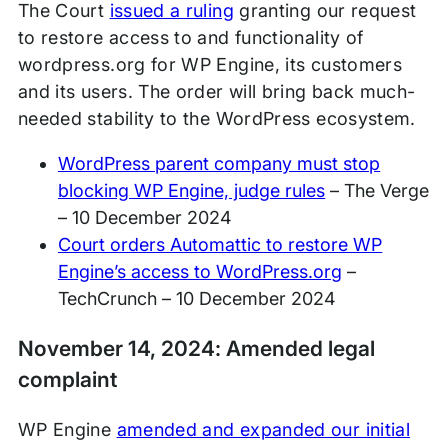
The Court
issued a ruling
granting our request
to restore access to and functionality of
wordpress.org for WP Engine, its customers
and its users. The order will bring back much-
needed stability to the WordPress ecosystem.
WordPress parent company must stop
blocking WP Engine, judge rules
– The Verge
– 10 December 2024
Court orders Automattic to restore WP
Engine’s access to WordPress.org
–
TechCrunch – 10 December 2024
November 14, 2024: Amended legal
complaint
WP Engine
amended and expanded our initial