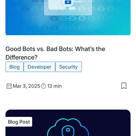
Iss
Blog
Tags:
Good Bots vs. Bad Bots: What’s the
Post
Difference?
Blog
Developer
Security
Published
Read
Mar 3, 2025
13 min
Sav
date
Time
to
my
sav
item
Goo
Blog Post
Bot
vs.
Bad