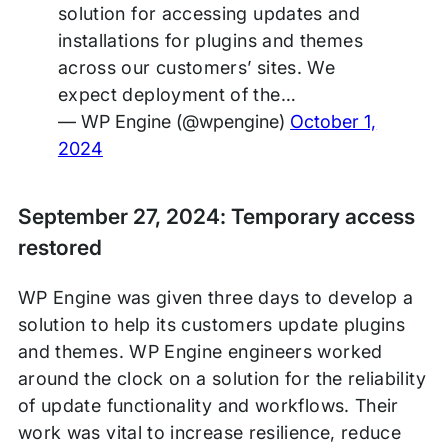
solution for accessing updates and
installations for plugins and themes
across our customers’ sites. We
expect deployment of the…
— WP Engine (@wpengine)
October 1,
2024
September 27, 2024: Temporary access
restored
WP Engine was given three days to develop a
solution to help its customers update plugins
and themes. WP Engine engineers worked
around the clock on a solution for the reliability
of update functionality and workflows. Their
work was vital to increase resilience, reduce