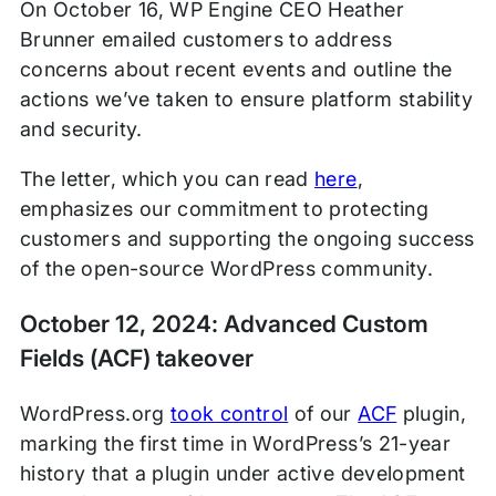
On October 16, WP Engine CEO Heather
Brunner emailed customers to address
concerns about recent events and outline the
actions we’ve taken to ensure platform stability
and security.
The letter, which you can read
here
,
emphasizes our commitment to protecting
customers and supporting the ongoing success
of the open-source WordPress community.
October 12, 2024: Advanced Custom
Fields (ACF) takeover
WordPress.org
took control
of our
ACF
plugin,
marking the first time in WordPress’s 21-year
history that a plugin under active development