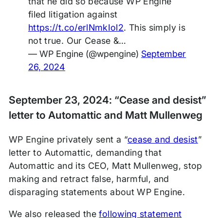
that he did so because WP Engine
filed litigation against
https://t.co/erlNmkIol2
. This simply is
not true. Our Cease &…
— WP Engine (@wpengine)
September
26, 2024
September 23, 2024: “Cease and desist”
letter to Automattic and Matt Mullenweg
WP Engine privately sent a “
cease and desist
”
letter to Automattic, demanding that
Automattic and its CEO, Matt Mullenweg, stop
making and retract false, harmful, and
disparaging statements about WP Engine.
We also released the
following statement