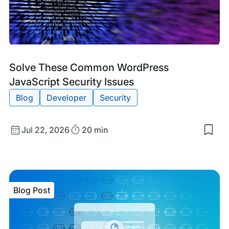
Blog
Tags:
Solve These Common WordPress
Post
JavaScript Security Issues
Blog
Developer
Security
Published
Read
Jul 22, 2026
20 min
Sav
date
Time
to
my
sav
item
Sol
Blog Post
The
Co
Wor
Java
Secu