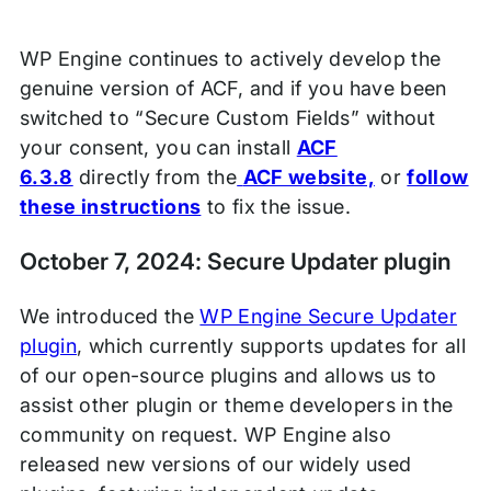
WP Engine continues to actively develop the
genuine version of ACF, and if you have been
switched to “Secure Custom Fields” without
your consent, you can install
ACF
6.3.8
directly from the
ACF website,
or
follow
these instructions
to fix the issue.
October 7, 2024: Secure Updater plugin
We introduced the
WP Engine Secure Updater
plugin
, which currently supports updates for all
of our open-source plugins and allows us to
assist other plugin or theme developers in the
community on request. WP Engine also
released new versions of our widely used