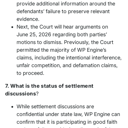
provide additional information around the
defendants’ failure to preserve relevant
evidence.
Next, the Court will hear arguments on
June 25, 2026 regarding both parties’
motions to dismiss. Previously, the Court
permitted the majority of WP Engine’s
claims, including the intentional interference,
unfair competition, and defamation claims,
to proceed.
7. What is the status of settlement
discussions
?
While settlement discussions are
confidential under state law, WP Engine can
confirm that it is participating in good faith