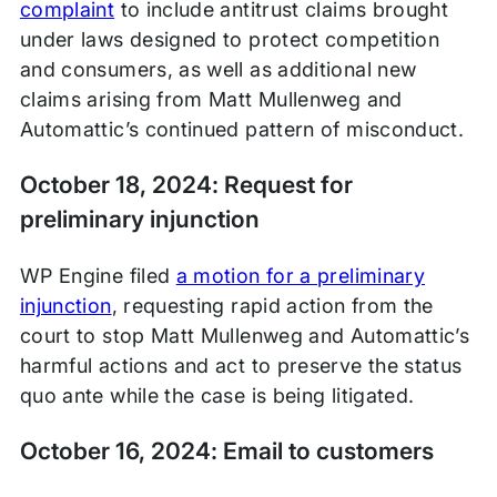
complaint
to include antitrust claims brought
under laws designed to protect competition
and consumers, as well as additional new
claims arising from Matt Mullenweg and
Automattic’s continued pattern of misconduct.
October 18, 2024: Request for
preliminary injunction
WP Engine filed
a motion for a preliminary
injunction
, requesting rapid action from the
court to stop Matt Mullenweg and Automattic’s
harmful actions and act to preserve the status
quo ante while the case is being litigated.
October 16, 2024: Email to customers