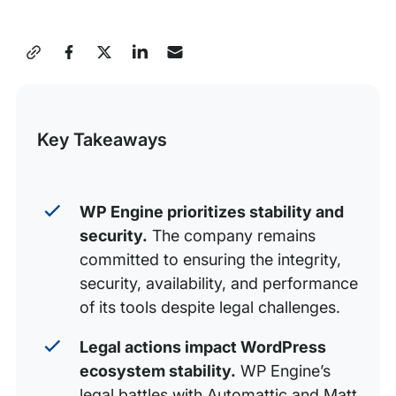
Timeline of Events
Frequently asked questions
Share
Additional resources
this
Post
Key Takeaways
WP Engine prioritizes stability and
security.
The company remains
committed to ensuring the integrity,
security, availability, and performance
of its tools despite legal challenges.
Legal actions impact WordPress
ecosystem stability.
WP Engine’s
legal battles with Automattic and Matt