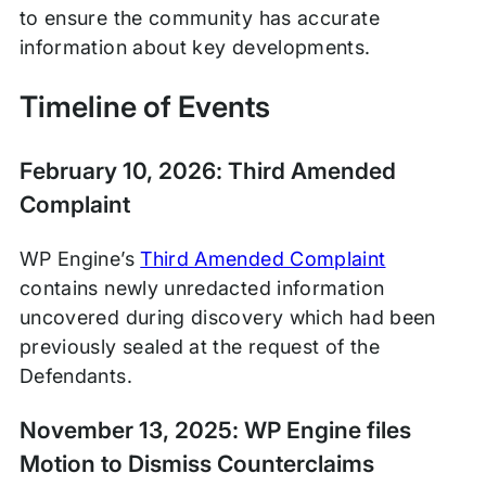
to ensure the community has accurate
information about key developments.
Timeline of Events
February 10, 2026: Third Amended
Complaint
WP Engine’s
Third Amended Complaint
contains newly unredacted information
uncovered during discovery which had been
previously sealed at the request of the
Defendants.
November 13, 2025: WP Engine files
Motion to Dismiss Counterclaims