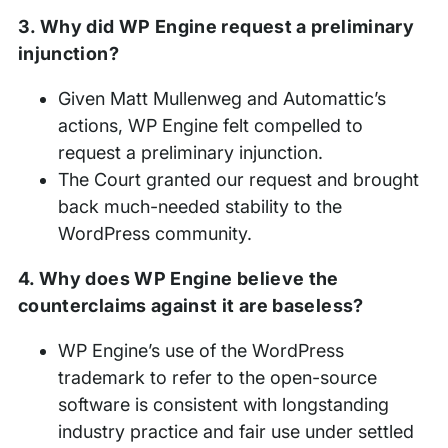
3. Why did WP Engine request a preliminary
injunction?
Given Matt Mullenweg and Automattic’s
actions, WP Engine felt compelled to
request a preliminary injunction.
The Court granted our request and brought
back much-needed stability to the
WordPress community.
4. Why does WP Engine believe the
counterclaims against it are baseless?
WP Engine’s use of the WordPress
trademark to refer to the open-source
software is consistent with longstanding
industry practice and fair use under settled