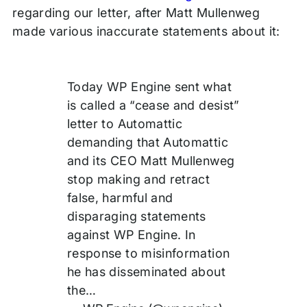
regarding our letter, after Matt Mullenweg
made various inaccurate statements about it:
Today WP Engine sent what
is called a “cease and desist”
letter to Automattic
demanding that Automattic
and its CEO Matt Mullenweg
stop making and retract
false, harmful and
disparaging statements
against WP Engine. In
response to misinformation
he has disseminated about
the…