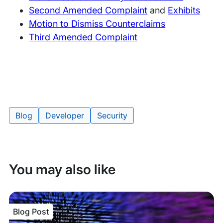
Second Amended Complaint
and
Exhibits
Motion to Dismiss Counterclaims
Third Amended Complaint
Blog
Developer
Security
Tags:
You may also like
Blog Post