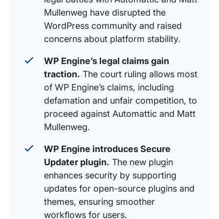
Mullenweg have disrupted the
WordPress community and raised
concerns about platform stability.
WP Engine’s legal claims gain
traction.
The court ruling allows most
of WP Engine’s claims, including
defamation and unfair competition, to
proceed against Automattic and Matt
Mullenweg.
WP Engine introduces Secure
Updater plugin.
The new plugin
enhances security by supporting
updates for open-source plugins and
themes, ensuring smoother
workflows for users.