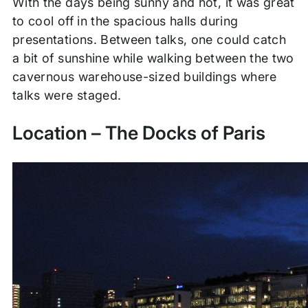
With the days being sunny and hot, it was great
to cool off in the spacious halls during
presentations. Between talks, one could catch
a bit of sunshine while walking between the two
cavernous warehouse-sized buildings where
talks were staged.
Location – The Docks of Paris