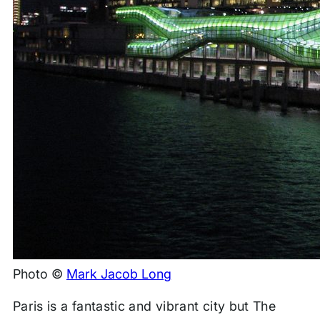
Photo ©
Mark Jacob Long
Paris is a fantastic and vibrant city but The