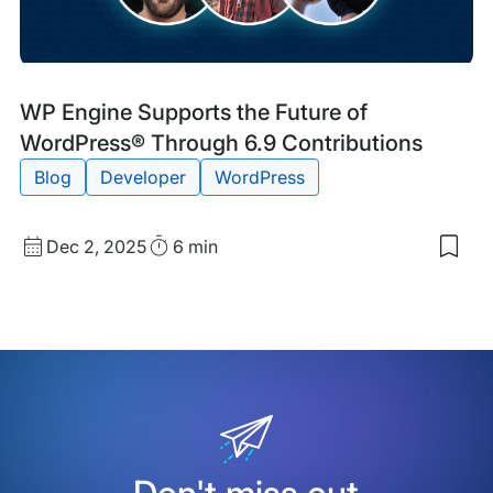
Blog
Tags:
WP Engine Supports the Future of
Post
WordPress® Through 6.9 Contributions
Blog
Developer
WordPress
Published
Read
Dec 2, 2025
6 min
Sav
date
Time
to
my
sav
item
WP
Eng
Sup
the
Futu
of
Wor