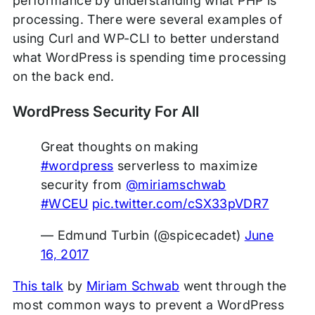
performance by understanding what PHP is
processing. There were several examples of
using Curl and WP-CLI to better understand
what WordPress is spending time processing
on the back end.
WordPress Security For All
Great thoughts on making
#wordpress
serverless to maximize
security from
@miriamschwab
#WCEU
pic.twitter.com/cSX33pVDR7
— Edmund Turbin (@spicecadet)
June
16, 2017
This talk
by
Miriam Schwab
went through the
most common ways to prevent a WordPress