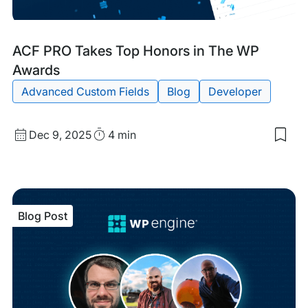
Blog
Tags:
ACF PRO Takes Top Honors in The WP
Post
Awards
Advanced Custom Fields
Blog
Developer
Published
Read
Dec 9, 2025
4 min
Sav
date
Time
to
my
sav
item
ACF
Blog Post
PRO
Tak
Top
Hon
in
The
WP
Awa