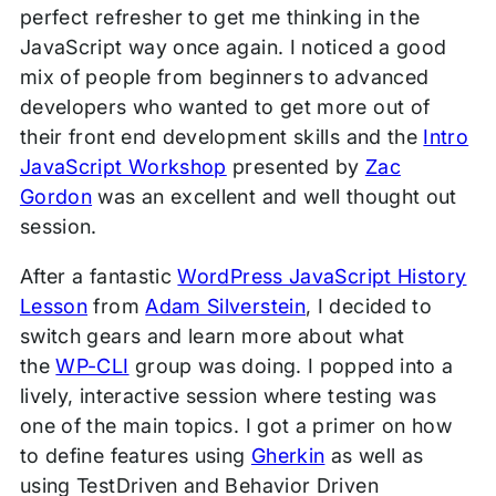
perfect refresher to get me thinking in the
JavaScript way once again. I noticed a good
mix of people from beginners to advanced
developers who wanted to get more out of
their front end development skills and the
Intro
JavaScript Workshop
presented by
Zac
Gordon
was an excellent and well thought out
session.
After a fantastic
WordPress JavaScript History
Lesson
from
Adam Silverstein
, I decided to
switch gears and learn more about what
the
WP-CLI
group was doing. I popped into a
lively, interactive session where testing was
one of the main topics. I got a primer on how
to define features using
Gherkin
as well as
using TestDriven and Behavior Driven