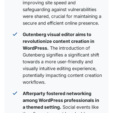
improving site speed and
safeguarding against vulnerabilities
were shared, crucial for maintaining a
secure and efficient online presence.
Gutenberg visual editor aims to
revolutionize content creation in
WordPress.
The introduction of
Gutenberg signifies a significant shift
towards a more user-friendly and
visually intuitive editing experience,
potentially impacting content creation
workflows.
Afterparty fostered networking
among WordPress professionals in
a themed setting.
Social events like