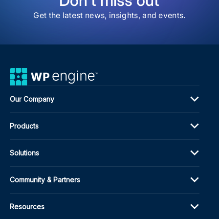
Don't miss out
Thr
6.9
Get the latest news, insights, and events.
Cont
Our Company
Products
Solutions
Community & Partners
Resources