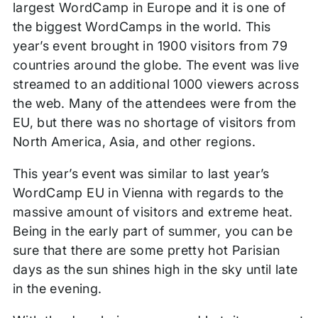
largest WordCamp in Europe and it is one of
the biggest WordCamps in the world. This
year’s event brought in 1900 visitors from 79
countries around the globe. The event was live
streamed to an additional 1000 viewers across
the web. Many of the attendees were from the
EU, but there was no shortage of visitors from
North America, Asia, and other regions.
This year’s event was similar to last year’s
WordCamp EU in Vienna with regards to the
massive amount of visitors and extreme heat.
Being in the early part of summer, you can be
sure that there are some pretty hot Parisian
days as the sun shines high in the sky until late
in the evening.