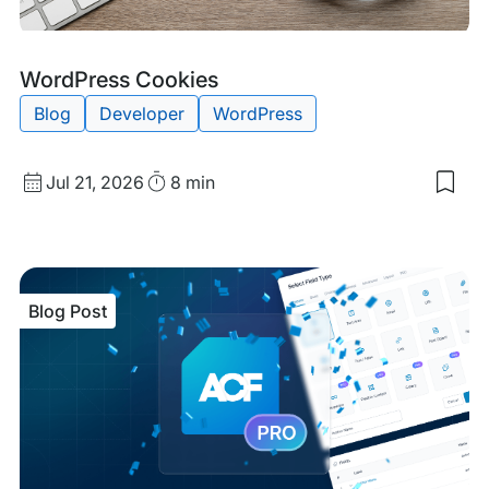
Blog
Tags:
WordPress Cookies
Post
Blog
Developer
WordPress
Published
Read
Jul 21, 2026
8 min
Sav
date
Time
to
my
sav
item
Wor
Blog Post
Coo