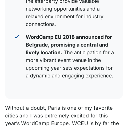
the afterparty provide valuable
networking opportunities and a
relaxed environment for industry
connections.
WordCamp EU 2018 announced for
Belgrade, promising a central and
lively location.
The anticipation for a
more vibrant event venue in the
upcoming year sets expectations for
a dynamic and engaging experience.
Without a doubt, Paris is one of my favorite
cities and I was extremely excited for this
year’s WordCamp Europe. WCEU is by far the