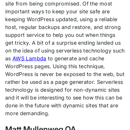
site from being compromised. Of the most
important ways to keep your site safe are
keeping WordPress updated, using a reliable
host, regular backups and restore, and strong
support service to help you out when things
get tricky. A bit of a surprise ending landed us
on the idea of using serverless technology such
as
AWS Lambda
to generate and cache
WordPress pages. Using this technique,
WordPress is never be exposed to the web, but
rather be used as a page generator. Serverless
technology is designed for non-dynamic sites
and it will be interesting to see how this can be
done in the future with dynamic sites that are
more demanding.
Matt Mullenweg QA