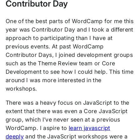
Contributor Day
One of the best parts of WordCamp for me this
year was Contributor Day and I took a different
approach to participating than I have at
previous events. At past WordCamp
Contributor Days, I joined development groups
such as the Theme Review team or Core
Development to see how I could help. This time
around I was more interested in the
workshops.
There was a heavy focus on JavaScript to the
extent that there was even a Core JavaScript
group, which I’ve never seen at a previous
WordCamp. I aspire to
learn javascript
deeply
and the JavaScript workshops were a