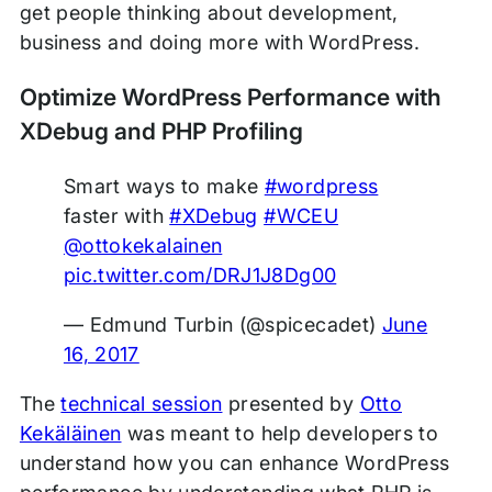
get people thinking about development,
business and doing more with WordPress.
Optimize WordPress Performance with
XDebug and PHP Profiling
Smart ways to make
#wordpress
faster with
#XDebug
#WCEU
@ottokekalainen
pic.twitter.com/DRJ1J8Dg00
— Edmund Turbin (@spicecadet)
June
16, 2017
The
technical session
presented by
Otto
Kekäläinen
was meant to help developers to
understand how you can enhance WordPress