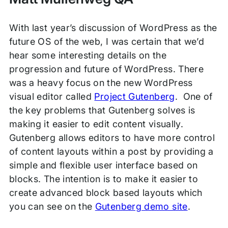
With last year’s discussion of WordPress as the
future OS of the web, I was certain that we’d
hear some interesting details on the
progression and future of WordPress. There
was a heavy focus on the new WordPress
visual editor called
Project Gutenberg
. One of
the key problems that Gutenberg solves is
making it easier to edit content visually.
Gutenberg allows editors to have more control
of content layouts within a post by providing a
simple and flexible user interface based on
blocks. The intention is to make it easier to
create advanced block based layouts which
you can see on the
Gutenberg demo site
.