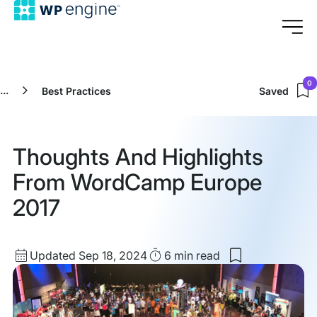
0
...
Best Practices
Saved
Thoughts And Highlights
From WordCamp Europe
2017
Updated
Read
Updated Sep 18, 2024
6 min
read
Save
date
Time
to
my
saved
items: