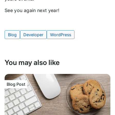
See you again next year!
Blog
Developer
WordPress
Tags:
You may also like
Blog Post