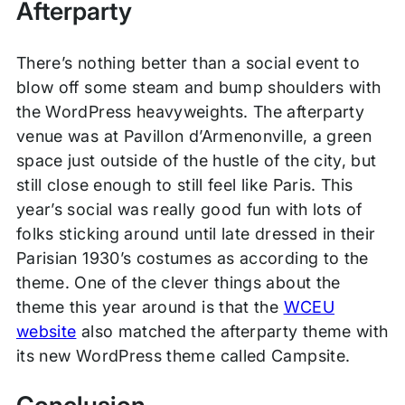
Afterparty
There’s nothing better than a social event to
blow off some steam and bump shoulders with
the WordPress heavyweights. The afterparty
venue was at Pavillon d’Armenonville, a green
space just outside of the hustle of the city, but
still close enough to still feel like Paris. This
year’s social was really good fun with lots of
folks sticking around until late dressed in their
Parisian 1930’s costumes as according to the
theme. One of the clever things about the
theme this year around is that the
WCEU
website
also matched the afterparty theme with
its new WordPress theme called Campsite.