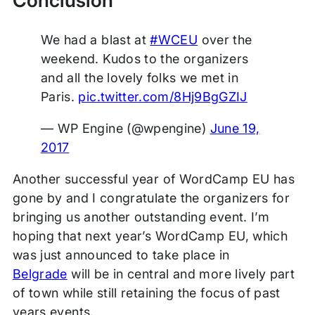
Conclusion
We had a blast at
#WCEU
over the
weekend. Kudos to the organizers
and all the lovely folks we met in
Paris.
pic.twitter.com/8Hj9BgGZIJ
— WP Engine (@wpengine)
June 19,
2017
Another successful year of WordCamp EU has
gone by and I congratulate the organizers for
bringing us another outstanding event. I’m
hoping that next year’s WordCamp EU, which
was just announced to take place in
Belgrade
will be in central and more lively part
of town while still retaining the focus of past
years events.