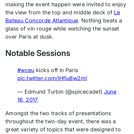
making the event happen were invited to enjoy
the view from the top and middle deck of
Le
Bateau Concorde Atlantique
. Nothing beats a
glass of vin rouge while watching the sunset
over Paris at dusk.
Notable Sessions
#wceu
kicks off in Paris
pic.twitter.com/jHfiu6w2mI
— Edmund Turbin (@spicecadet)
June
16, 2017
Amongst the two tracks of presentations
throughout the two-day event, there was a
great variety of topics that were designed to