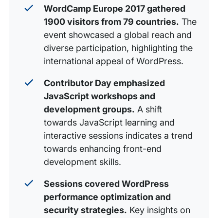
WordCamp Europe 2017 gathered
1900 visitors from 79 countries.
The
event showcased a global reach and
diverse participation, highlighting the
international appeal of WordPress.
Contributor Day emphasized
JavaScript workshops and
development groups.
A shift
towards JavaScript learning and
interactive sessions indicates a trend
towards enhancing front-end
development skills.
Sessions covered WordPress
performance optimization and
security strategies.
Key insights on