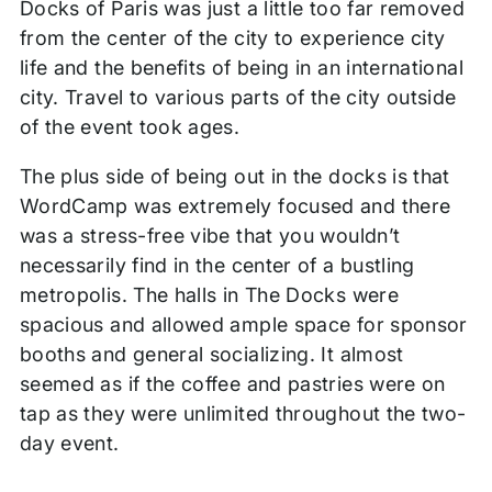
Docks of Paris was just a little too far removed
from the center of the city to experience city
life and the benefits of being in an international
city. Travel to various parts of the city outside
of the event took ages.
The plus side of being out in the docks is that
WordCamp was extremely focused and there
was a stress-free vibe that you wouldn’t
necessarily find in the center of a bustling
metropolis. The halls in The Docks were
spacious and allowed ample space for sponsor
booths and general socializing. It almost
seemed as if the coffee and pastries were on
tap as they were unlimited throughout the two-
day event.