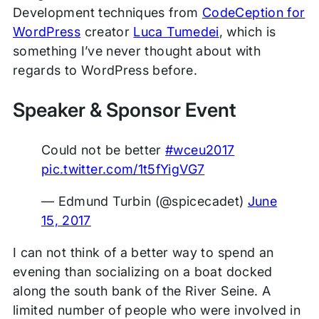
Development techniques from
CodeCeption for
WordPress
creator
Luca Tumedei
, which is
something I’ve never thought about with
regards to WordPress before.
Speaker & Sponsor Event
Could not be better
#wceu2017
pic.twitter.com/1t5fYigVG7
— Edmund Turbin (@spicecadet)
June
15, 2017
I can not think of a better way to spend an
evening than socializing on a boat docked
along the south bank of the River Seine. A
limited number of people who were involved in