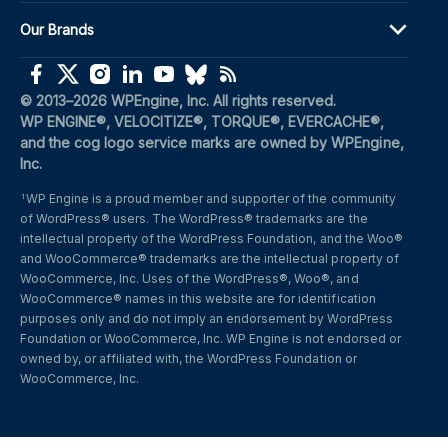
Our Brands
(opens in a new window)
(opens in a new window)
(opens in a new window)
(opens in a new window)
(opens in a new window)
(opens in a new window)
(opens in a new window)
© 2013–2026 WPEngine, Inc. All rights reserved.
WP ENGINE®, VELOCITIZE®, TORQUE®, EVERCACHE®, 
and the cog logo service marks are owned by WPEngine, 
Inc.
WP Engine is a proud member and supporter of the community 
1
of WordPress® users. The WordPress® trademarks are the 
intellectual property of the WordPress Foundation, and the Woo® 
and WooCommerce® trademarks are the intellectual property of 
WooCommerce, Inc. Uses of the WordPress®, Woo®, and 
WooCommerce® names in this website are for identification 
purposes only and do not imply an endorsement by WordPress 
Foundation or WooCommerce, Inc. WP Engine is not endorsed or 
owned by, or affiliated with, the WordPress Foundation or 
WooCommerce, Inc.