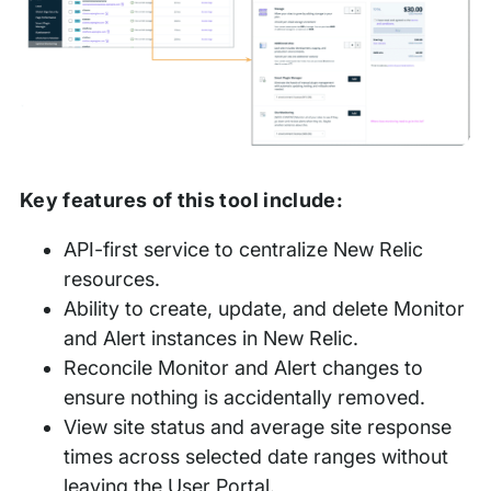
Key features of this tool include:
API-first service to centralize New Relic
resources.
Ability to create, update, and delete Monitor
and Alert instances in New Relic.
Reconcile Monitor and Alert changes to
ensure nothing is accidentally removed.
View site status and average site response
times across selected date ranges without
leaving the User Portal.