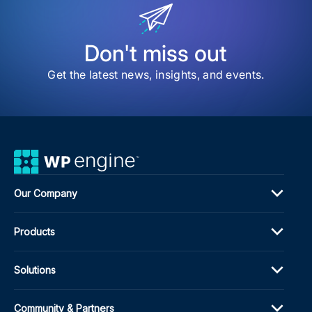
Here
Exp
WP
Engi
Don't miss out
Enh
Port
Get the latest news, insights, and events.
Insi
Our Company
Products
Solutions
Community & Partners