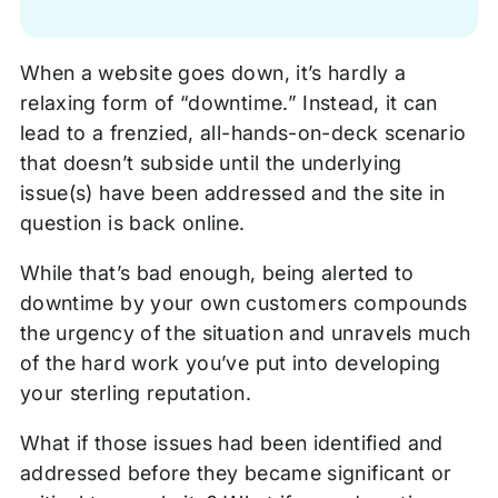
When a website goes down, it’s hardly a
relaxing form of “downtime.” Instead, it can
lead to a frenzied, all-hands-on-deck scenario
that doesn’t subside until the underlying
issue(s) have been addressed and the site in
question is back online.
While that’s bad enough, being alerted to
downtime by your own customers compounds
the urgency of the situation and unravels much
of the hard work you’ve put into developing
your sterling reputation.
What if those issues had been identified and
addressed before they became significant or