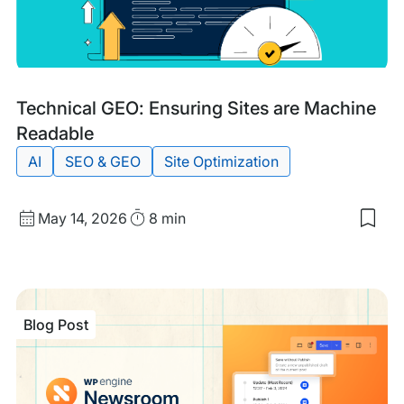
Blog
Tags:
Technical GEO: Ensuring Sites are Machine
Post
Readable
AI
SEO & GEO
Site Optimization
Published
Read
May 14, 2026
8 min
Sav
date
Time
to
my
sav
item
Tech
Blog Post
GEO
Ens
Site
are
Mac