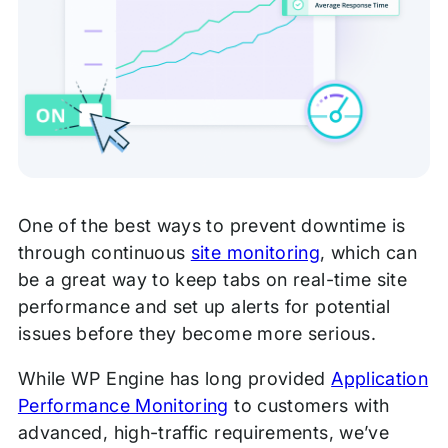
One of the best ways to prevent downtime is
through continuous
site monitoring
, which can
be a great way to keep tabs on real-time site
performance and set up alerts for potential
issues before they become more serious.
While WP Engine has long provided
Application
Performance Monitoring
to customers with
advanced, high-traffic requirements, we’ve