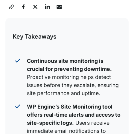
Key features to get you started
Share
Ensure your sites operate at their best—always
this
Post
Key Takeaways
Continuous site monitoring is
crucial for preventing downtime.
Proactive monitoring helps detect
issues before they escalate, ensuring
site performance and uptime.
WP Engine’s Site Monitoring tool
offers real-time alerts and access to
site-specific logs.
Users receive
immediate email notifications to