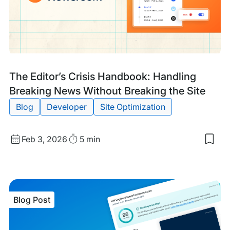
Rea
Blog
Tags:
The Editor’s Crisis Handbook: Handling
Post
Breaking News Without Breaking the Site
Blog
Developer
Site Optimization
Published
Read
Feb 3, 2026
5 min
Sav
date
Time
to
my
sav
item
The
Blog Post
Edit
Cris
Han
Han