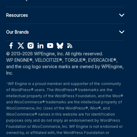
Resources
Our Brands
(opens in a new window)
(opens in a new window)
(opens in a new window)
(opens in a new window)
(opens in a new window)
(opens in a new window)
(opens in a new window)
© 2013–2026 WPEngine, Inc. All rights reserved.
WP ENGINE®, VELOCITIZE®, TORQUE®, EVERCACHE®, 
and the cog logo service marks are owned by WPEngine, 
Inc.
WP Engine is a proud member and supporter of the community 
1
of WordPress® users. The WordPress® trademarks are the 
intellectual property of the WordPress Foundation, and the Woo® 
and WooCommerce® trademarks are the intellectual property of 
WooCommerce, Inc. Uses of the WordPress®, Woo®, and 
WooCommerce® names in this website are for identification 
purposes only and do not imply an endorsement by WordPress 
Foundation or WooCommerce, Inc. WP Engine is not endorsed or 
owned by, or affiliated with, the WordPress Foundation or 