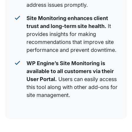
address issues promptly.
Site Monitoring enhances client
trust and long-term site health.
It
provides insights for making
recommendations that improve site
performance and prevent downtime.
WP Engine’s Site Monitoring is
available to all customers via their
User Portal.
Users can easily access
this tool along with other add-ons for
site management.