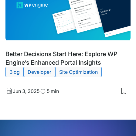
Bre
New
Wit
Bre
the
Site
Blog
Tags:
Better Decisions Start Here: Explore WP
Post
Engine’s Enhanced Portal Insights
Blog
Developer
Site Optimization
Published
Read
Jun 3, 2025
5 min
Sav
date
Time
to
my
sav
item
Bett
Dec
Star