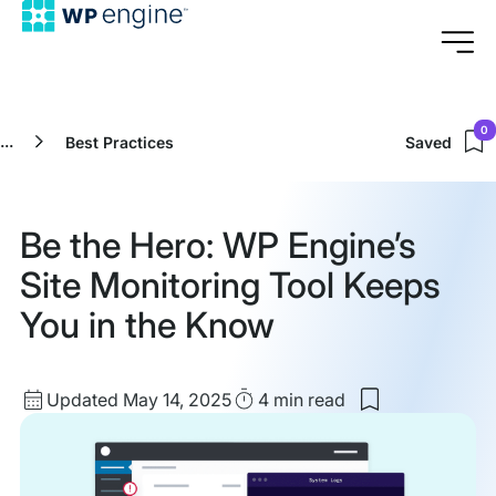
0
...
Best Practices
Saved
Be the Hero: WP Engine’s
Site Monitoring Tool Keeps
You in the Know
Updated
Read
Updated May 14, 2025
4 min
read
Save
date
Time
to
my
saved
items: