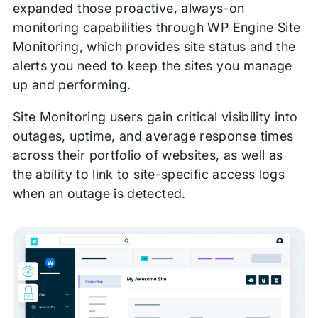
expanded those proactive, always-on
monitoring capabilities through WP Engine Site
Monitoring, which provides site status and the
alerts you need to keep the sites you manage
up and performing.
Site Monitoring users gain critical visibility into
outages, uptime, and average response times
across their portfolio of websites, as well as
the ability to link to site-specific access logs
when an outage is detected.