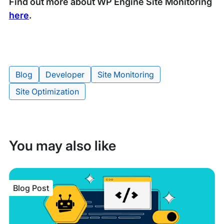
Find out more about WP Engine Site Monitoring
here
.
Blog
Developer
Site Monitoring
Tags:
Site Optimization
You may also like
Blog Post