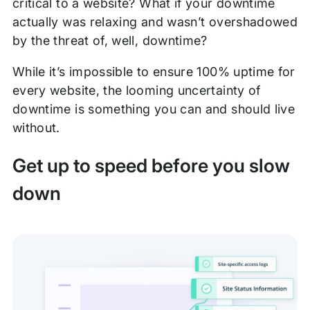
critical to a website? What if your downtime
actually was relaxing and wasn’t overshadowed
by the threat of, well, downtime?
While it’s impossible to ensure 100% uptime for
every website, the looming uncertainty of
downtime is something you can and should live
without.
Get up to speed before you slow
down