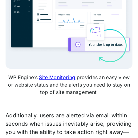
WP Engine’s
Site Monitoring
provides an easy view
of website status and the alerts you need to stay on
top of site management
Additionally, users are alerted via email within
seconds when issues inevitably arise, providing
you with the ability to take action right away—