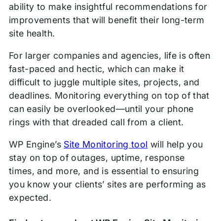
ability to make insightful recommendations for
improvements that will benefit their long-term
site health.
For larger companies and agencies, life is often
fast-paced and hectic, which can make it
difficult to juggle multiple sites, projects, and
deadlines. Monitoring everything on top of that
can easily be overlooked—until your phone
rings with that dreaded call from a client.
WP Engine’s
Site Monitoring tool
will help you
stay on top of outages, uptime, response
times, and more, and is essential to ensuring
you know your clients’ sites are performing as
expected.