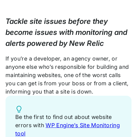
Tackle site issues before they
become issues with monitoring and
alerts powered by New Relic
If you’re a developer, an agency owner, or
anyone else who’s responsible for building and
maintaining websites, one of the worst calls
you can get is from your boss or from a client,
informing you that a site is down.
Tip
Be the first to find out about website
errors with
WP Engine’s Site Monitoring
tool