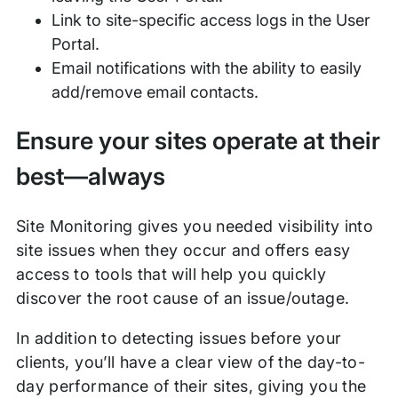
Link to site-specific access logs in the User
Portal.
Email notifications with the ability to easily
add/remove email contacts.
Ensure your sites operate at their
best—always
Site Monitoring gives you needed visibility into
site issues when they occur and offers easy
access to tools that will help you quickly
discover the root cause of an issue/outage.
In addition to detecting issues before your
clients, you’ll have a clear view of the day-to-
day performance of their sites, giving you the