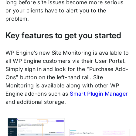
long before site issues become more serious
or your clients have to alert you to the
problem.
Key features to get you started
WP Engine’s new Site Monitoring is available to
all WP Engine customers via their User Portal.
Simply sign in and look for the “Purchase Add-
Ons” button on the left-hand rail. Site
Monitoring is available along with other WP
Engine add-ons such as
Smart Plugin Manager
and additional storage.