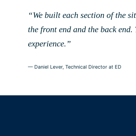
“
“
We built each section of the 
the front end and the back end. 
experience.
”
— Daniel Lever, Technical Director at ED