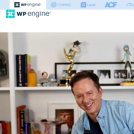
WP Engine