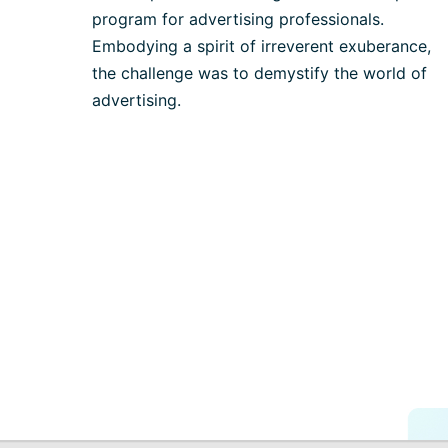
program for advertising professionals.
Embodying a spirit of irreverent exuberance,
the challenge was to demystify the world of
advertising.