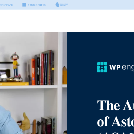
The A
of Ast