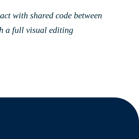
eact with shared code between
 a full visual editing