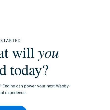
T STARTED
you
hat will
ld today?
 Engine can power your next Webby-
tal experience.