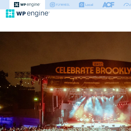
WP Engine