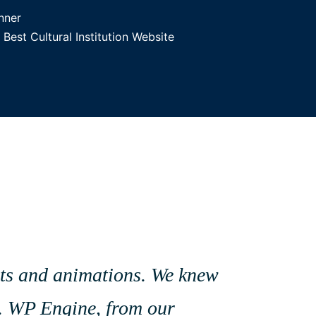
nner
est Cultural Institution Website
sets and animations. We knew
es. WP Engine, from our