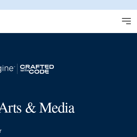
Arts & Media
r