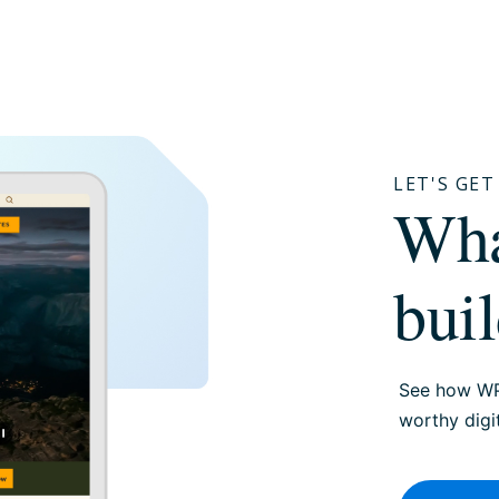
LET'S GE
W
bui
See how WP
worthy digi