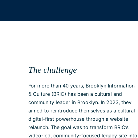
The challenge
For more than 40 years, Brooklyn Information
& Culture (BRIC) has been a cultural and
community leader in Brooklyn. In 2023, they
aimed to reintroduce themselves as a cultural
digital-first powerhouse through a website
relaunch. The goal was to transform BRIC’s
video-led, community-focused legacy site into