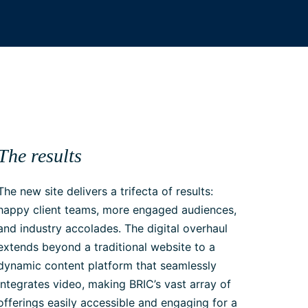
The results
The new site delivers a trifecta of results:
happy client teams, more engaged audiences,
and industry accolades. The digital overhaul
extends beyond a traditional website to a
dynamic content platform that seamlessly
integrates video, making BRIC’s vast array of
offerings easily accessible and engaging for a