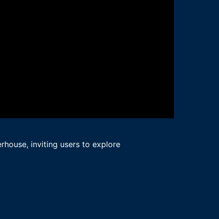
rhouse, inviting users to explore