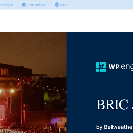
BRIC 
by Bellweathe