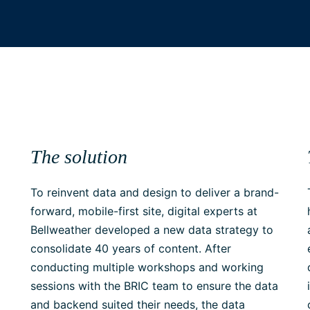
The solution
To reinvent data and design to deliver a brand-
forward, mobile-first site, digital experts at
Bellweather developed a new data strategy to
consolidate 40 years of content. After
conducting multiple workshops and working
sessions with the BRIC team to ensure the data
and backend suited their needs, the data