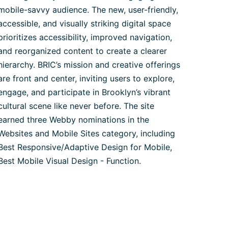
mobile-savvy audience. The new, user-friendly,
accessible, and visually striking digital space
prioritizes accessibility, improved navigation,
and reorganized content to create a clearer
hierarchy. BRIC’s mission and creative offerings
are front and center, inviting users to explore,
engage, and participate in Brooklyn’s vibrant
cultural scene like never before. The site
earned three Webby nominations in the
Websites and Mobile Sites category, including
Best Responsive/Adaptive Design for Mobile,
Best Mobile Visual Design - Function.