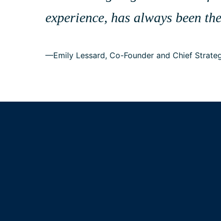
experience, has always been the
—Emily Lessard, Co-Founder and Chief Strateg