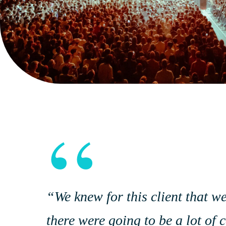
“
“We knew for this client that w
there were going to be a lot of