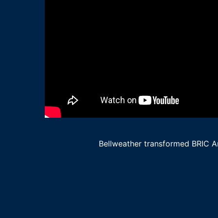
Bellweather transformed BRIC Art