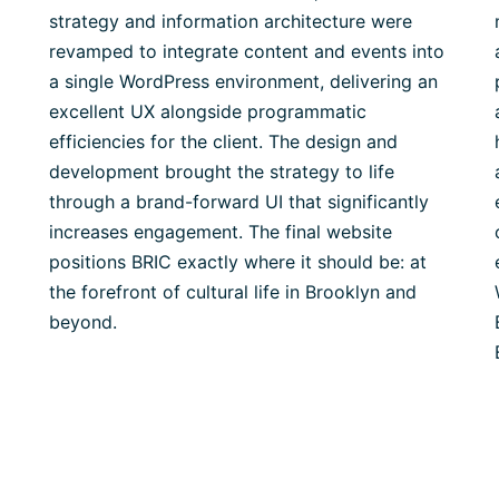
strategy and information architecture were
revamped to integrate content and events into
a single WordPress environment, delivering an
excellent UX alongside programmatic
efficiencies for the client. The design and
development brought the strategy to life
through a brand-forward UI that significantly
increases engagement. The final website
positions BRIC exactly where it should be: at
the forefront of cultural life in Brooklyn and
beyond.