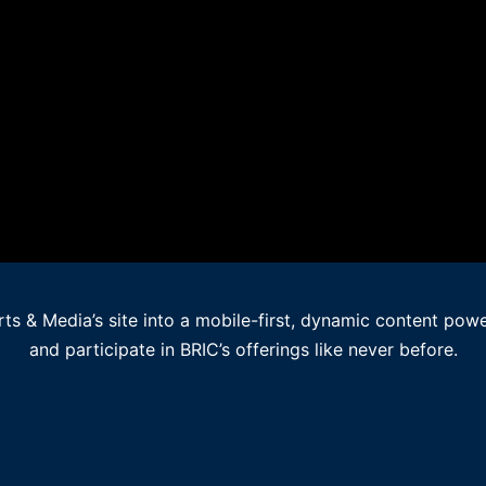
s & Media’s site into a mobile-first, dynamic content powe
and participate in BRIC’s offerings like never before.