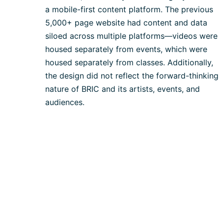
a mobile-first content platform. The previous
5,000+ page website had content and data
siloed across multiple platforms—videos were
housed separately from events, which were
housed separately from classes. Additionally,
the design did not reflect the forward-thinking
nature of BRIC and its artists, events, and
audiences.