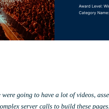
Award Level: Wi
Category Name: B
e were going to have a lot of videos, as
 complex server calls to build these pag