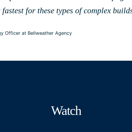
 fastest for these types of complex buil
y Officer at Bellweather Agency
Watch