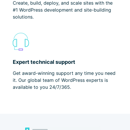
Create, build, deploy,
and scale sites with the
#1 WordPress development and site-building
solutions.
Expert technical support
Get award-winning support any time you need
it. Our global team of WordPress experts is
available to you 24/7/365.