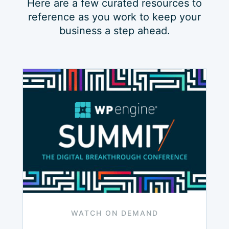
Here are a few curated resources to
reference as you work to keep your
business a step ahead.
WATCH ON DEMAND