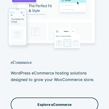
eCommerce
WordPress eCommerce hosting
solutions
designed to grow your WooCommerce store.
Explore eCommerce