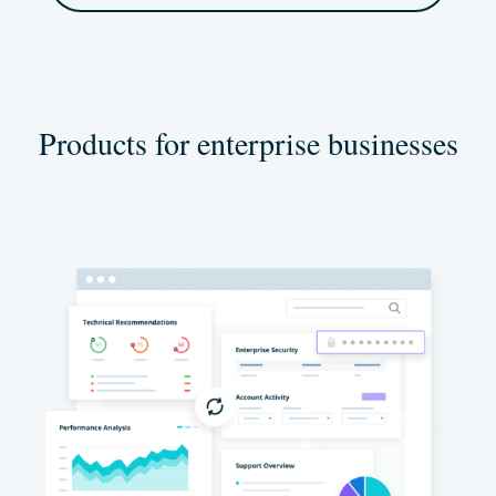
Products for enterprise businesses