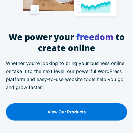
We power your
freedom
to
create online
Whether you’re looking to bring your business online
or take it to the next level, our powerful WordPress
platform and easy-to-use website tools help you go
and grow faster.
View Our Products