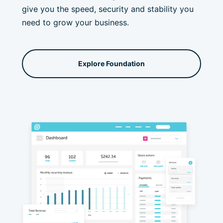
give you the speed, security and stability you
need to grow your business.
Explore Foundation