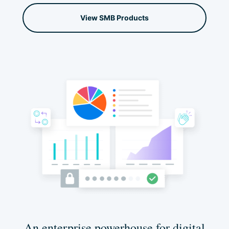
View SMB Products
An enterprise powerhouse for digital