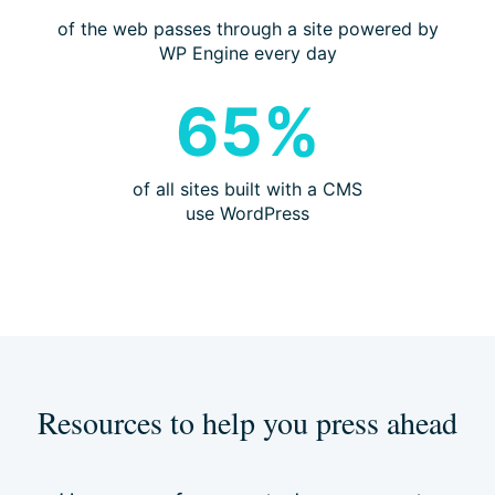
of the web passes through a site powered by
WP Engine every day
65%
of all sites built with a CMS
use WordPress
Resources to help you press ahead