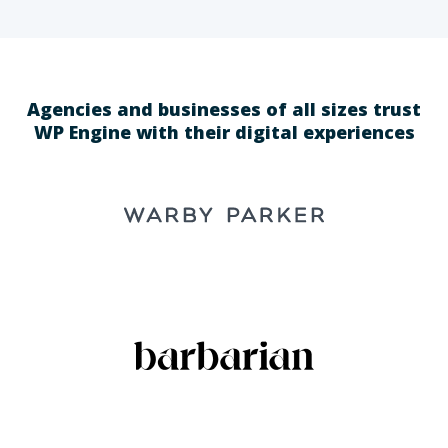
Agencies and businesses of all sizes trust
WP Engine with their digital experiences