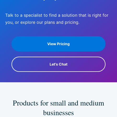
Talk to a specialist to find a solution that is right for
you, or explore our plans and pricing.
View Pricing
Let's Chat
Products for small and
medium
businesses