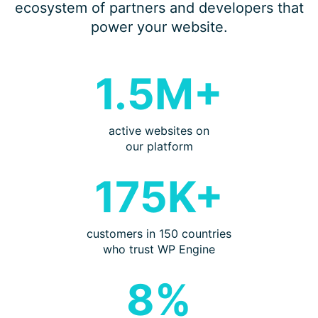
ecosystem of partners and developers that
power your website.
1.5M+
active websites on
our platform
175K+
customers in 150 countries
who trust WP Engine
8%