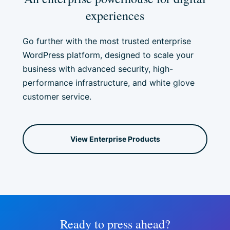
experiences
Go further with the most trusted enterprise
WordPress platform, designed to scale your
business with advanced security, high-
performance infrastructure, and white glove
customer service.
View Enterprise Products
Ready to press ahead?