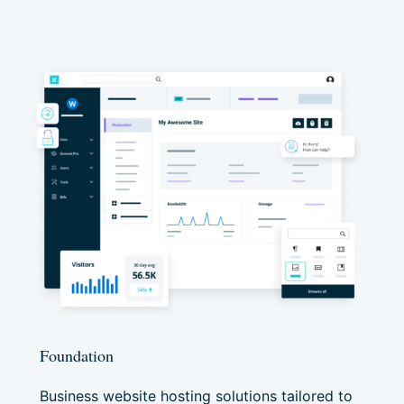
Foundation
Business website hosting solutions tailored to