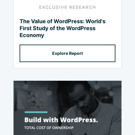
EXCLUSIVE RESEARCH
The Value of WordPress: World's
First Study of the WordPress
Economy
Explore Report