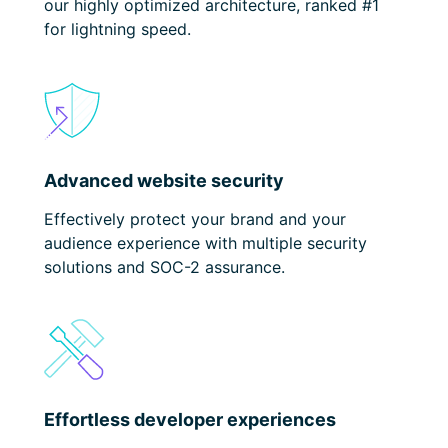
our highly optimized architecture, ranked #1
for lightning speed.
Advanced website security
Effectively protect your brand
and your
audience experience with multiple security
solutions and SOC-2 assurance.
Effortless developer experiences