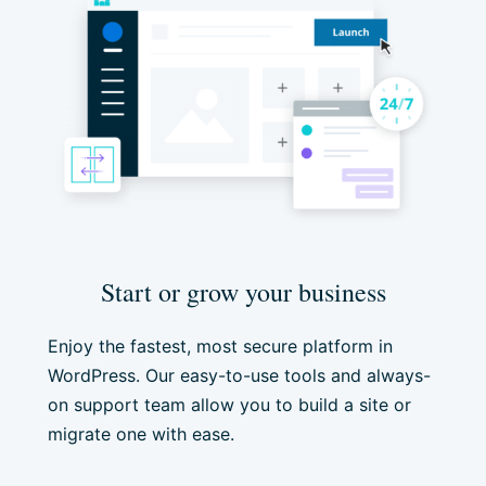
Start or grow your business
Enjoy the fastest, most secure platform in
WordPress. Our easy-to-use tools and always-
on support team allow you to build a site or
migrate one with ease.