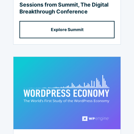
Sessions from Summit, The Digital
Breakthrough Conference
Explore Summit