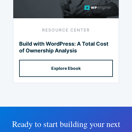
RESOURCE CENTER
Build with
WordPress:
A Total Cost
of Ownership Analysis
Explore Ebook
Ready to start building your next