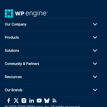
Our Company
Products
Solutions
Community & Partners
Resources
Our Brands
(opens in a new window)
(opens in a new window)
(opens in a new window)
(opens in a new window)
(opens in a new window)
(opens in a new window)
(opens in a new window)
© 2013–2026 WPEngine, Inc. All rights reserved.