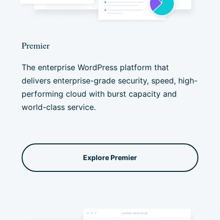
Premier
The enterprise WordPress platform that
delivers enterprise-grade security, speed, high-
performing cloud with burst capacity and
world-class service.
Explore Premier