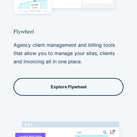
Flywheel
Agency client management and billing tools
that allow you to manage your sites, clients
and invoicing all in one place.
Explore Flywheel