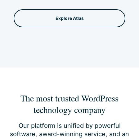
Explore Atlas
The most trusted WordPress
technology company
Our platform is unified by powerful
software, award-winning service, and an