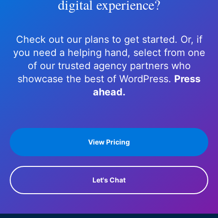
digital experience?
Check out our plans to get started. Or, if
you need a helping hand, select from one
of our trusted agency partners who
showcase the best of WordPress.
Press
ahead.
View Pricing
Let's Chat