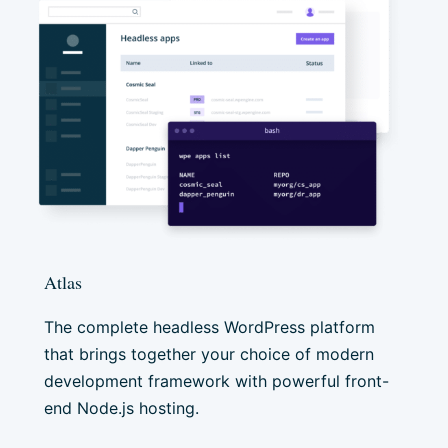
Atlas
The complete headless WordPress platform
that brings together your choice of modern
development framework with powerful front-
end Node.js hosting.