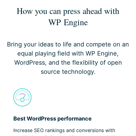
How you can press ahead
with
WP Engine
Bring your ideas to life and compete on an
equal playing field with WP Engine,
WordPress, and the flexibility of open
source technology.
Best WordPress performance
Increase SEO rankings and conversions with