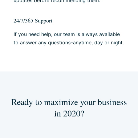
updates before recommending them.
24/7/365 Support
If you need help, our team is always available
to answer any questions–anytime, day or night.
Ready to maximize your business
in 2020?