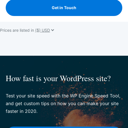
Get in Touch
Prices are listed in
How fast is your WordPress site?
Test your site speed with the WP Engine Speed Tool,
and get custom tips on how you can make your site
faster in 2020.