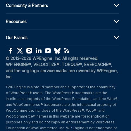
Community & Partners
Resources
Our Brands
(opens in a new window)
(opens in a new window)
(opens in a new window)
(opens in a new window)
(opens in a new window)
(opens in a new window)
(opens in a new window)
© 2013–2026 WPEngine, Inc. All rights reserved.
WP ENGINE®, VELOCITIZE®, TORQUE®, EVERCACHE®, 
and the cog logo service marks are owned by WPEngine, 
Inc.
WP Engine is a proud member and supporter of the community 
1
of WordPress® users. The WordPress® trademarks are the 
intellectual property of the WordPress Foundation, and the Woo® 
and WooCommerce® trademarks are the intellectual property of 
WooCommerce, Inc. Uses of the WordPress®, Woo®, and 
WooCommerce® names in this website are for identification 
purposes only and do not imply an endorsement by WordPress 
Foundation or WooCommerce, Inc. WP Engine is not endorsed or 