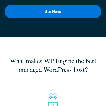
See Plans
What makes WP Engine the best
managed WordPress host?