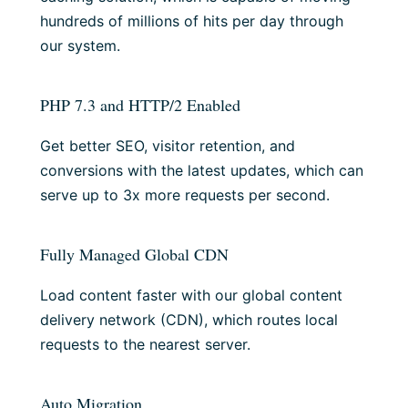
hundreds of millions of hits per day through
our system.
PHP 7.3 and HTTP/2 Enabled
Get better SEO, visitor retention, and
conversions with the latest updates, which can
serve up to 3x more requests per second.
Fully Managed Global CDN
Load content faster with our global content
delivery network (CDN), which routes local
requests to the nearest server.
Auto Migration