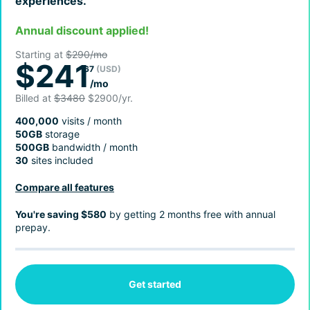
experiences.
Annual discount applied!
Starting at
$290/mo
$241
67
(USD)
/mo
Billed at
$3480
$2900/yr.
400,000
visits / month
50GB
storage
500GB
bandwidth / month
30
sites included
Compare all features
You're saving $580
by getting 2 months free with annual
prepay.
Get started