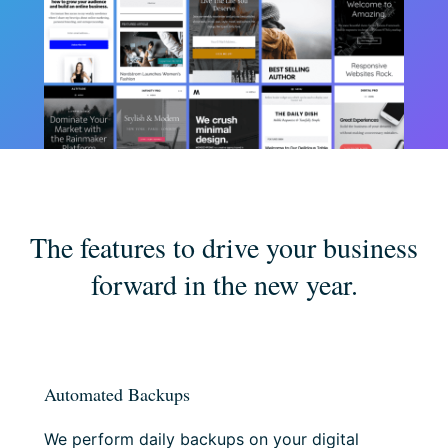
The features to drive your business
forward in the new year.
Automated Backups
We perform daily backups on your digital