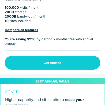
100,000
visits / month
20GB
storage
200GB
bandwidth / month
10
sites included
Compare all features
You're saving $230
by getting 2 months free with annual
prepay.
Get started
SCALE
Higher capacity and site limits to
scale your