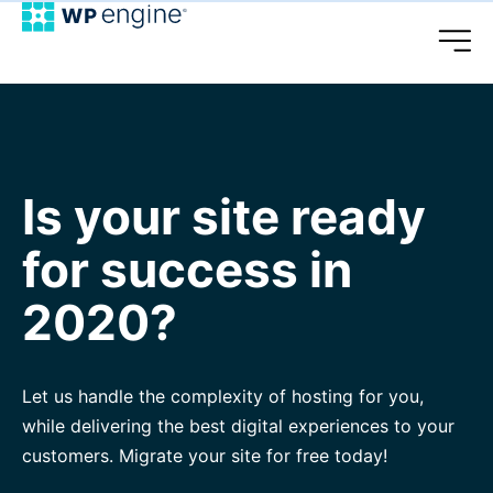
Is your site ready
for success in
2020?
Let us handle the complexity of hosting for you,
while delivering the best digital experiences to your
customers. Migrate your site for free today!