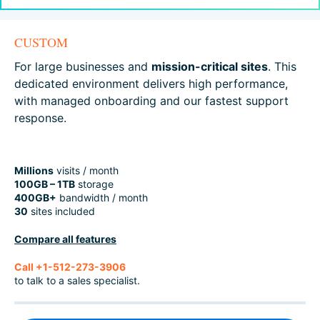
CUSTOM
For large businesses and
mission-critical sites
. This
dedicated environment delivers high performance,
with managed onboarding and our fastest support
response.
Millions
visits / month
100GB – 1TB
storage
400GB+
bandwidth / month
30
sites included
Compare all features
Call +1-512-273-3906
to talk to a sales specialist.