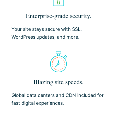
Enterprise-grade security.
Your site stays secure with SSL,
WordPress updates, and more.
Blazing site speeds.
Global data centers and CDN included for
fast digital experiences.