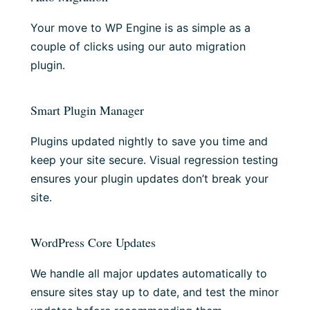
Your move to WP Engine is as simple as a
couple of clicks using our auto migration
plugin.
Smart Plugin Manager
Plugins updated nightly to save you time and
keep your site secure. Visual regression testing
ensures your plugin updates don’t break your
site.
WordPress Core Updates
We handle all major updates automatically to
ensure sites stay up to date, and test the minor