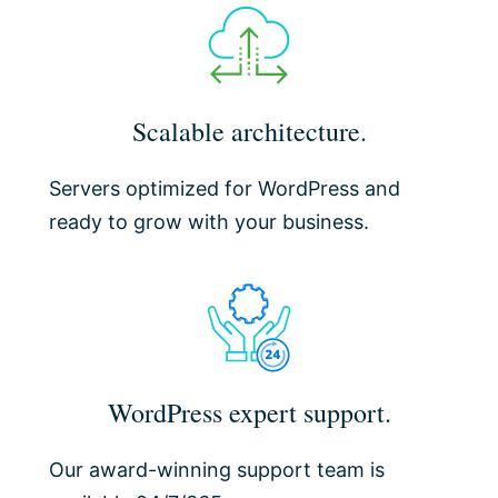
Scalable architecture.
Servers optimized for WordPress and
ready to grow with your business.
WordPress expert support.
Our award-winning support team is