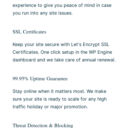
experience to give you peace of mind in case
you run into any site issues.
SSL Certificates
Keep your site secure with Let's Encrypt SSL
Certificates. One click setup in the WP Engine
dashboard and we take care of annual renewal.
99.95% Uptime Guarantee
Stay online when it matters most. We make
sure your site is ready to scale for any high
traffic holiday or major promotion.
Threat Detection & Blocking