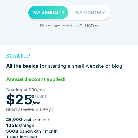
PAY ANNUALLY
PAY MONTHLY
Prices are listed in
STARTUP
All the basics
for starting a small website or blog.
Annual discount applied!
Starting at
$30/mo
$25
00
(USD)
/mo
Billed at
$360
$300/yr.
25,000
visits / month
10GB
storage
50GB
bandwidth / month
1
sites included