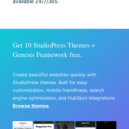
available 24/7/365.
Get 10 StudioPress Themes +
Genesis Framework free.
Create beautiful websites quickly with
StudioPress themes. Built for easy
customization, mobile friendliness, search
engine optimization, and HubSpot integrations.
Browse themes
.