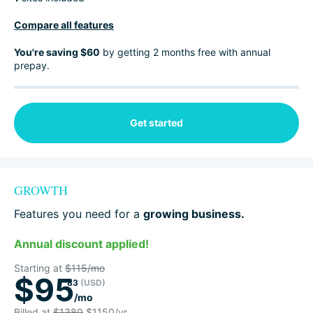
Compare all features
You're saving $60
by getting 2 months free with annual
prepay.
Get started
GROWTH
Features you need for a
growing business.
Annual discount applied!
Starting at
$115/mo
$95
83
(USD)
/mo
Billed at
$1380
$1150/yr.