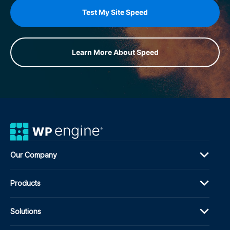
Test My Site Speed
Learn More About Speed
Our Company
Products
Solutions