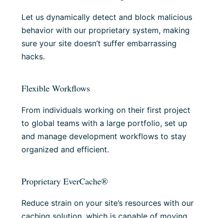
Let us dynamically detect and block malicious
behavior with our proprietary system, making
sure your site doesn’t suffer embarrassing
hacks.
Flexible Workflows
From individuals working on their first project
to global teams with a large portfolio, set up
and manage development workflows to stay
organized and efficient.
Proprietary EverCache®
Reduce strain on your site’s resources with our
caching solution, which is capable of moving