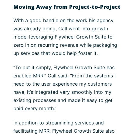
Moving Away From Project-to-Project
With a good handle on the work his agency
was already doing, Call went into growth
mode, leveraging Flywheel Growth Suite to
zero in on recurring revenue while packaging
up services that would help foster it.
“To put it simply, Flywheel Growth Suite has
enabled MRR,” Call said. “From the systems I
need to the user experience my customers
have, it’s integrated very smoothly into my
existing processes and made it easy to get
paid every month.”
In addition to streamlining services and
facilitating MRR, Flywheel Growth Suite also