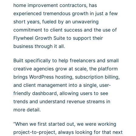
home improvement contractors, has
experienced tremendous growth in just a few
short years, fueled by an unwavering
commitment to client success and the use of
Flywheel Growth Suite to support their
business through it all.
Built specifically to help freelancers and small
creative agencies grow at scale, the platform
brings WordPress hosting, subscription billing,
and client management into a single, user-
friendly dashboard, allowing users to see
trends and understand revenue streams in
more detail.
“When we first started out, we were working
project-to-project, always looking for that next