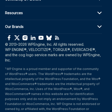
Resources
Our Brands
(opens in a new window)
(opens in a new window)
(opens in a new window)
(opens in a new window)
(opens in a new window)
(opens in a new window)
(opens in a new window)
© 2013–2026 WPEngine, Inc. All rights reserved.
WP ENGINE®, VELOCITIZE®, TORQUE®, EVERCACHE®, 
and the cog logo service marks are owned by WPEngine, 
Inc.
WP Engine is a proud member and supporter of the community 
1
of WordPress® users. The WordPress® trademarks are the 
intellectual property of the WordPress Foundation, and the Woo® 
and WooCommerce® trademarks are the intellectual property of 
WooCommerce, Inc. Uses of the WordPress®, Woo®, and 
WooCommerce® names in this website are for identification 
purposes only and do not imply an endorsement by WordPress 
Foundation or WooCommerce, Inc. WP Engine is not endorsed or 
owned by, or affiliated with, the WordPress Foundation or 