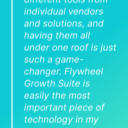
individual vendors
and solutions, and
having them all
under one roof is just
such a game-
changer. Flywheel
Growth Suite is
easily the most
important piece of
technology in my