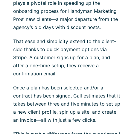
plays a pivotal role in speeding up the
onboarding process for Handyman Marketing
Pros’ new clients—a major departure from the
agency’s old days with discount hosts.
That ease and simplicity extend to the client-
side thanks to quick payment options via
Stripe. A customer signs up for a plan, and
after a one-time setup, they receive a
confirmation email.
Once a plan has been selected and/or a
contract has been signed, Call estimates that it
takes between three and five minutes to set up
a new client profile, spin up a site, and create
an invoice—all with just a few clicks.