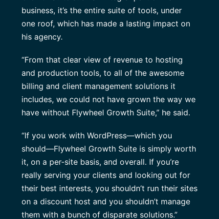
business, it’s the entire suite of tools, under
one roof, which has made a lasting impact on
his agency.
“From that clear view of revenue to hosting
and production tools, to all of the awesome
billing and client management solutions it
includes, we could not have grown the way we
have without Flywheel Growth Suite,” he said.
“If you work with WordPress—which you
should—Flywheel Growth Suite is simply worth
it, on a per-site basis, and overall. If you’re
really serving your clients and looking out for
their best interests, you shouldn’t run their sites
on a discount host and you shouldn’t manage
them with a bunch of disparate solutions.”