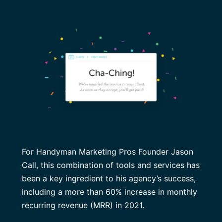
For Handyman Marketing Pros Founder Jason
Call, this combination of tools and services has
been a key ingredient to his agency’s success,
including a more than 60% increase in monthly
recurring revenue (MRR) in 2021.