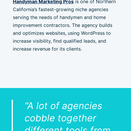
Handyman Marketing Pros
is one of Northern
California’s fastest-growing niche agencies
serving the needs of handymen and home
improvement contractors. The agency builds
and optimizes websites, using WordPress to
increase visibility, find qualified leads, and
increase revenue for its clients.
“A lot of agencies
cobble together
different tools from