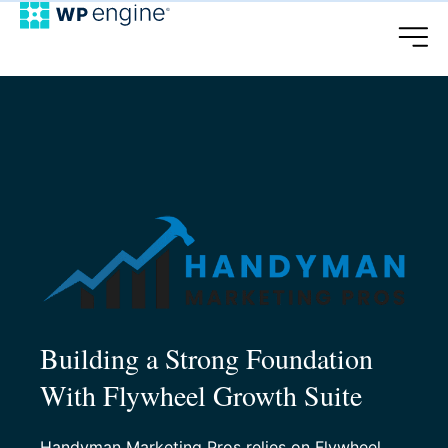
Building a Strong Foundation
With Flywheel Growth Suite
Handyman Marketing Pros relies on Flywheel