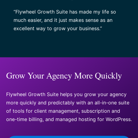
“Flywheel Growth Suite has made my life so
much easier, and it just makes sense as an
excellent way to grow your business.”
Grow Your Agency More Quickly
Flywheel Growth Suite helps you grow your agency
more quickly and predictably with an all-in-one suite
of tools for client management, subscription and
one-time billing, and managed hosting for WordPress.