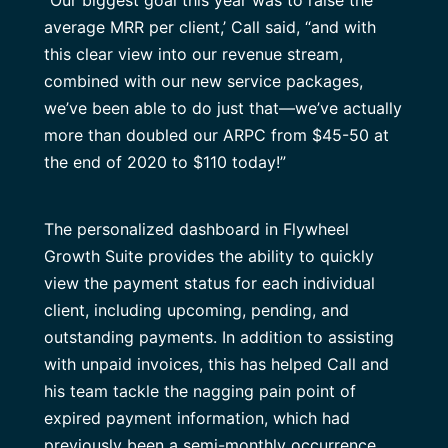
average MRR per client,’ Call said, “and with
this clear view into our revenue stream,
combined with our new service packages,
we’ve been able to do just that—we’ve actually
more than doubled our ARPC from $45-50 at
the end of 2020 to $110 today!”
The personalized dashboard in Flywheel
Growth Suite provides the ability to quickly
view the payment status for each individual
client, including upcoming, pending, and
outstanding payments. In addition to assisting
with unpaid invoices, this has helped Call and
his team tackle the nagging pain point of
expired payment information, which had
previously been a semi-monthly occurrence.