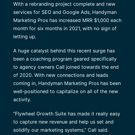
With a rebranding project complete and new
services for SEO and Google Ads, Handyman
Marketing Pros has increased MRR $1,000 each
month for six months in 2021, with no sign of
letting up.
A huge catalyst behind this recent surge has
been a coaching program geared specifically
to agency owners Call joined towards the end
of 2020. With new connections and leads
coming in, Handyman Marketing Pros has been
well-positioned to capitalize on all of the new
activity.
“Flywheel Growth Suite has made it really easy
to capture new revenue and help us set and
solidify our marketing systems,” Call said.