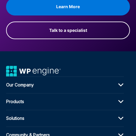
Learn More
Talk to a specialist
Our Company
Products
Solutions
Community & Partners