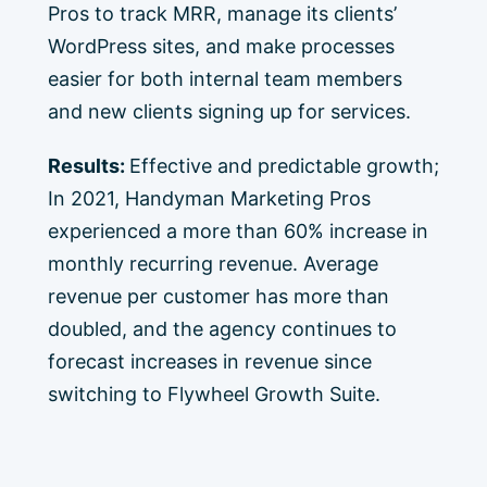
Pros to track MRR, manage its clients’
WordPress sites, and make processes
easier for both internal team members
and new clients signing up for services.
Results:
Effective and predictable growth;
In 2021, Handyman Marketing Pros
experienced a more than 60% increase in
monthly recurring revenue. Average
revenue per customer has more than
doubled, and the agency continues to
forecast increases in revenue since
switching to Flywheel Growth Suite.