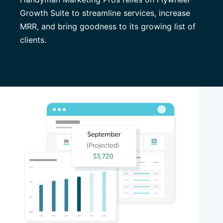
Growth Suite to streamline services, increase
MRR, and bring goodness to its growing list of
clients.