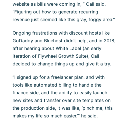
website as bills were coming in, ” Call said.
“Figuring out how to generate recurring
revenue just seemed like this gray, foggy area.”
Ongoing frustrations with discount hosts like
GoDaddy and Bluehost didn’t help, and in 2018,
after hearing about White Label (an early
iteration of Flywheel Growth Suite), Call
decided to change things up and give it a try.
“I signed up for a freelancer plan, and with
tools like automated billing to handle the
finance side, and the ability to easily launch
new sites and transfer over site templates on
the production side, it was like, ‘pinch me, this
makes my life so much easier,’” he said.