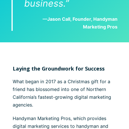
business.”
—Jason Call, Founder, Handyman
Marketing Pros
Laying the Groundwork for Success
What began in 2017 as a Christmas gift for a
friend has blossomed into one of Northern
California’s fastest-growing digital marketing
agencies.
Handyman Marketing Pros, which provides
digital marketing services to handyman and