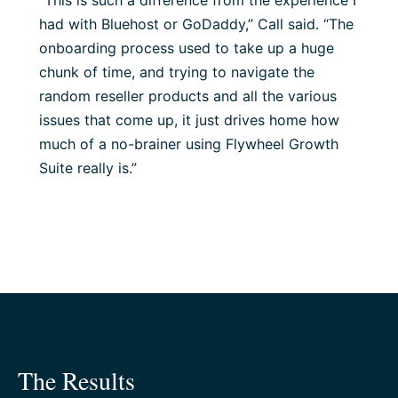
“This is such a difference from the experience I
had with Bluehost or GoDaddy,” Call said. “The
onboarding process used to take up a huge
chunk of time, and trying to navigate the
random reseller products and all the various
issues that come up, it just drives home how
much of a no-brainer using Flywheel Growth
Suite really is.”
The Results