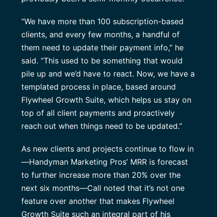
“We have more than 100 subscription-based
clients, and every few months, a handful of
them need to update their payment info,” he
said. “This used to be something that would
pile up and we’d have to react. Now, we have a
templated process in place, based around
Flywheel Growth Suite, which helps us stay on
top of all client payments and proactively
reach out when things need to be updated.”
As new clients and projects continue to flow in
—Handyman Marketing Pros’ MRR is forecast
to further increase more than 20% over the
next six months—Call noted that it’s not one
feature over another that makes Flywheel
Growth Suite such an integral part of his