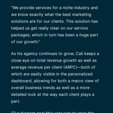
“We provide services for a niche industry and
we know exactly what the best marketing
solutions are for our clients. This solution has
helped us get really clear on our service
packages, which in turn has been a huge part
of our growth.”
As his agency continues to grow, Call keeps a
close eye on total revenue growth as well as
average revenue per client (ARPC)—both of
which are easily visible in the personalized
dashboard, allowing for both a macro view of
overall business trends as well as a more
detailed look at the way each client plays a
part.
“Our biggest goal this year was to raise the