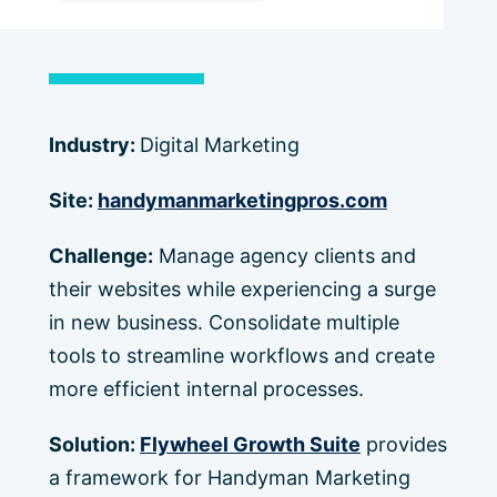
Industry:
Digital Marketing
Site:
handymanmarketingpros.com
Challenge:
Manage agency clients and
their websites while experiencing a surge
in new business. Consolidate multiple
tools to streamline workflows and create
more efficient internal processes.
Solution:
Flywheel Growth Suite
provides
a framework for Handyman Marketing