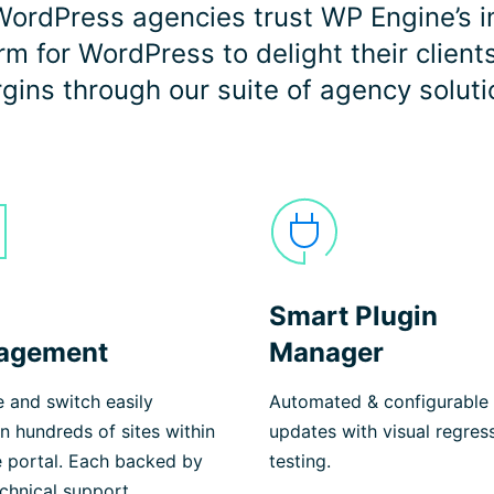
ordPress agencies trust WP Engine’s i
 for WordPress to delight their client
gins through our suite of agency soluti
Smart Plugin
agement
Manager
 and switch easily
Automated & configurable 
 hundreds of sites within
updates with visual regres
e portal. Each backed by
testing.
chnical support.