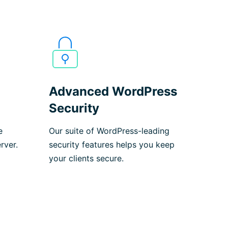
Advanced WordPress
Security
e
Our suite of WordPress-leading
rver.
security features helps you keep
your clients secure.