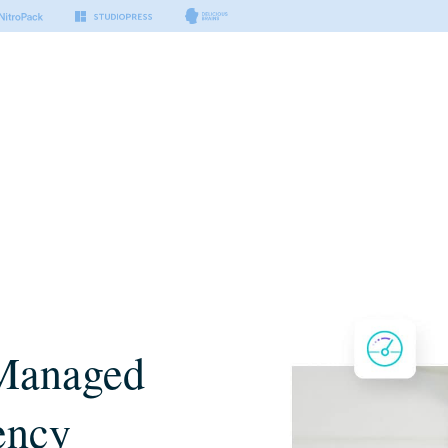
Managed
ency