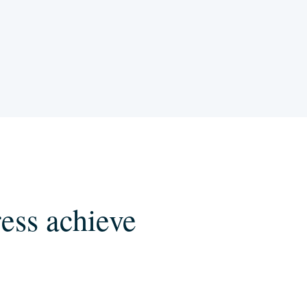
ess achieve