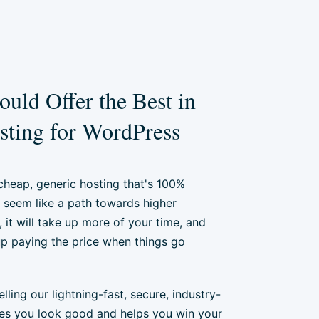
uld Offer the Best in
ting for WordPress
 cheap, generic hosting that's 100%
seem like a path towards higher
y, it will take up more of your time, and
 up paying the price when things go
ling our lightning-fast, secure, industry-
es you look good and helps you win your