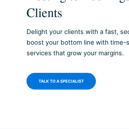
Clients
Delight your clients with a fast, 
boost your bottom line with time
services that grow your margins.
TALK TO A SPECIALIST