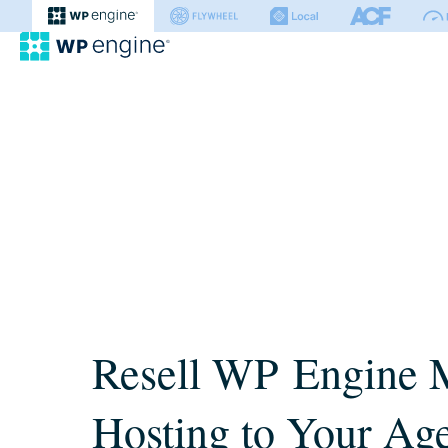
WP Engine
Resell WP Engine 
Hosting to Your Ag