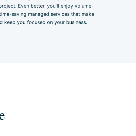
project. Even better, you'll enjoy volume-
time-saving managed services that make
nd keep you focused on your business.
e