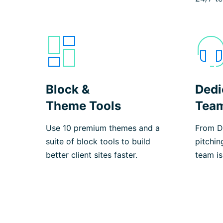
Block &
Dedi
Theme Tools
Tea
Use 10 premium themes and a
From De
suite of block tools to build
pitchin
better client sites faster.
team is