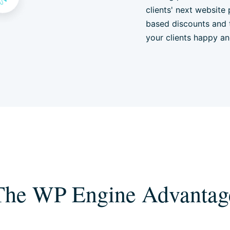
clients' next website 
based discounts and 
your clients happy a
The WP Engine Advantag