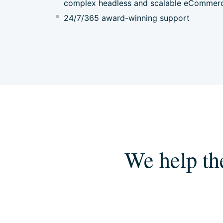
complex headless and scalable eCommer
24/7/365 award-winning support
We help th