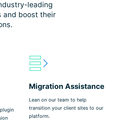
ndustry-leading
s and boost their
ons.
Migration Assistance
Lean on our team to help
transition your client sites to our
plugin
platform.
sion