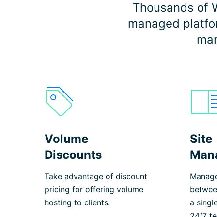
Thousands of W
managed platform
mar
Volume
Site
Discounts
Man
Take advantage of discount
Manage
pricing for offering volume
between
hosting to clients.
a singl
24/7 te