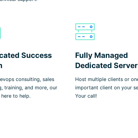
cated Success
Fully Managed
m
Dedicated Server
vops consulting, sales
Host multiple clients or on
g, training, and more, our
important client on your se
 here to help.
Your call!