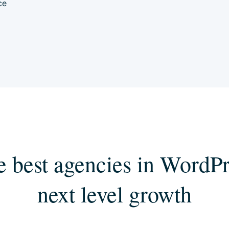
ce
e best agencies in WordPr
next level growth