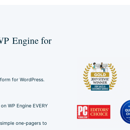
WP Engine for
tform for WordPress.
ted on WP Engine EVERY
 simple one-pagers to