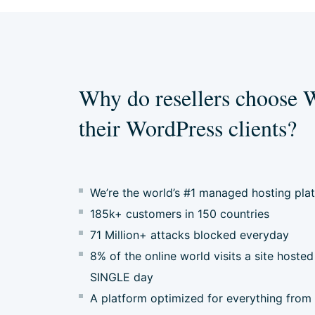
Why do resellers choose 
their WordPress clients?
We’re the world’s #1 managed hosting pla
185k+ customers in 150 countries
71 Million+ attacks blocked everyday
8% of the online world visits a site hos
SINGLE day
A platform optimized for everything from