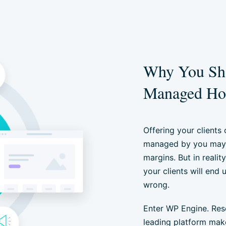
Why You Sho
Managed Hos
Offering your clients
managed by you may 
margins. But in realit
your clients will end
wrong.
Enter WP Engine. Resel
leading platform mak