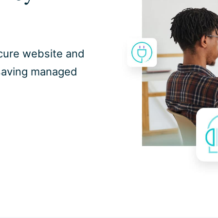
secure website and
-saving managed