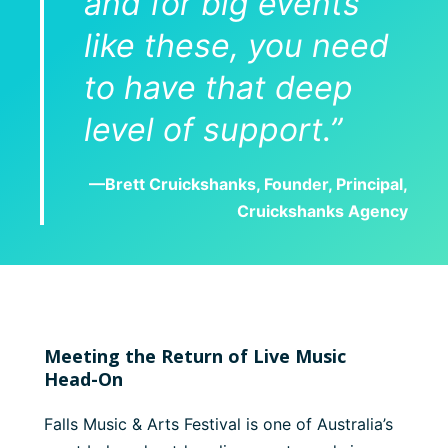
and for big events
like these, you need
to have that deep
level of support.”
—Brett Cruickshanks, Founder, Principal,
Cruickshanks Agency
Meeting the Return of Live Music
Head-On
Falls Music & Arts Festival is one of Australia’s