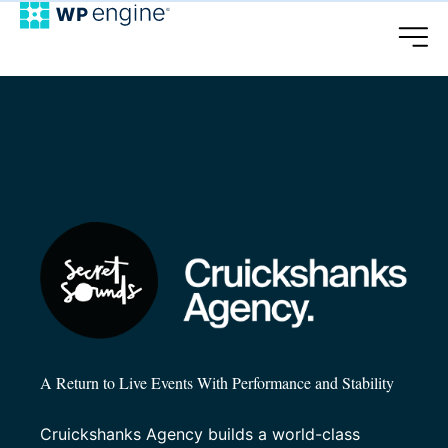
A Return to Live Events With Performance and Stability
Cruickshanks Agency builds a world-class