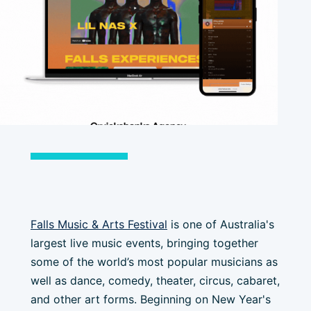
Falls Music & Arts Festival
is one of Australia's
largest live music events, bringing together
some of the world’s most popular musicians as
well as dance, comedy, theater, circus, cabaret,
and other art forms. Beginning on New Year's