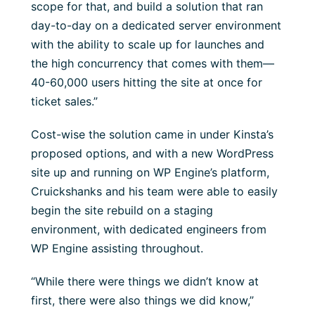
scope for that, and build a solution that ran
day-to-day on a dedicated server environment
with the ability to scale up for launches and
the high concurrency that comes with them—
40-60,000 users hitting the site at once for
ticket sales.”
Cost-wise the solution came in under Kinsta’s
proposed options, and with a new WordPress
site up and running on WP Engine’s platform,
Cruickshanks and his team were able to easily
begin the site rebuild on a staging
environment, with dedicated engineers from
WP Engine assisting throughout.
“While there were things we didn’t know at
first, there were also things we did know,”