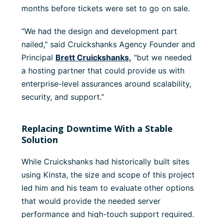
months before tickets were set to go on sale.
“We had the design and development part
nailed,” said Cruickshanks Agency Founder and
Principal
Brett Cruickshanks,
"but we needed
a hosting partner that could provide us with
enterprise-level assurances around scalability,
security, and support.”
Replacing Downtime With a Stable
Solution
While Cruickshanks had historically built sites
using Kinsta, the size and scope of this project
led him and his team to evaluate other options
that would provide the needed server
performance and high-touch support required.