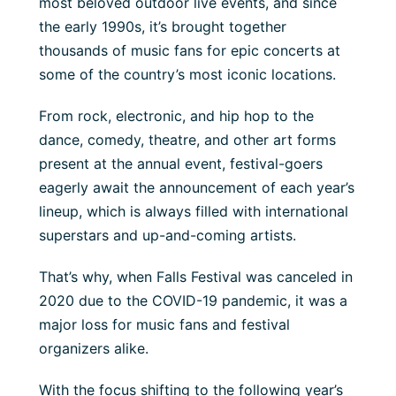
most beloved outdoor live events, and since
the early 1990s, it’s brought together
thousands of music fans for epic concerts at
some of the country’s most iconic locations.
From rock, electronic, and hip hop to the
dance, comedy, theatre, and other art forms
present at the annual event, festival-goers
eagerly await the announcement of each year’s
lineup, which is always filled with international
superstars and up-and-coming artists.
That’s why, when Falls Festival was canceled in
2020 due to the COVID-19 pandemic, it was a
major loss for music fans and festival
organizers alike.
With the focus shifting to the following year’s