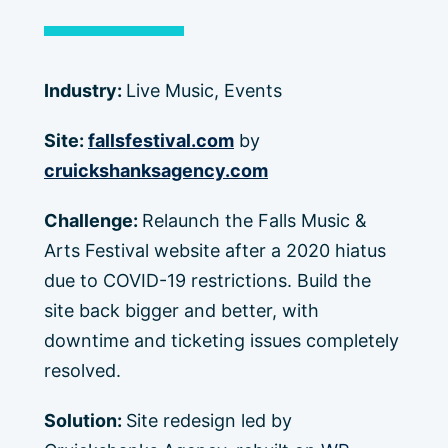
Industry:
Live Music, Events
Site:
fallsfestival.com
by
cruickshanksagency.com
Challenge:
Relaunch the Falls Music &
Arts Festival website after a 2020 hiatus
due to COVID-19 restrictions. Build the
site back bigger and better, with
downtime and ticketing issues completely
resolved.
Solution:
Site redesign led by