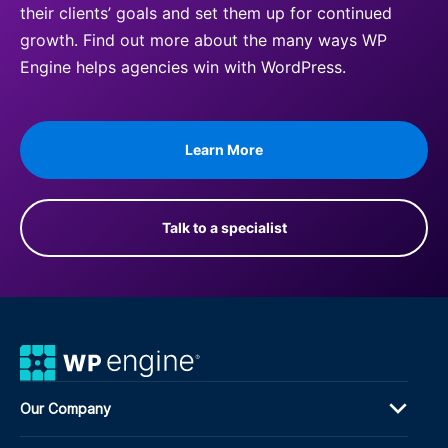
their clients’ goals and set them up for continued
growth. Find out more about the many ways WP
Engine helps agencies win with WordPress.
Learn More
Talk to a specialist
Our Company