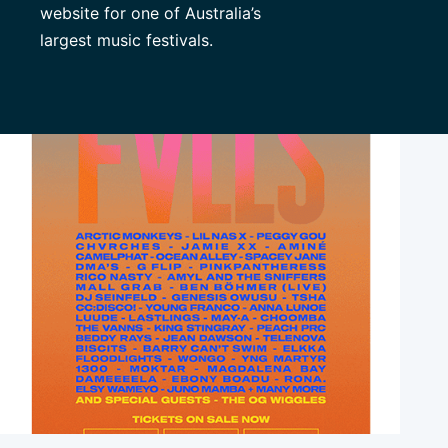
website for one of Australia’s
largest music festivals.