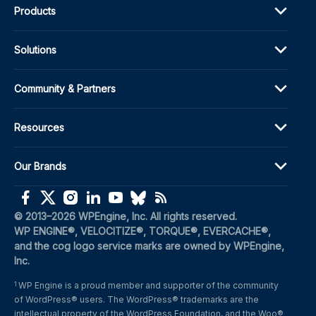
Products
Solutions
Community & Partners
Resources
Our Brands
(opens in a new window)
(opens in a new window)
(opens in a new window)
(opens in a new window)
(opens in a new window)
(opens in a new window)
(opens in a new window)
© 2013–2026 WPEngine, Inc. All rights reserved.
WP ENGINE®, VELOCITIZE®, TORQUE®, EVERCACHE®, 
and the cog logo service marks are owned by WPEngine, 
Inc.
WP Engine is a proud member and supporter of the community 
1
of WordPress® users. The WordPress® trademarks are the 
intellectual property of the WordPress Foundation, and the Woo® 