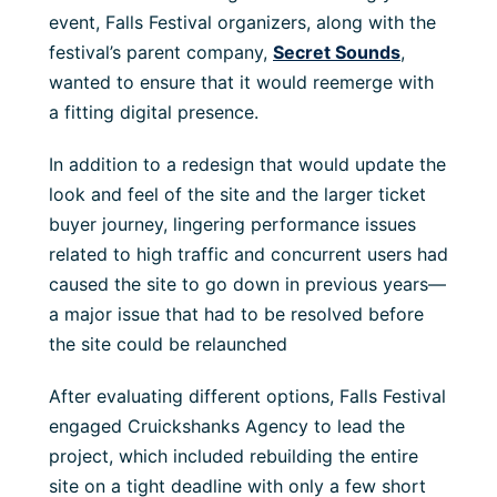
event, Falls Festival organizers, along with the
festival’s parent company,
Secret Sounds
,
wanted to ensure that it would reemerge with
a fitting digital presence.
In addition to a redesign that would update the
look and feel of the site and the larger ticket
buyer journey, lingering performance issues
related to high traffic and concurrent users had
caused the site to go down in previous years—
a major issue that had to be resolved before
the site could be relaunched
After evaluating different options, Falls Festival
engaged Cruickshanks Agency to lead the
project, which included rebuilding the entire
site on a tight deadline with only a few short