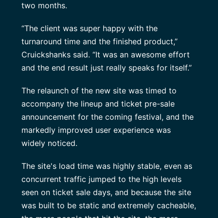
two months.
“The client was super happy with the
turnaround time and the finished product,”
Cruickshanks said. “It was an awesome effort
and the end result just really speaks for itself.”
The relaunch of the new site was timed to
accompany the lineup and ticket pre-sale
announcement for the coming festival, and the
markedly improved user experience was
widely noticed.
The site's load time was highly stable, even as
concurrent traffic jumped to the high levels
seen on ticket sale days, and because the site
was built to be static and extremely cacheable,