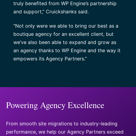
truly benefited from WP Engine’s partnership
and support,” Cruickshanks said.
“Not only were we able to bring our best as a
boutique agency for an excellent client, but
we’ve also been able to expand and grow as
an agency thanks to WP Engine and the way it
empowers its Agency Partners.”
Powering Agency Excellence
From smooth site migrations to industry-leading
performance, we help our Agency Partners exceed