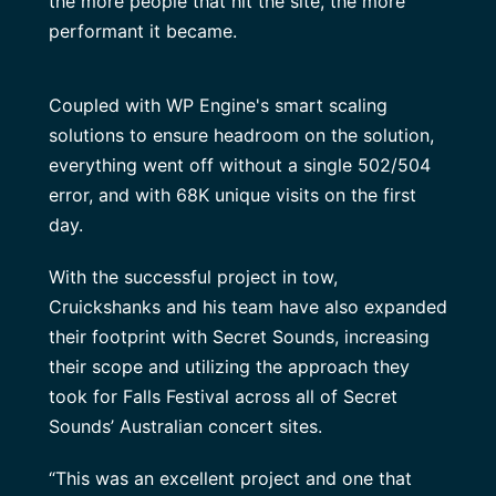
the more people that hit the site, the more
performant it became.
Coupled with WP Engine's smart scaling
solutions to ensure headroom on the solution,
everything went off without a single 502/504
error, and with 68K unique visits on the first
day.
With the successful project in tow,
Cruickshanks and his team have also expanded
their footprint with Secret Sounds, increasing
their scope and utilizing the approach they
took for Falls Festival across all of Secret
Sounds’ Australian concert sites.
“This was an excellent project and one that