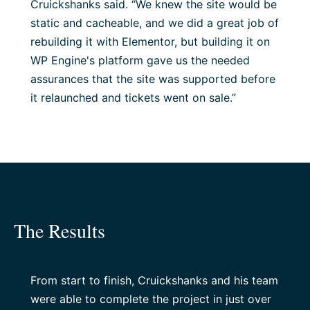
Cruickshanks said. “We knew the site would be
static and cacheable, and we did a great job of
rebuilding it with Elementor, but building it on
WP Engine's platform gave us the needed
assurances that the site was supported before
it relaunched and tickets went on sale.”
The Results
From start to finish, Cruickshanks and his team
were able to complete the project in just over