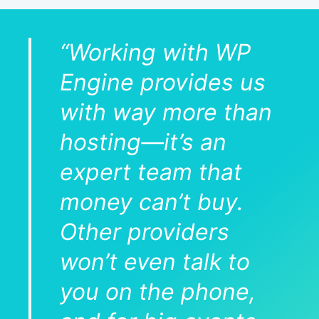
“Working with WP
Engine provides us
with way more than
hosting—it’s an
expert team that
money can’t buy.
Other providers
won’t even talk to
you on the phone,