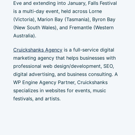
Eve and extending into January, Falls Festival
is a multi-day event, held across Lorne
(Victoria), Marion Bay (Tasmania), Byron Bay
(New South Wales), and Fremantle (Western
Australia).
Cruickshanks Agency
is a full-service digital
marketing agency that helps businesses with
professional web design/development, SEO,
digital advertising, and business consulting. A
WP Engine Agency Partner, Cruickshanks
specializes in websites for events, music
festivals, and artists.