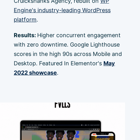
Cruickshanks Agency, rebuilt on
WP
Engine's industry-leading WordPress
platform
.
Results:
Higher concurrent engagement
with zero downtime. Google Lighthouse
scores in the high 90s across Mobile and
Desktop. Featured In Elementor's
May
2022 showcase
.