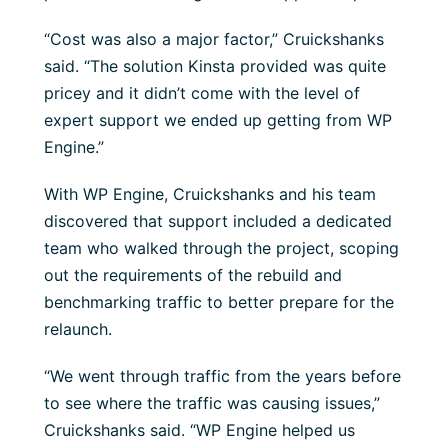
“Cost was also a major factor,” Cruickshanks
said. “The solution Kinsta provided was quite
pricey and it didn’t come with the level of
expert support we ended up getting from WP
Engine.”
With WP Engine, Cruickshanks and his team
discovered that support included a dedicated
team who walked through the project, scoping
out the requirements of the rebuild and
benchmarking traffic to better prepare for the
relaunch.
“We went through traffic from the years before
to see where the traffic was causing issues,”
Cruickshanks said. “WP Engine helped us