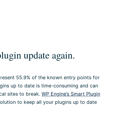
lugin update again.
epresent 55.9% of the known entry points for
ugins up to date is time-consuming and can
cal sites to break.
WP Engine’s Smart Plugin
solution to keep all your plugins up to date