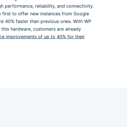
gh performance, reliability, and connectivity.
 first to offer new instances from Google
re 40% faster than previous ones. With WP
f this hardware, customers are already
e improvements of up to 40% for their