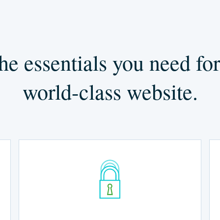
he essentials you need for
world-class website.