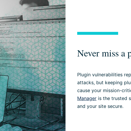
Never miss a p
Plugin vulnerabilities r
attacks, but keeping pl
cause your mission-criti
Manager
is the trusted 
and your site secure.