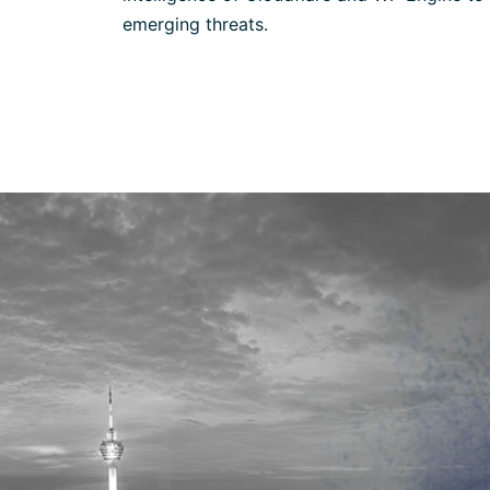
emerging threats.