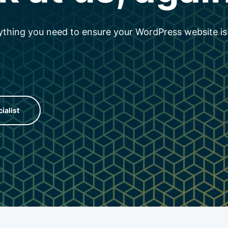
thing you need to ensure your WordPress website is
cialist