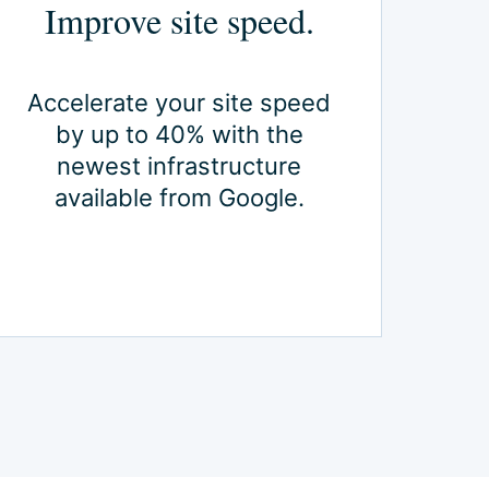
Improve site speed.
Accelerate your site speed
by up to 40% with the
newest infrastructure
available from Google.