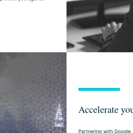
Accelerate you
Partnering with Google,