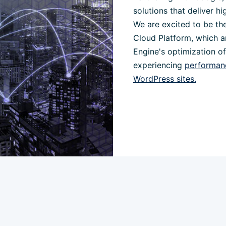
solutions that deliver hi
We are excited to be the
Cloud Platform, which a
Engine's optimization o
experiencing
performanc
WordPress sites.