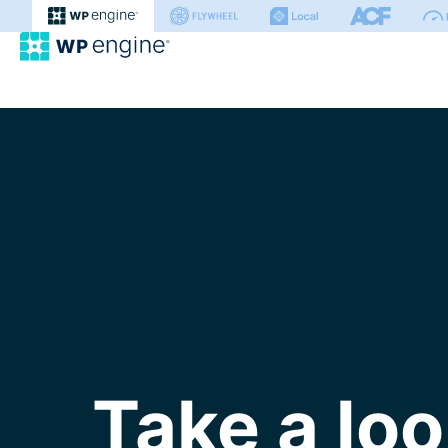
WP Engine
Take a loo