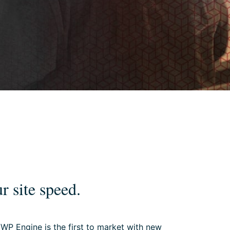
r site speed.
 WP Engine is the first to market with new