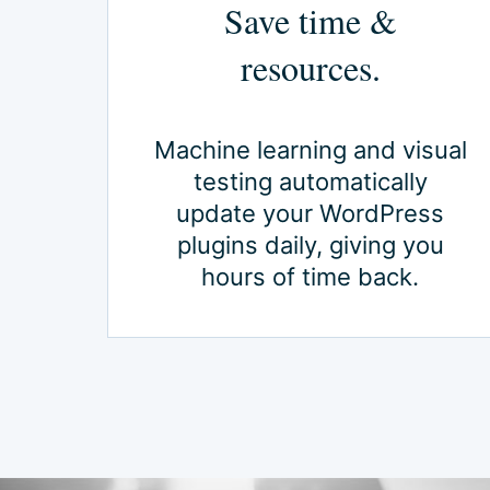
Save time &
resources.
Machine learning and visual
testing automatically
update your WordPress
plugins daily, giving you
hours of time back.