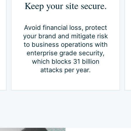
Keep your site secure.
Avoid financial loss, protect
your brand and mitigate risk
to business operations with
enterprise grade security,
which blocks 31 billion
attacks per year.