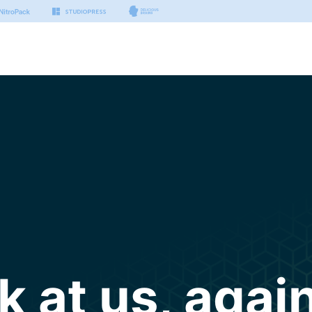
k at us, again