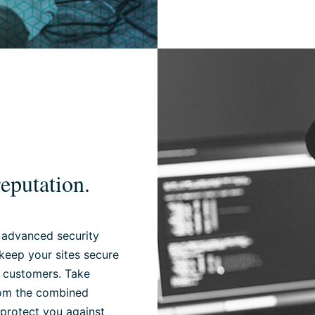
eputation.
 advanced security
keep your sites secure
r customers. Take
from the combined
 protect you against