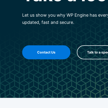
Let us show you why WP Engine has every
updated, fast and secure.
Contact Us
Talk to a spe