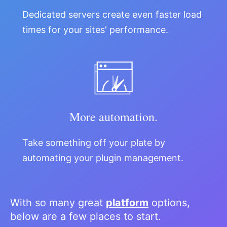
Dedicated servers create even faster load
times for your sites' performance.
More automation.
Take something off your plate by
automating your plugin management.
With so many great
platform
options,
below are a few places to start.