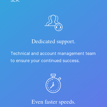
SLA.
Dedicated support.
Technical and account management team
to ensure your continued success.
Even faster speeds.