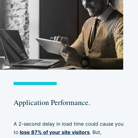
Application Performance.
A 2-second delay in load time could cause you
to
lose 87% of your site visitors
. But,