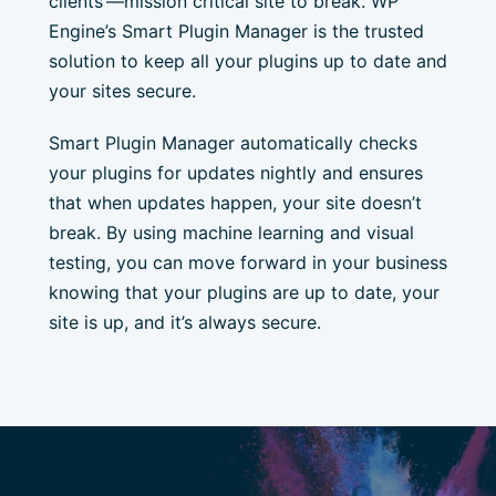
clients’—mission critical site to break. WP
Engine’s Smart Plugin Manager is the trusted
solution to keep all your plugins up to date and
your sites secure.
Smart Plugin Manager automatically checks
your plugins for updates nightly and ensures
that when updates happen, your site doesn’t
break. By using machine learning and visual
testing, you can move forward in your business
knowing that your plugins are up to date, your
site is up, and it’s always secure.