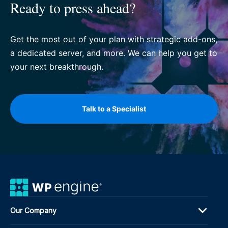
Ready to press ahead?
Get the most out of your plan with strategic add-ons,
a dedicated server, and more. We can help you get to
your next breakthrough.
Talk to a Specialist
Our Company