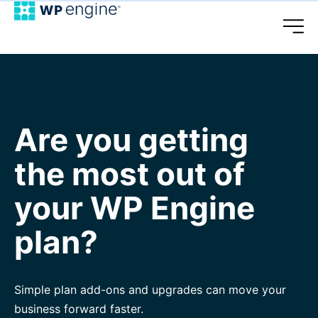
Are you getting
the most out of
your WP Engine
plan?
Simple plan add-ons and upgrades can move your
business forward faster.