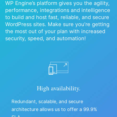
WP Engine’s platform gives you the agility,
performance, integrations and intelligence
to build and host fast, reliable, and secure
WordPress sites. Make sure you’re getting
the most out of your plan with increased
security, speed, and automation!
High availability.
Redundant, scalable, and secure
architecture allows us to offer a 99.9%