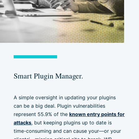
Smart Plugin Manager.
A simple oversight in updating your plugins
can be a big deal. Plugin vulnerabilities
represent 55.9% of the
known entry points for
attacks
, but keeping plugins up to date is
time-consuming and can cause your—or your