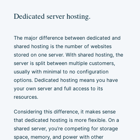
Dedicated server hosting.
The major difference between dedicated and
shared hosting is the number of websites
stored on one server. With shared hosting, the
server is split between multiple customers,
usually with minimal to no configuration
options. Dedicated hosting means you have
your own server and full access to its
resources.
Considering this difference, it makes sense
that dedicated hosting is more flexible. On a
shared server, you’re competing for storage
space, memory, and power with other