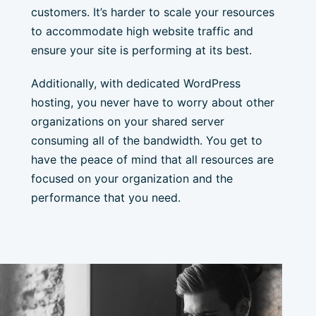
customers. It’s harder to scale your resources
to accommodate high website traffic and
ensure your site is performing at its best.
Additionally, with dedicated WordPress
hosting, you never have to worry about other
organizations on your shared server
consuming all of the bandwidth. You get to
have the peace of mind that all resources are
focused on your organization and the
performance that you need.