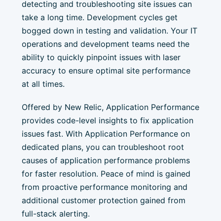
detecting and troubleshooting site issues can
take a long time. Development cycles get
bogged down in testing and validation. Your IT
operations and development teams need the
ability to quickly pinpoint issues with laser
accuracy to ensure optimal site performance
at all times.
Offered by New Relic, Application Performance
provides code-level insights to fix application
issues fast. With Application Performance on
dedicated plans, you can troubleshoot root
causes of application performance problems
for faster resolution. Peace of mind is gained
from proactive performance monitoring and
additional customer protection gained from
full-stack alerting.