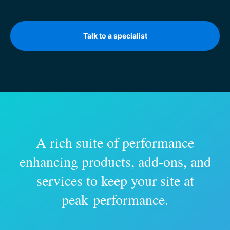
Talk to a specialist
A rich suite of performance
enhancing products, add-ons, and
services to keep your site at
peak performance.