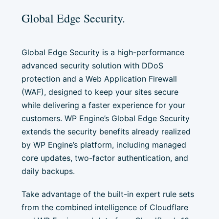
Global Edge Security.
Global Edge Security is a high-performance
advanced security solution with DDoS
protection and a Web Application Firewall
(WAF), designed to keep your sites secure
while delivering a faster experience for your
customers. WP Engine’s Global Edge Security
extends the security benefits already realized
by WP Engine’s platform, including managed
core updates, two-factor authentication, and
daily backups.
Take advantage of the built-in expert rule sets
from the combined intelligence of Cloudflare