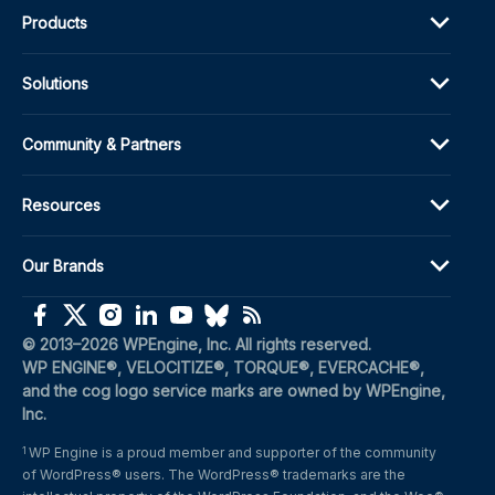
Products
Solutions
Community & Partners
Resources
Our Brands
(opens in a new window)
(opens in a new window)
(opens in a new window)
(opens in a new window)
(opens in a new window)
(opens in a new window)
(opens in a new window)
© 2013–2026 WPEngine, Inc. All rights reserved.
WP ENGINE®, VELOCITIZE®, TORQUE®, EVERCACHE®, 
and the cog logo service marks are owned by WPEngine, 
Inc.
WP Engine is a proud member and supporter of the community 
1
of WordPress® users. The WordPress® trademarks are the 