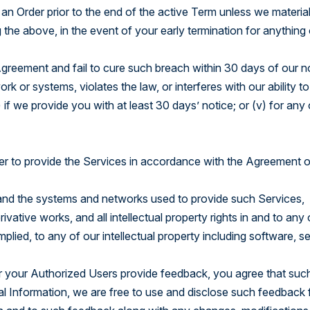
n Order prior to the end of the active Term unless we material
the above, in the event of your early termination for anything
Agreement and fail to cure such breach within 30 days of our n
k or systems, violates the law, or interferes with our ability to
 if we provide you with at least 30 days’ notice; or (v) for any
r to provide the Services in accordance with the Agreement o
ces and the systems and networks used to provide such Services,
ative works, and all intellectual property rights in and to any 
plied, to any of our intellectual property including software, se
r your Authorized Users provide feedback, you agree that suc
al Information, we are free to use and disclose such feedback 