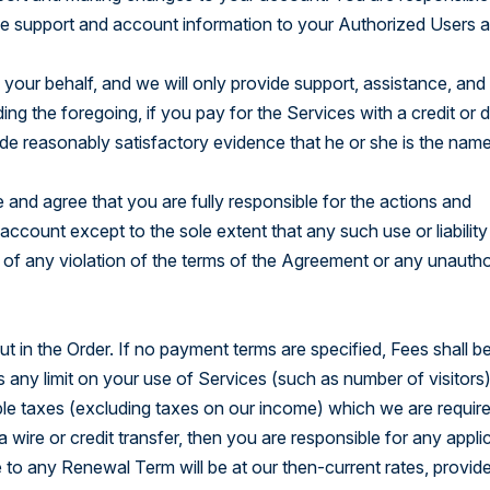
le support and account information to your Authorized Users a
your behalf, and we will only provide support, assistance, and
ng the foregoing, if you pay for the Services with a credit or d
de reasonably satisfactory evidence that he or she is the nam
and agree that you are fully responsible for the actions and
account except to the sole extent that any such use or liability 
 of any violation of the terms of the Agreement or any unauth
 in the Order. If no payment terms are specified, Fees shall be
s any limit on your use of Services (such as number of visitors
able taxes (excluding taxes on our income) which we are requir
 wire or credit transfer, then you are responsible for any appli
e to any Renewal Term will be at our then-current rates, provid