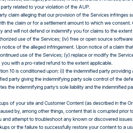
party related to your violation of the AUP.
ty claim alleging that our provision of the Services infringes su
th the claim or for a settlement amount to which we consent. O
y and will not defend or indemnify you for claims to the exten
horized use of the Services; (iv) free or open source software;
otice of the alleged infringement. Upon notice of a claim that 
 continued use of the Services; (y) replace or modify the Servic
you with a pro-rated refund to the extent applicable.
tion 10 is conditioned upon: (i) the indemnified party providin
nified party giving the indemnifying party sole control of the def
s the indemnifying party’s sole liability and the indemnified pa
ps of your site and Customer Content (as described in the Orde
aused by, among other things, content that is corrupted prior 
ou and attempt to troubleshoot any known or discovered issue
 backups or the failure to successfully restore your content to 