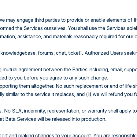
e may engage third parties to provide or enable elements of t
formed the Services ourselves. You shall use the Services solel
rmation, assistance, and materials reasonably required for our
 knowledgebase, forums, chat, ticket). Authorized Users seeki
utual agreement between the Parties including, email, suppo
ovided to you before you agree to any such change.
porting them altogether. No such replacement or end of life sh
 similar to the service it replaces, and (ii) we will refund you 
ts. No SLA, indemnity, representation, or warranty shall apply t
t Beta Services will be released into production.
pport and making changes to your account. You are responsible