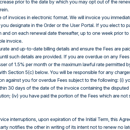
crease prior to the date by which you may opt out of the renew
rein.
 of invoices in electronic format. We will invoice you immedia
t you designate in the Order or the User Portal. If you elect to p
 and on each renewal date thereafter, up to one week prior to
le invoice.
curate and up-to-date billing details and ensure the Fees are pai
ntil such details are provided. If you are overdue on any Fees
sser of 1.5% per month or the maximum lawful rate permitted by a
h Section 5(c) below. You will be responsible for any charges 
n against you for overdue Fees subject to the following: (i) yo
hin 30 days of the date of the invoice containing the disputed 
ution; (iv) you have paid the portion of the Fees which are not 
vice interruptions, upon expiration of the Initial Term, this A
y notifies the other in writing of its intent not to renew no lat