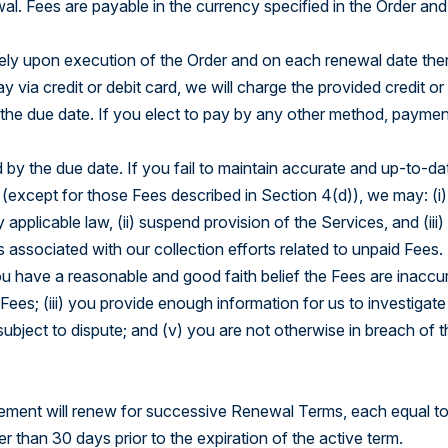
al. Fees are payable in the currency specified in the Order and
tely upon execution of the Order and on each renewal date ther
ay via credit or debit card, we will charge the provided credit or
 the due date. If you elect to pay by any other method, paymen
d by the due date. If you fail to maintain accurate and up-to-dat
 (except for those Fees described in Section 4(d)), we may: (i
pplicable law, (ii) suspend provision of the Services, and (iii)
associated with our collection efforts related to unpaid Fees.
u have a reasonable and good faith belief the Fees are inaccura
Fees; (iii) you provide enough information for us to investigate
subject to dispute; and (v) you are not otherwise in breach of t
greement will renew for successive Renewal Terms, each equal to
er than 30 days prior to the expiration of the active term.