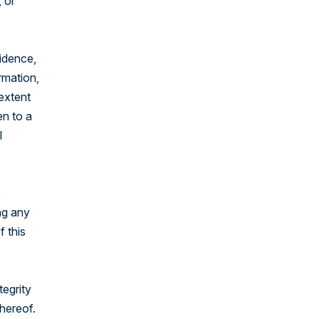
 or
fidence,
rmation,
 extent
en to a
l
o
ng any
f this
tegrity
thereof.