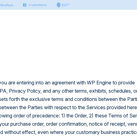
s & Tools
Small Business
Developers
Platform
nter
n Manager
Hosting for Small Business
Hosting for Developers
port articles by our experts.
sting
ing
Platform Technology
on
er Docs
Security
Managed Vector Database
thing you need to build with
 you are entering into an agreement with WP Engine to provide
.
rm
, Privacy Policy, and any other terms, exhibits, schedules, o
 AI
ets forth the exclusive terms and conditions between the Part
 APIs
ctor Database
 to build modern & headless
between the Parties with respect to the Services provided her
llowing order of precedence: 1) the Order, 2) these Terms of Ser
our purchase order, order confirmation, notice of receipt, ven
 and without effect, even where your customary business practi