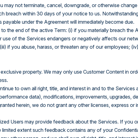
ou may not terminate, cancel, downgrade, or otherwise change a
h breach within 30 days of your notice to us. Notwithstanding 
ees payable under the Agreement will immediately become due.
o the end of the active Term: (i) if you materially breach the 
ur use of the Services endangers or negatively affects our networ
iii) if you abuse, harass, or threaten any of our employees; (iv)
 exclusive property. We may only use Customer Content in orde
ess.
tinue to own all right, title, and interest in and to the Servi
performance data), modifications, improvements, upgrades, deriv
ranted herein, we do not grant any other licenses, express or im
rized Users may provide feedback about the Services. If you o
e limited extent such feedback contains any of your Confidenti