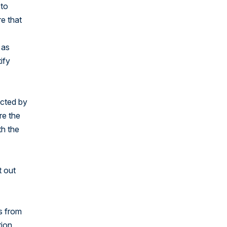
 to
re that
 as
ify
ected by
re the
th the
t out
es from
tion