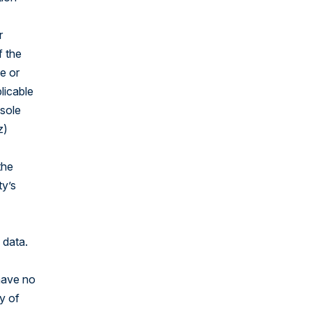
r
f the
e or
licable
 sole
z)
the
ty’s
 data.
have no
py of