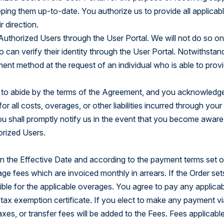
ing them up-to-date. You authorize us to provide all applicab
 direction.
uthorized Users through the User Portal. We will not do so on 
an verify their identity through the User Portal. Notwithstandi
nt method at the request of an individual who is able to provi
s to abide by the terms of the Agreement, and you acknowledge 
 all costs, overages, or other liabilities incurred through your 
ou shall promptly notify us in the event that you become aware
orized Users.
 the Effective Date and according to the payment terms set out
age fees which are invoiced monthly in arrears. If the Order set
nsible for the applicable overages. You agree to pay any applic
 tax exemption certificate. If you elect to make any payment via
axes, or transfer fees will be added to the Fees. Fees applicabl