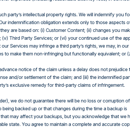
ch party’s intellectual property rights. We will indemnify you fo
ur indemnification obligation extends only to those aspects o
t they are based on: (i) Customer Content; (ii) changes you mak
 (v) Third Party Services; or (vi) your continued use of the app
our Services may infringe a third party’s rights, we may, in our
es to make them non-infringing but functionally equivalent; or (
g advance notice of the claim unless a delay does not prejudice 
ense and/or settlement of the claim; and (iii) the indemnified par
rty’s exclusive remedy for third-party claims of infringement.
r), we do not guarantee there will be no loss or corruption of
to being backed up or that changes during the time a backup is
s that may affect your backups, but you acknowledge that we 
a usable state. You agree to maintain a complete and accurate co