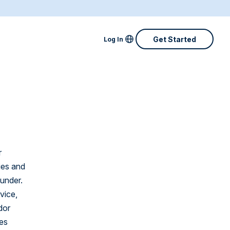
Locale Menu
Get Started
Log In
Australia
Canada
Denmark
Finland
r
France
ies and
Great Britain
eunder.
vice,
Ireland
dor
Netherlands
ces