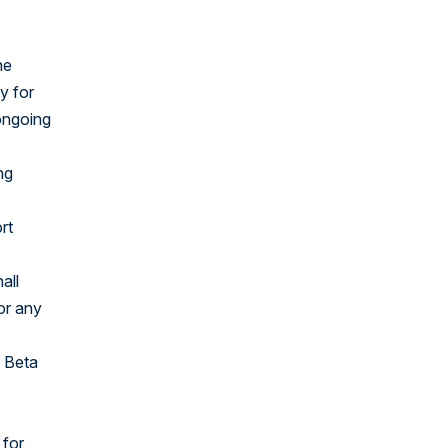
United States
he
y for
 ongoing
ng
rt
all
for any
o Beta
 for