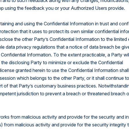
t in and to such feedback along with any changes, modifications,
op using the feedback you or your Authorized Users provide.
taining and using the Confidential Information in trust and con
ection that it uses to protect its own similar confidential info
close the other Party’s Confidential Information to the limited
ble data privacy regulations that a notice of data breach be giv
Confidential Information. To the extent practicable, a Party wil
 the disclosing Party to minimize or exclude the Confidential
icense granted herein to use the Confidential Information shall
session which belongs to the other Party, or it shall continue t
art of that Party’s customary business practices. Notwithstandi
ompetent jurisdiction to prevent a breach or threatened breach o
rks from malicious activity and provide for the security and in
 from malicious activity and provide for the security integrity 