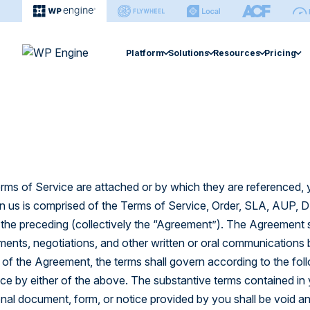
Platform
Solutions
Resources
Pricing
Agency
Enterprise
Extension
Managed Hosting Platform
Resource Center
Managed Hosting 
Help Ce
Hosting for Agencies
Hosting for Enterprises
Smart Plugi
Fast, secure, & easy site management.
Find articles, ebooks, guides & more.
Search sup
Agency Partner Program
Hidden Costs of Self-Ho
Site Monitor
eCommerce Soluti
eCommerce Solution
Case Studies
Develop
Find an Agency
Global Edge 
Optimized performance for stores.
Explore performance gains & cost-
Find every
erms of Service are attached or by which they are referenced,
savings.
WP Engine
Newsroom Platfo
NitroPack
us is comprised of the Terms of Service, Order, SLA, AUP, DPA
Newsroom Platform
Smart Search
he preceding (collectively the “Agreement”). The Agreement s
Events
Builder
Editorial workflow and operations
software.
Explore webinars and live sessions.
Managed Ve
Learn how
ments, negotiations, and other written or oral communications 
sites.
ms of the Agreement, the terms shall govern according to the fo
Headless Platform
e by either of the above. The substantive terms contained in y
Build & manage sites in one platform.
tional document, form, or notice provided by you shall be void