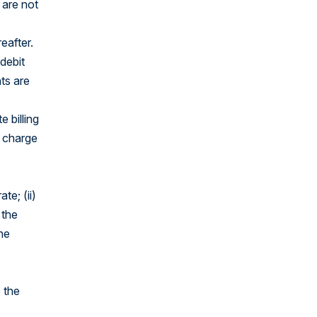
 are not
eafter.
 debit
ts are
e billing
) charge
te; (ii)
 the
he
 the