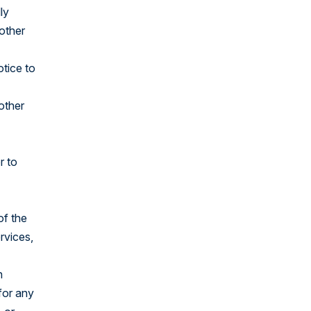
ly
 other
otice to
 other
r to
of the
rvices,
h
for any