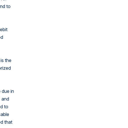
nd to
ebit
ed
is the
orized
 due in
) and
ed to
cable
ed that