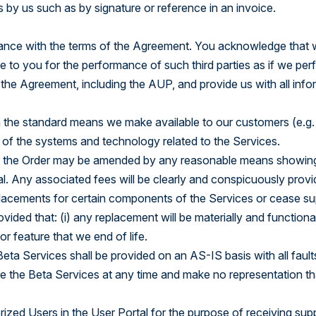
 by us such as by signature or reference in an invoice.
Explore the Platform
dance with the terms of the Agreement. You acknowledge that w
e to you for the performance of such third parties as if we per
the Agreement, including the AUP, and provide us with all info
h the standard means we make available to our customers (e.g.
of the systems and technology related to the Services.
 the Order may be amended by any reasonable means showing m
rtal. Any associated fees will be clearly and conspicuously pr
lacements for certain components of the Services or cease sup
ded that: (i) any replacement will be materially and functionally
or feature that we end of life.
Beta Services shall be provided on an AS-IS basis with all faul
te the Beta Services at any time and make no representation tha
zed Users in the User Portal for the purpose of receiving su