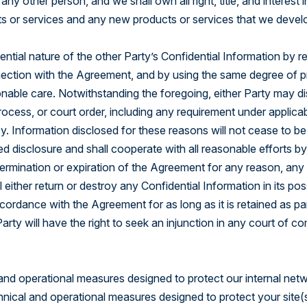
ny other person, and we shall own all right, title, and interes
s or services and any new products or services that we devel
ntial nature of the other Party’s Confidential Information by re
nection with the Agreement, and by using the same degree of prot
onable care. Notwithstanding the foregoing, either Party may dis
process, or court order, including any requirement under applica
. Information disclosed for these reasons will not cease to be 
d disclosure and shall cooperate with all reasonable efforts by
rmination or expiration of the Agreement for any reason, any l
 either return or destroy any Confidential Information in its pos
ccordance with the Agreement for as long as it is retained as p
arty will have the right to seek an injunction in any court of c
 and operational measures designed to protect our internal netwo
hnical and operational measures designed to protect your site(s)