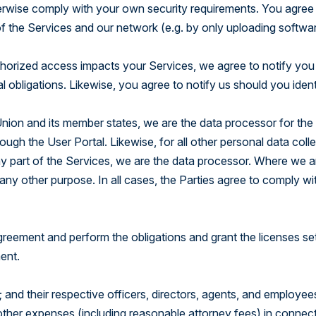
erwise comply with your own security requirements. You agree
of the Services and our network (e.g. by only uploading softwa
horized access impacts your Services, we agree to notify you
l obligations. Likewise, you agree to notify us should you ident
Union and its member states, we are the data processor for the
ugh the User Portal. Likewise, for all other personal data coll
y part of the Services, we are the data processor. Where we a
any other purpose. In all cases, the Parties agree to comply wi
 Agreement and perform the obligations and grant the licenses se
ment.
; and their respective officers, directors, agents, and employe
nd other expenses (including reasonable attorney fees) in connec