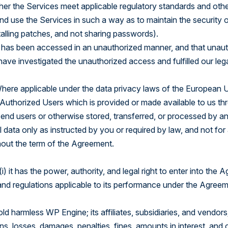
her the Services meet applicable regulatory standards and oth
and use the Services in such a way as to maintain the security 
alling patches, and not sharing passwords).
 has been accessed in an unauthorized manner, and that unaut
ave investigated the unauthorized access and fulfilled our lega
 Where applicable under the data privacy laws of the European 
uthorized Users which is provided or made available to us thro
nd users or otherwise stored, transferred, or processed by an
 data only as instructed by you or required by law, and not for 
hout the term of the Agreement.
) it has the power, authority, and legal right to enter into the
aws and regulations applicable to its performance under the Agree
ld harmless WP Engine; its affiliates, subsidiaries, and vendors
ations, losses, damages, penalties, fines, amounts in interest, a