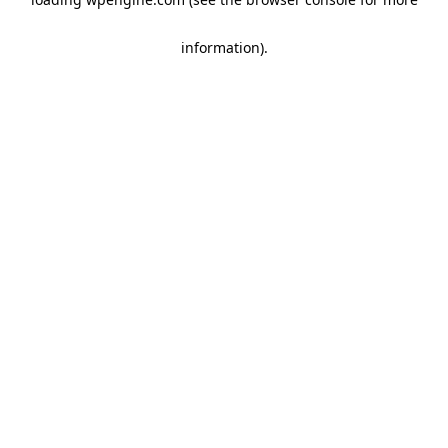
information)
.