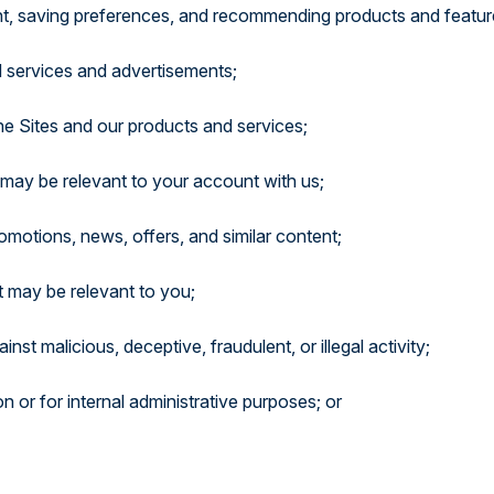
ent, saving preferences, and recommending products and featur
d services and advertisements;
he Sites and our products and services;
 may be relevant to your account with us;
motions, news, offers, and similar content;
t may be relevant to you;
st malicious, deceptive, fraudulent, or illegal activity;
on or for internal administrative purposes; or