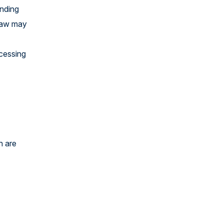
ending
 law may
ocessing
h are