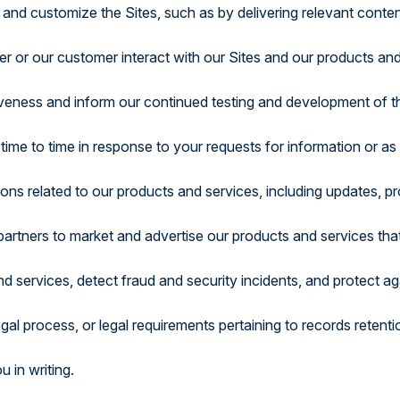
 and customize the Sites, such as by delivering relevant cont
r or our customer interact with our Sites and our products an
tiveness and inform our continued testing and development of t
ime to time in response to your requests for information or as
s related to our products and services, including updates, pro
 partners to market and advertise our products and services tha
d services, detect fraud and security incidents, and protect again
egal process, or legal requirements pertaining to records retenti
u in writing.