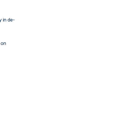
y in de-
 on