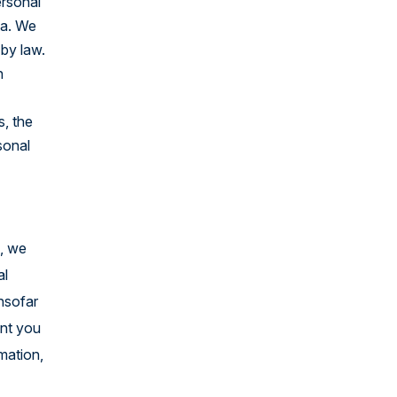
ersonal
United States
ta. We
 by law.
h
s, the
sonal
e, we
al
insofar
ent you
rmation,