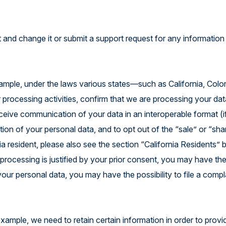
 and change it or submit a support request for any information
ample, under the laws various states—such as California, Colo
rocessing activities, confirm that we are processing your dat
eceive communication of your data in an interoperable format (i
etion of your personal data, and to opt out of the “sale” or “sha
nia resident, please also see the section “California Residents”
t processing is justified by your prior consent, you may have the
our personal data, you may have the possibility to file a compl
ample, we need to retain certain information in order to provi