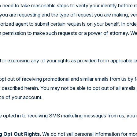
o need to take reasonable steps to verify your identity before
n you are requesting and the type of request you are making, v
orized agent to submit certain requests on your behalf. In orde
en permission to make such requests or a power of attorney. We
.
for exercising any of your rights as provided for in applicable 
pt out of receiving promotional and similar emails from us by f
 described herein. You may not be able to opt out of all emails,
ce of your account.
ve opted in to receiving SMS marketing messages from us, you 
g Opt Out Rights
. We do not sell personal information for m