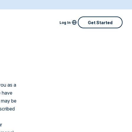
Locale Menu
Get Started
Log In
Australia
Canada
Denmark
Finland
you as a
France
e have
y may be
Great Britain
scribed
Ireland
r
Netherlands