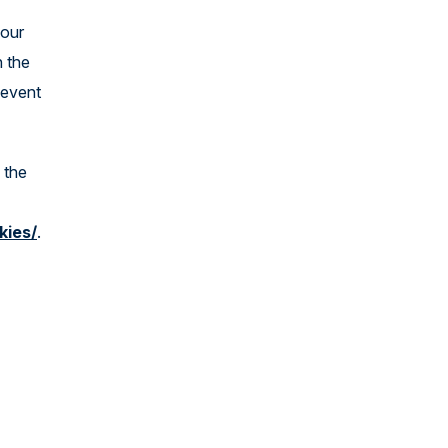
 our
n the
 event
 the
kies/
.