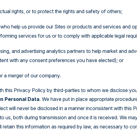
tual rights, or to protect the rights and safety of others;
s who help us provide our Sites or products and services and o
forming services for us or to comply with applicable legal requ
tising, and advertising analytics partners to help market and ad
tent with any consent preferences you have elected); or
 or a merger of our company.
h this Privacy Policy by third-parties to whom we disclose you
in Personal Data
. We have put in place appropriate procedur
ect will never be disclosed in a manner inconsistent with this 
to us, both during transmission and once it is received. We ma
ll retain this information as required by law, as necessary to c