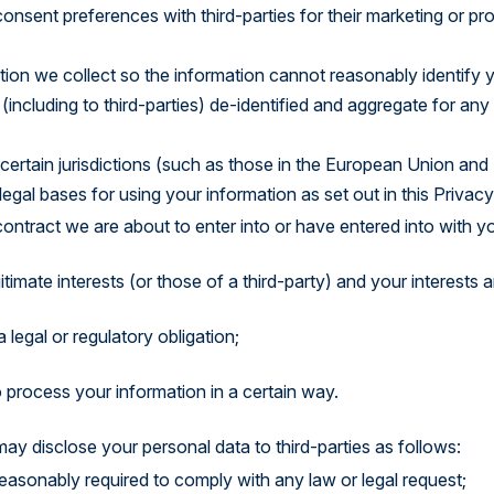
onsent preferences with third-parties for their marketing or p
on we collect so the information cannot reasonably identify yo
including to third-parties) de-identified and aggregate for any 
certain jurisdictions (such as those in the European Union and 
gal bases for using your information as set out in this Privacy
ntract we are about to enter into or have entered into with yo
gitimate interests (or those of a third-party) and your interests
 legal or regulatory obligation;
process your information in a certain way.
may disclose your personal data to third-parties as follows:
easonably required to comply with any law or legal request;