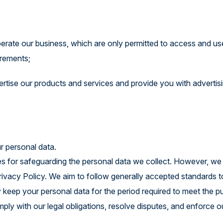
perate our business, which are only permitted to access and us
irements;
vertise our products and services and provide you with advertisi
r personal data.
es for safeguarding the personal data we collect. However, w
Privacy Policy. We aim to follow generally accepted standards t
y keep your personal data for the period required to meet the 
omply with our legal obligations, resolve disputes, and enforce o