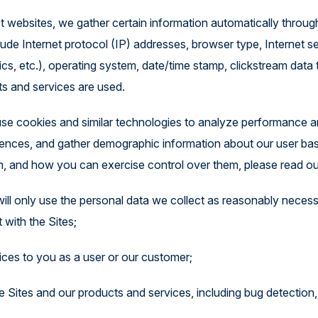
st websites, we gather certain information automatically throu
ude Internet protocol (IP) addresses, browser type, Internet ser
cs, etc.), operating system, date/time stamp, clickstream data 
ts and services are used.
se cookies and similar technologies to analyze performance an
riences, and gather demographic information about our user ba
, and how you can exercise control over them, please read ou
will only use the personal data we collect as reasonably necess
 with the Sites;
ices to you as a user or our customer;
 Sites and our products and services, including bug detection, 