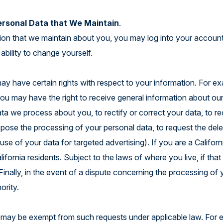
ersonal Data that We Maintain
.
tion that we maintain about you, you may log into your account
ability to change yourself.
y have certain rights with respect to your information. For ex
 may have the right to receive general information about our p
ata we process about you, to rectify or correct your data, to r
 oppose the processing of your personal data, to request the del
se of your data for targeted advertising). If you are a Califor
lifornia residents. Subject to the laws of where you live, if tha
inally, in the event of a dispute concerning the processing of y
hority.
 may be exempt from such requests under applicable law. For ex