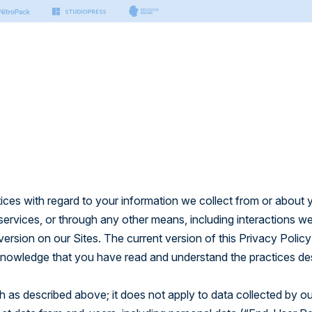
s & Tools
Small Business
Developers
Platform
nter
n Manager
Hosting for Small Business
Hosting for Developers
port articles by our experts.
sting
ing
Platform Technology
on
er Docs
Security
Managed Vector Database
thing you need to build with
.
rm
tices with regard to your information we collect from or about 
 services, or through any other means, including interactions w
 AI
 APIs
version on our Sites. The current version of this Privacy Polic
ctor Database
 to build modern & headless
cknowledge that you have read and understand the practices de
ch as described above; it does not apply to data collected by ou