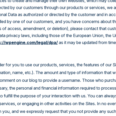
ces to create and manage their own websites, which may colle
Explore the Platform
lected by our customers through our products or services, we a
onal Data as authorized or directed by the customer and in acc
lled by one of our customers, and you have concerns about the
ts of access, amendment, or deletion), please contact that cust
data privacy laws, including those of the European Union, the 
s://wpengine.com/legal/dpa/
as it may be updated from time
er for you to use our products, services, the features of our Si
rmation, name, etc.). The amount and type of information that 
 comment on our blog to provide a username. Those who purchas
sary, the personal and financial information required to proces
to fulfill the purpose of your interaction with us. You can al
ervices, or engaging in other activities on the Sites. In no even
om you, and we expressly request that you not provide any such 