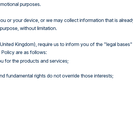
romotional purposes.
u or your device, or we may collect information that is alread
purpose, without limitation.
United Kingdom), require us to inform you of the "legal bases"
 Policy are as follows:
u for the products and services;
 and fundamental rights do not override those interests;