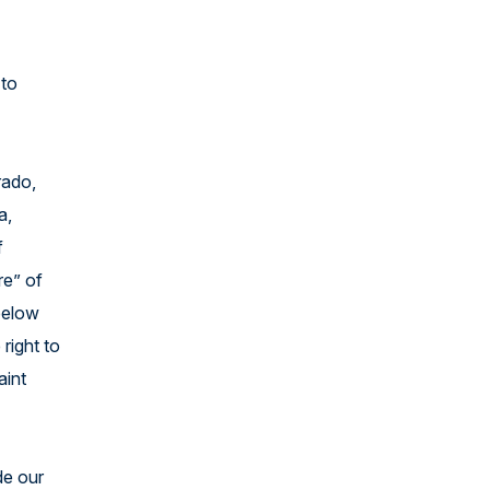
 to
rado,
a,
f
re” of
 below
 right to
aint
de our