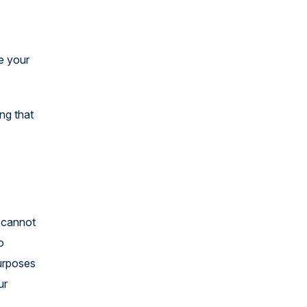
e your
ng that
e cannot
o
purposes
ur