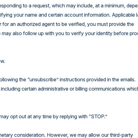
 responding to a request, which may include, at a minimum, dep
erifying your name and certain account information. Applicable
r for an authorized agent to be verified, you must provide the
 may also follow up with you to verify your identity before pr
law.
ollowing the “unsubscribe” instructions provided in the emails.
 including certain administrative or billing communications whic
may opt out at any time by replying with “STOP.”
onetary consideration. However, we may allow our third-party