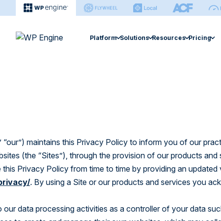
Platform
Solutions
Resources
Pricing
Agency
Enterprise
Extension
Managed Hosting Platform
Resource Center
Managed Hosting 
Help Ce
Hosting for Agencies
Hosting for Enterprises
Smart Plugi
Fast, secure, & easy site management.
Find articles, ebooks, guides & more.
Search sup
Agency Partner Program
Hidden Costs of Self-Ho
Site Monitor
eCommerce Soluti
eCommerce Solution
Case Studies
Develop
Find an Agency
Global Edge 
Optimized performance for stores.
Explore performance gains & cost-
Find every
savings.
WP Engine
Newsroom Platfo
“our”) maintains this Privacy Policy to inform you of our prac
NitroPack
Newsroom Platform
bsites (the “Sites”), through the provision of our products and
Smart Search
Events
Builder
Editorial workflow and operations
 this Privacy Policy from time to time by providing an updated 
software.
Explore webinars and live sessions.
Managed Ve
Learn how
privacy/
. By using a Site or our products and services you a
sites.
Headless Platform
Build & manage sites in one platform.
o our data processing activities as a controller of your data su