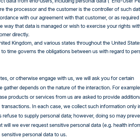
ct data from end-users, including personal data (“End-User P
re the processor and the customer is the controller of such da
ordance with our agreement with that customer, or as required
 way that data is managed or wish to exercise your rights wit
omer directly.
United Kingdom, and various states throughout the United State
 to time governs the obligations between us with regard to per
tes, or otherwise engage with us, we will ask you for certain
we gather depends on the nature of the interaction. For exampl
e products or services from us are asked to provide addition
s transactions. In each case, we collect such information only 
ways refuse to supply personal data; however, doing so may prev
t will we ever request sensitive personal data (e.g. health info
sensitive personal data to us.