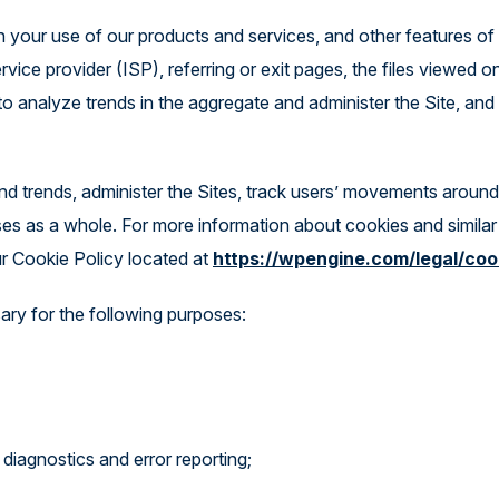
gh your use of our products and services, and other features of
vice provider (ISP), referring or exit pages, the files viewed o
to analyze trends in the aggregate and administer the Site, and
d trends, administer the Sites, track users’ movements around
ses as a whole. For more information about cookies and similar
r Cookie Policy located at
https://wpengine.com/legal/coo
ary for the following purposes:
diagnostics and error reporting;