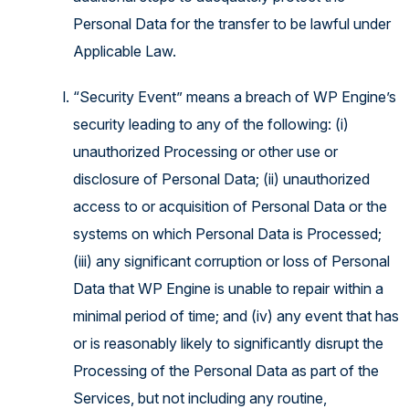
Personal Data for the transfer to be lawful under
Applicable Law.
“Security Event” means a breach of WP Engine’s
security leading to any of the following: (i)
unauthorized Processing or other use or
disclosure of Personal Data; (ii) unauthorized
access to or acquisition of Personal Data or the
systems on which Personal Data is Processed;
(iii) any significant corruption or loss of Personal
Data that WP Engine is unable to repair within a
minimal period of time; and (iv) any event that has
or is reasonably likely to significantly disrupt the
Processing of the Personal Data as part of the
Services, but not including any routine,