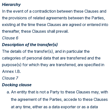
Hierarchy
In the event of a contradiction between these Clauses and
the provisions of related agreements between the Parties,
existing at the time these Clauses are agreed or entered into
thereafter, these Clauses shall prevail.
Clause 6
Description of the transfer(s)
The details of the transfer(s), and in particular the
categories of personal data that are transferred and the
purpose(s) for which they are transferred, are specified in
Annex I.B.
Clause 7
Docking clause
An entity that is not a Party to these Clauses may, with
the agreement of the Parties, accede to these Clauses
at any time, either as a data exporter or as a data