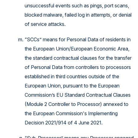
unsuccessful events such as pings, port scans,
blocked malware, failed log in attempts, or denial
of service attacks.
“SCCs” means for Personal Data of residents in
the European Union/European Economic Area,
the standard contractual clauses for the transfer
of Personal Data from controllers to processors
established in third countries outside of the
European Union, pursuant to the European
Commission’s EU Standard Contractual Clauses
(Module 2 Controller to Processor) annexed to
the European Commission's Implementing
Decision 2021/914 of 4 June 2021.