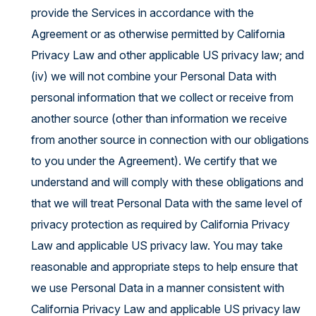
provide the Services in accordance with the
Agreement or as otherwise permitted by California
Privacy Law and other applicable US privacy law; and
(iv) we will not combine your Personal Data with
personal information that we collect or receive from
another source (other than information we receive
from another source in connection with our obligations
to you under the Agreement). We certify that we
understand and will comply with these obligations and
that we will treat Personal Data with the same level of
privacy protection as required by California Privacy
Law and applicable US privacy law. You may take
reasonable and appropriate steps to help ensure that
we use Personal Data in a manner consistent with
California Privacy Law and applicable US privacy law