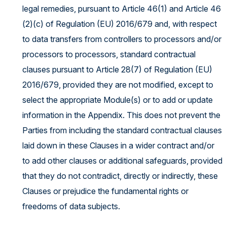
legal remedies, pursuant to Article 46(1) and Article 46
(2)(c) of Regulation (EU) 2016/679 and, with respect
to data transfers from controllers to processors and/or
processors to processors, standard contractual
clauses pursuant to Article 28(7) of Regulation (EU)
2016/679, provided they are not modified, except to
select the appropriate Module(s) or to add or update
information in the Appendix. This does not prevent the
Parties from including the standard contractual clauses
laid down in these Clauses in a wider contract and/or
to add other clauses or additional safeguards, provided
that they do not contradict, directly or indirectly, these
Clauses or prejudice the fundamental rights or
freedoms of data subjects.