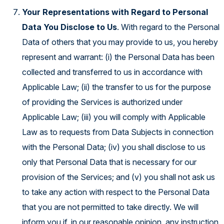
Your Representations with Regard to Personal
Data You Disclose to Us
. With regard to the Personal
Data of others that you may provide to us, you hereby
represent and warrant: (i) the Personal Data has been
collected and transferred to us in accordance with
Applicable Law; (ii) the transfer to us for the purpose
of providing the Services is authorized under
Applicable Law; (iii) you will comply with Applicable
Law as to requests from Data Subjects in connection
with the Personal Data; (iv) you shall disclose to us
only that Personal Data that is necessary for our
provision of the Services; and (v) you shall not ask us
to take any action with respect to the Personal Data
that you are not permitted to take directly. We will
inform you if, in our reasonable opinion, any instruction