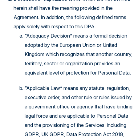
herein shall have the meaning provided in the
Agreement. In addition, the following defined terms
apply solely with respect to this DPA.
“Adequacy Decision” means a formal decision
adopted by the European Union or United
Kingdom which recognizes that another country,
territory, sector or organization provides an
equivalent level of protection for Personal Data.
“Applicable Law” means any statute, regulation,
executive order, and other rule or rules issued by
a government office or agency that have binding
legal force and are applicable to Personal Data
and the provisioning of the Services, including
GDPR, UK GDPR, Data Protection Act 2018,