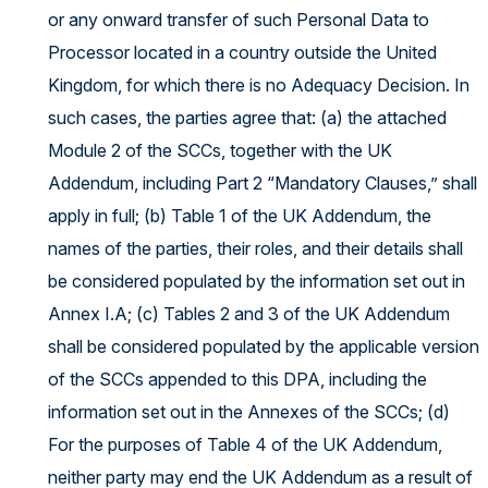
or any onward transfer of such Personal Data to
Processor located in a country outside the United
Kingdom, for which there is no Adequacy Decision. In
such cases, the parties agree that: (a) the attached
Module 2 of the SCCs, together with the UK
Addendum, including Part 2 “Mandatory Clauses,” shall
apply in full; (b) Table 1 of the UK Addendum, the
names of the parties, their roles, and their details shall
be considered populated by the information set out in
Annex I.A; (c) Tables 2 and 3 of the UK Addendum
shall be considered populated by the applicable version
of the SCCs appended to this DPA, including the
information set out in the Annexes of the SCCs; (d)
For the purposes of Table 4 of the UK Addendum,
neither party may end the UK Addendum as a result of