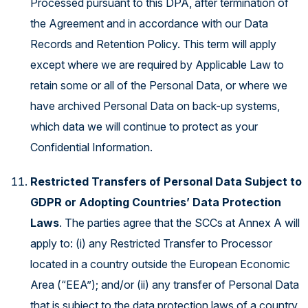
Processed pursuant to this DPA, after termination of
the Agreement and in accordance with our Data
Records and Retention Policy. This term will apply
except where we are required by Applicable Law to
retain some or all of the Personal Data, or where we
have archived Personal Data on back-up systems,
which data we will continue to protect as your
Confidential Information.
Restricted Transfers of Personal Data Subject to
GDPR or Adopting Countries’ Data Protection
Laws
. The parties agree that the SCCs at Annex A will
apply to: (i) any Restricted Transfer to Processor
located in a country outside the European Economic
Area (“EEA”); and/or (ii) any transfer of Personal Data
that is subject to the data protection laws of a country