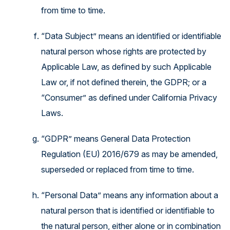
from time to time.
“Data Subject” means an identified or identifiable
natural person whose rights are protected by
Applicable Law, as defined by such Applicable
Law or, if not defined therein, the GDPR; or a
“Consumer” as defined under California Privacy
Laws.
“GDPR” means General Data Protection
Regulation (EU) 2016/679 as may be amended,
superseded or replaced from time to time.
“Personal Data” means any information about a
natural person that is identified or identifiable to
the natural person, either alone or in combination