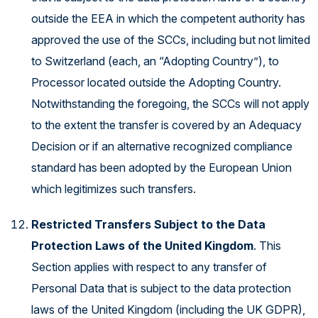
outside the EEA in which the competent authority has
approved the use of the SCCs, including but not limited
to Switzerland (each, an “Adopting Country”), to
Processor located outside the Adopting Country.
Notwithstanding the foregoing, the SCCs will not apply
to the extent the transfer is covered by an Adequacy
Decision or if an alternative recognized compliance
standard has been adopted by the European Union
which legitimizes such transfers.
Restricted Transfers Subject to the Data
Protection Laws of the United Kingdom
. This
Section applies with respect to any transfer of
Personal Data that is subject to the data protection
laws of the United Kingdom (including the UK GDPR),