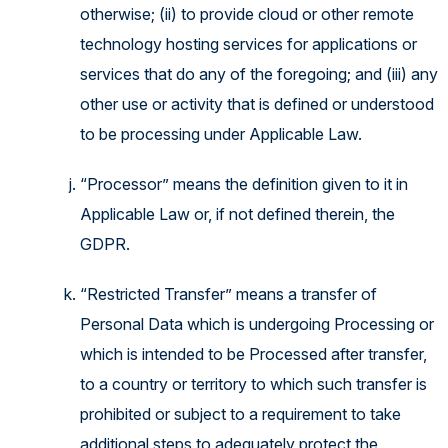
otherwise; (ii) to provide cloud or other remote
technology hosting services for applications or
services that do any of the foregoing; and (iii) any
other use or activity that is defined or understood
to be processing under Applicable Law.
“Processor” means the definition given to it in
Applicable Law or, if not defined therein, the
GDPR.
“Restricted Transfer” means a transfer of
Personal Data which is undergoing Processing or
which is intended to be Processed after transfer,
to a country or territory to which such transfer is
prohibited or subject to a requirement to take
additional steps to adequately protect the