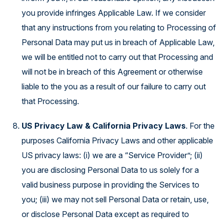
you provide infringes Applicable Law. If we consider
that any instructions from you relating to Processing of
Personal Data may put us in breach of Applicable Law,
we will be entitled not to carry out that Processing and
will not be in breach of this Agreement or otherwise
liable to the you as a result of our failure to carry out
that Processing.
US Privacy Law & California Privacy Laws
. For the
purposes California Privacy Laws and other applicable
US privacy laws: (i) we are a “Service Provider”; (ii)
you are disclosing Personal Data to us solely for a
valid business purpose in providing the Services to
you; (iii) we may not sell Personal Data or retain, use,
or disclose Personal Data except as required to