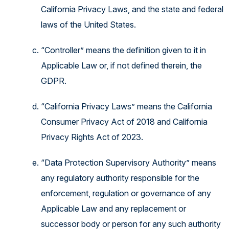
California Privacy Laws, and the state and federal
laws of the United States.
“Controller” means the definition given to it in
Applicable Law or, if not defined therein, the
GDPR.
“California Privacy Laws” means the California
Consumer Privacy Act of 2018 and California
Privacy Rights Act of 2023.
“Data Protection Supervisory Authority” means
any regulatory authority responsible for the
enforcement, regulation or governance of any
Applicable Law and any replacement or
successor body or person for any such authority