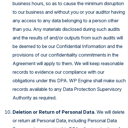
business hours, so as to cause the minimum disruption
to our business and without you or your auditor having
any access to any data belonging to a person other
than you. Any materials disclosed during such audits
and the results of and/or outputs from such audits will
be deemed to be our Confidential Information and the
provisions of our confidentiality commitments in the
Agreement will apply to them. We will keep reasonable
records to evidence our compliance with our
obligations under this DPA. WP Engine shall make such
records available to any Data Protection Supervisory
Authority as required.
Deletion or Return of Personal Data
. We will delete
or return all Personal Data, including Personal Data