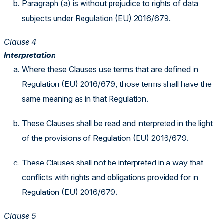
Paragraph (a) is without prejudice to rights of data
subjects under Regulation (EU) 2016/679.
Clause 4
Interpretation
Where these Clauses use terms that are defined in
Regulation (EU) 2016/679, those terms shall have the
same meaning as in that Regulation.
These Clauses shall be read and interpreted in the light
of the provisions of Regulation (EU) 2016/679.
These Clauses shall not be interpreted in a way that
conflicts with rights and obligations provided for in
Regulation (EU) 2016/679.
Clause 5