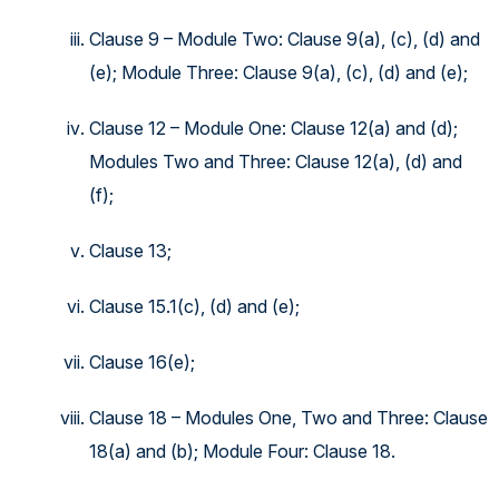
Clause 9 – Module Two: Clause 9(a), (c), (d) and
(e); Module Three: Clause 9(a), (c), (d) and (e);
Clause 12 – Module One: Clause 12(a) and (d);
Modules Two and Three: Clause 12(a), (d) and
(f);
Clause 13;
Clause 15.1(c), (d) and (e);
Clause 16(e);
Clause 18 – Modules One, Two and Three: Clause
18(a) and (b); Module Four: Clause 18.