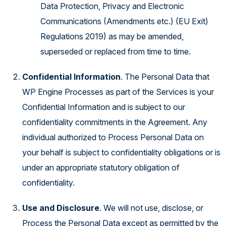
Data Protection, Privacy and Electronic
Communications (Amendments etc.) (EU Exit)
Regulations 2019) as may be amended,
superseded or replaced from time to time.
Confidential Information
. The Personal Data that
WP Engine Processes as part of the Services is your
Confidential Information and is subject to our
confidentiality commitments in the Agreement. Any
individual authorized to Process Personal Data on
your behalf is subject to confidentiality obligations or is
under an appropriate statutory obligation of
confidentiality.
Use and Disclosure
. We will not use, disclose, or
Process the Personal Data except as permitted by the