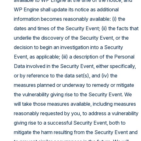
available to WP Engine at the time of the notice, and
WP Engine shall update its notice as additional
information becomes reasonably available: (i) the
dates and times of the Security Event; (ii) the facts that
underlie the discovery of the Security Event, or the
decision to begin an investigation into a Security
Event, as applicable; (iii) a description of the Personal
Data involved in the Security Event, either specifically,
or by reference to the data set(s), and (iv) the
measures planned or underway to remedy or mitigate
the vulnerability giving rise to the Security Event. We
will take those measures available, including measures
reasonably requested by you, to address a vulnerability
giving rise to a successful Security Event, both to
mitigate the harm resulting from the Security Event and