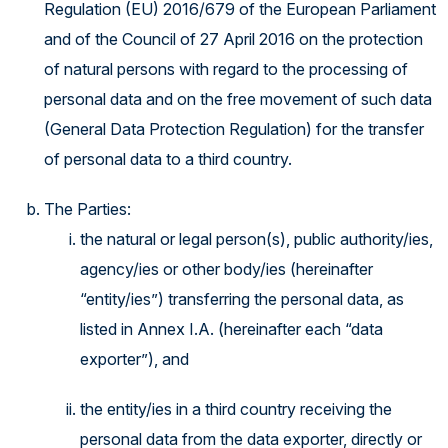
Regulation (EU) 2016/679 of the European Parliament
and of the Council of 27 April 2016 on the protection
of natural persons with regard to the processing of
personal data and on the free movement of such data
(General Data Protection Regulation) for the transfer
of personal data to a third country.
The Parties:
the natural or legal person(s), public authority/ies,
agency/ies or other body/ies (hereinafter
“entity/ies”) transferring the personal data, as
listed in Annex I.A. (hereinafter each “data
exporter”), and
the entity/ies in a third country receiving the
personal data from the data exporter, directly or