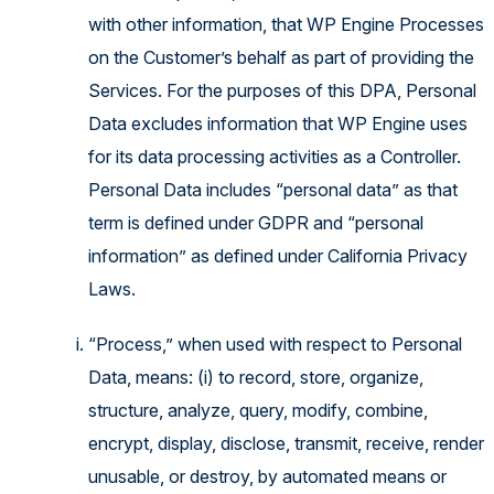
with other information, that WP Engine Processes
on the Customer’s behalf as part of providing the
Services. For the purposes of this DPA, Personal
Data excludes information that WP Engine uses
for its data processing activities as a Controller.
Personal Data includes “personal data” as that
term is defined under GDPR and “personal
information” as defined under California Privacy
Laws.
“Process,” when used with respect to Personal
Data, means: (i) to record, store, organize,
structure, analyze, query, modify, combine,
encrypt, display, disclose, transmit, receive, render
unusable, or destroy, by automated means or