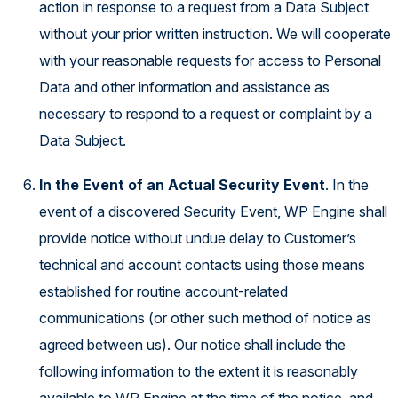
action in response to a request from a Data Subject
without your prior written instruction. We will cooperate
with your reasonable requests for access to Personal
Data and other information and assistance as
necessary to respond to a request or complaint by a
Data Subject.
In the Event of an Actual Security Event
. In the
event of a discovered Security Event, WP Engine shall
provide notice without undue delay to Customer’s
technical and account contacts using those means
established for routine account-related
communications (or other such method of notice as
agreed between us). Our notice shall include the
following information to the extent it is reasonably