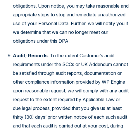
obligations. Upon notice, you may take reasonable and
appropriate steps to stop and remediate unauthorized
use of your Personal Data. Further, we will notify you if
we determine that we can no longer meet our
obligations under this DPA.
Audit; Records
. To the extent Customer’s audit
requirements under the SCCs or UK Addendum cannot
be satisfied through audit reports, documentation or
other compliance information provided by WP Engine
upon reasonable request, we will comply with any audit
request to the extent required by Applicable Law or
due legal process, provided that you give us at least
thirty (30) days’ prior written notice of each such audit
and that each audit is carried out at your cost, during