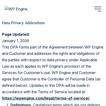
Data Privacy Addendum
Page Updated:
January 1, 2026
This DPA forms part of the Agreement between WP Engine
and Customer and addresses the rights and obligations of
the parties with respect to data privacy under Applicable
Law as each applies to WP Engine’s provision of the
Services for Customer’s use. WP Engine and Customer
agree that Customer is the Controller of Personal Data (as
defined below). Updates to this DPA will be made in
accordance with the Terms of Service located at
https://wpengine.com/legal/terms-of-service/
.
Definitions
. Capitalized terms which are not defined