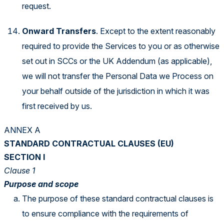
request.
Onward Transfers
. Except to the extent reasonably
required to provide the Services to you or as otherwise
set out in SCCs or the UK Addendum (as applicable),
we will not transfer the Personal Data we Process on
your behalf outside of the jurisdiction in which it was
first received by us.
ANNEX A
STANDARD CONTRACTUAL CLAUSES (EU)
SECTION I
Clause 1
Purpose and scope
The purpose of these standard contractual clauses is
to ensure compliance with the requirements of