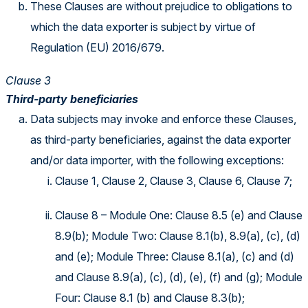
These Clauses are without prejudice to obligations to
which the data exporter is subject by virtue of
Regulation (EU) 2016/679.
Clause 3
Third-party beneficiaries
Data subjects may invoke and enforce these Clauses,
as third-party beneficiaries, against the data exporter
and/or data importer, with the following exceptions:
Clause 1, Clause 2, Clause 3, Clause 6, Clause 7;
Clause 8 – Module One: Clause 8.5 (e) and Clause
8.9(b); Module Two: Clause 8.1(b), 8.9(a), (c), (d)
and (e); Module Three: Clause 8.1(a), (c) and (d)
and Clause 8.9(a), (c), (d), (e), (f) and (g); Module
Four: Clause 8.1 (b) and Clause 8.3(b);