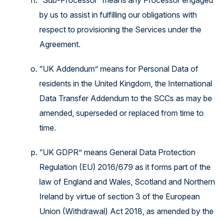
“Sub-Processor” means any Processor engaged
by us to assist in fulfilling our obligations with
respect to provisioning the Services under the
Agreement.
“UK Addendum” means for Personal Data of
residents in the United Kingdom, the International
Data Transfer Addendum to the SCCs as may be
amended, superseded or replaced from time to
time.
“UK GDPR” means General Data Protection
Regulation (EU) 2016/679 as it forms part of the
law of England and Wales, Scotland and Northern
Ireland by virtue of section 3 of the European
Union (Withdrawal) Act 2018, as amended by the