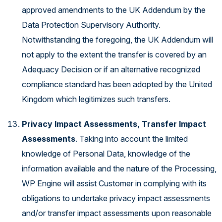
approved amendments to the UK Addendum by the
Data Protection Supervisory Authority.
Notwithstanding the foregoing, the UK Addendum will
not apply to the extent the transfer is covered by an
Adequacy Decision or if an alternative recognized
compliance standard has been adopted by the United
Kingdom which legitimizes such transfers.
Privacy Impact Assessments, Transfer Impact
Assessments
. Taking into account the limited
knowledge of Personal Data, knowledge of the
information available and the nature of the Processing,
WP Engine will assist Customer in complying with its
obligations to undertake privacy impact assessments
and/or transfer impact assessments upon reasonable