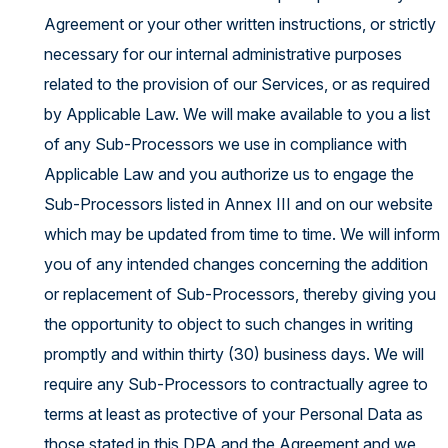
Agreement or your other written instructions, or strictly
necessary for our internal administrative purposes
related to the provision of our Services, or as required
by Applicable Law. We will make available to you a list
of any Sub-Processors we use in compliance with
Applicable Law and you authorize us to engage the
Sub-Processors listed in Annex III and on our website
which may be updated from time to time. We will inform
you of any intended changes concerning the addition
or replacement of Sub-Processors, thereby giving you
the opportunity to object to such changes in writing
promptly and within thirty (30) business days. We will
require any Sub-Processors to contractually agree to
terms at least as protective of your Personal Data as
those stated in this DPA and the Agreement and we