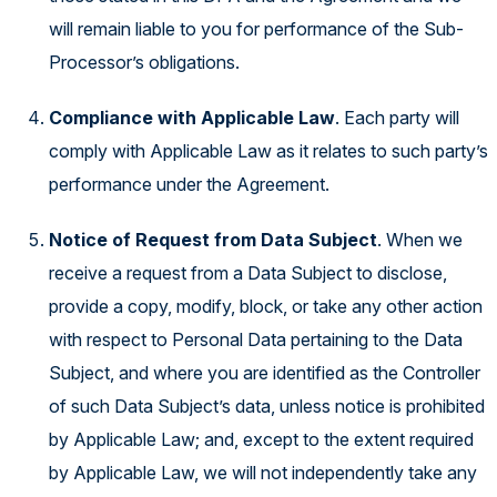
will remain liable to you for performance of the Sub-
Processor’s obligations.
Compliance with Applicable Law
. Each party will
comply with Applicable Law as it relates to such party’s
performance under the Agreement.
Notice of Request from Data Subject
. When we
receive a request from a Data Subject to disclose,
provide a copy, modify, block, or take any other action
with respect to Personal Data pertaining to the Data
Subject, and where you are identified as the Controller
of such Data Subject’s data, unless notice is prohibited
by Applicable Law; and, except to the extent required
by Applicable Law, we will not independently take any