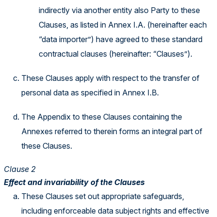
indirectly via another entity also Party to these
Clauses, as listed in Annex I.A. (hereinafter each
“data importer”) have agreed to these standard
contractual clauses (hereinafter: “Clauses”).
These Clauses apply with respect to the transfer of
personal data as specified in Annex I.B.
The Appendix to these Clauses containing the
Annexes referred to therein forms an integral part of
these Clauses.
Clause 2
Effect and invariability of the Clauses
These Clauses set out appropriate safeguards,
including enforceable data subject rights and effective