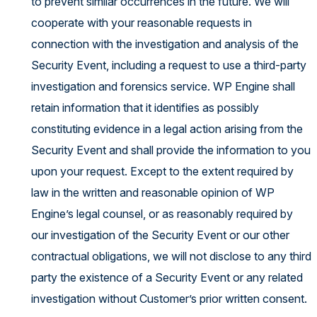
to prevent similar occurrences in the future. We will
cooperate with your reasonable requests in
connection with the investigation and analysis of the
Security Event, including a request to use a third-party
investigation and forensics service. WP Engine shall
retain information that it identifies as possibly
constituting evidence in a legal action arising from the
Security Event and shall provide the information to you
upon your request. Except to the extent required by
law in the written and reasonable opinion of WP
Engine’s legal counsel, or as reasonably required by
our investigation of the Security Event or our other
contractual obligations, we will not disclose to any third
party the existence of a Security Event or any related
investigation without Customer’s prior written consent.