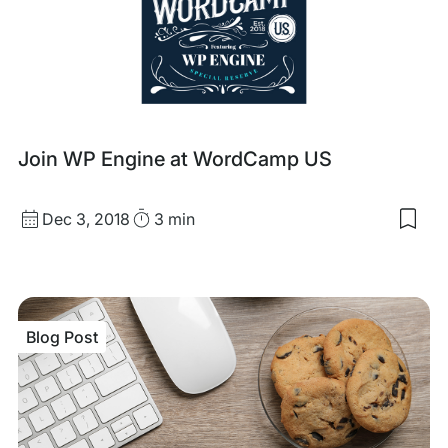
Blog
Join WP Engine at WordCamp US
Post
Published
Read
Dec 3, 2018
3 min
Sav
date
Time
to
my
sav
item
Joi
Blog Post
WP
Eng
at
Wor
US