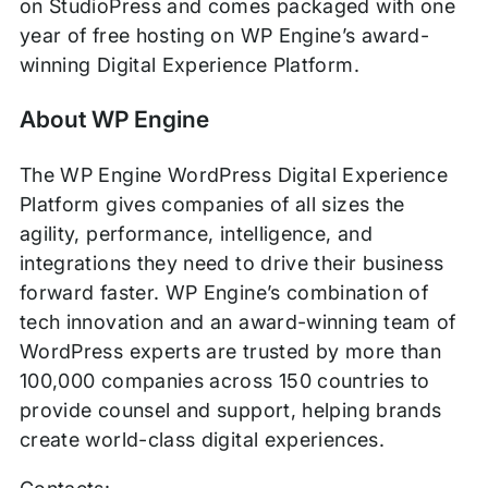
on StudioPress and comes packaged with one
year of free hosting on WP Engine’s award-
winning Digital Experience Platform.
About WP Engine
The WP Engine WordPress Digital Experience
Platform gives companies of all sizes the
agility, performance, intelligence, and
integrations they need to drive their business
forward faster. WP Engine’s combination of
tech innovation and an award-winning team of
WordPress experts are trusted by more than
100,000 companies across 150 countries to
provide counsel and support, helping brands
create world-class digital experiences.