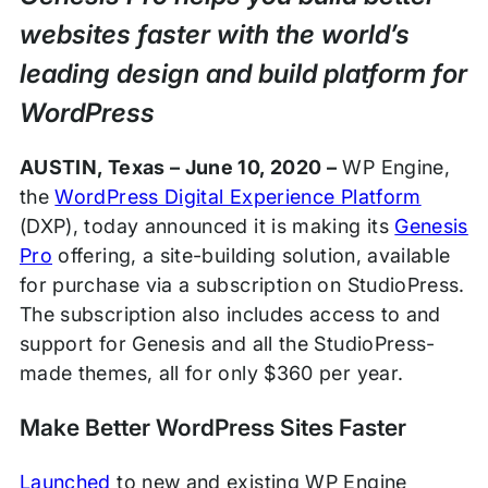
websites faster with the world’s
leading design and build platform for
WordPress
AUSTIN, Texas – June 10, 2020 –
WP Engine,
the
WordPress Digital Experience Platform
(DXP), today announced it is making its
Genesis
Pro
offering, a site-building solution, available
for purchase via a subscription on StudioPress.
The subscription also includes access to and
support for Genesis and all the StudioPress-
made themes, all for only $360 per year.
Make Better WordPress Sites Faster
Launched
to new and existing WP Engine