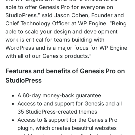
able to offer Genesis Pro for everyone on
StudioPress,” said Jason Cohen, Founder and
Chief Technology Officer at WP Engine. “Being
able to scale your design and development
work is critical for teams building with
WordPress and is a major focus for WP Engine
with all of our Genesis products.”
Features and benefits of Genesis Pro on
StudioPress
A 60-day money-back guarantee
Access to and support for Genesis and all
35 StudioPress-created themes
Access to & support for the Genesis Pro
plugin, which creates beautiful websites