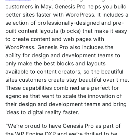
customers in May, Genesis Pro helps you build
better sites faster with WordPress. It includes a
selection of professionally-designed and pre-
built content layouts (blocks) that make it easy
to create content and web pages with
WordPress. Genesis Pro also includes the
ability for design and development teams to
only make the best blocks and layouts
available to content creators, so the beautiful
sites customers create stay beautiful over time.
These capabilities combined are perfect for
agencies that want to scale the innovation of
their design and development teams and bring
ideas to digital reality faster.
“We’re proud to have Genesis Pro as part of
the WP Engine DXP and we’re thrilled to be