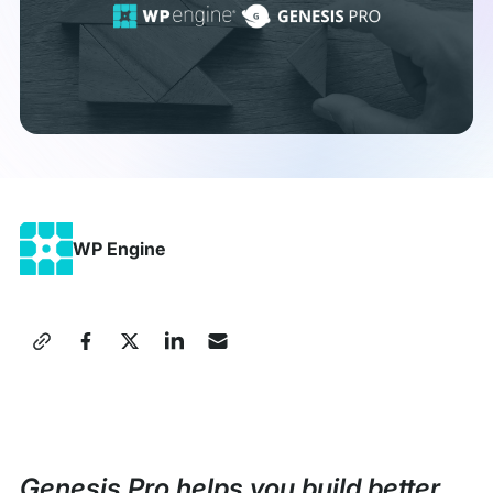
WP Engine
Share
this
Press
Release
Genesis Pro helps you build better