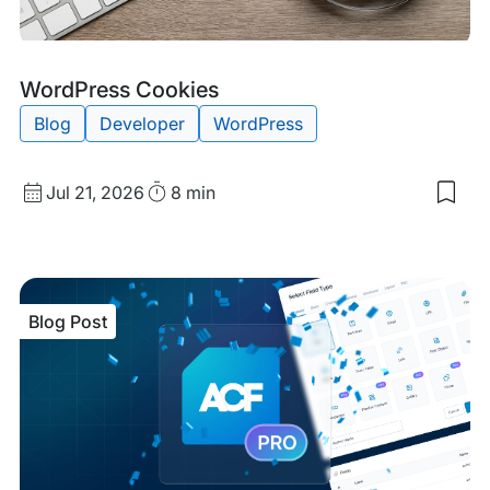
Blog
Tags:
WordPress Cookies
Post
Blog
Developer
WordPress
Published
Read
Jul 21, 2026
8 min
Sav
date
Time
to
my
sav
item
Wor
Blog Post
Coo