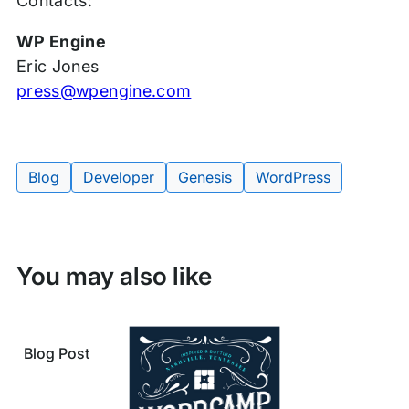
Contacts:
WP Engine
Eric Jones
press@wpengine.com
Blog
Developer
Genesis
WordPress
Tags:
You may also like
Blog Post