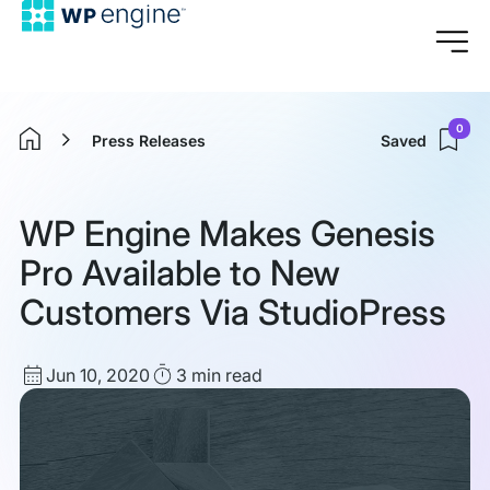
0
Press Releases
Saved
Home
WP Engine Makes Genesis
Pro Available to New
Customers Via StudioPress
Published
Read
Jun 10, 2020
3 min
read
date
Time