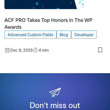
Blog
Tags:
ACF PRO Takes Top Honors in The WP
Post
Awards
Advanced Custom Fields
Blog
Developer
Published
Read
Dec 9, 2025
4 min
Sav
date
Time
to
my
sav
item
ACF
PRO
Tak
Top
Hon
in
The
Don't miss out
WP