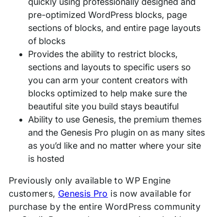
quickly using professionally designed and
pre-optimized WordPress blocks, page
sections of blocks, and entire page layouts
of blocks
Provides the ability to restrict blocks,
sections and layouts to specific users so
you can arm your content creators with
blocks optimized to help make sure the
beautiful site you build stays beautiful
Ability to use Genesis, the premium themes
and the Genesis Pro plugin on as many sites
as you’d like and no matter where your site
is hosted
Previously only available to WP Engine
customers,
Genesis Pro
is now available for
purchase by the entire WordPress community