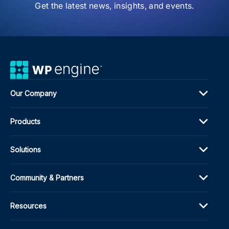
Awa
Get the latest news, insights, and events.
Our Company
Products
Solutions
Community & Partners
Resources