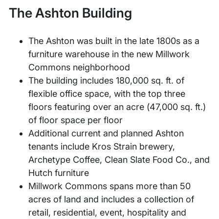
The Ashton Building
The Ashton was built in the late 1800s as a
furniture warehouse in the new Millwork
Commons neighborhood
The building includes 180,000 sq. ft. of
flexible office space, with the top three
floors featuring over an acre (47,000 sq. ft.)
of floor space per floor
Additional current and planned Ashton
tenants include Kros Strain brewery,
Archetype Coffee, Clean Slate Food Co., and
Hutch furniture
Millwork Commons spans more than 50
acres of land and includes a collection of
retail, residential, event, hospitality and