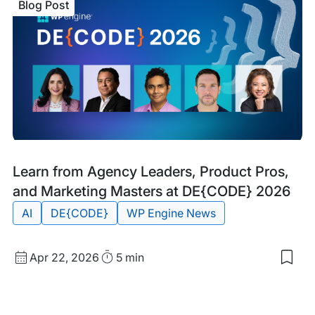
Blog Post
Alte
A
Gui
to
Ente
Scal
and
Plat
Part
Blog
Tags:
Learn from Agency Leaders, Product Pros,
Post
and Marketing Masters at DE{CODE} 2026
AI
DE{CODE}
WP Engine News
Published
Read
Apr 22, 2026
5 min
Sav
date
Time
to
my
sav