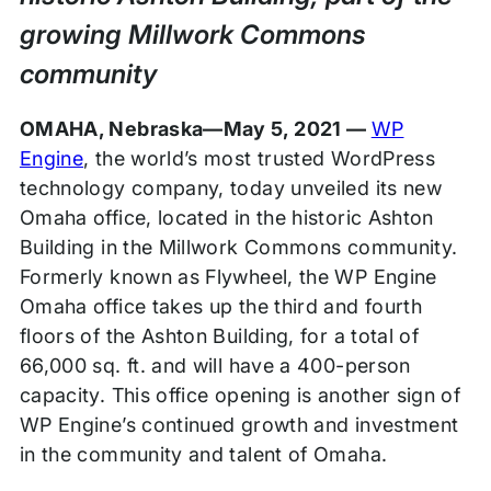
growing Millwork Commons
community
OMAHA, Nebraska—May 5, 2021 —
WP
Engine
, the world’s most trusted WordPress
technology company, today unveiled its new
Omaha office, located in the historic Ashton
Building in the Millwork Commons community.
Formerly known as Flywheel, the WP Engine
Omaha office takes up the third and fourth
floors of the Ashton Building, for a total of
66,000 sq. ft. and will have a 400-person
capacity. This office opening is another sign of
WP Engine’s continued growth and investment
in the community and talent of Omaha.