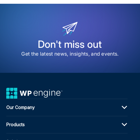
item
Lea
fro
Age
Lea
Pro
Pros
and
Don't miss out
Mar
Mas
Get the latest news, insights, and events.
at
DE{
202
Our Company
Products