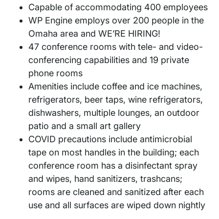
Capable of accommodating 400 employees
WP Engine employs over 200 people in the
Omaha area and WE’RE HIRING!
47 conference rooms with tele- and video-
conferencing capabilities and 19 private
phone rooms
Amenities include coffee and ice machines,
refrigerators, beer taps, wine refrigerators,
dishwashers, multiple lounges, an outdoor
patio and a small art gallery
COVID precautions include antimicrobial
tape on most handles in the building; each
conference room has a disinfectant spray
and wipes, hand sanitizers, trashcans;
rooms are cleaned and sanitized after each
use and all surfaces are wiped down nightly