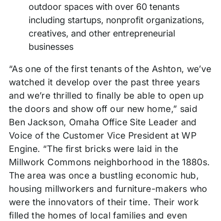
outdoor spaces with over 60 tenants
including startups, nonprofit organizations,
creatives, and other entrepreneurial
businesses
“As one of the first tenants of the Ashton, we’ve
watched it develop over the past three years
and we’re thrilled to finally be able to open up
the doors and show off our new home,” said
Ben Jackson, Omaha Office Site Leader and
Voice of the Customer Vice President at WP
Engine. “The first bricks were laid in the
Millwork Commons neighborhood in the 1880s.
The area was once a bustling economic hub,
housing millworkers and furniture-makers who
were the innovators of their time. Their work
filled the homes of local families and even