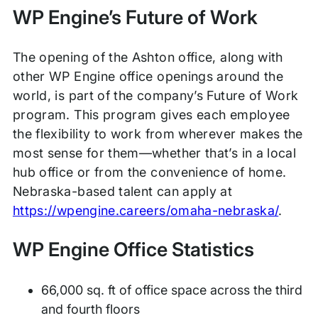
WP Engine’s Future of Work
The opening of the Ashton office, along with
other WP Engine office openings around the
world, is part of the company’s Future of Work
program. This program gives each employee
the flexibility to work from wherever makes the
most sense for them—whether that’s in a local
hub office or from the convenience of home.
Nebraska-based talent can apply at
https://wpengine.careers/omaha-nebraska/
.
WP Engine Office Statistics
66,000 sq. ft of office space across the third
and fourth floors