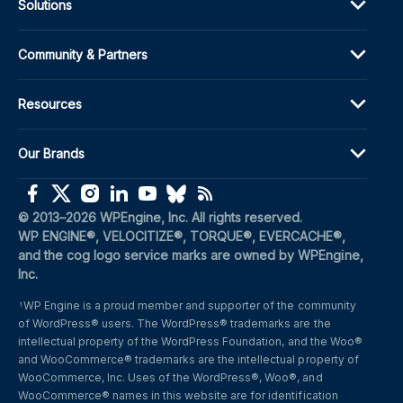
Solutions
Community & Partners
Resources
Our Brands
(opens in a new window)
(opens in a new window)
(opens in a new window)
(opens in a new window)
(opens in a new window)
(opens in a new window)
(opens in a new window)
© 2013–2026 WPEngine, Inc. All rights reserved.
WP ENGINE®, VELOCITIZE®, TORQUE®, EVERCACHE®, 
and the cog logo service marks are owned by WPEngine, 
Inc.
WP Engine is a proud member and supporter of the community 
1
of WordPress® users. The WordPress® trademarks are the 
intellectual property of the WordPress Foundation, and the Woo® 
and WooCommerce® trademarks are the intellectual property of 
WooCommerce, Inc. Uses of the WordPress®, Woo®, and 
WooCommerce® names in this website are for identification 