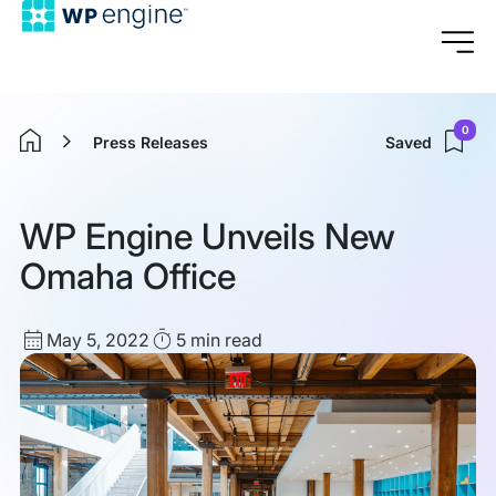
0
Press Releases
Saved
Home
WP Engine Unveils New
Omaha Office
Published
Read
May 5, 2022
5 min
read
date
Time