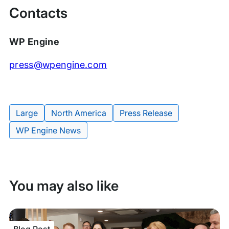
Contacts
WP Engine
press@wpengine.com
Large
North America
Press Release
Tags:
WP Engine News
You may also like
Blog Post