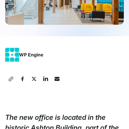
WP Engine
Share
this
Press
Release
The new office is located in the
historic Ashton Building, part of the