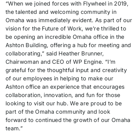
“When we joined forces with Flywheel in 2019,
the talented and welcoming community in
Omaha was immediately evident. As part of our
vision for the Future of Work, we’re thrilled to
be opening an incredible Omaha office in the
Ashton Building, offering a hub for meeting and
collaborating,” said Heather Brunner,
Chairwoman and CEO of WP Engine. “I’m
grateful for the thoughtful input and creativity
of our employees in helping to make our
Ashton office an experience that encourages
collaboration, innovation, and fun for those
looking to visit our hub. We are proud to be
part of the Omaha community and look
forward to continued the growth of our Omaha
team.”