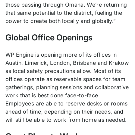
those passing through Omaha. We’re returning
that same potential to the district, fueling the
power to create both locally and globally.”
Global Office Openings
WP Engine is opening more of its offices in
Austin, Limerick, London, Brisbane and Krakow
as local safety precautions allow. Most of its
offices operate as reservable spaces for team
gatherings, planning sessions and collaborative
work that is best done face-to-face.
Employees are able to reserve desks or rooms
ahead of time, depending on their needs, and
will still be able to work from home as needed.