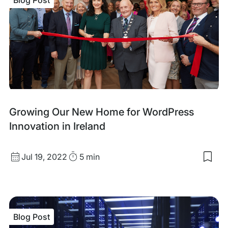
Blog
Growing Our New Home for WordPress
Post
Innovation in Ireland
Published
Read
Jul 19, 2022
5 min
Sav
date
Time
to
my
sav
item
Gro
Blog Post
Our