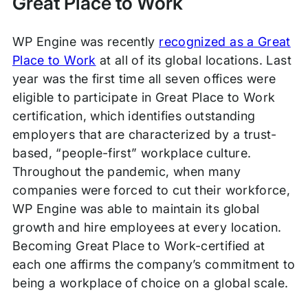
Great Place to Work
WP Engine was recently
recognized as a Great
Place to Work
at all of its global locations. Last
year was the first time all seven offices were
eligible to participate in Great Place to Work
certification, which identifies outstanding
employers that are characterized by a trust-
based, “people-first” workplace culture.
Throughout the pandemic, when many
companies were forced to cut their workforce,
WP Engine was able to maintain its global
growth and hire employees at every location.
Becoming Great Place to Work-certified at
each one affirms the company’s commitment to
being a workplace of choice on a global scale.