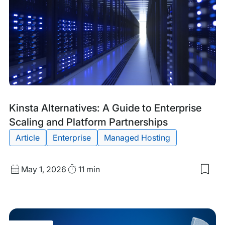
Ne
Ho
for
Wor
Inno
in
Irel
Blog
Tags:
Kinsta Alternatives: A Guide to Enterprise
Post
Scaling and Platform Partnerships
Article
Enterprise
Managed Hosting
Published
Read
May 1, 2026
11 min
Sav
date
Time
to
my
sav
item
Kins