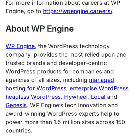
For more information about careers at WP
Engine, go to
https://wpengine.careers/
.
About WP Engine
WP Engine
, the WordPress technology
company, provides the most relied upon and
trusted brands and developer-centric
WordPress products for companies and
agencies of all sizes, including
managed
hosting for WordPress
,
enterprise WordPress
,
headless WordPress
,
Flywheel
,
Local
and
Genesis
. WP Engine’s tech innovation and
award-winning WordPress experts help to
power more than 1.5 million sites across 150
countries.