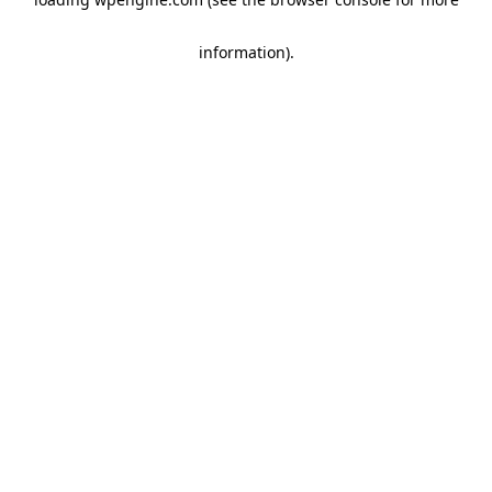
information)
.