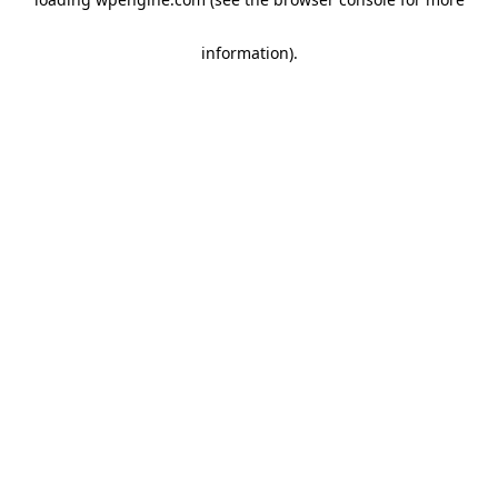
information)
.