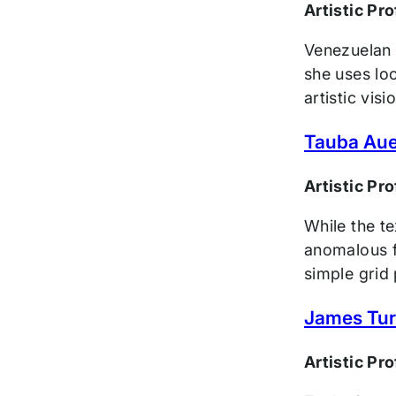
Artistic Pr
Venezuelan 
she uses loo
artistic visi
Tauba Au
Artistic Pr
While the te
anomalous fo
simple grid 
James Turr
Artistic Pr