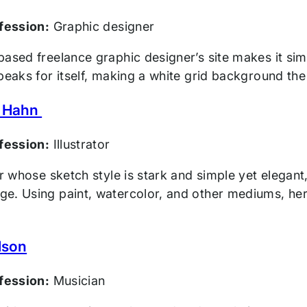
ofession:
Graphic designer
ased freelance graphic designer’s site makes it sim
speaks for itself, making a white grid background th
 Hahn
ofession:
Illustrator
tor whose sketch style is stark and simple yet eleg
e. Using paint, watercolor, and other mediums, her 
lson
ofession:
Musician