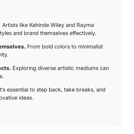
.
Artists like Kehinde Wiley and Rayma
tyles and brand themselves effectively.
hemselves.
From bold colors to minimalist
ity.
ects.
Exploring diverse artistic mediums can
s.
t’s essential to step back, take breaks, and
ovative ideas.