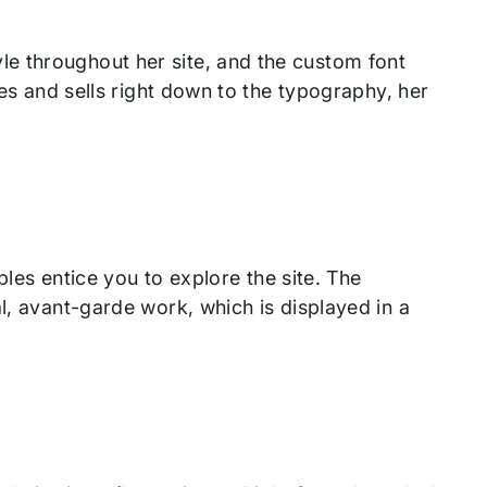
e throughout her site, and the custom font
tes and sells right down to the typography, her
ables entice you to explore the site. The
l, avant-garde work, which is displayed in a