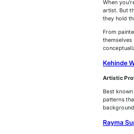
When you’re 
artist. But 
they hold th
From painter
themselves a
conceptuali
Kehinde W
Artistic Pr
Best known f
patterns tha
background, 
Rayma Su