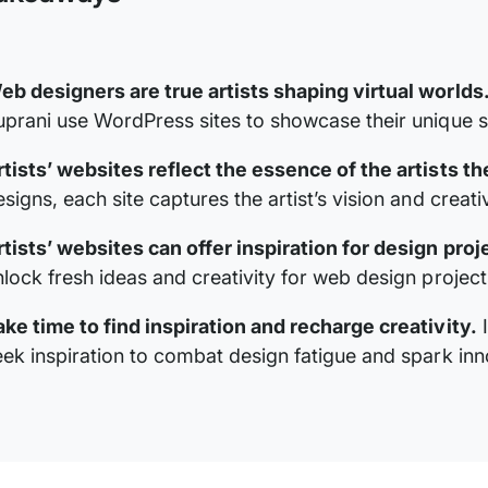
eb designers are true artists shaping virtual worlds
uprani use WordPress sites to showcase their unique s
rtists’ websites reflect the essence of the artists t
signs, each site captures the artist’s vision and creativ
rtists’ websites can offer inspiration for design proj
nlock fresh ideas and creativity for web design project
ake time to find inspiration and recharge creativity.
I
eek inspiration to combat design fatigue and spark inn