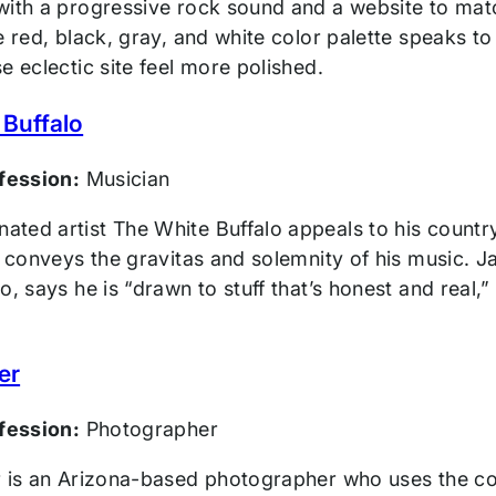
ith a progressive rock sound and a website to match
e red, black, gray, and white color palette speaks t
e eclectic site feel more polished.
 Buffalo
ofession:
Musician
ted artist The White Buffalo appeals to his country
y conveys the gravitas and solemnity of his music. 
o, says he is “drawn to stuff that’s honest and real,”
er
ofession:
Photographer
r is an Arizona-based photographer who uses the colo