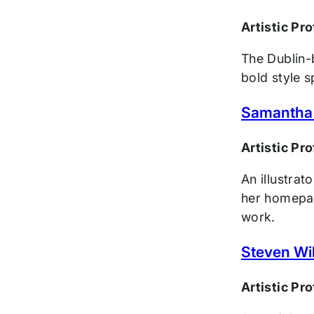
Artistic Pr
The Dublin-b
bold style 
Samantha
Artistic Pr
An illustra
her homepag
work.
Steven Wi
Artistic Pr