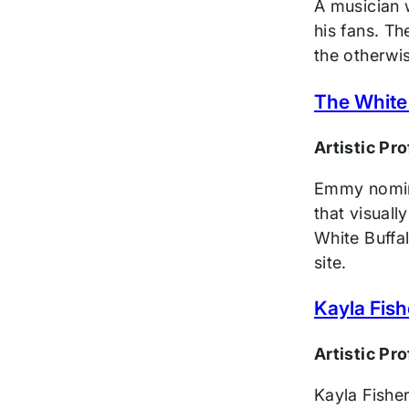
A musician w
his fans. Th
the otherwis
The White
Artistic Pr
Emmy nomina
that visuall
White Buffal
site.
Kayla Fish
Artistic Pr
Kayla Fishe