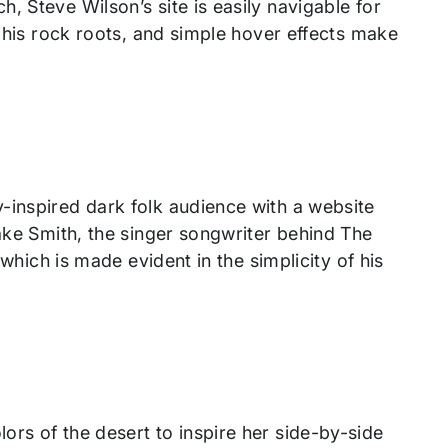
, Steve Wilson’s site is easily navigable for
o his rock roots, and simple hover effects make
-inspired dark folk audience with a website
Jake Smith, the singer songwriter behind The
 which is made evident in the simplicity of his
rs of the desert to inspire her side-by-side