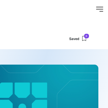
0
Saved