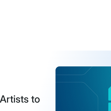
Artists to