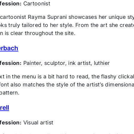
ofession:
Cartoonist
cartoonist Rayma Suprani showcases her unique styl
ks truly tailored to her style. From the art she crea
on is clear throughout the site.
erbach
ofession:
Painter, sculptor, ink artist, luthier
xt in the menu is a bit hard to read, the flashy click
nt also matches the style of the artist’s dimensiona
pattern.
ell
ofession:
Visual artist