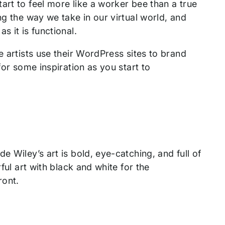
art to feel more like a worker bee than a true
ng the way we take in our virtual world, and
s it is functional.
e artists use their WordPress sites to brand
for some inspiration as you start to
e Wiley’s art is bold, eye-catching, and full of
ful art with black and white for the
front.