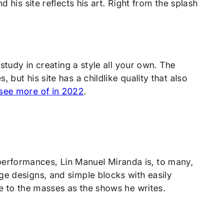
 his site reflects his art. Right from the splash
 study in creating a style all your own. The
but his site has a childlike quality that also
see more of in 2022
.
erformances, Lin Manuel Miranda is, to many,
ge designs, and simple blocks with easily
le to the masses as the shows he writes.