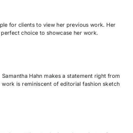
ple for clients to view her previous work. Her
e perfect choice to showcase her work.
ant, Samantha Hahn makes a statement right from
work is reminiscent of editorial fashion sketch