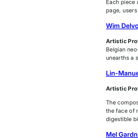
Each piece o
page, users 
Wim Delv
Artistic Pr
Belgian neo-
unearths a 
Lin-Manue
Artistic Pr
The compose
the face of
digestible b
Mel Gardn