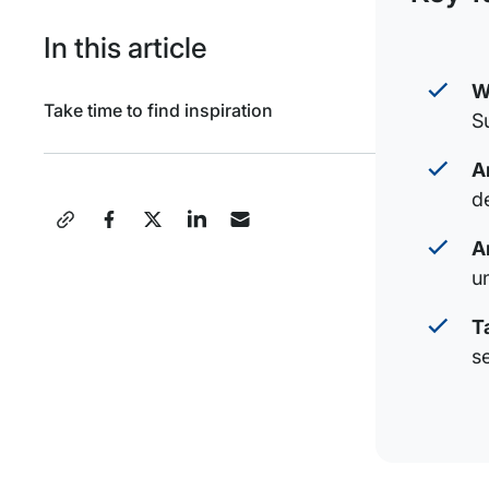
In this article
W
Take time to find inspiration
S
A
de
Share
A
this
u
Post
T
s