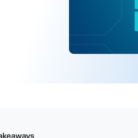
akeaways