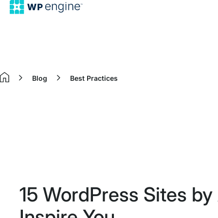
Blog
Best Practices
Home
15 WordPress Sites by 
Inspire You