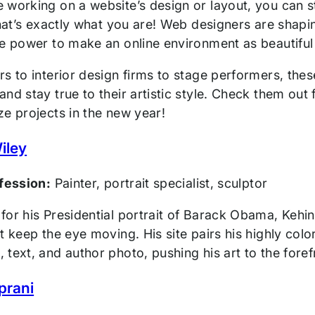
working on a website’s design or layout, you can st
that’s exactly what you are! Web designers are shapi
e power to make an online environment as beautiful a
s to interior design firms to stage performers, thes
nd stay true to their artistic style. Check them out 
ze projects in the new year!
iley
ofession:
Painter, portrait specialist, sculptor
or his Presidential portrait of Barack Obama, Kehind
t keep the eye moving. His site pairs his highly color
text, and author photo, pushing his art to the fore
prani