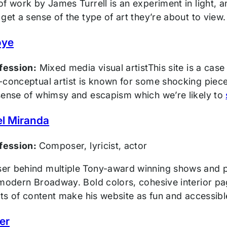
f work by James Turrell is an experiment in light, and
get a sense of the type of art they’re about to view.
oye
ofession:
Mixed media visual artistThis site is a case
conceptual artist is known for some shocking pieces, 
sense of whimsy and escapism which we’re likely to
l Miranda
ofession:
Composer, lyricist, actor
r behind multiple Tony-award winning shows and p
 modern Broadway. Bold colors, cohesive interior pa
its of content make his website as fun and accessib
er