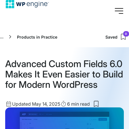
0
...
Products in Practice
Saved
Advanced Custom Fields 6.0
Makes It Even Easier to Build
for Modern WordPress
Updated
Read
Updated May 14, 2025
6 min
read
Save
date
Time
to
my
saved
items: