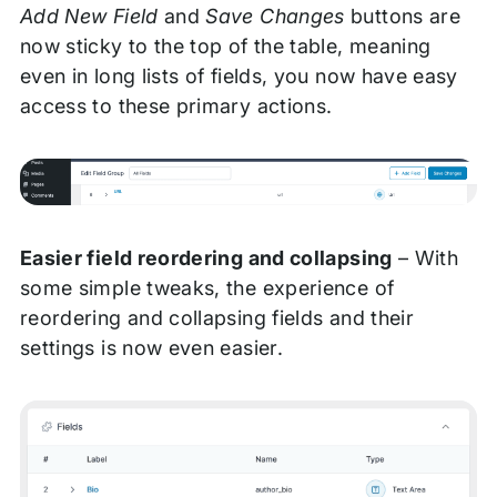
Add New Field
and
Save Changes
buttons are
now sticky to the top of the table, meaning
even in long lists of fields, you now have easy
access to these primary actions.
Easier field reordering and collapsing
– With
some simple tweaks, the experience of
reordering and collapsing fields and their
settings is now even easier.