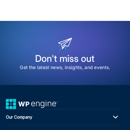
date
Time
to
my
sav
item
The
202
ACF
Dev
Sur
Sha
the
Don't miss out
Nex
Pha
Get the latest news, insights, and events.
of
Adv
Cus
Fiel
Our Company