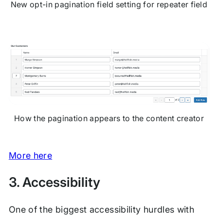
New opt-in pagination field setting for repeater field
How the pagination appears to the content creator
More here
3. Accessibility
One of the biggest accessibility hurdles with