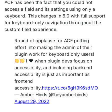
ACF has been the fact that you could not
access a field and its settings using only a
keyboard. This changes in 6.0 with full support
for keyboard-only navigation throughout the
custom field experience.
Round of applause for ACF putting
effort into making the admin of their
plugin work for keyboard only users!
I
♥️
when plugin devs focus on
accessibility, and including backend
accessibility is just as important as
frontend
accessibility.
https://t.co/6gH9K6sdMO
— Amber Hinds (@heyamberhinds)
August 29, 2022