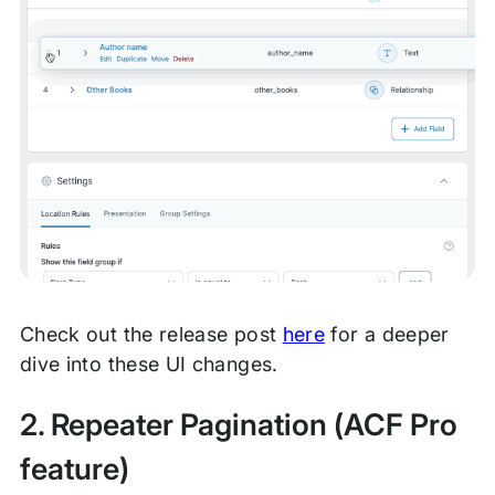
Check out the release post
here
for a deeper
dive into these UI changes.
2. Repeater Pagination (ACF Pro
feature)