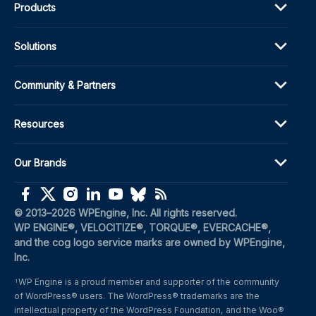
Products
Solutions
Community & Partners
Resources
Our Brands
(opens in a new window)
(opens in a new window)
(opens in a new window)
(opens in a new window)
(opens in a new window)
(opens in a new window)
(opens in a new window)
© 2013–2026 WPEngine, Inc. All rights reserved.
WP ENGINE®, VELOCITIZE®, TORQUE®, EVERCACHE®, 
and the cog logo service marks are owned by WPEngine, 
Inc.
WP Engine is a proud member and supporter of the community 
1
of WordPress® users. The WordPress® trademarks are the 
intellectual property of the WordPress Foundation, and the Woo® 