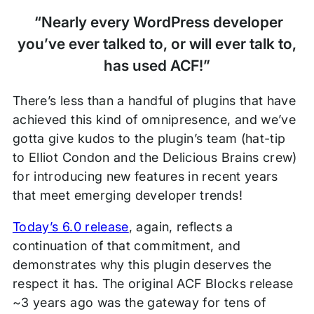
“Nearly every WordPress developer
you’ve ever talked to, or will ever talk to,
has used ACF!”
There’s less than a handful of plugins that have
achieved this kind of omnipresence, and we’ve
gotta give kudos to the plugin’s team (hat-tip
to Elliot Condon and the Delicious Brains crew)
for introducing new features in recent years
that meet emerging developer trends!
Today’s 6.0 release
, again, reflects a
continuation of that commitment, and
demonstrates why this plugin deserves the
respect it has. The original ACF Blocks release
~3 years ago was the gateway for tens of