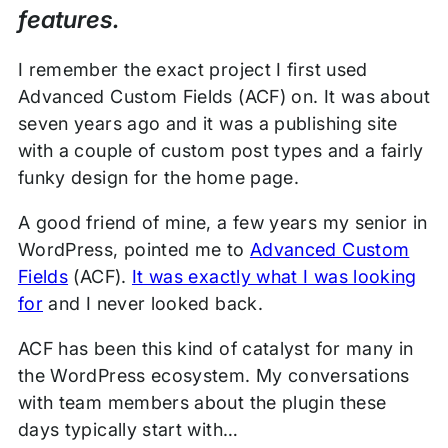
features.
I remember the exact project I first used
Advanced Custom Fields (ACF) on. It was about
seven years ago and it was a publishing site
with a couple of custom post types and a fairly
funky design for the home page.
A good friend of mine, a few years my senior in
WordPress, pointed me to
Advanced Custom
Fields
(ACF).
It was exactly what I was looking
for
and I never looked back.
ACF has been this kind of catalyst for many in
the WordPress ecosystem. My conversations
with team members about the plugin these
days typically start with…