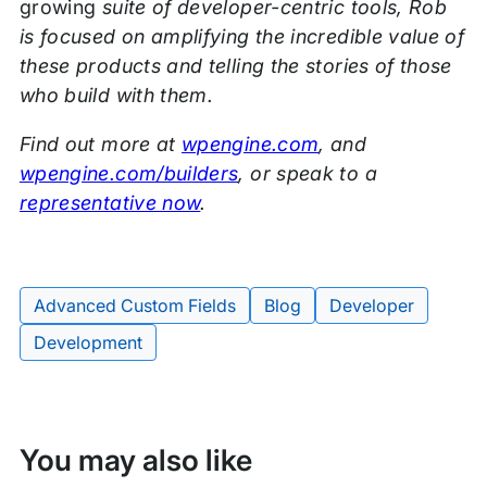
growing
suite of developer-centric tools, Rob
is focused on amplifying the incredible value of
these products and telling the stories of those
who build with them.
Find out more at
wpengine.com
, and
wpengine.com/builders
, or speak to a
representative now
.
Advanced Custom Fields
Blog
Developer
Tags:
Development
You may also like