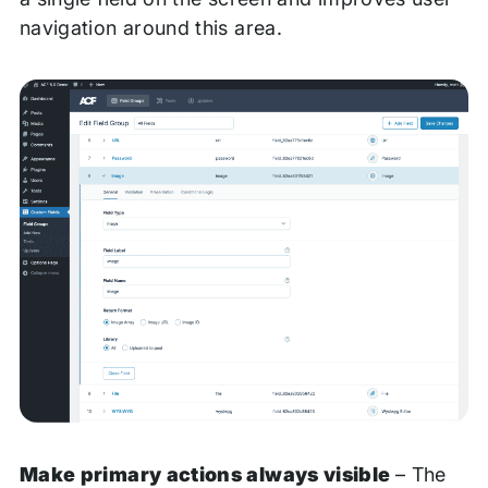
navigation around this area.
Make primary actions always visible
– The