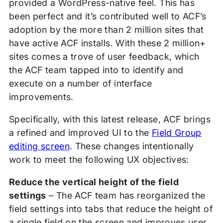
provided a WordPress-native feel. This has
been perfect and it’s contributed well to ACF’s
adoption by the more than 2 million sites that
have active ACF installs. With these 2 million+
sites comes a trove of user feedback, which
the ACF team tapped into to identify and
execute on a number of interface
improvements.
Specifically, with this latest release, ACF brings
a refined and improved UI to the
Field Group
editing screen
. These changes intentionally
work to meet the following UX objectives:
Reduce the vertical height of the field
settings
– The ACF team has reorganized the
field settings into tabs that reduce the height of
a single field on the screen and improves user