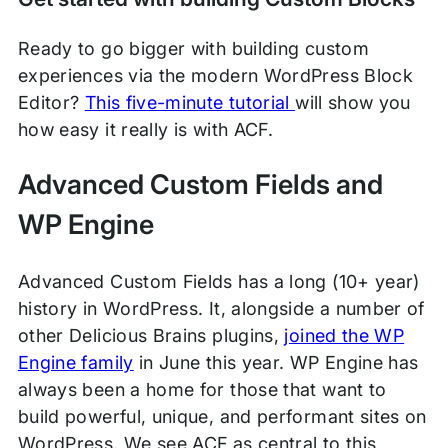
Ready to go bigger with building custom
experiences via the modern WordPress Block
Editor?
This five-minute tutorial
will show you
how easy it really is with ACF.
Advanced Custom Fields and
WP Engine
Advanced Custom Fields has a long (10+ year)
history in WordPress. It, alongside a number of
other Delicious Brains plugins,
joined the WP
Engine family
in June this year. WP Engine has
always been a home for those that want to
build powerful, unique, and performant sites on
WordPress. We see ACF as central to this