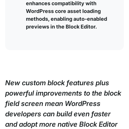
enhances compatibility with
WordPress core asset loading
methods, enabling auto-enabled
previews in the Block Editor.
New custom block features plus
powerful improvements to the block
field screen mean WordPress
developers can build even faster
and adopt more native Block Editor