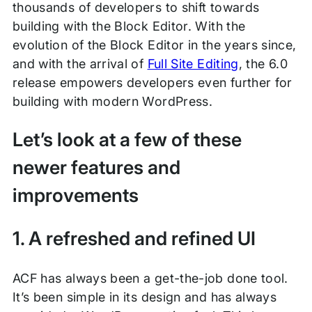
thousands of developers to shift towards
building with the Block Editor. With the
evolution of the Block Editor in the years since,
and with the arrival of
Full Site Editing
, the 6.0
release empowers developers even further for
building with modern WordPress.
Let’s look at a few of these
newer features and
improvements
1. A refreshed and refined UI
ACF has always been a get-the-job done tool.
It’s been simple in its design and has always