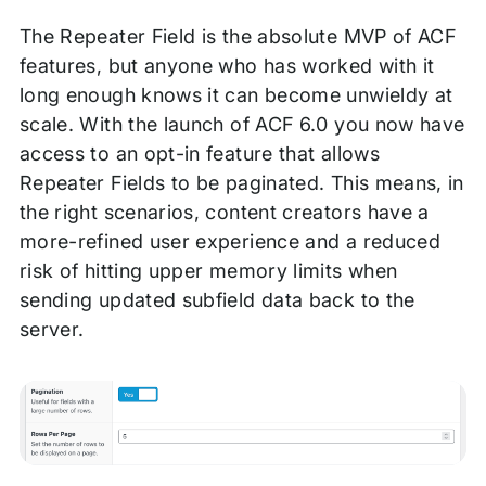
The Repeater Field is the absolute MVP of ACF
features, but anyone who has worked with it
long enough knows it can become unwieldy at
scale. With the launch of ACF 6.0 you now have
access to an opt-in feature that allows
Repeater Fields to be paginated. This means, in
the right scenarios, content creators have a
more-refined user experience and a reduced
risk of hitting upper memory limits when
sending updated subfield data back to the
server.