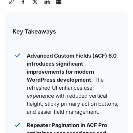
Share
1. A refreshed and refined UI
this
2. Repeater Pagination (ACF Pro feature)
Post
3. Accessibility
Key Takeaways
4. First class block.json support (ACF Pro feature)
5. Block asset loading (ACF Pro feature)
Advanced Custom Fields (ACF) 6.0
Even More
introduces significant
Advanced Custom Fields and WP Engine
improvements for modern
WordPress development.
The
refreshed UI enhances user
experience with reduced vertical
height, sticky primary action buttons,
and easier field management.
Repeater Pagination in ACF Pro