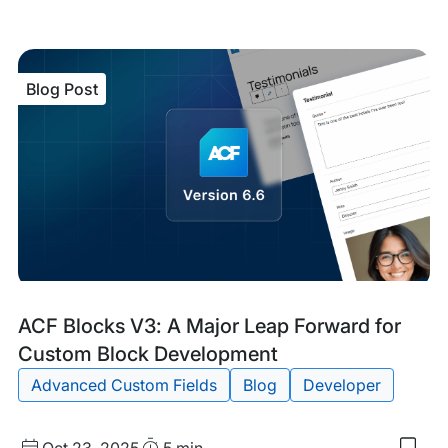
to
my
sav
item
ACF
Blog Post
6.7
Mak
Cus
Blo
Edit
Easi
tha
Eve
Blog
Tags:
ACF Blocks V3: A Major Leap Forward for
Post
Custom Block Development
Advanced Custom Fields
Blog
Developer
Published
Read
Oct 23, 2025
5 min