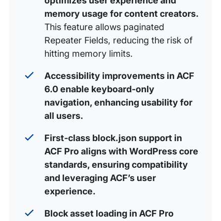
optimizes user experience and
memory usage for content creators.
This feature allows paginated
Repeater Fields, reducing the risk of
hitting memory limits.
Accessibility improvements in ACF
6.0 enable keyboard-only
navigation, enhancing usability for
all users.
First-class block.json support in
ACF Pro aligns with WordPress core
standards, ensuring compatibility
and leveraging ACF’s user
experience.
Block asset loading in ACF Pro