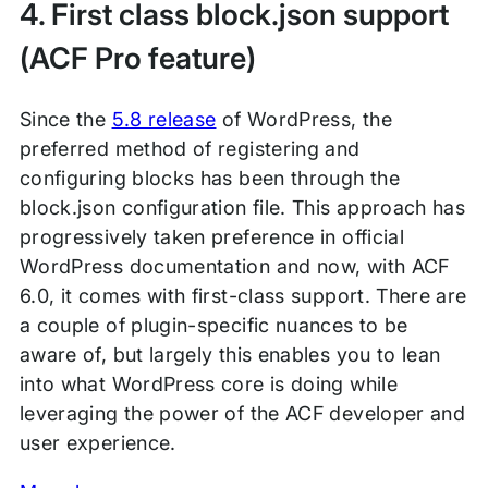
4. First class block.json support
(ACF Pro feature)
Since the
5.8 release
of WordPress, the
preferred method of registering and
configuring blocks has been through the
block.json configuration file. This approach has
progressively taken preference in official
WordPress documentation and now, with ACF
6.0, it comes with first-class support. There are
a couple of plugin-specific nuances to be
aware of, but largely this enables you to lean
into what WordPress core is doing while
leveraging the power of the ACF developer and
user experience.