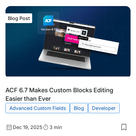
Blog Post
Blog
Tags:
ACF 6.7 Makes Custom Blocks Editing
Post
Easier than Ever
Advanced Custom Fields
Blog
Developer
Published
Read
Dec 19, 2025
3 min
Sav
date
Time