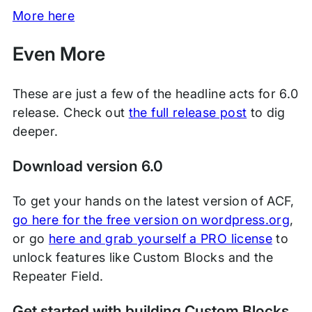
More here
Even More
These are just a few of the headline acts for 6.0
release. Check out
the full release post
to dig
deeper.
Download version 6.0
To get your hands on the latest version of ACF,
go here for the free version on wordpress.org
,
or go
here and grab yourself a PRO license
to
unlock features like Custom Blocks and the
Repeater Field.
Get started with building Custom Blocks