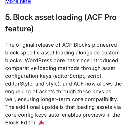
More here
5. Block asset loading (ACF Pro
feature)
The original release of ACF Blocks pioneered
block specific asset loading alongside custom
blocks. WordPress core has since introduced
comparative loading methods through asset
configuration keys (editorScript, script,
editorStyle, and style), and ACF now allows the
enqueuing of assets through these keys as
well, ensuring longer-term core compatibility.
The additional upside is that loading assets via
core config keys auto-enables previews in the
Block Editor.