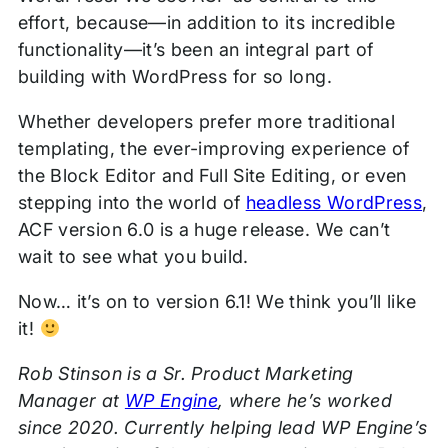
effort, because—in addition to its incredible
functionality—it’s been an integral part of
building with WordPress for so long.
Whether developers prefer more traditional
templating, the ever-improving experience of
the Block Editor and Full Site Editing, or even
stepping into the world of
headless WordPress
,
ACF version 6.0 is a huge release. We can’t
wait to see what you build.
Now… it’s on to version 6.1! We think you’ll like
it!
Rob Stinson is a Sr. Product Marketing
Manager at
WP Engine
, where he’s worked
since 2020. Currently helping lead WP Engine’s