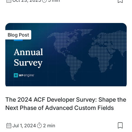
Sav
date
Time
to
my
sav
item
ACF
Blog Post
Blo
V3:
A
Maj
Lea
For
for
Cus
Blo
Dev
Blog
The 2024 ACF Developer Survey: Shape the
Post
Next Phase of Advanced Custom Fields
Published
Read
Jul 1, 2024
2 min
Sav