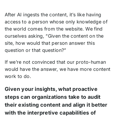
After AI ingests the content, it’s like having
access to a person whose only knowledge of
the world comes from the website. We find
ourselves asking, “Given the content on the
site, how would that person answer this
question or that question?”
If we’re not convinced that our proto-human
would have the answer, we have more content
work to do.
Given your insights, what proactive
steps can organizations take to audit
their existing content and align it better
with the interpretive capabilities of