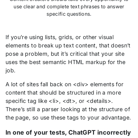
use clear and complete text phrases to answer
specific questions.
If you’re using lists, grids, or other visual
elements to break up text content, that doesn’t
pose a problem, but it’s critical that your site
uses the best semantic HTML markup for the
job.
A lot of sites fall back on <div> elements for
content that should be structured in a more
specific tag like <li>, <dt>, or <details>.
There’s still a parser looking at the structure of
the page, so use these tags to your advantage.
In one of your tests, ChatGPT incorrectly