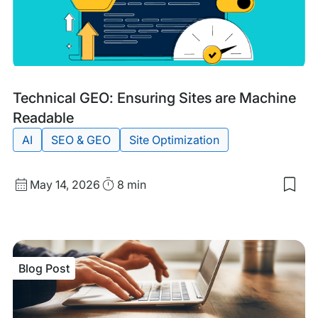
Blog
Tags:
Technical GEO: Ensuring Sites are Machine
Post
Readable
AI
SEO & GEO
Site Optimization
Published
Read
May 14, 2026
8 min
Sav
date
Time
to
my
sav
item
Tech
Blog Post
GEO
Ens
Site
are