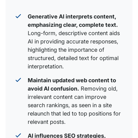
Generative AI interprets content,
emphasizing clear, complete text.
Long-form, descriptive content aids
AI in providing accurate responses,
highlighting the importance of
structured, detailed text for optimal
interpretation.
Maintain updated web content to
avoid AI confusion.
Removing old,
irrelevant content can improve
search rankings, as seen in a site
relaunch that led to top positions for
relevant posts.
AI influences SEO strategies,