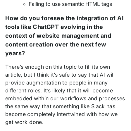
Failing to use semantic HTML tags
How do you foresee the integration of AI
tools like ChatGPT evolving in the
context of website management and
content creation over the next few
years?
There’s enough on this topic to fill its own
article, but I think it’s safe to say that AI will
provide augmentation to people in many
different roles. It’s likely that it will become
embedded within our workflows and processes
the same way that something like Slack has
become completely intertwined with how we
get work done.