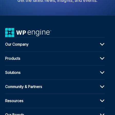
Get the latest news, insights, and events.
Our Company
Products
Solutions
Community & Partners
Resources
Our Brands