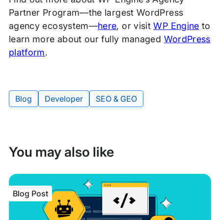
Partner Program—the largest WordPress
agency ecosystem—
here
, or visit
WP Engine
to
learn more about our fully managed
WordPress
platform
.
Blog
Developer
SEO & GEO
Tags:
You may also like
Blog Post