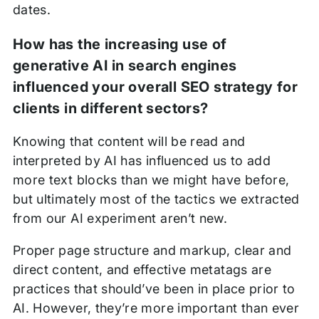
dates.
How has the increasing use of
generative AI in search engines
influenced your overall SEO strategy for
clients in different sectors?
Knowing that content will be read and
interpreted by AI has influenced us to add
more text blocks than we might have before,
but ultimately most of the tactics we extracted
from our AI experiment aren’t new.
Proper page structure and markup, clear and
direct content, and effective metatags are
practices that should’ve been in place prior to
AI. However, they’re more important than ever