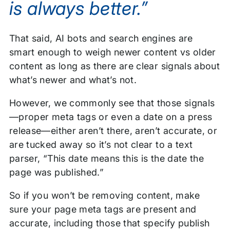
is always better.”
That said, AI bots and search engines are
smart enough to weigh newer content vs older
content as long as there are clear signals about
what’s newer and what’s not.
However, we commonly see that those signals
—proper meta tags or even a date on a press
release—either aren’t there, aren’t accurate, or
are tucked away so it’s not clear to a text
parser, “This date means this is the date the
page was published.”
So if you won’t be removing content, make
sure your page meta tags are present and
accurate, including those that specify publish