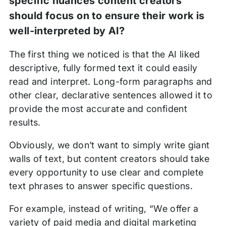
specific nuances content creators
should focus on to ensure their work is
well-interpreted by AI?
The first thing we noticed is that the AI liked
descriptive, fully formed text it could easily
read and interpret. Long-form paragraphs and
other clear, declarative sentences allowed it to
provide the most accurate and confident
results.
Obviously, we don’t want to simply write giant
walls of text, but content creators should take
every opportunity to use clear and complete
text phrases to answer specific questions.
For example, instead of writing, “We offer a
variety of paid media and digital marketing