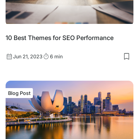
Mac
Rea
Blog
10 Best Themes for SEO Performance
Post
Published
Read
Jun 21, 2023
6 min
Sav
date
Time
to
my
sav
item
10
Blog Post
Bes
The
for
SEO
Per