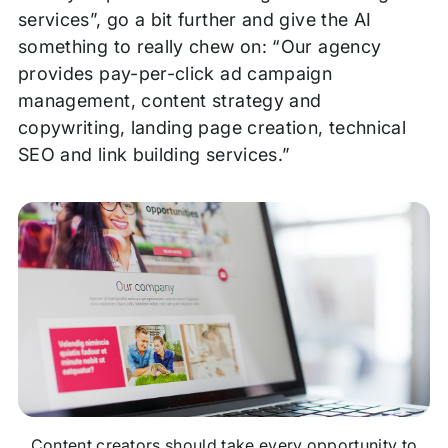
services”, go a bit further and give the AI
something to really chew on: “Our agency
provides pay-per-click ad campaign
management, content strategy and
copywriting, landing page creation, technical
SEO and link building services.”
Content creators should take every opportunity to