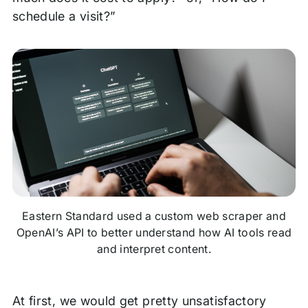
schedule a visit?”
Eastern Standard used a custom web scraper and
OpenAI’s API to better understand how AI tools read
and interpret content
.
At first, we would get pretty unsatisfactory