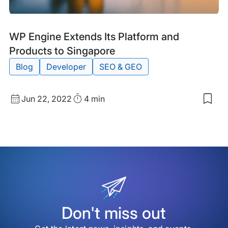
Blog
Tags:
WP Engine Extends Its Platform and
Post
Products to Singapore
Blog
Developer
SEO & GEO
Published
Read
Jun 22, 2022
4 min
Sav
date
Time
to
my
sav
item
WP
Eng
Ext
Its
Plat
and
Pro
Don't miss out
to
Sin