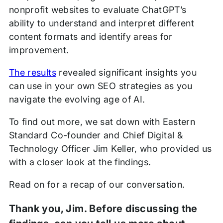
nonprofit websites to evaluate ChatGPT’s
ability to understand and interpret different
content formats and identify areas for
improvement.
The results
revealed significant insights you
can use in your own SEO strategies as you
navigate the evolving age of AI.
To find out more, we sat down with Eastern
Standard Co-founder and Chief Digital &
Technology Officer Jim Keller, who provided us
with a closer look at the findings.
Read on for a recap of our conversation.
Thank you, Jim. Before discussing the