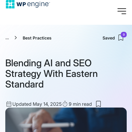
0
...
Best Practices
Saved
Blending AI and SEO
Strategy With Eastern
Standard
Updated
Read
Updated May 14, 2025
9 min
read
Save
date
Time
to
my
saved
items:
Blending