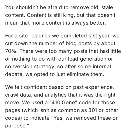
You shouldn’t be afraid to remove old, stale
content. Content is still king, but that doesn’t
mean that more content is always better.
For a site relaunch we completed last year, we
cut down the number of blog posts by about
70%. There were too many posts that had little
or nothing to do with our lead generation or
conversion strategy, so after some internal
debate, we opted to just eliminate them.
We felt confident based on past experience,
crawl data, and analytics that it was the right
move. We used a “410 Gone” code for those
pages (which isn’t as common as 301 or other
codes) to indicate “Yes, we removed these on
purpose.”