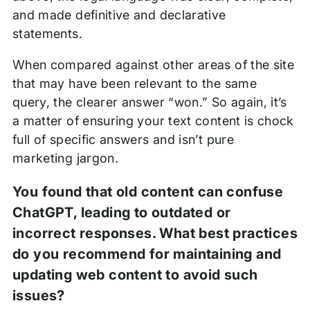
and made definitive and declarative
statements.
When compared against other areas of the site
that may have been relevant to the same
query, the clearer answer “won.” So again, it’s
a matter of ensuring your text content is chock
full of specific answers and isn’t pure
marketing jargon.
You found that old content can confuse
ChatGPT, leading to outdated or
incorrect responses. What best practices
do you recommend for maintaining and
updating web content to avoid such
issues?