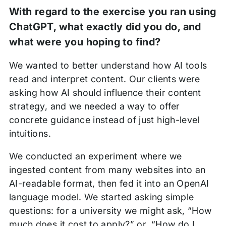
With regard to the exercise you ran using
ChatGPT, what exactly did you do, and
what were you hoping to find?
We wanted to better understand how AI tools
read and interpret content. Our clients were
asking how AI should influence their content
strategy, and we needed a way to offer
concrete guidance instead of just high-level
intuitions.
We conducted an experiment where we
ingested content from many websites into an
AI-readable format, then fed it into an OpenAI
language model. We started asking simple
questions: for a university we might ask, “How
much does it cost to apply?” or, “How do I