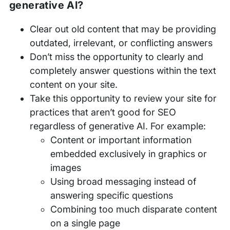
generative AI?
Clear out old content that may be providing
outdated, irrelevant, or conflicting answers
Don’t miss the opportunity to clearly and
completely answer questions within the text
content on your site.
Take this opportunity to review your site for
practices that aren’t good for SEO
regardless of generative AI. For example:
Content or important information
embedded exclusively in graphics or
images
Using broad messaging instead of
answering specific questions
Combining too much disparate content
on a single page