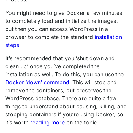
You might need to give Docker a few minutes
to completely load and initialize the images,
but then you can access WordPress in a
browser to complete the standard
installation
steps
.
It’s recommended that you ‘shut down and
clean up’ once you’ve completed the
installation as well. To do this, you can use the
Docker ‘down’ command
. This will stop and
remove the containers, but preserves the
WordPress database. There are quite a few
things to understand about pausing, killing, and
stopping containers if you’re using Docker, so
it’s worth
reading more
on the topic.