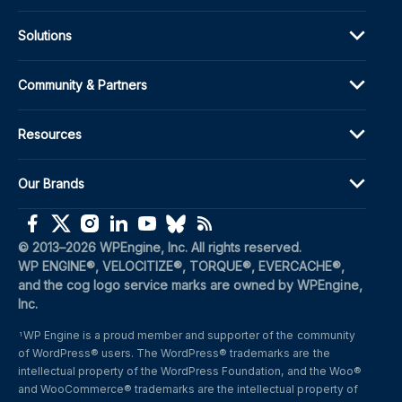
Solutions
Community & Partners
Resources
Our Brands
(opens in a new window)
(opens in a new window)
(opens in a new window)
(opens in a new window)
(opens in a new window)
(opens in a new window)
(opens in a new window)
© 2013–2026 WPEngine, Inc. All rights reserved.
WP ENGINE®, VELOCITIZE®, TORQUE®, EVERCACHE®, 
and the cog logo service marks are owned by WPEngine, 
Inc.
WP Engine is a proud member and supporter of the community 
1
of WordPress® users. The WordPress® trademarks are the 
intellectual property of the WordPress Foundation, and the Woo® 
and WooCommerce® trademarks are the intellectual property of 