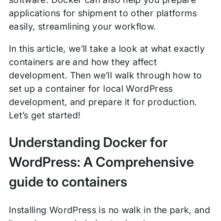
applications for shipment to other platforms
easily, streamlining your workflow.
In this article, we’ll take a look at what exactly
containers are and how they affect
development. Then we’ll walk through how to
set up a container for local WordPress
development, and prepare it for production.
Let’s get started!
Understanding Docker for
WordPress: A Comprehensive
guide to containers
Installing WordPress is no walk in the park, and