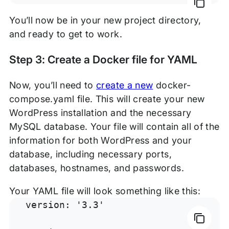
You’ll now be in your new project directory,
and ready to get to work.
Step 3: Create a Docker file for YAML
Now, you’ll need to
create a new
docker-
compose.yaml file. This will create your new
WordPress installation and the necessary
MySQL database. Your file will contain all of the
information for both WordPress and your
database, including necessary ports,
databases, hostnames, and passwords.
Your YAML file will look something like this:
version: '3.3'
