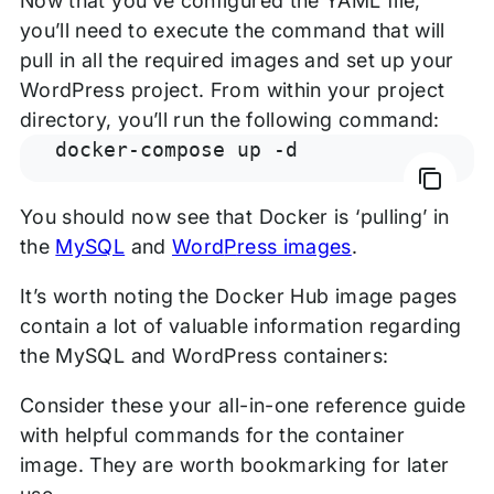
Now that you’ve configured the YAML file,
you’ll need to execute the command that will
pull in all the required images and set up your
WordPress project. From within your project
directory, you’ll run the following command:
docker-compose up -d
You should now see that Docker is ‘pulling’ in
the
MySQL
and
Word
P
ress images
.
It’s worth noting the Docker Hub image pages
contain a lot of valuable information regarding
the MySQL and WordPress containers:
Consider these your all-in-one reference guide
with helpful commands for the container
image. They are worth bookmarking for later