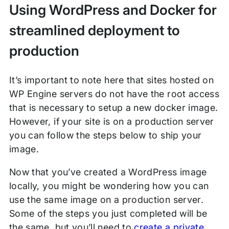
Using WordPress and Docker for
streamlined deployment to
production
It’s important to note here that sites hosted on
WP Engine servers do not have the root access
that is necessary to setup a new docker image.
However, if your site is on a production server
you can follow the steps below to ship your
image.
Now that you’ve created a WordPress image
locally, you might be wondering how you can
use the same image on a production server.
Some of the steps you just completed will be
the same, but you’ll need to
create a private