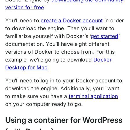
version for free
:
You’ll need to
create a Docker account
in order
to download the engine. Then you’ll want to
familiarize yourself with Docker’s ‘
get started
’
documentation. You’ll have eight different
versions of Docker to choose from. For this
example, we’re going to download
Docker
Desktop for Mac
:
You’ll need to log in to your Docker account to
download the engine. Additionally, you’ll want
to make sure you have a
terminal application
on your computer ready to go.
Using a container for WordPress