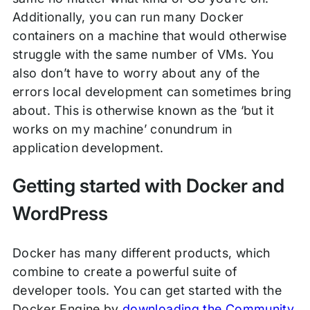
Additionally, you can run many Docker
containers on a machine that would otherwise
struggle with the same number of VMs. You
also don’t have to worry about any of the
errors local development can sometimes bring
about. This is otherwise known as the ‘but it
works on my machine’ conundrum in
application development.
Getting started with Docker and
WordPress
Docker has many different products, which
combine to create a powerful suite of
developer tools. You can get started with the
Docker Engine by
downloading the Community