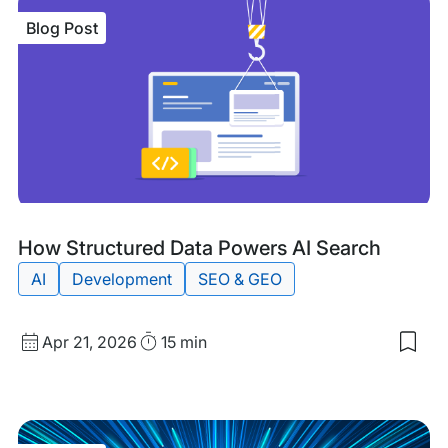
Blog Post
Blog
Tags:
How Structured Data Powers AI Search
Post
AI
Development
SEO & GEO
Published
Read
Apr 21, 2026
15 min
Sav
date
Time
to
my
sav
item
Ho