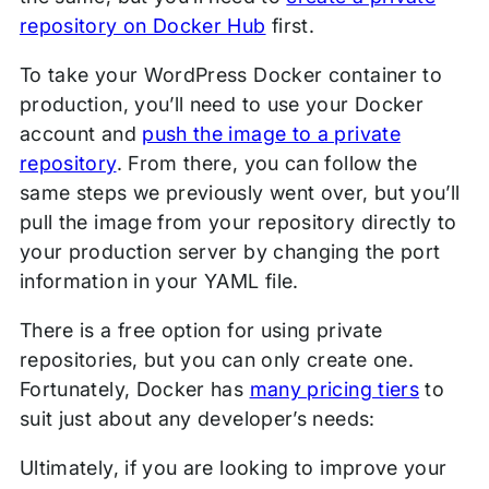
repository on Docker Hub
first.
To take your WordPress Docker container to
production, you’ll need to use your Docker
account and
push the image to a private
repository
. From there, you can follow the
same steps we previously went over, but you’ll
pull the image from your repository directly to
your production server by changing the port
information in your YAML file.
There is a free option for using private
repositories, but you can only create one.
Fortunately, Docker has
many pricing tiers
to
suit just about any developer’s needs:
Ultimately, if you are looking to improve your