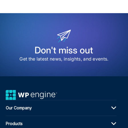
my
sav
item
The
Inno
Spri
Ho
Age
Can
Test
Don't miss out
Tec
Wit
Get the latest news, insights, and events.
Bre
the
Ban
Our Company
Products