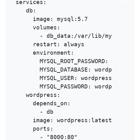
services:

   db:

     image: mysql:5.7

     volumes:

       - db_data:/var/lib/mysql

     restart: always

     environment:

       MYSQL_ROOT_PASSWORD: somewordp
       MYSQL_DATABASE: wordpress

       MYSQL_USER: wordpress

       MYSQL_PASSWORD: wordpress

   wordpress:

     depends_on:

       - db

     image: wordpress:latest

     ports:

       - "8000:80"
