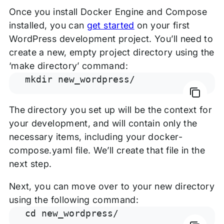
Once you install Docker Engine and Compose
installed, you can
get started
on your first
WordPress development project. You’ll need to
create a new, empty project directory using the
‘make directory’ command:
mkdir new_wordpress/
The directory you set up will be the context for
your development, and will contain only the
necessary items, including your docker-
compose.yaml file. We’ll create that file in the
next step.
Next, you can move over to your new directory
using the following command:
cd new_wordpress/