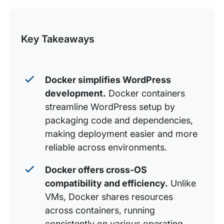
this
Using a container for WordPress (with Docker)
Post
Using WordPress and Docker for streamlined
Key Takeaways
deployment to production
Build something great with WP Engine
Docker simplifies WordPress
development.
Docker containers
streamline WordPress setup by
packaging code and dependencies,
making deployment easier and more
reliable across environments.
Docker offers cross-OS
compatibility and efficiency.
Unlike
VMs, Docker shares resources
across containers, running
consistently on various operating