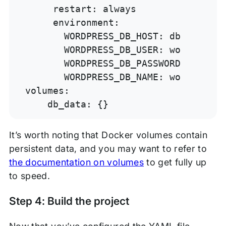
     restart: always

     environment:

       WORDPRESS_DB_HOST: db:3306

       WORDPRESS_DB_USER: wordpress

       WORDPRESS_DB_PASSWORD: wordpre
       WORDPRESS_DB_NAME: wordpress

volumes:

    db_data: {}
It’s worth noting that Docker volumes contain
persistent data, and you may want to refer to
the documentation on volumes
to get fully up
to speed.
Step 4: Build the project