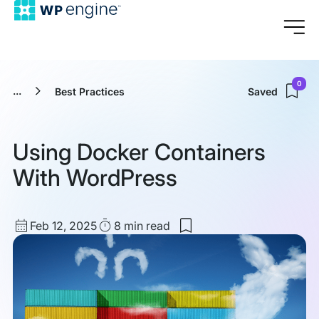
0
...
Best Practices
Saved
Using Docker Containers
With WordPress
Published
Read
Feb 12, 2025
8 min
read
Save
date
Time
to
my
saved
items:
Using
Docker
Containers