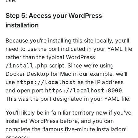
use.
Step 5: Access your WordPress
installation
Because you’re installing this site locally, you’ll
need to use the port indicated in your YAML file
rather than the typical WordPress
/install.php
script. Since we’re using
Docker Desktop for Mac in our example, we’ll
use
https://localhost
as the IP address
and open port
https://localhost:8000
.
This was the port designated in your YAML file.
You’ll likely be in familiar territory now if you’ve
installed WordPress before, and you can
complete the ‘famous five-minute installation’
process: