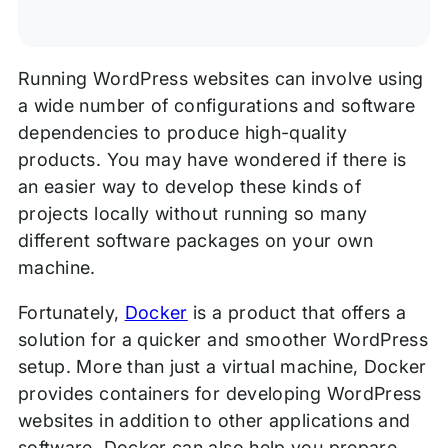
Running WordPress websites can involve using
a wide number of configurations and software
dependencies to produce high-quality
products. You may have wondered if there is
an easier way to develop these kinds of
projects locally without running so many
different software packages on your own
machine.
Fortunately,
Docker
is a product that offers a
solution for a quicker and smoother WordPress
setup. More than just a virtual machine, Docker
provides containers for developing WordPress
websites in addition to other applications and
software. Docker can also help you prepare