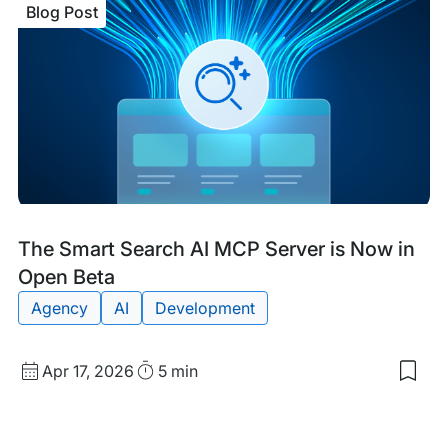
Blog Post
Stru
Dat
Pow
AI
Sea
Blog
Tags:
The Smart Search AI MCP Server is Now in
Post
Open Beta
Agency
AI
Development
Published
Read
Apr 17, 2026
5 min
Sav
date
Time
to
my
sav