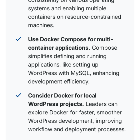
systems and enabling multiple
containers on resource-constrained
machines.
Use Docker Compose for multi-
container applications.
Compose
simplifies defining and running
applications, like setting up
WordPress with MySQL, enhancing
development efficiency.
Consider Docker for local
WordPress projects.
Leaders can
explore Docker for faster, smoother
WordPress development, improving
workflow and deployment processes.