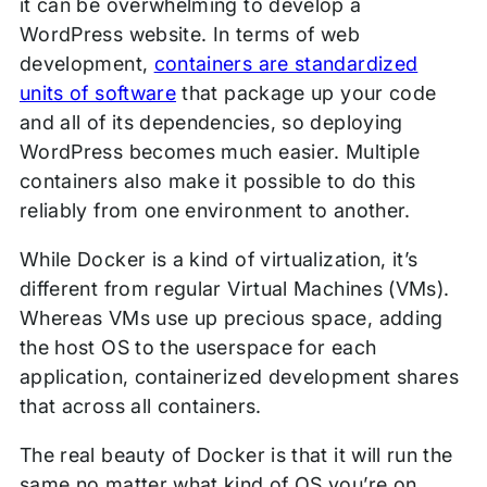
it can be overwhelming to develop a
WordPress website. In terms of web
development,
containers are standardized
units of software
that package up your code
and all of its dependencies, so deploying
WordPress becomes much easier. Multiple
containers also make it possible to do this
reliably from one environment to another.
While Docker is a kind of virtualization, it’s
different from regular Virtual Machines (VMs).
Whereas VMs use up precious space, adding
the host OS to the userspace for each
application, containerized development shares
that across all containers.
The real beauty of Docker is that it will run the
same no matter what kind of OS you’re on.