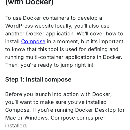
(with Docker)
To use Docker containers to develop a
WordPress website locally, you’ll also use
another Docker application. We’ll cover how to
install
Compose
in a moment, but it’s important
to know that this tool is used for defining and
running multi-container applications in Docker.
Then, you’re ready to jump right in!
Step 1: Install compose
Before you launch into action with Docker,
you’ll want to make sure you’ve installed
Compose. If you’re running Docker Desktop for
Mac or Windows, Compose comes pre-
installed: