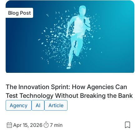
item
The
Blog Post
Sma
Sea
AI
MC
Serv
is
No
in
Ope
Bet
Blog
Tags:
The Innovation Sprint: How Agencies Can
Post
Test Technology Without Breaking the Bank
Agency
AI
Article
Published
Read
Apr 15, 2026
7 min
Sav
date
Time
to