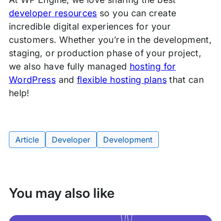
developer resources
so you can create
incredible digital experiences for your
customers. Whether you’re in the development,
staging, or production phase of your project,
we also have fully managed
hosting for
WordPress
and
flexible hosting plans
that can
help!
Article
Developer
Development
Tags:
You may also like