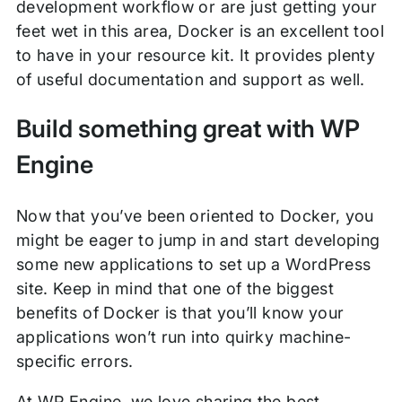
development workflow or are just getting your
feet wet in this area, Docker is an excellent tool
to have in your resource kit. It provides plenty
of useful documentation and support as well.
Build something great with WP
Engine
Now that you’ve been oriented to Docker, you
might be eager to jump in and start developing
some new applications to set up a WordPress
site. Keep in mind that one of the biggest
benefits of Docker is that you’ll know your
applications won’t run into quirky machine-
specific errors.
At WP Engine, we love sharing the best