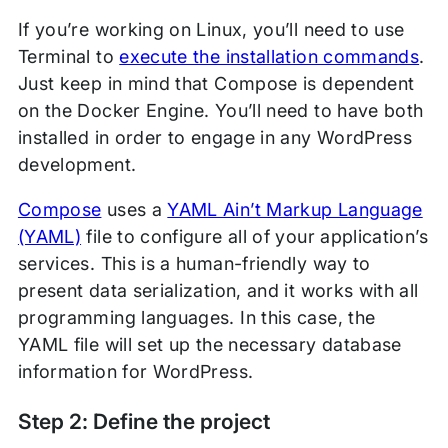
If you’re working on Linux, you’ll need to use
Terminal to
execute the installation commands
.
Just keep in mind that Compose is dependent
on the Docker Engine. You’ll need to have both
installed in order to engage in any WordPress
development.
Compose
uses a
YAML Ain’t Markup Language
(YAML)
file to configure all of your application’s
services. This is a human-friendly way to
present data serialization, and it works with all
programming languages. In this case, the
YAML file will set up the necessary database
information for WordPress.
Step 2: Define the project