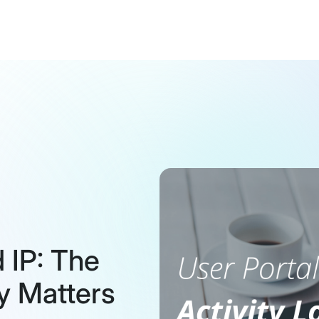
 IP: The
y Matters