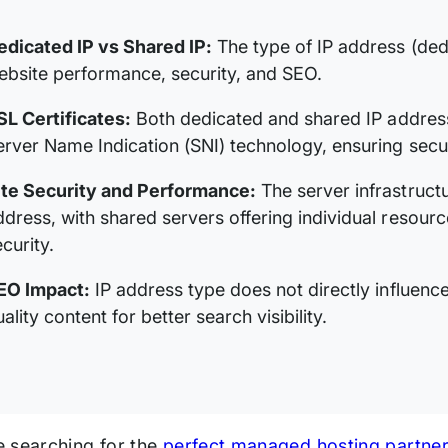
edicated IP vs Shared IP:
The type of IP address (ded
ebsite performance, security, and SEO.
SL Certificates:
Both dedicated and shared IP address
erver Name Indication (SNI) technology, ensuring secu
ite Security and Performance:
The server infrastruct
ddress, with shared servers offering individual resour
curity.
EO Impact:
IP address type does not directly influenc
ality content for better search visibility.
 searching for the
perfect managed hosting partner