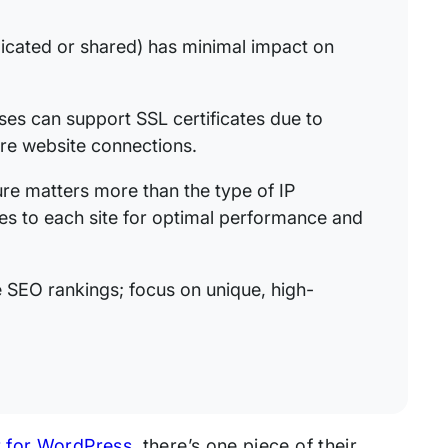
icated or shared) has minimal impact on
es can support SSL certificates due to
re website connections.
ure matters more than the type of IP
ces to each site for optimal performance and
e SEO rankings; focus on unique, high-
 for WordPress,
there’s one piece of their