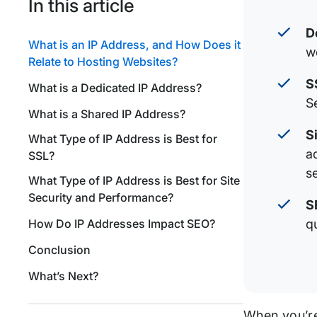
In this article
D
What is an IP Address, and How Does it
w
Relate to Hosting Websites?
S
What is a Dedicated IP Address?
S
What is a Shared IP Address?
S
What Type of IP Address is Best for
a
SSL?
se
What Type of IP Address is Best for Site
Security and Performance?
S
How Do IP Addresses Impact SEO?
qu
Conclusion
What’s Next?
When you’re