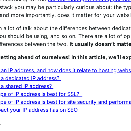
stack you may be particularly curious about: the typ
 and more importantly, does it matter for your webs
n a lot of talk about the differences between dedic
u should be using, and so on. There are a lot of opin
fferences between the two,
it usually doesn’t matt
etting ahead of ourselves! In this article, we’ll ex
 an IP address, and how does it relate to hosting web
 a dedicated IP address?
 a shared IP address?
pe of IP address is best for SSL?
pe of IP address is best for site security and perfor
act your IP address has on SEO
n.