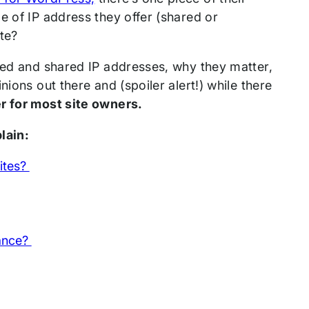
e of IP address they offer (shared or
ite?
ated and shared IP addresses, why they matter,
ions out there and (spoiler alert!) while there
er for most site owners.
plain:
sites?
mance?