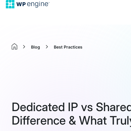
Blog
Best Practices
Home
Dedicated IP vs Shared
Difference & What Trul