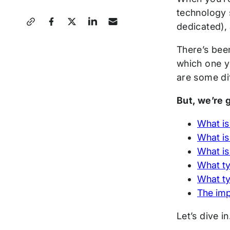
technology 
Share
dedicated),
this
There’s bee
Post
which one yo
are some di
But, we’re g
What is
What is
What is
What ty
What ty
The imp
Let’s dive i