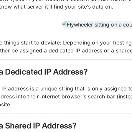
now what server it’ll find your site’s data on.
e things start to deviate: Depending on your hosting
either be assigned a dedicated IP address or a share
 a Dedicated IP Address?
IP address is a unique string that is only assigned 
dress into their internet browser’s search bar (inst
site.
 a Shared IP Address?