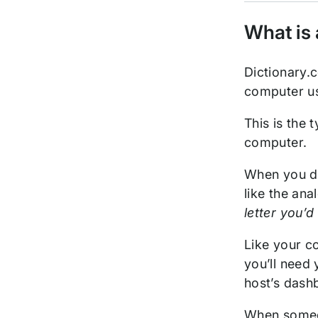
What is 
Dictionary.
computer us
This is the
computer.
When you do
like the an
letter you’d
Like your co
you’ll need 
host’s dash
When someon