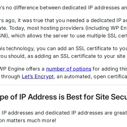
e’s no difference between dedicated IP addresses a
s ago, it was true that you needed a dedicated IP ad
cate. Today, most hosting providers (including WP E
SNI), which allows the server to use multiple SSL cer
is technology, you can add an SSL certificate to your
ou should, as adding an SSL certificate to your site
WP Engine offers a
number of options
for adding this
n through
Let’s Encrypt
, an automated, open certifica
e of IP Address is Best for Site Se
 IP addresses and dedicated IP addresses are great 
s on matters much more!