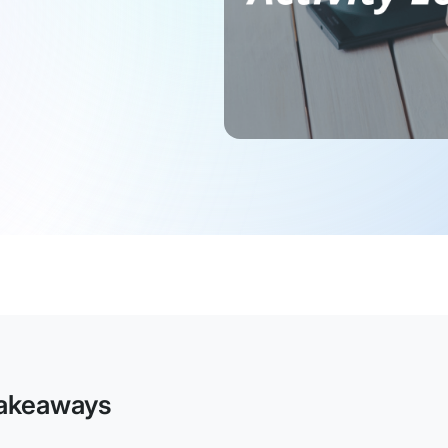
akeaways