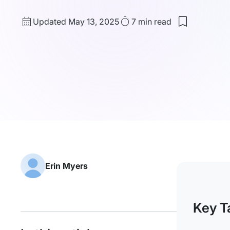
Updated
Read
Updated May 13, 2025
7 min
read
Save
date
Time
to
my
saved
items:
Dedicated
IP
vs
Shared
IP:
The
Difference
&
What
Truly
Matters
Erin Myers
Key T