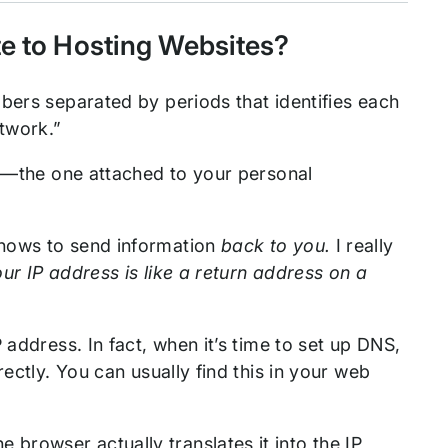
te to Hosting Websites?
bers separated by periods that identifies each
etwork.”
th—the one attached to your personal
knows to send information
back to you.
I really
ur IP address is like a return address on a
 address. In fact, when it’s time to set up DNS,
ectly. You can usually find this in your web
rowser actually translates it into the IP