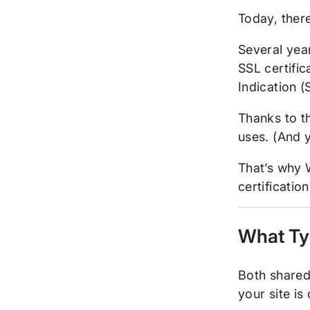
Today, ther
Several year
SSL certifi
Indication (
Thanks to th
uses. (And y
That’s why 
certificatio
What Typ
Both shared
your site i