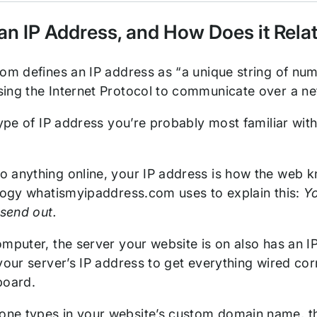
an IP Address, and How Does it Rela
com defines an IP address as “a unique string of num
ing the Internet Protocol to communicate over a n
 type of IP address you’re probably most familiar wi
 anything online, your IP address is how the web 
alogy whatismyipaddress.com uses to explain this:
Yo
 send out.
mputer, the server your website is on also has an IP
your server’s IP address to get everything wired corr
board.
e types in your website’s custom domain name, the b