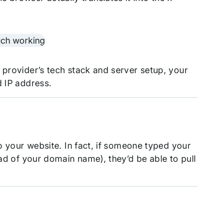
 provider’s tech stack and server setup, your
d IP address.
to your website. In fact, if someone typed your
ead of your domain name), they’d be able to pull