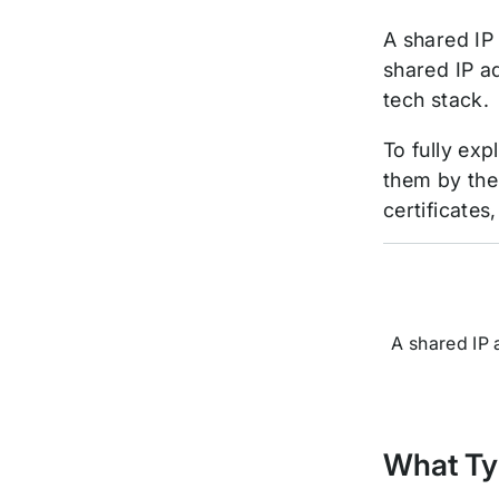
A shared IP
shared IP a
tech stack.
To fully ex
them by the
certificate
A shared IP 
What Typ