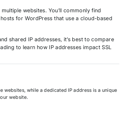
 multiple websites. You’ll commonly find
 hosts for WordPress that use a cloud-based
and shared IP addresses, it’s best to compare
reading to learn how IP addresses impact SSL
e websites, while a dedicated IP address is a unique
your website.