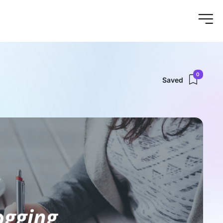
0
Saved