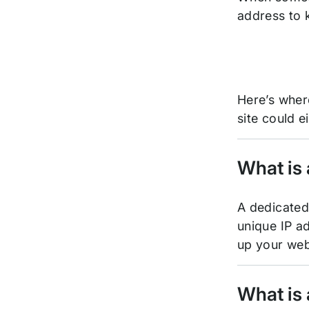
address to k
Here’s wher
site could 
What is
A dedicated 
unique IP ad
up your web
What is