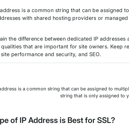
 address is a common string that can be assigned to
ddresses with shared hosting providers or managed
plain the difference between dedicated IP addresses 
 qualities that are important for site owners. Keep 
s, site performance and security, and SEO.
address is a common string that can be assigned to multipl
string that is only assigned to 
e of IP Address is Best for SSL?