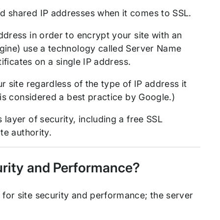
nd shared IP addresses when it comes to SSL.
dress in order to encrypt your site with an
ngine) use a technology called Server Name
tificates on a single IP address.
 site regardless of the type of IP address it
 is considered a best practice by Google.)
 layer of security, including a free SSL
te authority.
curity and Performance?
for site security and performance; the server