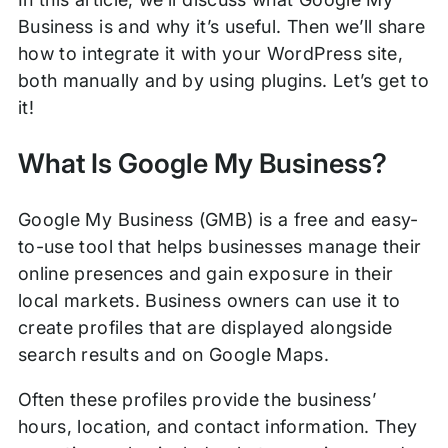
Business is and why it’s useful. Then we’ll share
how to integrate it with your WordPress site,
both manually and by using plugins. Let’s get to
it!
What Is Google My Business?
Google My Business (GMB) is a free and easy-
to-use tool that helps businesses manage their
online presences and gain exposure in their
local markets. Business owners can use it to
create profiles that are displayed alongside
search results and on Google Maps.
Often these profiles provide the business’
hours, location, and contact information. They