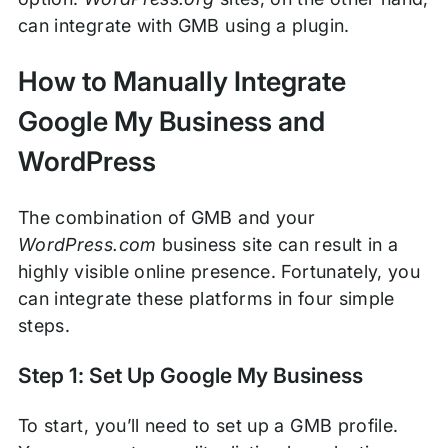
can integrate with GMB using a plugin.
How to Manually Integrate
Google My Business and
WordPress
The combination of GMB and your
WordPress.com
business site can result in a
highly visible online presence. Fortunately, you
can integrate these platforms in four simple
steps.
Step 1: Set Up Google My Business
To start, you’ll need to set up a GMB profile.