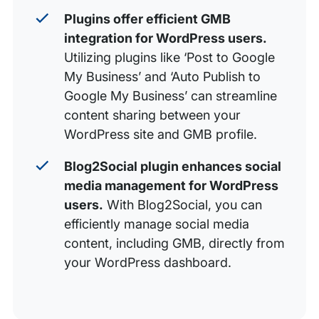
Plugins offer efficient GMB
integration for WordPress users.
Utilizing plugins like ‘Post to Google
My Business’ and ‘Auto Publish to
Google My Business’ can streamline
content sharing between your
WordPress site and GMB profile.
Blog2Social plugin enhances social
media management for WordPress
users.
With Blog2Social, you can
efficiently manage social media
content, including GMB, directly from
your WordPress dashboard.