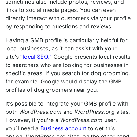
sometimes also include photos, reviews, and
links to social media pages. You can even
directly interact with customers via your profile
by responding to questions and reviews.
Having a GMB profile is particularly helpful for
local businesses, as it can assist with your
site’s
“local SEO.”
Google presents local results
to searchers who are looking for businesses in
specific areas. If you search for dog grooming,
for example, Google would display the GMB
profiles of dog groomers near you.
It’s possible to integrate your GMB profile with
both
WordPress.com
and
WordPress.org
sites.
However, if you’re a
WordPress.com
user,
you’ll need a
Business account
to get this
option.
WordPress.org
sites, on the other hand,