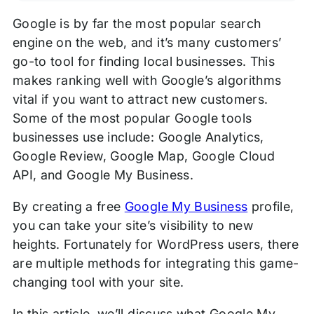
Google is by far the most popular search
engine on the web, and it’s many customers’
go-to tool for finding local businesses. This
makes ranking well with Google’s algorithms
vital if you want to attract new customers.
Some of the most popular Google tools
businesses use include: Google Analytics,
Google Review, Google Map, Google Cloud
API, and Google My Business.
By creating a free
Google My Business
profile,
you can take your site’s visibility to new
heights. Fortunately for WordPress users, there
are multiple methods for integrating this game-
changing tool with your site.
In this article, we’ll discuss what Google My