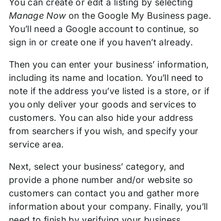
You can create or edit a listing by selecting
Manage Now
on the Google My Business page.
You’ll need a Google account to continue, so
sign in or create one if you haven’t already.
Then you can enter your business’ information,
including its name and location. You’ll need to
note if the address you’ve listed is a store, or if
you only deliver your goods and services to
customers. You can also hide your address
from searchers if you wish, and specify your
service area.
Next, select your business’ category, and
provide a phone number and/or website so
customers can contact you and gather more
information about your company. Finally, you’ll
need to finish by verifying your business.