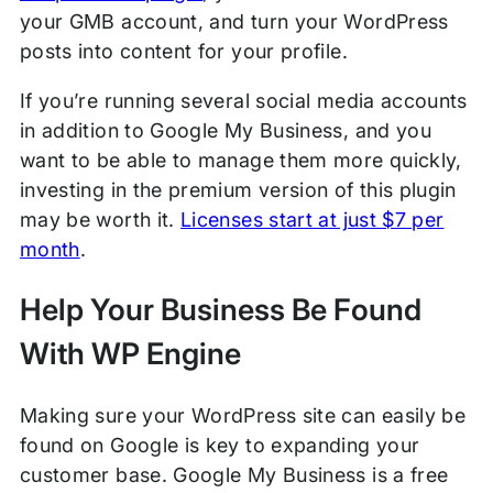
your GMB account, and turn your WordPress
posts into content for your profile.
If you’re running several social media accounts
in addition to Google My Business, and you
want to be able to manage them more quickly,
investing in the premium version of this plugin
may be worth it.
Licenses start at just $7 per
month
.
Help Your Business Be Found
With WP Engine
Making sure your WordPress site can easily be
found on Google is key to expanding your
customer base. Google My Business is a free