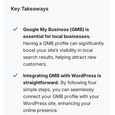
WordPress
Post
Key Takeaways
Help Your Business Be Found With WP Engine
Google My Business (GMB) is
essential for local businesses.
Having a GMB profile can significantly
boost your site’s visibility in local
search results, helping attract new
customers.
Integrating GMB with WordPress is
straightforward.
By following four
simple steps, you can seamlessly
connect your GMB profile with your
WordPress site, enhancing your
online presence.