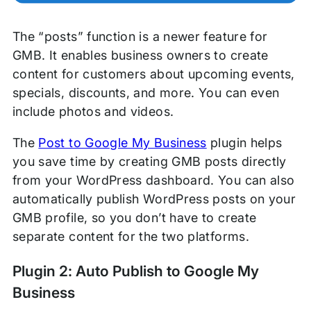
The “posts” function is a newer feature for
GMB. It enables business owners to create
content for customers about upcoming events,
specials, discounts, and more. You can even
include photos and videos.
The
Post to Google My Business
plugin helps
you save time by creating GMB posts directly
from your WordPress dashboard. You can also
automatically publish WordPress posts on your
GMB profile, so you don’t have to create
separate content for the two platforms.
Plugin 2: Auto Publish to Google My
Business