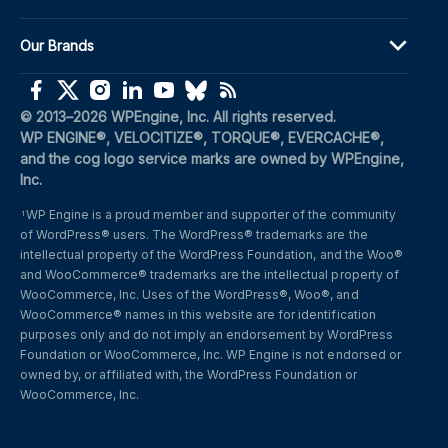
Our Brands
(opens in a new window)
(opens in a new window)
(opens in a new window)
(opens in a new window)
(opens in a new window)
(opens in a new window)
(opens in a new window)
© 2013–2026 WPEngine, Inc. All rights reserved.
WP ENGINE®, VELOCITIZE®, TORQUE®, EVERCACHE®, 
and the cog logo service marks are owned by WPEngine, 
Inc.
WP Engine is a proud member and supporter of the community 
1
of WordPress® users. The WordPress® trademarks are the 
intellectual property of the WordPress Foundation, and the Woo® 
and WooCommerce® trademarks are the intellectual property of 
WooCommerce, Inc. Uses of the WordPress®, Woo®, and 
WooCommerce® names in this website are for identification 
purposes only and do not imply an endorsement by WordPress 
Foundation or WooCommerce, Inc. WP Engine is not endorsed or 
owned by, or affiliated with, the WordPress Foundation or 
WooCommerce, Inc.