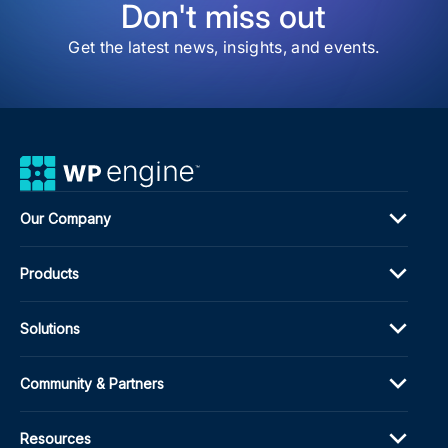
Don't miss out
Get the latest news, insights, and events.
Our Company
Products
Solutions
Community & Partners
Resources