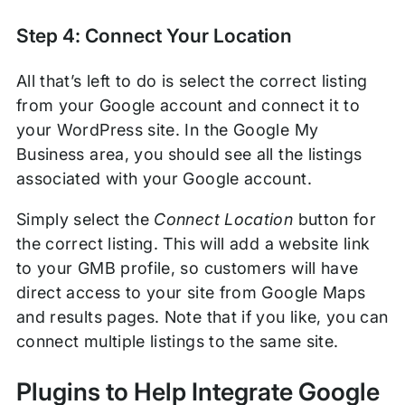
Step 4: Connect Your Location
All that’s left to do is select the correct listing
from your Google account and connect it to
your WordPress site. In the Google My
Business area, you should see all the listings
associated with your Google account.
Simply select the
Connect Location
button for
the correct listing. This will add a website link
to your GMB profile, so customers will have
direct access to your site from Google Maps
and results pages. Note that if you like, you can
connect multiple listings to the same site.
Plugins to Help Integrate Google