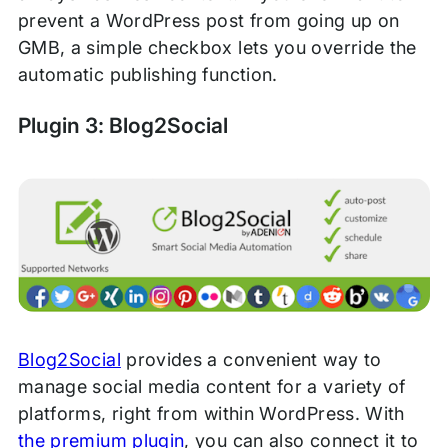
prevent a WordPress post from going up on
GMB, a simple checkbox lets you override the
automatic publishing function.
Plugin 3: Blog2Social
Blog2Social
provides a convenient way to
manage social media content for a variety of
platforms, right from within WordPress. With
the premium plugin
, you can also connect it to