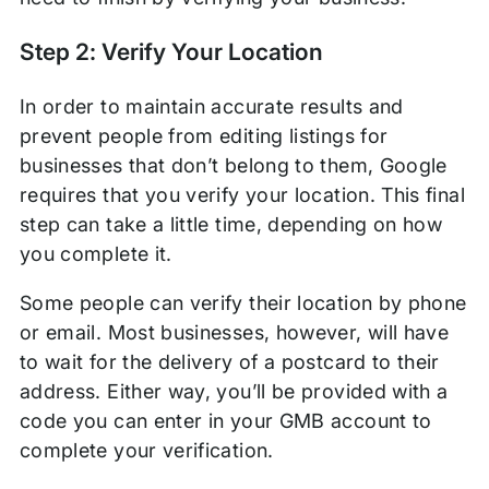
Step 2: Verify Your Location
In order to maintain accurate results and
prevent people from editing listings for
businesses that don’t belong to them, Google
requires that you verify your location. This final
step can take a little time, depending on how
you complete it.
Some people can verify their location by phone
or email. Most businesses, however, will have
to wait for the delivery of a postcard to their
address. Either way, you’ll be provided with a
code you can enter in your GMB account to
complete your verification.