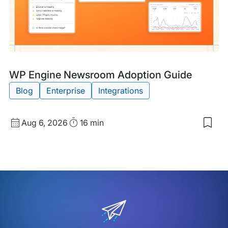
Wor
Blog
Tags:
WP Engine Newsroom Adoption Guide
Post
Blog
Enterprise
Integrations
Published
Read
Aug 6, 2026
16 min
Sav
date
Time
to
my
sav
item
WP
Eng
New
Ado
Gui