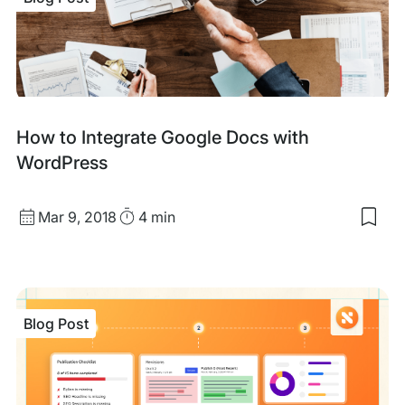
Woo
To
Inte
Into
Ama
Mar
Blog
How to Integrate Google Docs with
Post
WordPress
Published
Read
Mar 9, 2018
4 min
Sav
date
Time
to
my
sav
item
Ho
Blog Post
to
Inte
Goo
Doc
with