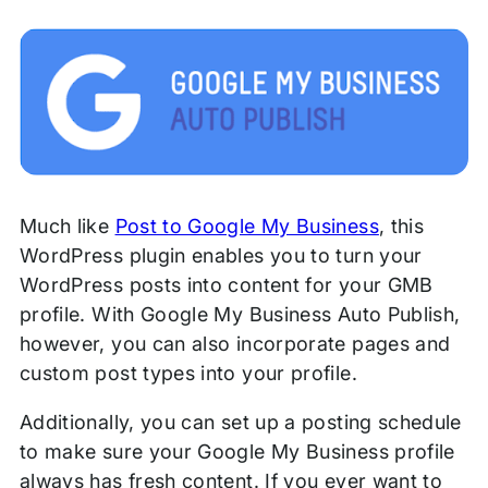
Much like
Post to Google My Business
, this
WordPress plugin enables you to turn your
WordPress posts into content for your GMB
profile. With Google My Business Auto Publish,
however, you can also incorporate pages and
custom post types into your profile.
Additionally, you can set up a posting schedule
to make sure your Google My Business profile
always has fresh content. If you ever want to