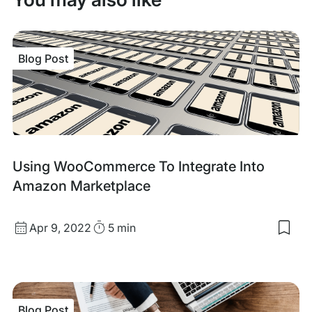
Blog Post
Blog
Using WooCommerce To Integrate Into
Post
Amazon Marketplace
Published
Read
Apr 9, 2022
5 min
Sav
date
Time
to
my
sav
item
Usi
Blog Post