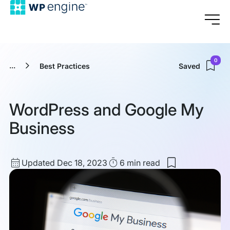
0
...
Best Practices
Saved
WordPress and Google My
Business
Updated
Read
Updated Dec 18, 2023
6 min
read
Save
date
Time
to
my
saved
items:
WordPress
and
Google