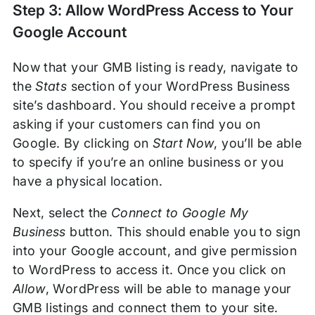
Step 3: Allow WordPress Access to Your
Google Account
Now that your GMB listing is ready, navigate to
the
Stats
section of your WordPress Business
site’s dashboard. You should receive a prompt
asking if your customers can find you on
Google. By clicking on
Start Now
, you’ll be able
to specify if you’re an online business or you
have a physical location.
Next, select the
Connect to Google My
Business
button. This should enable you to sign
into your Google account, and give permission
to WordPress to access it. Once you click on
Allow
, WordPress will be able to manage your
GMB listings and connect them to your site.