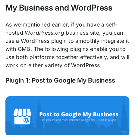
My Business and WordPress
As we mentioned earlier, if you have a self-
hosted
WordPress.org
business site, you can
use a WordPress plugin to smoothly integrate it
with GMB. The following plugins enable you to
use both platforms together effectively, and will
work on either variety of WordPress.
Plugin 1: Post to Google My Business