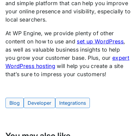
and simple platform that can help you improve
your online presence and visibility, especially to
local searchers.
At WP Engine, we provide plenty of other
content on how to use and
set up WordPress
,
as well as valuable business insights to help
you grow your customer base. Plus, our
expert
WordPress hosting
will help you create a site
that’s sure to impress your customers!
Blog
Developer
Integrations
Tags:
You may also like