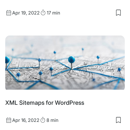
Published
Read
Apr 19, 2022
17 min
Sav
date
Time
to
my
sav
item
A
Gui
to
Add
Sch
Mar
with
Wor
XML Sitemaps for WordPress
Published
Read
Apr 16, 2022
8 min
Sav
date
Time
to