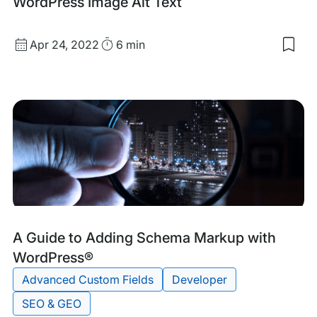
WordPress Image Alt Text
Published
Read
Apr 24, 2022
6 min
Sav
date
Time
to
my
sav
item
Wor
Ima
Alt
Text
Tags:
A Guide to Adding Schema Markup with
WordPress®
Advanced Custom Fields
Developer
SEO & GEO