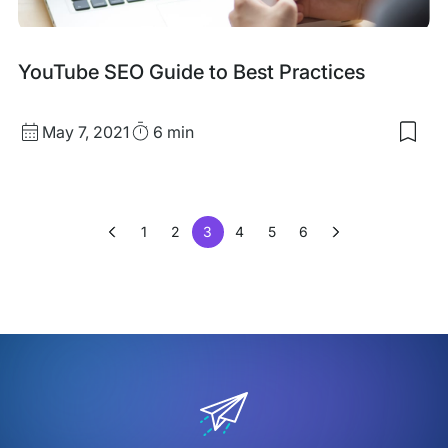
YouTube SEO Guide to Best Practices
Published
Read
May 7, 2021
6 min
Sav
date
Time
to
my
sav
item
1
2
3
4
5
6
You
SEO
Gui
to
Bes
Prac