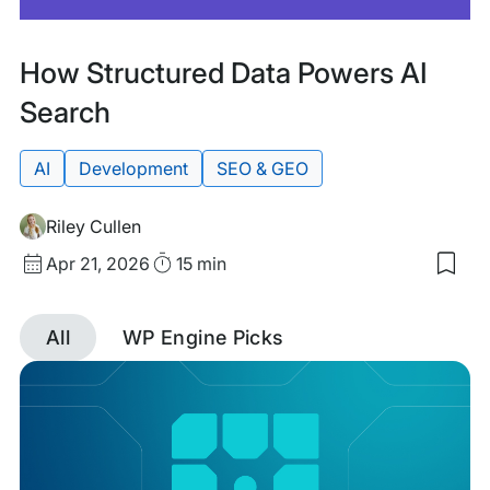
Featured
Tags:
How Structured Data Powers AI
Search
AI
Development
SEO & GEO
Riley Cullen
Published
Read
Apr 21, 2026
15 min
Sav
date
Time
to
my
All
WP Engine Picks
sav
item
Discover
Ho
Stru
Dat
posts
Pow
AI
tagged
Sea