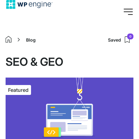
0
Blog
Saved
Home
SEO & GEO
Featured
Featured
article