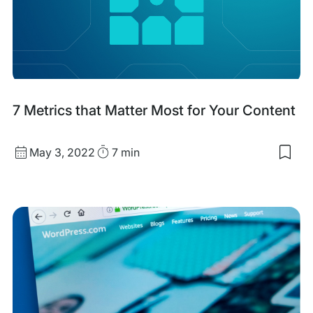
SEO
&
GEO
with
7 Metrics that Matter Most for Your Content
filtering
Published
Read
May 3, 2022
7 min
Sav
date
Time
to
my
sav
item
7
Metr
that
Matt
Mos
for
You