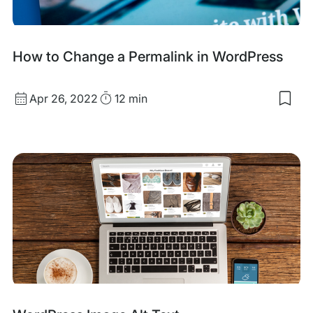
Con
How to Change a Permalink in WordPress
Published
Read
Apr 26, 2022
12 min
Sav
date
Time
to
my
sav
item
Ho
to
Cha
a
Per
in
Wor