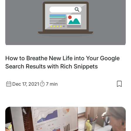
to
Add
Met
Tag
in
Wor
How to Breathe New Life into Your Google
Search Results with Rich Snippets
Published
Read
Dec 17, 2021
7 min
Sav
date
Time
to
my
sav
item
Ho
to
Bre
Ne