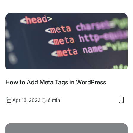
my
sav
item
XM
Sit
for
Wor
How to Add Meta Tags in WordPress
Published
Read
Apr 13, 2022
6 min
Sav
date
Time
to
my
sav
item
Ho