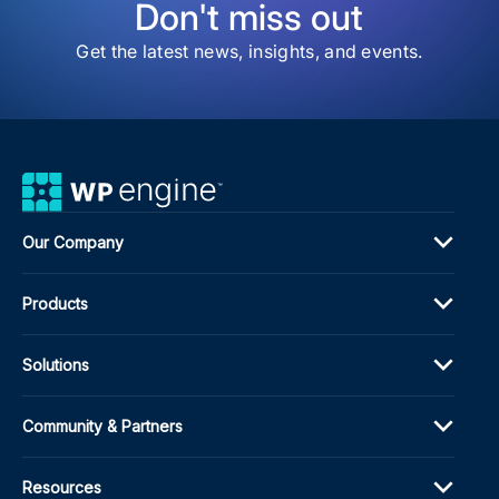
Don't miss out
Get the latest news, insights, and events.
Our Company
Products
Solutions
Community & Partners
Resources