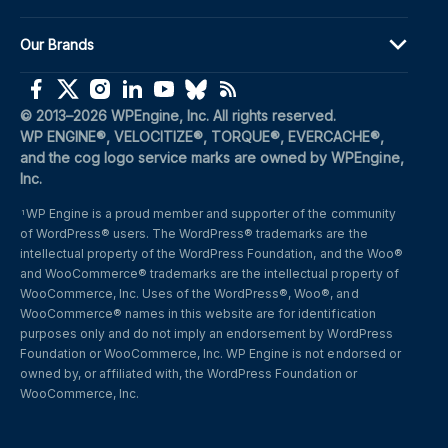
Our Brands
(opens in a new window)
(opens in a new window)
(opens in a new window)
(opens in a new window)
(opens in a new window)
(opens in a new window)
(opens in a new window)
© 2013–2026 WPEngine, Inc. All rights reserved.
WP ENGINE®, VELOCITIZE®, TORQUE®, EVERCACHE®, 
and the cog logo service marks are owned by WPEngine, 
Inc.
WP Engine is a proud member and supporter of the community 
1
of WordPress® users. The WordPress® trademarks are the 
intellectual property of the WordPress Foundation, and the Woo® 
and WooCommerce® trademarks are the intellectual property of 
WooCommerce, Inc. Uses of the WordPress®, Woo®, and 
WooCommerce® names in this website are for identification 
purposes only and do not imply an endorsement by WordPress 
Foundation or WooCommerce, Inc. WP Engine is not endorsed or 
owned by, or affiliated with, the WordPress Foundation or 
WooCommerce, Inc.