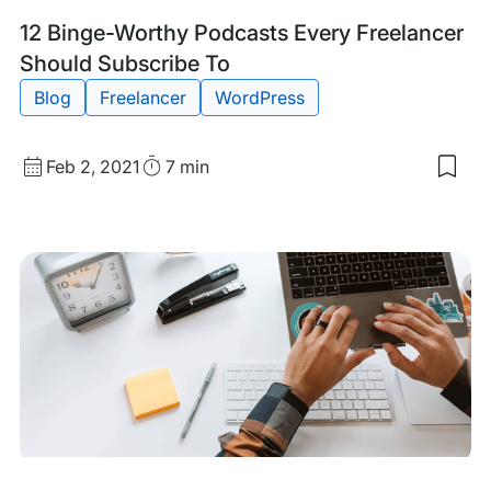
Free
Bus
Tags:
12 Binge-Worthy Podcasts Every Freelancer
Should Subscribe To
Blog
Freelancer
WordPress
Published
Read
Feb 2, 2021
7 min
Sav
date
Time
to
my
sav
item
12
Bin
Wor
Pod
Eve
Free
Sho
Sub
To