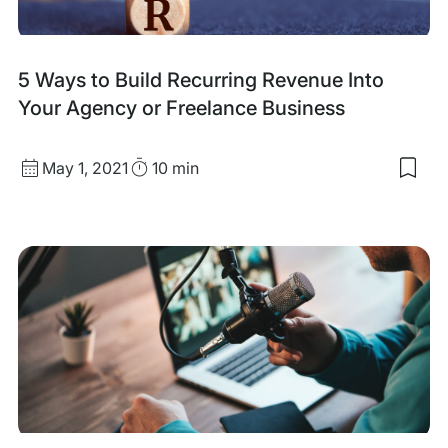
Wor
Full
Tim
5 Ways to Build Recurring Revenue Into
Your Agency or Freelance Business
Published
Read
May 1, 2021
10 min
Sav
date
Time
to
my
sav
item
5
Way
to
Buil
Recu
Rev
Into
You
Age
or