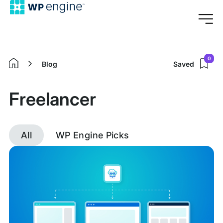
0
Blog
Saved
Home
Freelancer
All
WP Engine Picks
Discover
posts
tagged
Freelancer