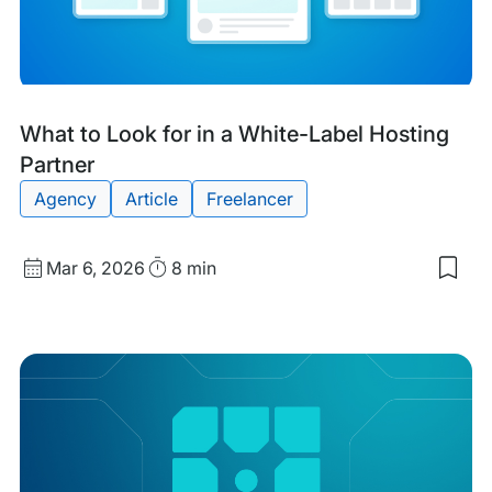
with
filtering
Tags:
What to Look for in a White-Label Hosting
Partner
Agency
Article
Freelancer
Published
Read
Mar 6, 2026
8 min
Sav
date
Time
to
my
sav
item
Wha
to
Loo
for
in
a