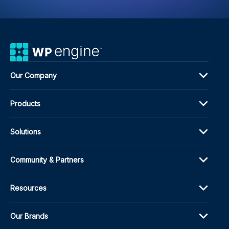
Our Company
Products
Solutions
Community & Partners
Resources
Our Brands