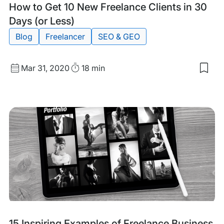
Tags:
How to Get 10 New Freelance Clients in 30
Days (or Less)
Blog
Freelancer
SEO & GEO
Published
Read
Mar 31, 2020
18 min
Sav
date
Time
to
my
sav
item
Ho
to
Get
10
Ne
Free
Clie
in
30
Day
(or
Les
Tags:
15 Inspiring Examples of Freelance Business