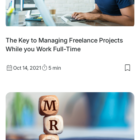
Free
Clie
(an
ho
you
can
fix
The Key to Managing Freelance Projects
that
While you Work Full-Time
Published
Read
Oct 14, 2021
5 min
Sav
date
Time
to
my
sav
item
The
Key
to
Man
Free
Proj
Whi
you