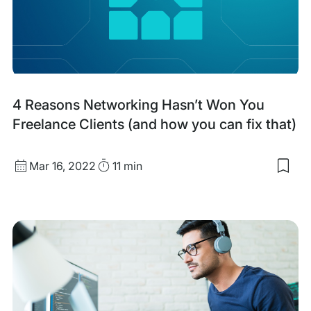
Whi
Labe
Hos
Part
4 Reasons Networking Hasn’t Won You
Freelance Clients (and how you can fix that)
Published
Read
Mar 16, 2022
11 min
Sav
date
Time
to
my
sav
item
4
Rea
Net
Hasn
Wo
You