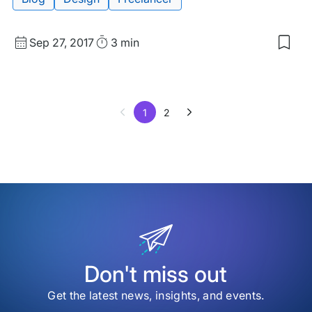
Published
Read
Sep 27, 2017
3 min
Sav
date
Time
to
my
sav
item
1
2
The
Bes
Slac
Gro
for
Des
Don't miss out
Get the latest news, insights, and events.