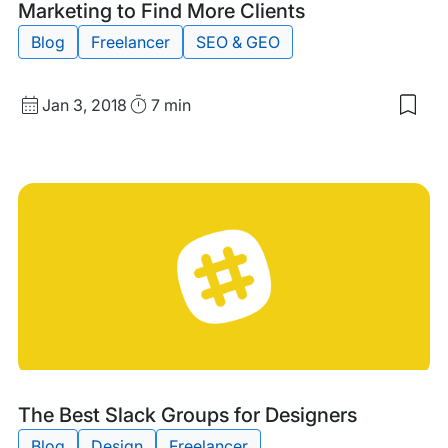
Marketing to Find More Clients
Blog
Freelancer
SEO & GEO
Published
Read
Jan 3, 2018
7 min
Sav
date
Time
to
my
sav
item
4
Way
We
Des
Can
Use
Digi
Mar
to
Fin
Mor
Clie
Tags:
The Best Slack Groups for Designers
Blog
Design
Freelancer