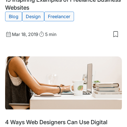
Websites
Blog
Design
Freelancer
Published
Read
Mar 18, 2019
5 min
Sav
date
Time
to
my
sav
item
15
Insp
Exa
of
Free
Bus
Web
Tags:
4 Ways Web Designers Can Use Digital