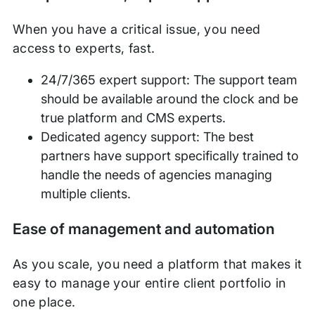
When you have a critical issue, you need
access to experts, fast.
24/7/365 expert support: The support team
should be available around the clock and be
true platform and CMS experts.
Dedicated agency support: The best
partners have support specifically trained to
handle the needs of agencies managing
multiple clients.
Ease of management and automation
As you scale, you need a platform that makes it
easy to manage your entire client portfolio in
one place.