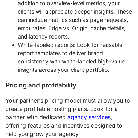
addition to overview-level metrics, your
clients will appreciate deeper insights. These
can include metrics such as page requests,
error rates, Edge vs. Origin, cache details,
and latency reports.
White-labeled reports: Look for reusable
report templates to deliver brand
consistency with white-labeled high-value
insights across your client portfolio.
Pricing and profitability
Your partner’s pricing model must allow you to
create profitable hosting plans. Look for a
partner with dedicated
agency services
,
offering features and incentives designed to
help you grow your agency.