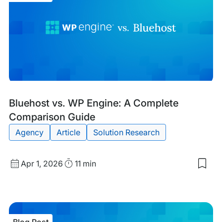
Blog
Tags:
Bluehost vs. WP Engine: A Complete
Post
Comparison Guide
Agency
Article
Solution Research
Published
Read
Apr 1, 2026
11 min
Sav
date
Time
to
my
sav
item
Blu