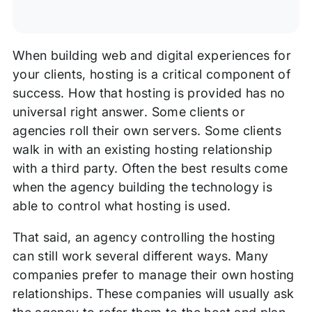
When building web and digital experiences for
your clients, hosting is a critical component of
success. How that hosting is provided has no
universal right answer. Some clients or
agencies roll their own servers. Some clients
walk in with an existing hosting relationship
with a third party. Often the best results come
when the agency building the technology is
able to control what hosting is used.
That said, an agency controlling the hosting
can still work several different ways. Many
companies prefer to manage their own hosting
relationships. These companies will usually ask