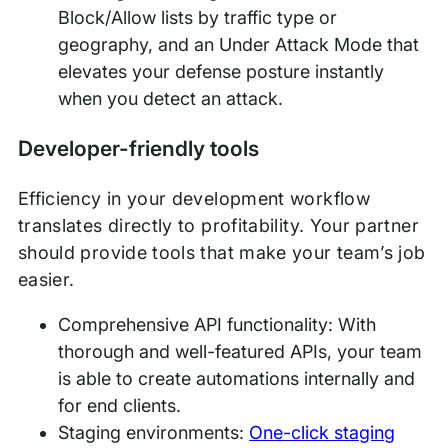
Block/Allow lists by traffic type or
geography, and an Under Attack Mode that
elevates your defense posture instantly
when you detect an attack.
Developer-friendly tools
Efficiency in your development workflow
translates directly to profitability. Your partner
should provide tools that make your team’s job
easier.
Comprehensive API functionality: With
thorough and well-featured APIs, your team
is able to create automations internally and
for end clients.
Staging environments:
One-click staging