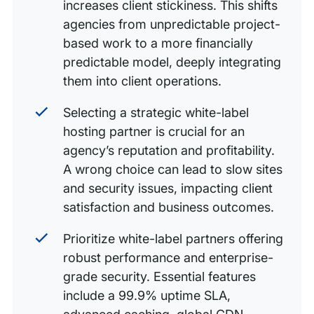
increases client stickiness. This shifts
agencies from unpredictable project-
based work to a more financially
predictable model, deeply integrating
them into client operations.
Selecting a strategic white-label
hosting partner is crucial for an
agency’s reputation and profitability.
A wrong choice can lead to slow sites
and security issues, impacting client
satisfaction and business outcomes.
Prioritize white-label partners offering
robust performance and enterprise-
grade security. Essential features
include a 99.9% uptime SLA,