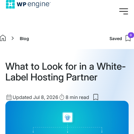
0
Blog
Saved
Home
What to Look for in a White-
Label Hosting Partner
Updated
Read
Updated Jul 8, 2026
8 min
read
Save
date
Time
to
my
saved
items:
What
to
Look