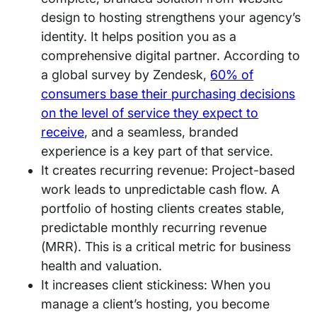
design to hosting strengthens your agency’s
identity. It helps position you as a
comprehensive digital partner. According to
a global survey by Zendesk,
60% of
consumers base their purchasing decisions
on the level of service they expect to
receive
, and a seamless, branded
experience is a key part of that service.
It creates recurring revenue: Project-based
work leads to unpredictable cash flow. A
portfolio of hosting clients creates stable,
predictable monthly recurring revenue
(MRR). This is a critical metric for business
health and valuation.
It increases client stickiness: When you
manage a client’s hosting, you become