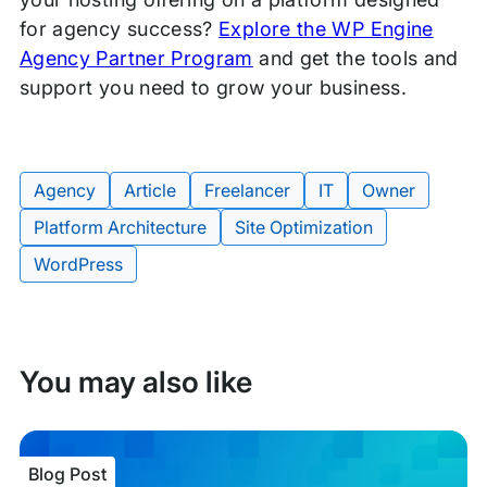
for agency success?
Explore the WP Engine
Agency Partner Program
and get the tools and
support you need to grow your business.
Agency
Article
Freelancer
IT
Owner
Platform Architecture
Site Optimization
Tags:
WordPress
You may also like
Blog Post