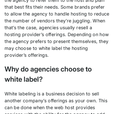
the agency to refer them to the host and plan
that best fits their needs. Some brands prefer
to allow the agency to handle hosting to reduce
the number of vendors they’re juggling. When
that’s the case, agencies usually resell a
hosting provider’s offerings. Depending on how
the agency prefers to present themselves, they
may choose to white label the hosting
provider’s offerings.
Why do agencies choose to
white label?
White labeling is a business decision to sell
another company’s offerings as your own. This
can be done when the web host provides