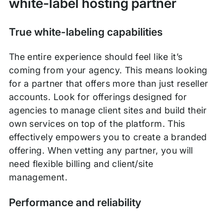
white-label hosting partner
True white-labeling capabilities
The entire experience should feel like it’s
coming from your agency. This means looking
for a partner that offers more than just reseller
accounts. Look for offerings designed for
agencies to manage client sites and build their
own services on top of the platform. This
effectively empowers you to create a branded
offering. When vetting any partner, you will
need flexible billing and client/site
management.
Performance and reliability