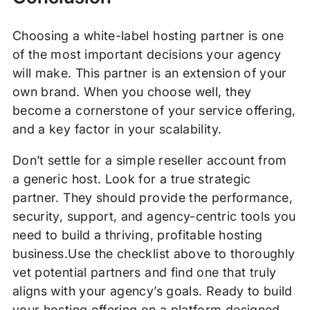
Choosing a white-label hosting partner is one
of the most important decisions your agency
will make. This partner is an extension of your
own brand. When you choose well, they
become a cornerstone of your service offering,
and a key factor in your scalability.
Don’t settle for a simple reseller account from
a generic host. Look for a true strategic
partner. They should provide the performance,
security, support, and agency-centric tools you
need to build a thriving, profitable hosting
business.Use the checklist above to thoroughly
vet potential partners and find one that truly
aligns with your agency’s goals. Ready to build
your hosting offering on a platform designed