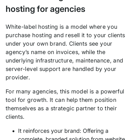
hosting for agencies
White-label hosting is a model where you
purchase hosting and resell it to your clients
under your own brand. Clients see your
agency’s name on invoices, while the
underlying infrastructure, maintenance, and
server-level support are handled by your
provider.
For many agencies, this model is a powerful
tool for growth. It can help them position
themselves as a strategic partner to their
clients.
It reinforces your brand: Offering a
complete, branded solution from website