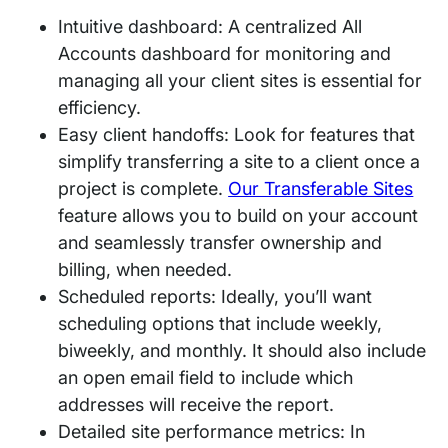
Intuitive dashboard: A centralized All
Accounts dashboard for monitoring and
managing all your client sites is essential for
efficiency.
Easy client handoffs: Look for features that
simplify transferring a site to a client once a
project is complete.
Our Transferable Sites
feature allows you to build on your account
and seamlessly transfer ownership and
billing, when needed.
Scheduled reports: Ideally, you’ll want
scheduling options that include weekly,
biweekly, and monthly. It should also include
an open email field to include which
addresses will receive the report.
Detailed site performance metrics: In