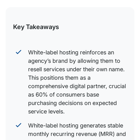
Essential features to look for in a white-label hosting
this
partner
Post
Conclusion
Key Takeaways
White-label hosting reinforces an
agency’s brand by allowing them to
resell services under their own name.
This positions them as a
comprehensive digital partner, crucial
as 60% of consumers base
purchasing decisions on expected
service levels.
White-label hosting generates stable
monthly recurring revenue (MRR) and