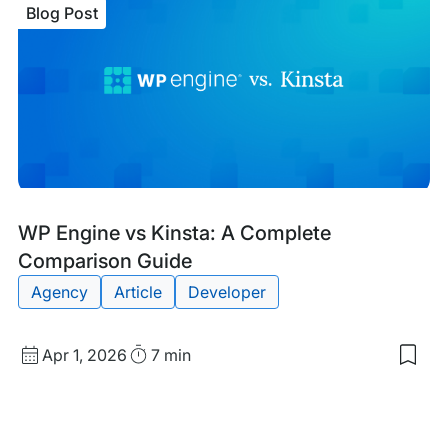
Blog Post
vs.
WP
Eng
A
Com
Com
Gui
Blog
Tags:
WP Engine vs Kinsta: A Complete
Post
Comparison Guide
Agency
Article
Developer
Published
Read
Apr 1, 2026
7 min
Sav
date
Time
to
my
sav
item