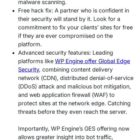
malware scanning.
Free hack fix: A partner who is confident in
their security will stand by it. Look for a
commitment to fix your clients’ sites for free
if they are ever compromised on the
platform.
Advanced security features: Leading
platforms like
WP Engine offer Global Edge
Security
, combining content delivery
network (CDN), distributed denial-of-service
(DDoS) attack and malicious bot mitigation,
and web application firewall (WAF) to
protect sites at the network edge. Catching
threats before they even reach the server.
Importantly, WP Engine’s GES offering now
allows greater insight into bot traffic,