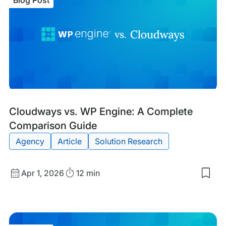
Blog Post
vs.
WP
Eng
A
Com
Com
Gui
Blog
Tags:
Cloudways vs. WP Engine: A Complete
Post
Comparison Guide
Agency
Article
Solution Research
Published
Read
Apr 1, 2026
12 min
Sav
date
Time
to
my
sav
item
Clo