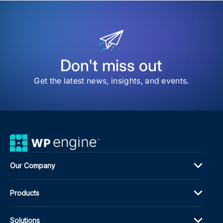
WP
Eng
vs
Kins
A
Com
Com
Don't miss out
Gui
Get the latest news, insights, and events.
Our Company
Products
Solutions