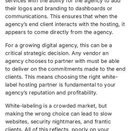
services with the ability for the agency to add
their logos and branding to dashboards or
communications. This ensures that when the
agency’s end client interacts with the hosting, it
appears to come directly from the agency.
For a growing digital agency, this can be a
critical strategic decision. Any vendor an
agency chooses to partner with must be able
to deliver on the commitments made to the end
clients. This means choosing the right white-
label hosting partner is fundamental to your
agency’s reputation and profitability.
White-labeling is a crowded market, but
making the wrong choice can lead to slow
websites, security nightmares, and frantic
clients. All of this reflects poorly on your