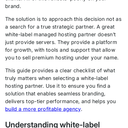
brand.
The solution is to approach this decision not as
a search for a true strategic partner. A great
white-label managed hosting partner doesn’t
just provide servers. They provide a platform
for growth, with tools and support that allow
you to sell premium hosting under your name.
This guide provides a clear checklist of what
truly matters when selecting a white-label
hosting partner. Use it to ensure you find a
solution that enables seamless branding,
delivers top-tier performance, and helps you
build a more profitable agency
.
Understanding white-label