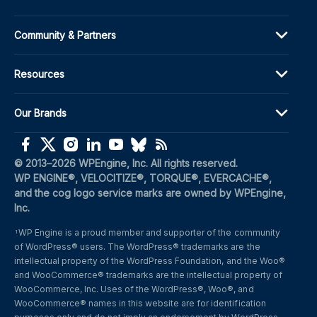
Community & Partners
Resources
Our Brands
(opens in a new window)
(opens in a new window)
(opens in a new window)
(opens in a new window)
(opens in a new window)
(opens in a new window)
(opens in a new window)
© 2013–2026 WPEngine, Inc. All rights reserved.
WP ENGINE®, VELOCITIZE®, TORQUE®, EVERCACHE®, 
and the cog logo service marks are owned by WPEngine, 
Inc.
WP Engine is a proud member and supporter of the community 
1
of WordPress® users. The WordPress® trademarks are the 
intellectual property of the WordPress Foundation, and the Woo® 
and WooCommerce® trademarks are the intellectual property of 
WooCommerce, Inc. Uses of the WordPress®, Woo®, and 
WooCommerce® names in this website are for identification 