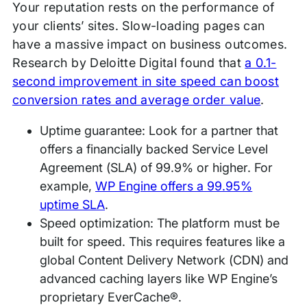
Your reputation rests on the performance of
your clients’ sites. Slow-loading pages can
have a massive impact on business outcomes.
Research by Deloitte Digital found that
a 0.1-
second improvement in site speed can boost
conversion rates and average order value
.
Uptime guarantee: Look for a partner that
offers a financially backed Service Level
Agreement (SLA) of 99.9% or higher. For
example,
WP Engine offers a 99.95%
uptime SLA
.
Speed optimization: The platform must be
built for speed. This requires features like a
global Content Delivery Network (CDN) and
advanced caching layers like WP Engine’s
proprietary EverCache®.