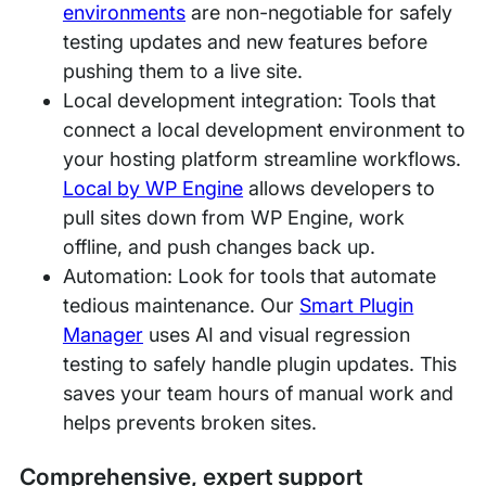
environments
are non-negotiable for safely
testing updates and new features before
pushing them to a live site.
Local development integration: Tools that
connect a local development environment to
your hosting platform streamline workflows.
Local by WP Engine
allows developers to
pull sites down from WP Engine, work
offline, and push changes back up.
Automation: Look for tools that automate
tedious maintenance. Our
Smart Plugin
Manager
uses AI and visual regression
testing to safely handle plugin updates. This
saves your team hours of manual work and
helps prevents broken sites.
Comprehensive, expert support