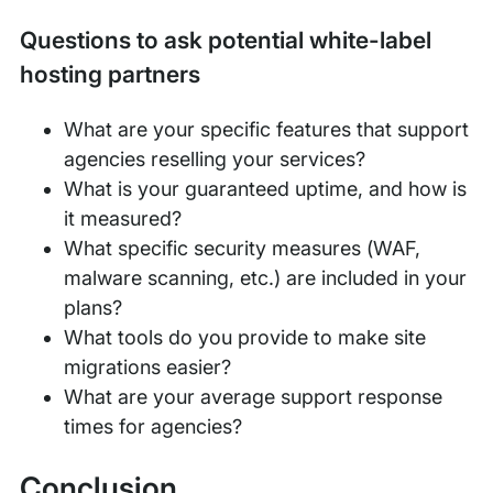
Questions to ask potential white-label
hosting partners
What are your specific features that support
agencies reselling your services?
What is your guaranteed uptime, and how is
it measured?
What specific security measures (WAF,
malware scanning, etc.) are included in your
plans?
What tools do you provide to make site
migrations easier?
What are your average support response
times for agencies?
Conclusion