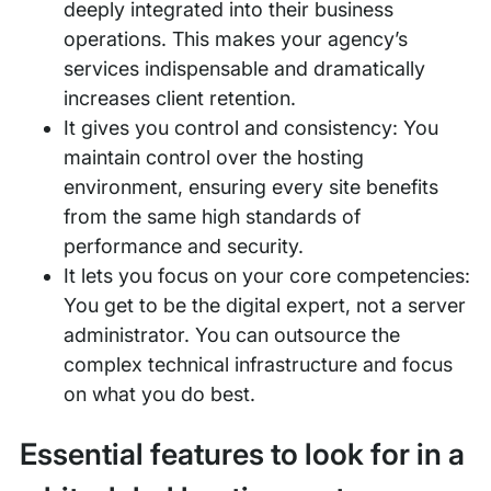
deeply integrated into their business
operations. This makes your agency’s
services indispensable and dramatically
increases client retention.
It gives you control and consistency: You
maintain control over the hosting
environment, ensuring every site benefits
from the same high standards of
performance and security.
It lets you focus on your core competencies:
You get to be the digital expert, not a server
administrator. You can outsource the
complex technical infrastructure and focus
on what you do best.
Essential features to look for in a