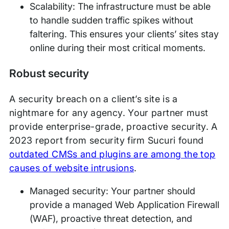
Scalability: The infrastructure must be able
to handle sudden traffic spikes without
faltering. This ensures your clients’ sites stay
online during their most critical moments.
Robust security
A security breach on a client’s site is a
nightmare for any agency. Your partner must
provide enterprise-grade, proactive security. A
2023 report from security firm Sucuri found
outdated CMSs and plugins are among the top
causes of website intrusions
.
Managed security: Your partner should
provide a managed Web Application Firewall
(WAF), proactive threat detection, and