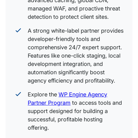
advanced caching, global CDN,
managed WAF, and proactive threat
detection to protect client sites.
A strong white-label partner provides
developer-friendly tools and
comprehensive 24/7 expert support.
Features like one-click staging, local
development integration, and
automation significantly boost
agency efficiency and profitability.
Explore the
WP Engine Agency
Partner Program
to access tools and
support designed for building a
successful, profitable hosting
offering.