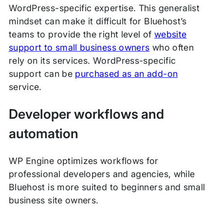
WordPress-specific expertise. This generalist
mindset can make it difficult for Bluehost’s
teams to provide the right level of
website
support to small business owners
who often
rely on its services. WordPress-specific
support can be
purchased as an add-on
service.
Developer workflows and
automation
WP Engine optimizes workflows for
professional developers and agencies, while
Bluehost is more suited to beginners and small
business site owners.