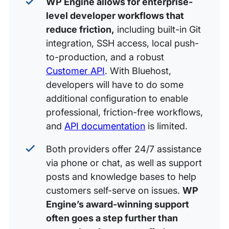
WP Engine allows for enterprise-
level developer workflows that
reduce friction,
including built-in Git
integration, SSH access, local push-
to-production, and a robust
Customer API
. With Bluehost,
developers will have to do some
additional configuration to enable
professional, friction-free workflows,
and
API documentation
is limited.
Both providers offer 24/7 assistance
via phone or chat, as well as support
posts and knowledge bases to help
customers self-serve on issues.
WP
Engine’s award-winning support
often goes a step further than