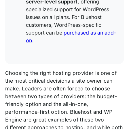
server-level support,
offering
specialized support for WordPress
issues on all plans. For Bluehost
customers, WordPress-specific
support can be
purchased as an add-
on
.
Choosing the right hosting provider is one of
the most critical decisions a site owner can
make. Leaders are often forced to choose
between two types of providers: the budget-
friendly option and the all-in-one,
performance-first option. Bluehost and WP
Engine are great examples of these two
different approaches to hosting, and while both