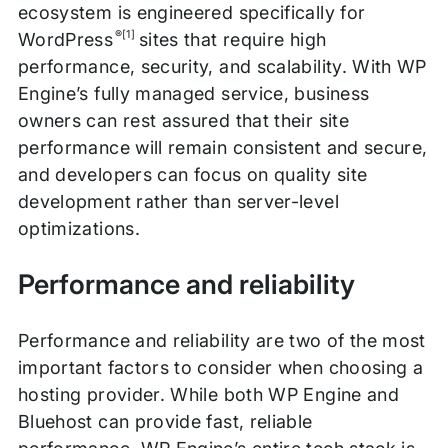
ecosystem is engineered specifically for
®[1]
WordPress
sites that require high
performance, security, and scalability. With WP
Engine’s fully managed service, business
owners can rest assured that their site
performance will remain consistent and secure,
and developers can focus on quality site
development rather than server-level
optimizations.
Performance and reliability
Performance and reliability are two of the most
important factors to consider when choosing a
hosting provider. While both WP Engine and
Bluehost can provide fast, reliable