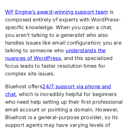
WP Engine’s award-winning support team
is
composed entirely of experts with WordPress-
specific knowledge. When you open a chat,
you aren’t talking to a generalist who also
handles issues like email configuration; you are
talking to someone who
understands the
nuances of WordPress
, and this specialized
focus leads to faster resolution times for
complex site issues.
Bluehost offers
24/7 support via phone and
chat
, which is incredibly helpful for beginners
who need help setting up their first professional
email account or pointing a domain. However,
Bluehost is a general-purpose provider, so its
support agents may have varying levels of