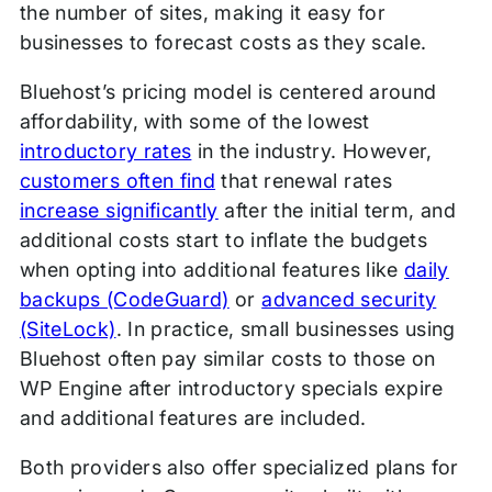
the number of sites, making it easy for
businesses to forecast costs as they scale.
Bluehost’s pricing model is centered around
affordability, with some of the lowest
introductory rates
in the industry. However,
customers often find
that renewal rates
increase significantly
after the initial term, and
additional costs start to inflate the budgets
when opting into additional features like
daily
backups (CodeGuard)
or
advanced security
(SiteLock)
. In practice, small businesses using
Bluehost often pay similar costs to those on
WP Engine after introductory specials expire
and additional features are included.
Both providers also offer specialized plans for