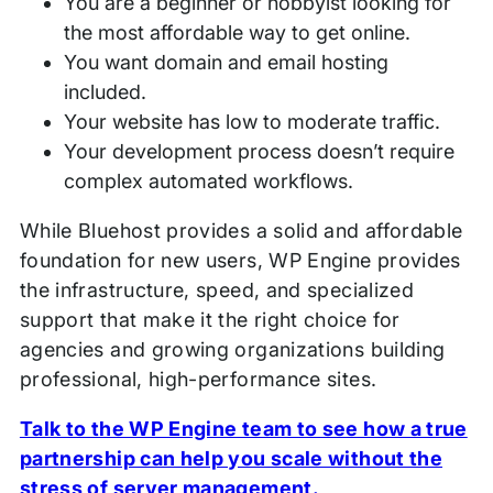
You are a beginner or hobbyist looking for
the most affordable way to get online.
You want domain and email hosting
included.
Your website has low to moderate traffic.
Your development process doesn’t require
complex automated workflows.
While Bluehost provides a solid and affordable
foundation for new users, WP Engine provides
the infrastructure, speed, and specialized
support that make it the right choice for
agencies and growing organizations building
professional, high-performance sites.
Talk to the WP Engine team to see how a true
partnership can help you scale without the
stress of server management.