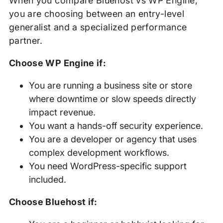
When you compare Bluehost vs WP Engine,
you are choosing between an entry-level
generalist and a specialized performance
partner.
Choose WP Engine if:
You are running a business site or store
where downtime or slow speeds directly
impact revenue.
You want a hands-off security experience.
You are a developer or agency that uses
complex development workflows.
You need WordPress-specific support
included.
Choose Bluehost if: