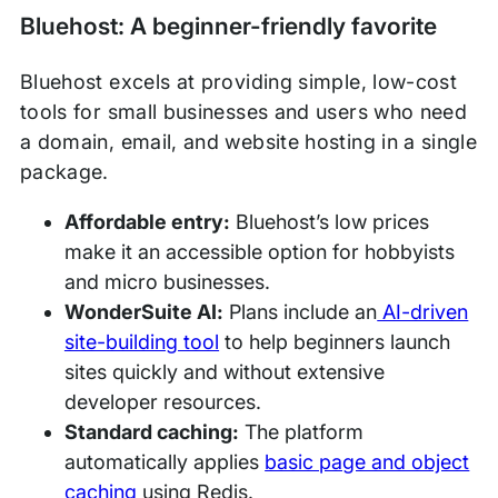
Bluehost: A beginner-friendly favorite
Bluehost excels at providing simple, low-cost
tools for small businesses and users who need
a domain, email, and website hosting in a single
package.
Affordable entry:
Bluehost’s low prices
make it an accessible option for hobbyists
and micro businesses.
WonderSuite AI:
Plans include an
AI-driven
site-building tool
to help beginners launch
sites quickly and without extensive
developer resources.
Standard caching:
The platform
automatically applies
basic page and object
caching
using Redis.