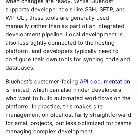
when changes are ready. While Bluehost
supports developer tools like SSH, SFTP, and
WP-CLI, these tools are generally used
manually rather than as part of an integrated
development pipeline. Local development is
also less tightly connected to the hosting
platform, and developers typically need to
configure their own tools for syncing code and
databases.
Bluehost’s customer-facing
API documentation
is limited, which can also hinder developers
who want to build automated workflows on the
platform. In practice, this makes site
management on Bluehost fairly straightforward
for small projects, but less optimized for teams
managing complex development.