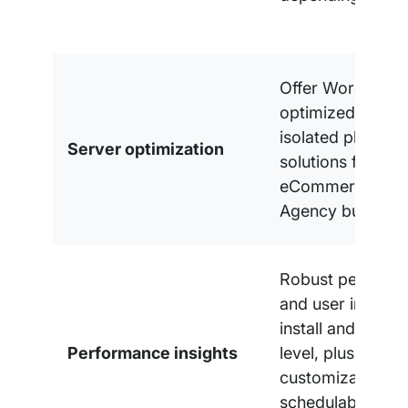
Offer WordPress
optimized share
isolated plans, p
Server optimization
solutions for Med
eCommerce, an
Agency busines
Robust perform
and user insights
install and accou
Performance insights
level, plus
customizable,
schedulable, whi