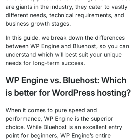
are giants in the industry, they cater to vastly
different needs, technical requirements, and
business growth stages.
In this guide, we break down the differences
between WP Engine and Bluehost, so you can
understand which will best suit your unique
needs for long-term success.
WP Engine vs. Bluehost: Which
is better for WordPress hosting?
When it comes to pure speed and
performance, WP Engine is the superior
choice. While Bluehost is an excellent entry
point for beginners, WP Engine’s entire