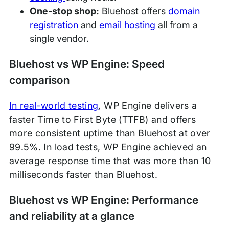
One-stop shop:
Bluehost offers
domain
registration
and
email hosting
all from a
single vendor.
Bluehost vs WP Engine: Speed
comparison
In real-world testing
, WP Engine delivers a
faster Time to First Byte (TTFB) and offers
more consistent uptime than Bluehost at over
99.5%. In load tests, WP Engine achieved an
average response time that was more than 10
milliseconds faster than Bluehost.
Bluehost vs WP Engine: Performance
and reliability at a glance