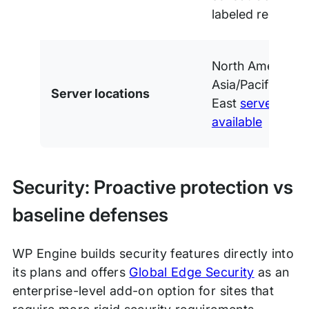
labeled reports
North America, 
Asia/Pacific, and
Server locations
East
server locat
available
Security: Proactive protection vs
baseline defenses
WP Engine builds security features directly into
its plans and offers
Global Edge Security
as an
enterprise-level add-on option for sites that