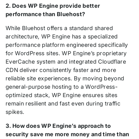
2. Does WP Engine provide better
performance than Bluehost?
While Bluehost offers a standard shared
architecture, WP Engine has a specialized
performance platform engineered specifically
for WordPress sites. WP Engine’s proprietary
EverCache system and integrated Cloudflare
CDN deliver consistently faster and more
reliable site experiences. By moving beyond
general-purpose hosting to a WordPress-
optimized stack, WP Engine ensures sites
remain resilient and fast even during traffic
spikes.
3. How does WP Engine’s approach to
security save me more money and time than