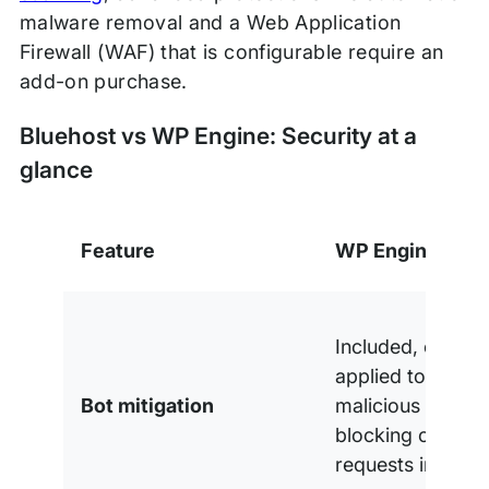
malware removal and a Web Application
Firewall (WAF) that is configurable require an
add-on purchase.
Bluehost vs WP Engine: Security at a
glance
Feature
WP Engine
Included, over 10
applied to block
Bot mitigation
malicious traffic,
blocking over 75 
requests in 2025