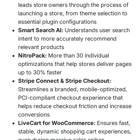
leads store owners through the process of
launching a store, from theme selection to
essential plugin configurations
Smart Search AI:
Understands user search
intent to more accurately recommend
relevant products
NitroPack:
More than 30 individual
optimizations that help stores deliver pages
up to 30% faster
Stripe Connect & Stripe Checkout:
Streamlines a branded, mobile-optimized,
PCI-compliant checkout experience that
helps reduce checkout friction and increase
conversions
LiveCart for WooCommerce:
Ensures fast,
stable, dynamic shopping cart experiences,
even during massive sales spikes