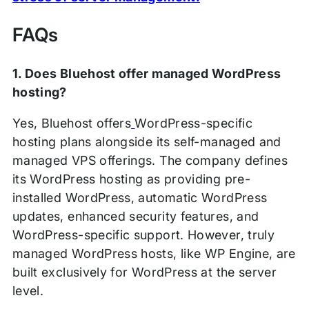
FAQs
1. Does Bluehost offer managed WordPress
hosting?
Yes, Bluehost offers
WordPress-specific
hosting plans alongside its self-managed and
managed VPS offerings. The company defines
its WordPress hosting as providing pre-
installed WordPress, automatic WordPress
updates, enhanced security features, and
WordPress-specific support. However, truly
managed WordPress hosts, like WP Engine, are
built exclusively for WordPress at the server
level.