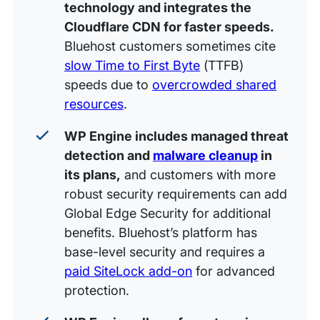
technology and integrates the
Cloudflare CDN for faster speeds.
Bluehost customers sometimes cite
slow Time to First Byte
(TTFB)
speeds due to
overcrowded shared
resources
.
WP Engine includes managed threat
detection and
malware cleanup
in
its plans,
and customers with more
robust security requirements can add
Global Edge Security for additional
benefits. Bluehost’s platform has
base-level security and requires a
paid SiteLock add-on
for advanced
protection.