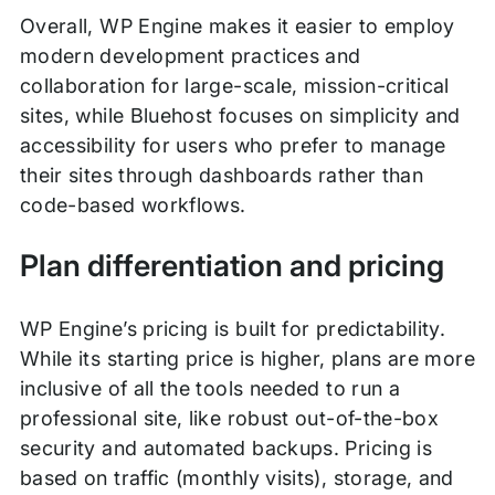
Overall, WP Engine makes it easier to employ
modern development practices and
collaboration for large-scale, mission-critical
sites, while Bluehost focuses on simplicity and
accessibility for users who prefer to manage
their sites through dashboards rather than
code-based workflows.
Plan differentiation and pricing
WP Engine’s pricing is built for predictability.
While its starting price is higher, plans are more
inclusive of all the tools needed to run a
professional site, like robust out-of-the-box
security and automated backups. Pricing is
based on traffic (monthly visits), storage, and