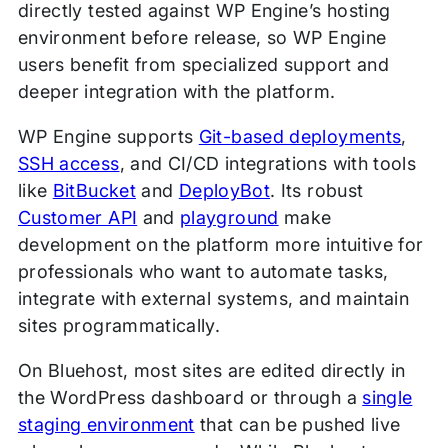
directly tested against WP Engine’s hosting
environment before release, so WP Engine
users benefit from specialized support and
deeper integration with the platform.
WP Engine supports
Git-based deployments
,
SSH access
, and CI/CD integrations with tools
like
BitBucket
and
DeployBot
. Its robust
Customer API
and
playground
make
development on the platform more intuitive for
professionals who want to automate tasks,
integrate with external systems, and maintain
sites programmatically.
On Bluehost, most sites are edited directly in
the WordPress dashboard or through a
single
staging environment
that can be pushed live