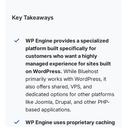
this
Security: Proactive protection vs baseline defenses
Post
Support: The award-winning difference
Key Takeaways
Developer workflows and automation
Plan differentiation and pricing
WP Engine provides a specialized
Final verdict: Which should you choose?
platform built specifically for
FAQs
customers who want a highly
managed experience for sites built
on WordPress
.
While Bluehost
primarily works with WordPress, it
also offers shared, VPS, and
dedicated options for other platforms
like Joomla, Drupal, and other PHP-
based applications.
WP Engine uses proprietary caching