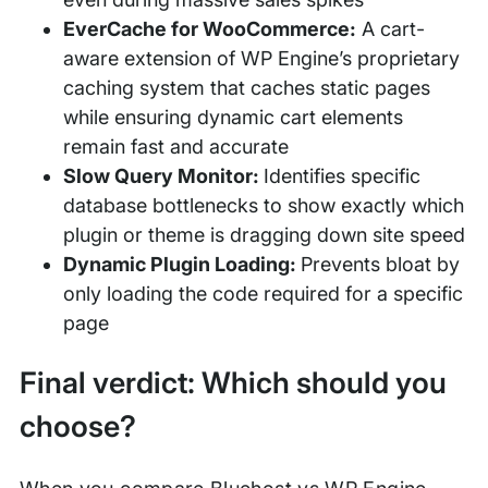
EverCache for WooCommerce:
A cart-
aware extension of WP Engine’s proprietary
caching system that caches static pages
while ensuring dynamic cart elements
remain fast and accurate
Slow Query Monitor:
Identifies specific
database bottlenecks to show exactly which
plugin or theme is dragging down site speed
Dynamic Plugin Loading:
Prevents bloat by
only loading the code required for a specific
page
Final verdict: Which should you
choose?