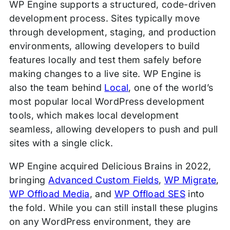
WP Engine supports a structured, code-driven
development process. Sites typically move
through development, staging, and production
environments, allowing developers to build
features locally and test them safely before
making changes to a live site. WP Engine is
also the team behind
Local
, one of the world’s
most popular local WordPress development
tools, which makes local development
seamless, allowing developers to push and pull
sites with a single click.
WP Engine acquired Delicious Brains in 2022,
bringing
Advanced Custom Fields
,
WP Migrate
,
WP Offload Media
, and
WP Offload SES
into
the fold. While you can still install these plugins
on any WordPress environment, they are