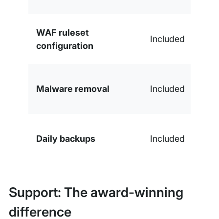
WAF ruleset
Included
configuration
Malware removal
Included
Daily backups
Included
Support: The award-winning
difference