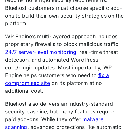
require more rigid security requirements.
Bluehost customers must choose specific add-
ons to build their own security strategies on the
platform.
WP Engine’s multi-layered approach includes
proprietary firewalls to block malicious traffic,
24/7 server-level monitoring
, real-time threat
detection, and automated WordPress
core/plugin updates. Most importantly, WP
Engine helps customers who need to
fix a
compromised site
on its platform at no
additional cost.
Bluehost also delivers an industry-standard
security baseline, but many features require
paid add-ons. While they offer
mal
w
are
scanning
, advanced protections like automatic