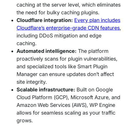
caching at the server level, which eliminates
the need for bulky caching plugins.
Cloudflare integration:
Every plan includes
Cloudflare’s enterprise-grade CDN features
,
including DDoS mitigation and edge
caching.
Automated intelligence:
The platform
proactively scans for plugin vulnerabilities,
and specialized tools like Smart Plugin
Manager can ensure updates don’t affect
site integrity.
Scalable infrastructure:
Built on Google
Cloud Platform (GCP), Microsoft Azure, and
Amazon Web Services (AWS), WP Engine
allows for seamless scaling as your traffic
grows.