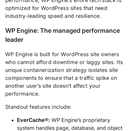
performance, WP Engine’s entire tech stack is
optimized for WordPress sites that need
industry-leading speed and resilience.
WP Engine: The managed performance
leader
WP Engine is built for WordPress site owners
who cannot afford downtime or laggy sites. Its
unique containerization strategy isolates site
components to ensure that a traffic spike on
another user’s site doesn’t affect your
performance.
Standout features include:
EverCache®:
WP Engine’s proprietary
system handles page, database, and object