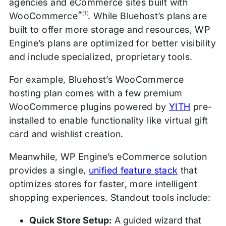
agencies and eCommerce sites built with
®[1]
WooCommerce
. While Bluehost’s plans are
built to offer more storage and resources, WP
Engine’s plans are optimized for better visibility
and include specialized, proprietary tools.
For example, Bluehost’s WooCommerce
hosting plan comes with a few premium
WooCommerce plugins powered by
YITH
pre-
installed to enable functionality like virtual gift
card and wishlist creation.
Meanwhile, WP Engine’s eCommerce solution
provides a single,
unified feature stack
that
optimizes stores for faster, more intelligent
shopping experiences. Standout tools include:
Quick Store Setup:
A guided wizard that