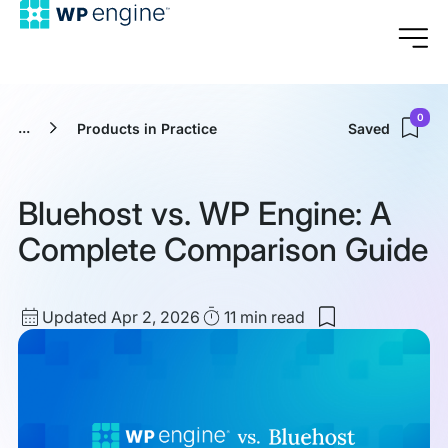
0
...
Products in Practice
Saved
Bluehost vs. WP Engine: A
Complete Comparison Guide
Updated
Read
Updated Apr 2, 2026
11 min
read
Save
date
Time
to
my
saved
items:
Bluehost
vs.
WP