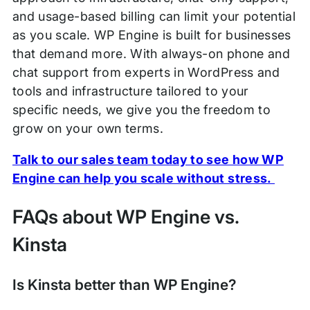
and usage-based billing can limit your potential
as you scale. WP Engine is built for businesses
that demand more. With always-on phone and
chat support from experts in WordPress and
tools and infrastructure tailored to your
specific needs, we give you the freedom to
grow on your own terms.
Talk to our sales team today to see how WP
Engine can help you scale without stress.
FAQs about WP Engine vs.
Kinsta
Is Kinsta better than WP Engine?