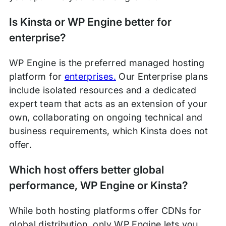
Is Kinsta or WP Engine better for
enterprise?
WP Engine is the preferred managed hosting
platform for
enterprises.
Our Enterprise plans
include isolated resources and a dedicated
expert team that acts as an extension of your
own, collaborating on ongoing technical and
business requirements, which Kinsta does not
offer.
Which host offers better global
performance, WP Engine or Kinsta?
While both hosting platforms offer CDNs for
global distribution, only WP Engine lets you