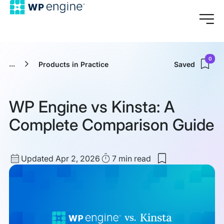
0
...
Products in Practice
Saved
WP Engine vs Kinsta: A
Complete Comparison Guide
Updated
Read
Updated Apr 2, 2026
7 min
read
Save
date
Time
to
my
saved
items:
WP
Engine
vs