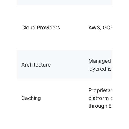
Cloud Providers
AWS, GCP, Azur
Managed platfor
Architecture
layered isolation
Proprietary multi
Caching
platform cachin
through EverCa