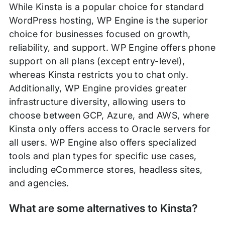
While Kinsta is a popular choice for standard
WordPress hosting, WP Engine is the superior
choice for businesses focused on growth,
reliability, and support. WP Engine offers phone
support on all plans (except entry-level),
whereas Kinsta restricts you to chat only.
Additionally, WP Engine provides greater
infrastructure diversity, allowing users to
choose between GCP, Azure, and AWS, where
Kinsta only offers access to Oracle servers for
all users. WP Engine also offers specialized
tools and plan types for specific use cases,
including eCommerce stores, headless sites,
and agencies.
What are some alternatives to Kinsta?