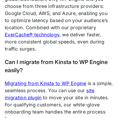
choose from three infrastructure providers:
Google Cloud, AWS, and Azure, enabling you
to optimize latency based on your audience’s
location. Combined with our proprietary
EverCache® technology,
we deliver faster,
more consistent global speeds, even during
traffic surges.
Can I migrate from Kinsta to WP Engine
easily?
Migrating from Kinsta to WP Engine
is a simple,
seamless process. You can use our
site
migration plugin
to move your site in minutes.
For qualifying customers, our white-glove
onboarding team handles the entire process