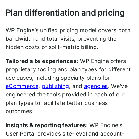
Plan differentiation and pricing
WP Engine’s unified pricing model covers both
bandwidth and total visits, preventing the
hidden costs of split-metric billing.
Tailored site experiences:
WP Engine offers
proprietary tooling and plan types for different
use cases, including specialty plans for
eCommerce
,
publishing
, and
agencies
. We’ve
engineered the tools provided in each of our
plan types to facilitate better business
outcomes.
Insights & reporting features:
WP Engine’s
User Portal provides site-level and account-