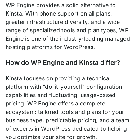
WP Engine provides a solid alternative to
Kinsta. With phone support on all plans,
greater infrastructure diversity, and a wide
range of specialized tools and plan types, WP
Engine is one of the industry-leading managed
hosting platforms for WordPress.
How do WP Engine and Kinsta differ?
Kinsta focuses on providing a technical
platform with “do-it-yourself” configuration
capabilities and fluctuating, usage-based
pricing. WP Engine offers a complete
ecosystem: tailored tools and plans for your
business type, predictable pricing, and a team
of experts in WordPress dedicated to helping
you optimize your site for growth.