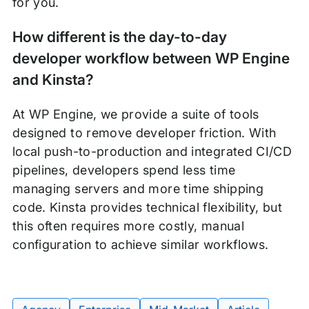
for you.
How different is the day-to-day
developer workflow between WP Engine
and Kinsta?
At WP Engine, we provide a suite of tools
designed to remove developer friction. With
local push-to-production and integrated CI/CD
pipelines, developers spend less time
managing servers and more time shipping
code. Kinsta provides technical flexibility, but
this often requires more costly, manual
configuration to achieve similar workflows.