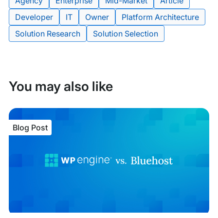
Agency
Enterprise
Mid-Market
Article
Developer
IT
Owner
Platform Architecture
Tags:
Solution Research
Solution Selection
You may also like
Blog Post