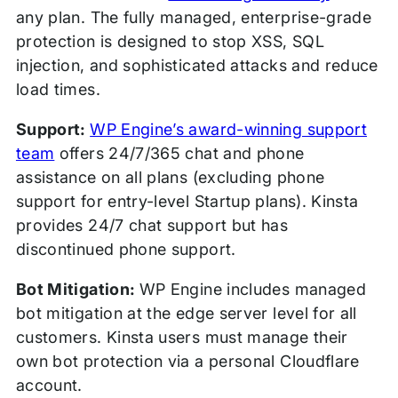
any plan. The fully managed, enterprise-grade
protection is designed to stop XSS, SQL
injection, and sophisticated attacks and reduce
load times.
Support:
WP Engine’s award-winning support
team
offers 24/7/365 chat and phone
assistance on all plans (excluding phone
support for entry-level Startup plans). Kinsta
provides 24/7 chat support but has
discontinued phone support.
Bot Mitigation:
WP Engine includes managed
bot mitigation at the edge server level for all
customers. Kinsta users must manage their
own bot protection via a personal Cloudflare
account.