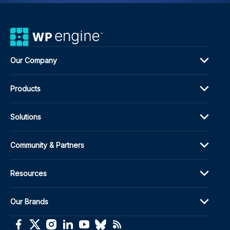
Our Company
Products
Solutions
Community & Partners
Resources
Our Brands