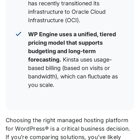
has recently transitioned its
infrastructure to Oracle Cloud
Infrastructure (OCI).
WP Engine uses a unified, tiered
pricing model that supports
budgeting and long-term
forecasting.
Kinsta uses usage-
based billing (based on visits or
bandwidth), which can fluctuate as
you scale.
Choosing the right managed hosting platform
for WordPress® is a critical business decision.
If you’re comparing solutions, you’ve likely