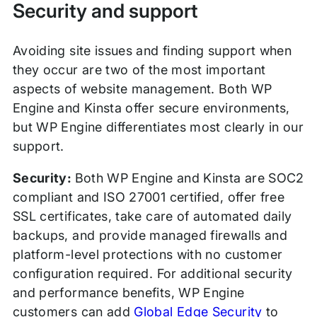
Security and support
Avoiding site issues and finding support when
they occur are two of the most important
aspects of website management. Both WP
Engine and Kinsta offer secure environments,
but WP Engine differentiates most clearly in our
support.
Security:
Both WP Engine and Kinsta are SOC2
compliant and ISO 27001 certified, offer free
SSL certificates, take care of automated daily
backups, and provide managed firewalls and
platform-level protections with no customer
configuration required. For additional security
and performance benefits, WP Engine
customers can add
Global Edge Security
to