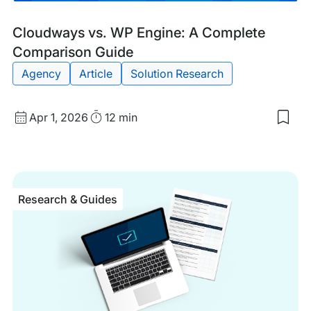
Blog
Tags:
Cloudways vs. WP Engine: A Complete
Post
Comparison Guide
Agency
Article
Solution Research
Published
Read
Apr 1, 2026
12 min
Sav
date
Time
to
my
sav
item
Clo
Research & Guides
vs.
WP
Eng
A
Com
Com
Gui