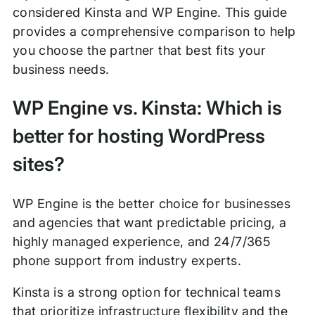
considered Kinsta and WP Engine. This guide
provides a comprehensive comparison to help
you choose the partner that best fits your
business needs.
WP Engine vs. Kinsta: Which is
better for hosting WordPress
sites?
WP Engine is the better choice for businesses
and agencies that want predictable pricing, a
highly managed experience, and 24/7/365
phone support from industry experts.
Kinsta is a strong option for technical teams
that prioritize infrastructure flexibility and the