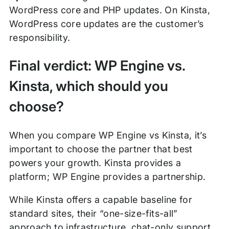
WordPress core and PHP updates. On Kinsta,
WordPress core updates are the customer’s
responsibility.
Final verdict: WP Engine vs.
Kinsta, which should you
choose?
When you compare WP Engine vs Kinsta, it’s
important to choose the partner that best
powers your growth. Kinsta provides a
platform; WP Engine provides a partnership.
While Kinsta offers a capable baseline for
standard sites, their “one-size-fits-all”
approach to infrastructure, chat-only support,