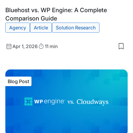
Blog
Tags:
Bluehost vs. WP Engine: A Complete
Post
Comparison Guide
Agency
Article
Solution Research
Published
Read
Apr 1, 2026
11 min
Sav
date
Time
to
my
sav
item
Blu
Blog Post
vs.
WP
Eng
A
Com
Com
Gui