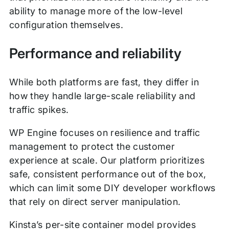
ability to manage more of the low-level
configuration themselves.
Performance and reliability
While both platforms are fast, they differ in
how they handle large-scale reliability and
traffic spikes.
WP Engine focuses on resilience and traffic
management to protect the customer
experience at scale. Our platform prioritizes
safe, consistent performance out of the box,
which can limit some DIY developer workflows
that rely on direct server manipulation.
Kinsta’s per-site container model provides