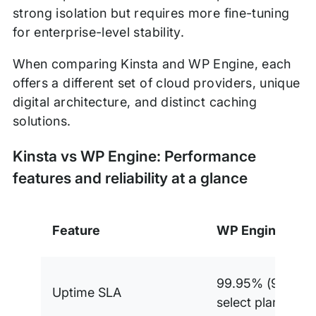
strong isolation but requires more fine-tuning
for enterprise-level stability.
When comparing Kinsta and WP Engine, each
offers a different set of cloud providers, unique
digital architecture, and distinct caching
solutions.
Kinsta vs WP Engine: Performance
features and reliability at a glance
Feature
WP Engine
99.95% (99.99%
Uptime SLA
select plans)