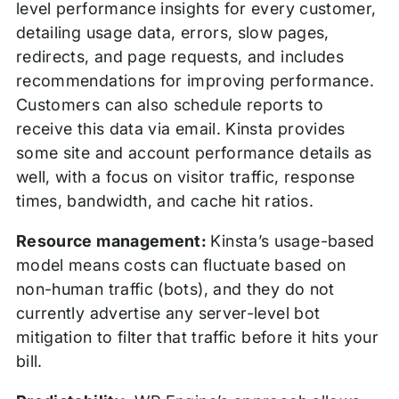
level performance insights for every customer,
detailing usage data, errors, slow pages,
redirects, and page requests, and includes
recommendations for improving performance.
Customers can also schedule reports to
receive this data via email. Kinsta provides
some site and account performance details as
well, with a focus on visitor traffic, response
times, bandwidth, and cache hit ratios.
Resource management:
Kinsta’s usage-based
model means costs can fluctuate based on
non-human traffic (bots), and they do not
currently advertise any server-level bot
mitigation to filter that traffic before it hits your
bill.