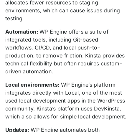
allocates fewer resources to staging
environments, which can cause issues during
testing.
Automation:
WP Engine offers a suite of
integrated tools, including Git-based
workflows, CI/CD, and local push-to-
production, to remove friction. Kinsta provides
technical flexibility but often requires custom-
driven automation.
Local environments:
WP Engine’s platform
integrates directly with Local, one of the most
used local development apps in the WordPress
community. Kinsta’s platform uses DevKinsta,
which also allows for simple local development.
Updates:
WP Engine automates both