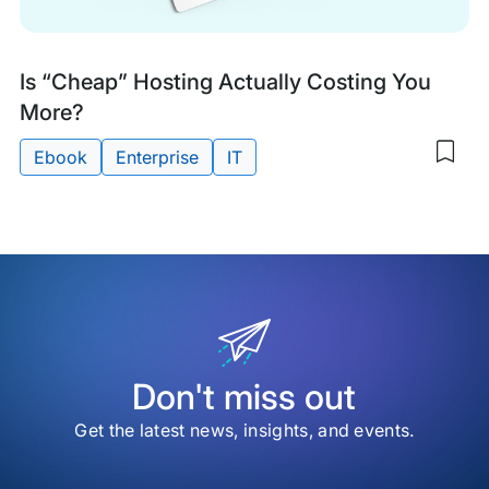
Research
Is “Cheap” Hosting Actually Costing You
&
More?
Guides
Ebook
Enterprise
IT
Sav
to
Tags:
my
sav
item
Is
“Ch
Hos
Actu
Cos
You
Mor
Don't miss out
Get the latest news, insights, and events.