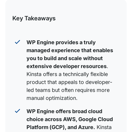
this
Security and support
Post
Plan differentiation and pricing
Key Takeaways
Developer workflows
Final verdict: WP Engine vs. Kinsta, which should you
WP Engine provides a truly
choose?
managed experience that enables
FAQs about WP Engine vs. Kinsta
you to build and scale without
extensive developer resources
.
Kinsta offers a technically flexible
product that appeals to developer-
led teams but often requires more
manual optimization.
WP Engine offers broad cloud
choice across AWS, Google Cloud
Platform (GCP), and Azure.
Kinsta