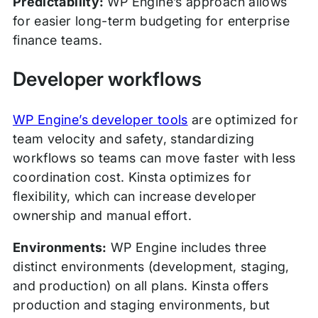
Predictability:
WP Engine’s approach allows
for easier long-term budgeting for enterprise
finance teams.
Developer workflows
WP Engine’s developer tools
are optimized for
team velocity and safety, standardizing
workflows so teams can move faster with less
coordination cost. Kinsta optimizes for
flexibility, which can increase developer
ownership and manual effort.
Environments:
WP Engine includes three
distinct environments (development, staging,
and production) on all plans. Kinsta offers
production and staging environments, but