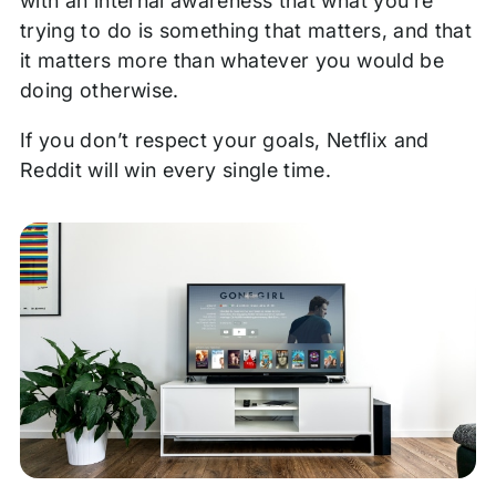
with an internal awareness that what you’re
trying to do is something that matters, and that
it matters more than whatever you would be
doing otherwise.
If you don’t respect your goals, Netflix and
Reddit will win every single time.