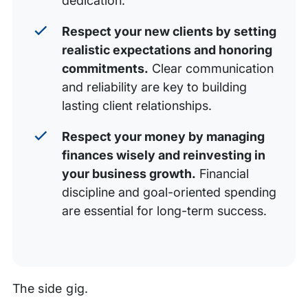
dedication.
Respect your new clients by setting
realistic expectations and honoring
commitments.
Clear communication
and reliability are key to building
lasting client relationships.
Respect your money by managing
finances wisely and reinvesting in
your business growth.
Financial
discipline and goal-oriented spending
are essential for long-term success.
The side gig.