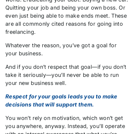
Quitting your job and being your own boss. Or
even just being able to make ends meet. These
are all commonly cited reasons for going into
freelancing.
Whatever the reason, you’ve got a goal for
your business.
And if you don’t respect that goal—if you don’t
take it seriously—you’ll never be able to run
your new business well.
Respect for your goals leads you to make
decisions that will support them.
You won’t rely on motivation, which won’t get
you anywhere, anyway. Instead, you’ll operate