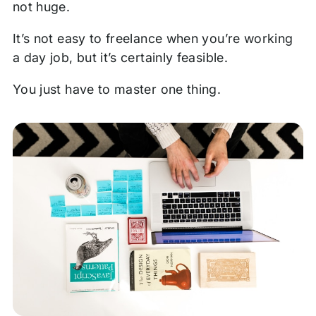
not huge.
It’s not easy to freelance when you’re working
a day job, but it’s certainly feasible.
You just have to master one thing.