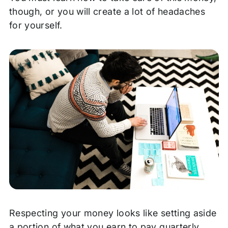
though, or you will create a lot of headaches
for yourself.
Respecting your money looks like setting aside
a portion of what you earn to pay quarterly