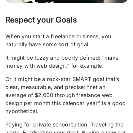
Respect your Goals
When you start a freelance business, you
naturally have some sort of goal.
It might be fuzzy and poorly defined: “make
money with web design,” for example.
Or it might be a rock-star SMART goal that’s
clear, measurable, and precise: “net an
average of $2,000 through freelance web
design per month this calendar year” is a good
hypothetical.
Paying for private school tuition. Traveling the
world. Eradicating your debt. Buying a new car.