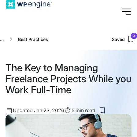
0
...
Best Practices
Saved
The Key to Managing
Freelance Projects While you
Work Full-Time
Updated
Read
Updated Jan 23, 2026
5 min
read
Save
date
Time
to
my
saved
items: