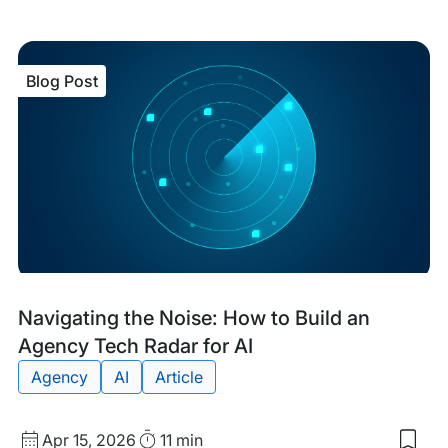
my
sav
item
The
Blog Post
Inno
Spri
Ho
Age
Can
Test
Tec
Wit
Bre
the
Ban
Blog
Tags:
Navigating the Noise: How to Build an
Post
Agency Tech Radar for AI
Agency
AI
Article
Published
Read
Apr 15, 2026
11 min