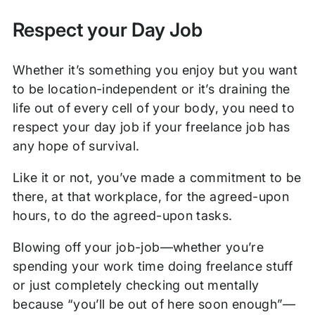
Respect your Day Job
Whether it’s something you enjoy but you want
to be location-independent or it’s draining the
life out of every cell of your body, you need to
respect your day job if your freelance job has
any hope of survival.
Like it or not, you’ve made a commitment to be
there, at that workplace, for the agreed-upon
hours, to do the agreed-upon tasks.
Blowing off your job-job—whether you’re
spending your work time doing freelance stuff
or just completely checking out mentally
because “you’ll be out of here soon enough”—