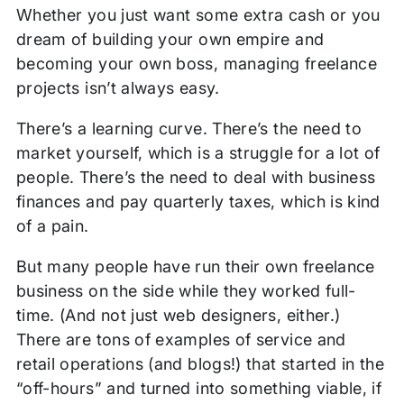
Whether you just want some extra cash or you
dream of building your own empire and
becoming your own boss, managing freelance
projects isn’t always easy.
There’s a learning curve. There’s the need to
market yourself, which is a struggle for a lot of
people. There’s the need to deal with business
finances and pay quarterly taxes, which is kind
of a pain.
But many people have run their own freelance
business on the side while they worked full-
time. (And not just web designers, either.)
There are tons of examples of service and
retail operations (and blogs!) that started in the
“off-hours” and turned into something viable, if