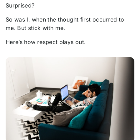
Surprised?
So was I, when the thought first occurred to
me. But stick with me.
Here’s how respect plays out.