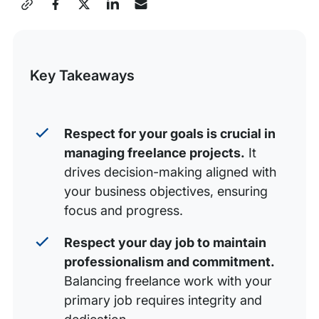
Share
Respect your Goals
this
Respect your Day Job
Post
Key Takeaways
Respect your New Clients
Respect your Money
Your Integrity is on the Line
Respect for your goals is crucial in
managing freelance projects.
It
drives decision-making aligned with
your business objectives, ensuring
focus and progress.
Respect your day job to maintain
professionalism and commitment.
Balancing freelance work with your
primary job requires integrity and