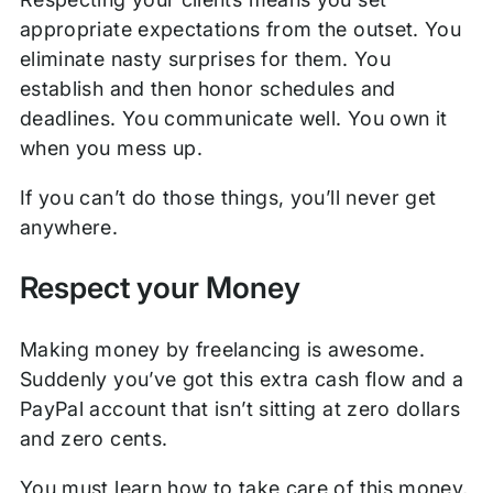
appropriate expectations from the outset. You
eliminate nasty surprises for them. You
establish and then honor schedules and
deadlines. You communicate well. You own it
when you mess up.
If you can’t do those things, you’ll never get
anywhere.
Respect your Money
Making money by freelancing is awesome.
Suddenly you’ve got this extra cash flow and a
PayPal account that isn’t sitting at zero dollars
and zero cents.
You must learn how to take care of this money,