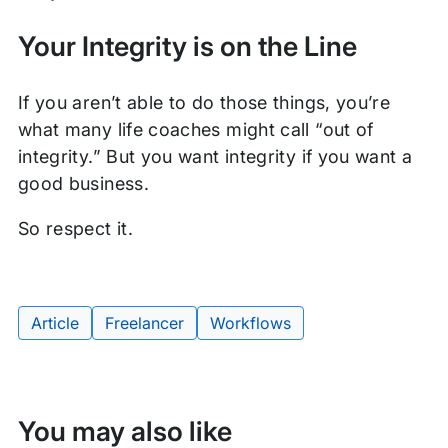
Your Integrity is on the Line
If you aren’t able to do those things, you’re
what many life coaches might call “out of
integrity.” But you want integrity if you want a
good business.
So respect it.
Article
Freelancer
Workflows
Tags:
You may also like