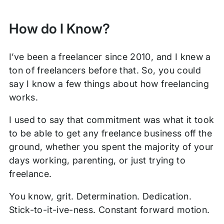
How do I Know?
I’ve been a freelancer since 2010, and I knew a
ton of freelancers before that. So, you could
say I know a few things about how freelancing
works.
I used to say that commitment was what it took
to be able to get any freelance business off the
ground, whether you spent the majority of your
days working, parenting, or just trying to
freelance.
You know, grit. Determination. Dedication.
Stick-to-it-ive-ness. Constant forward motion.