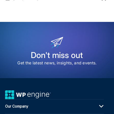
Sav
date
Time
to
my
sav
item
Navi
the
Nois
Ho
to
Buil
an
Don't miss out
Age
Tec
Get the latest news, insights, and events.
Rad
for
AI
Our Company