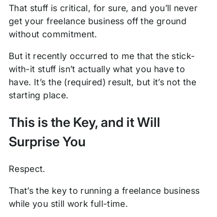
That stuff is critical, for sure, and you’ll never
get your freelance business off the ground
without commitment.
But it recently occurred to me that the stick-
with-it stuff isn’t actually what you have to
have. It’s the (required) result, but it’s not the
starting place.
This is the Key, and it Will
Surprise You
Respect.
That’s the key to running a freelance business
while you still work full-time.