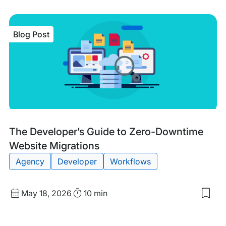
Blog Post
Blog
Tags:
The Developer’s Guide to Zero-Downtime
Post
Website Migrations
Agency
Developer
Workflows
Published
Read
May 18, 2026
10 min
Sav
date
Time
to
my