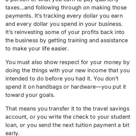
taxes…and following through on making those
payments. It’s tracking every dollar you earn
and every dollar you spend in your business.
It’s reinvesting some of your profits back into
the business by getting training and assistance
to make your life easier.
You must also show respect for your money by
doing the things with your new income that you
intended to do before you had it. You don’t
spend it on handbags or hardware—you put it
toward your goals.
That means you transfer it to the travel savings
account, or you write the check to your student
loan, or you send the next tuition payment a bit
early.