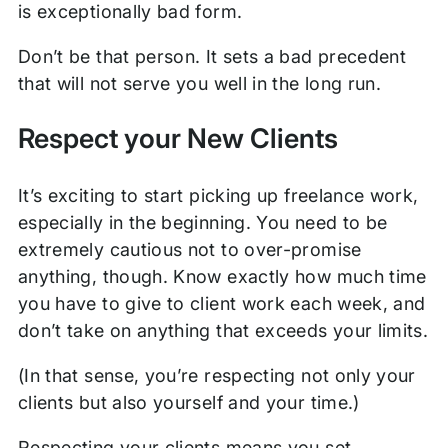
is exceptionally bad form.
Don’t be that person. It sets a bad precedent
that will not serve you well in the long run.
Respect your New Clients
It’s exciting to start picking up freelance work,
especially in the beginning. You need to be
extremely cautious not to over-promise
anything, though. Know exactly how much time
you have to give to client work each week, and
don’t take on anything that exceeds your limits.
(In that sense, you’re respecting not only your
clients but also yourself and your time.)
Respecting your clients means you set