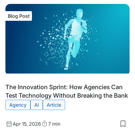
sav
item
The
Blog Post
Deve
Gui
to
Zer
Dow
Web
Migr
Blog
Tags:
The Innovation Sprint: How Agencies Can
Post
Test Technology Without Breaking the Bank
Agency
AI
Article
Published
Read
Apr 15, 2026
7 min
Sav
date
Time
to