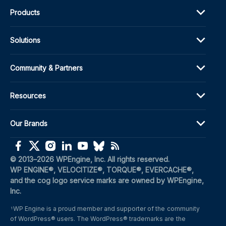
Products
Solutions
Community & Partners
Resources
Our Brands
(opens in a new window)
(opens in a new window)
(opens in a new window)
(opens in a new window)
(opens in a new window)
(opens in a new window)
(opens in a new window)
© 2013–2026 WPEngine, Inc. All rights reserved.
WP ENGINE®, VELOCITIZE®, TORQUE®, EVERCACHE®, 
and the cog logo service marks are owned by WPEngine, 
Inc.
WP Engine is a proud member and supporter of the community 
1
of WordPress® users. The WordPress® trademarks are the 