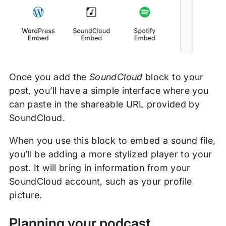
Once you add the
SoundCloud
block to your
post, you’ll have a simple interface where you
can paste in the shareable URL provided by
SoundCloud.
When you use this block to embed a sound file,
you’ll be adding a more stylized player to your
post. It will bring in information from your
SoundCloud account, such as your profile
picture.
Planning your podcast