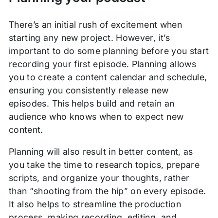
There’s an initial rush of excitement when
starting any new project. However, it’s
important to do some planning before you start
recording your first episode. Planning allows
you to create a content calendar and schedule,
ensuring you consistently release new
episodes. This helps build and retain an
audience who knows when to expect new
content.
Planning will also result in better content, as
you take the time to research topics, prepare
scripts, and organize your thoughts, rather
than “shooting from the hip” on every episode.
It also helps to streamline the production
process, making recording, editing, and