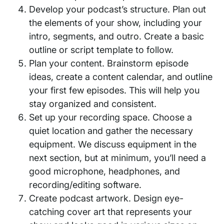
Develop your podcast’s structure. Plan out
the elements of your show, including your
intro, segments, and outro. Create a basic
outline or script template to follow.
Plan your content. Brainstorm episode
ideas, create a content calendar, and outline
your first few episodes. This will help you
stay organized and consistent.
Set up your recording space. Choose a
quiet location and gather the necessary
equipment. We discuss equipment in the
next section, but at minimum, you’ll need a
good microphone, headphones, and
recording/editing software.
Create podcast artwork. Design eye-
catching cover art that represents your