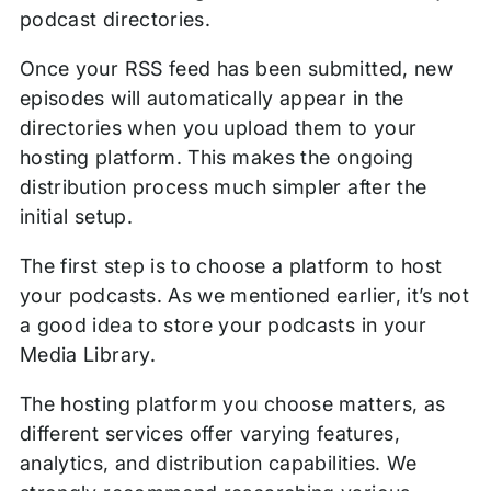
podcast directories.
Once your RSS feed has been submitted, new
episodes will automatically appear in the
directories when you upload them to your
hosting platform. This makes the ongoing
distribution process much simpler after the
initial setup.
The first step is to choose a platform to host
your podcasts. As we mentioned earlier, it’s not
a good idea to store your podcasts in your
Media Library.
The hosting platform you choose matters, as
different services offer varying features,
analytics, and distribution capabilities. We