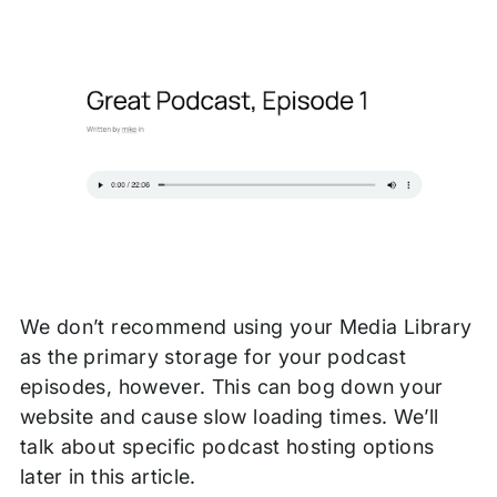
We don’t recommend using your Media Library
as the primary storage for your podcast
episodes, however. This can bog down your
website and cause slow loading times. We’ll
talk about specific podcast hosting options
later in this article.