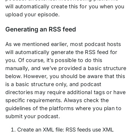
will automatically create this for you when you
upload your episode.
Generating an RSS feed
As we mentioned earlier, most podcast hosts
will automatically generate the RSS feed for
you. Of course, it’s possible to do this
manually, and we’ve provided a basic structure
below. However, you should be aware that this
is a basic structure only, and podcast
directories may require additional tags or have
specific requirements. Always check the
guidelines of the platforms where you plan to
submit your podcast.
Create an XML file: RSS feeds use XML