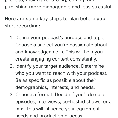
publishing more manageable and less stressful.
Here are some key steps to plan before you
start recording:
Define your podcast’s purpose and topic.
Choose a subject you’re passionate about
and knowledgeable in. This will help you
create engaging content consistently.
Identify your target audience. Determine
who you want to reach with your podcast.
Be as specific as possible about their
demographics, interests, and needs.
Choose a format. Decide if you’ll do solo
episodes, interviews, co-hosted shows, or a
mix. This will influence your equipment
needs and production process.