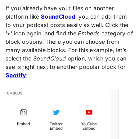
If you already have your files on another
platform like
SoundCloud
, you can add them
to your podcast posts easily as well. Click the
‘
+
’ icon again, and find the
Embeds
category of
block options. There you can choose from
many available blocks. For this example, let’s
select the
SoundCloud
option, which you can
see is right next to another popular block for
Spotify
: