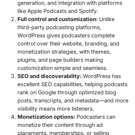
generation, and integration with platforms
like Apple Podcasts and Spotify.
Full control and customization:
Unlike
third-party podcasting platforms,
WordPress gives podcasters complete
control over their website, branding, and
monetization strategies, with themes,
plugins, and page builders making
customization simple and seamless.
SEO and discoverability:
WordPress has
excellent SEO capabilities, helping podcasts
rank on Google through optimized blog
posts, transcripts, and metadata—and more
visibility means more listeners.
Monetization options:
Podcasters can
monetize their content through ad
placements, memberships, or selling