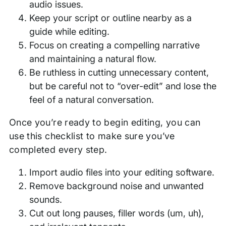
audio issues.
Keep your script or outline nearby as a
guide while editing.
Focus on creating a compelling narrative
and maintaining a natural flow.
Be ruthless in cutting unnecessary content,
but be careful not to “over-edit” and lose the
feel of a natural conversation.
Once you’re ready to begin editing, you can
use this checklist to make sure you’ve
completed every step.
Import audio files into your editing software.
Remove background noise and unwanted
sounds.
Cut out long pauses, filler words (um, uh),