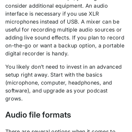
consider additional equipment. An audio
interface is necessary if you use XLR
microphones instead of USB. A mixer can be
useful for recording multiple audio sources or
adding live sound effects. If you plan to record
on-the-go or want a backup option, a portable
digital recorder is handy.
You likely don’t need to invest in an advanced
setup right away. Start with the basics
(microphone, computer, headphones, and
software), and upgrade as your podcast
grows.
Audio file formats
There are several options when it comes to