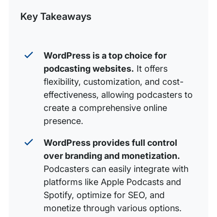
Post
Key Takeaways
Audio file formats
Editing your podcast
Distributing your podcast
WordPress is a top choice for
podcasting websites.
It offers
Conclusion
flexibility, customization, and cost-
Make your voice heard with WP Engine
effectiveness, allowing podcasters to
create a comprehensive online
presence.
WordPress provides full control
over branding and monetization.
Podcasters can easily integrate with
platforms like Apple Podcasts and
Spotify, optimize for SEO, and
monetize through various options.