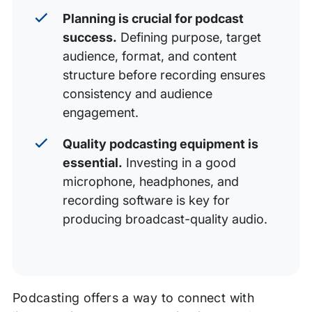
Planning is crucial for podcast
success.
Defining purpose, target
audience, format, and content
structure before recording ensures
consistency and audience
engagement.
Quality podcasting equipment is
essential.
Investing in a good
microphone, headphones, and
recording software is key for
producing broadcast-quality audio.
Podcasting offers a way to connect with