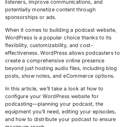
listeners, improve communications, and
potentially monetize content through
sponsorships or ads.
When it comes to building a podcast website,
WordPress is a popular choice thanks to its
flexibility, customizability, and cost-
effectiveness. WordPress allows podcasters to
create a comprehensive online presence
beyond just hosting audio files, including blog
posts, show notes, and eCommerce options.
In this article, we’ll take a look at how to
configure your WordPress website for
podcasting—planning your podcast, the
equipment you’ll need, editing your episodes,
and how to distribute your podcast to ensure
maximum reach.