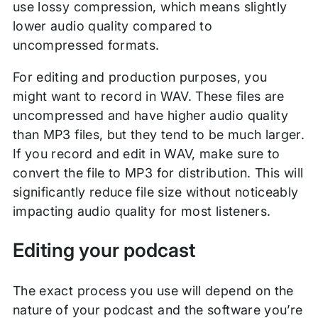
use lossy compression, which means slightly
lower audio quality compared to
uncompressed formats.
For editing and production purposes, you
might want to record in WAV. These files are
uncompressed and have higher audio quality
than MP3 files, but they tend to be much larger.
If you record and edit in WAV, make sure to
convert the file to MP3 for distribution. This will
significantly reduce file size without noticeably
impacting audio quality for most listeners.
Editing your podcast
The exact process you use will depend on the
nature of your podcast and the software you’re