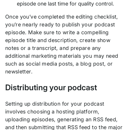
episode one last time for quality control.
Once you’ve completed the editing checklist,
you’re nearly ready to publish your podcast
episode. Make sure to write a compelling
episode title and description, create show
notes or a transcript, and prepare any
additional marketing materials you may need
such as social media posts, a blog post, or
newsletter.
Distributing your podcast
Setting up distribution for your podcast
involves choosing a hosting platform,
uploading episodes, generating an RSS feed,
and then submitting that RSS feed to the major