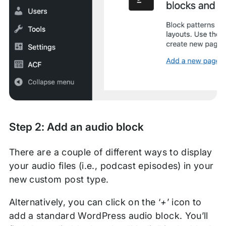
Step 2: Add an audio block
There are a couple of different ways to display
your audio files (i.e., podcast episodes) in your
new custom post type.
Alternatively, you can click on the ‘
+
’ icon to
add a standard WordPress audio block. You’ll