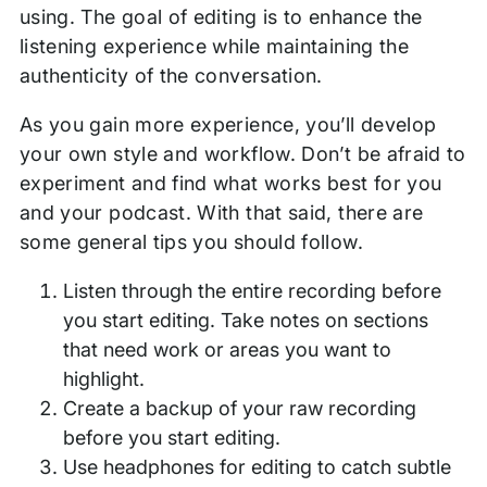
using. The goal of editing is to enhance the
listening experience while maintaining the
authenticity of the conversation.
As you gain more experience, you’ll develop
your own style and workflow. Don’t be afraid to
experiment and find what works best for you
and your podcast. With that said, there are
some general tips you should follow.
Listen through the entire recording before
you start editing. Take notes on sections
that need work or areas you want to
highlight.
Create a backup of your raw recording
before you start editing.
Use headphones for editing to catch subtle