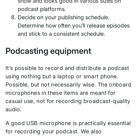
show and looks good in various sizes on
podcast platforms.
Decide on your publishing schedule.
Determine how often you’ll release episodes
and stick to a consistent schedule.
Podcasting equipment
It’s possible to record and distribute a podcast
using nothing but a laptop or smart phone.
Possible, but not necessarily wise. The onboard
microphones in these items are meant for
casual use, not for recording broadcast-quality
audio.
A good USB microphone is practically essential
for recording your podcast. We also