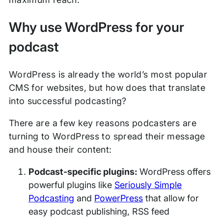
Why use WordPress for your
podcast
WordPress is already the world’s most popular
CMS for websites, but how does that translate
into successful podcasting?
There are a few key reasons podcasters are
turning to WordPress to spread their message
and house their content:
Podcast-specific plugins:
WordPress offers
powerful plugins like
Seriously Simple
Podcasting
and
PowerPress
that allow for
easy podcast publishing, RSS feed