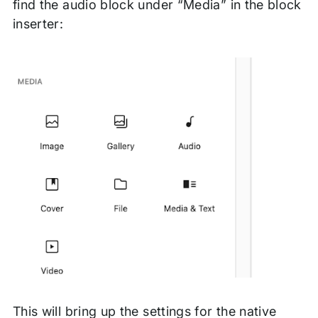
find the audio block under “Media” in the block
inserter:
This will bring up the settings for the native