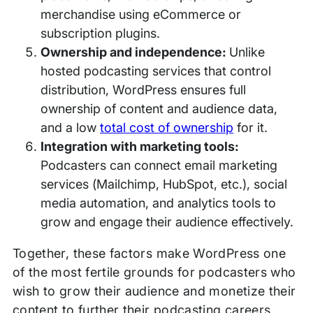
merchandise using eCommerce or
subscription plugins.
Ownership and independence:
Unlike
hosted podcasting services that control
distribution, WordPress ensures full
ownership of content and audience data,
and a low
total cost of ownership
for it.
Integration with marketing tools:
Podcasters can connect email marketing
services (Mailchimp, HubSpot, etc.), social
media automation, and analytics tools to
grow and engage their audience effectively.
Together, these factors make WordPress one
of the most fertile grounds for podcasters who
wish to grow their audience and monetize their
content to further their podcasting careers.