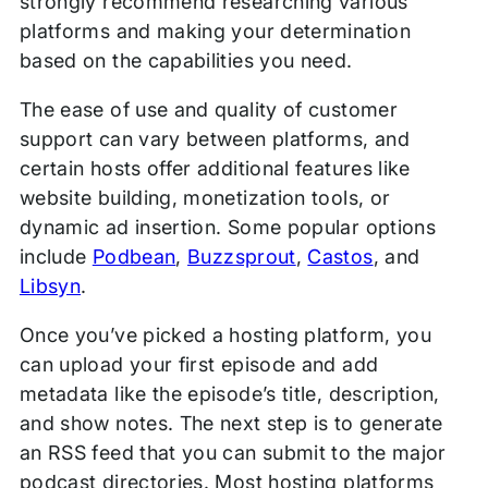
strongly recommend researching various
platforms and making your determination
based on the capabilities you need.
The ease of use and quality of customer
support can vary between platforms, and
certain hosts offer additional features like
website building, monetization tools, or
dynamic ad insertion. Some popular options
include
Podbean
,
Buzzsprout
,
Castos
, and
Libsyn
.
Once you’ve picked a hosting platform, you
can upload your first episode and add
metadata like the episode’s title, description,
and show notes. The next step is to generate
an RSS feed that you can submit to the major
podcast directories. Most hosting platforms