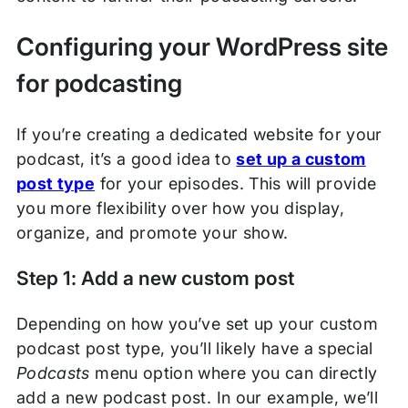
Configuring your WordPress site
for podcasting
If you’re creating a dedicated website for your
podcast, it’s a good idea to
set up a custom
post type
for your episodes. This will provide
you more flexibility over how you display,
organize, and promote your show.
Step 1: Add a new custom post
Depending on how you’ve set up your custom
podcast post type, you’ll likely have a special
Podcasts
menu option where you can directly
add a new podcast post. In our example, we’ll