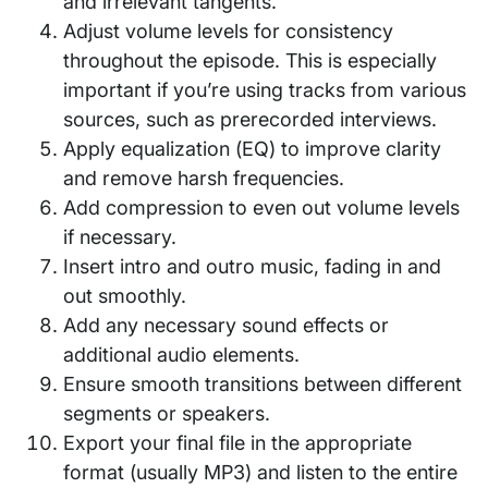
and irrelevant tangents.
Adjust volume levels for consistency
throughout the episode. This is especially
important if you’re using tracks from various
sources, such as prerecorded interviews.
Apply equalization (EQ) to improve clarity
and remove harsh frequencies.
Add compression to even out volume levels
if necessary.
Insert intro and outro music, fading in and
out smoothly.
Add any necessary sound effects or
additional audio elements.
Ensure smooth transitions between different
segments or speakers.
Export your final file in the appropriate
format (usually MP3) and listen to the entire