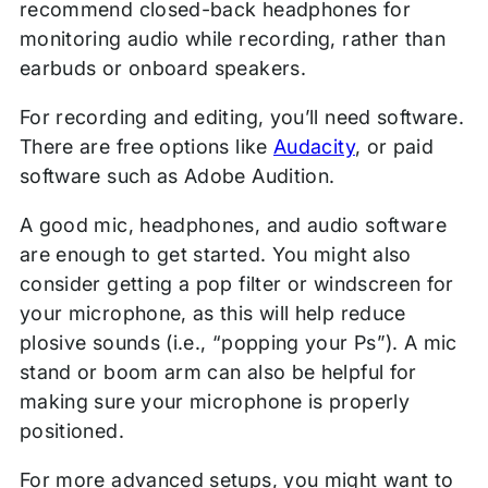
recommend closed-back headphones for
monitoring audio while recording, rather than
earbuds or onboard speakers.
For recording and editing, you’ll need software.
There are free options like
Audacity
, or paid
software such as Adobe Audition.
A good mic, headphones, and audio software
are enough to get started. You might also
consider getting a pop filter or windscreen for
your microphone, as this will help reduce
plosive sounds (i.e., “popping your Ps”). A mic
stand or boom arm can also be helpful for
making sure your microphone is properly
positioned.
For more advanced setups, you might want to