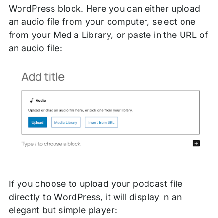
WordPress block. Here you can either upload
an audio file from your computer, select one
from your Media Library, or paste in the URL of
an audio file:
If you choose to upload your podcast file
directly to WordPress, it will display in an
elegant but simple player: