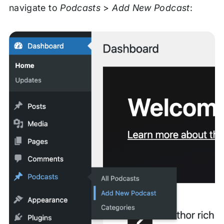
navigate to
Podcasts
>
Add New Podcast
: