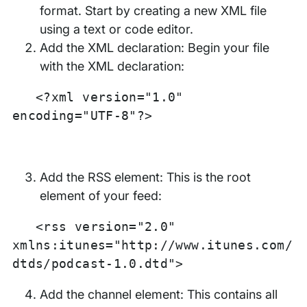
format. Start by creating a new XML file
using a text or code editor.
Add the XML declaration: Begin your file
with the XML declaration:
<?xml version="1.0"
encoding="UTF-8"?>
Add the RSS element: This is the root
element of your feed:
<rss version="2.0"
xmlns:itunes="http://www.itunes.com/
dtds/podcast-1.0.dtd">
Add the channel element: This contains all