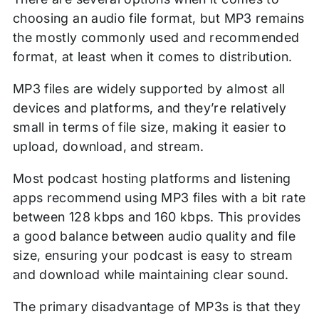
choosing an audio file format, but MP3 remains
the mostly commonly used and recommended
format, at least when it comes to distribution.
MP3 files are widely supported by almost all
devices and platforms, and they’re relatively
small in terms of file size, making it easier to
upload, download, and stream.
Most podcast hosting platforms and listening
apps recommend using MP3 files with a bit rate
between 128 kbps and 160 kbps. This provides
a good balance between audio quality and file
size, ensuring your podcast is easy to stream
and download while maintaining clear sound.
The primary disadvantage of MP3s is that they