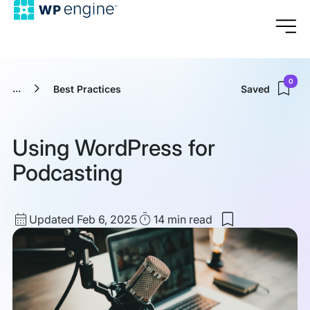
0
...
Best Practices
Saved
Using WordPress for
Podcasting
Updated
Read
Updated Feb 6, 2025
14 min
read
Save
date
Time
to
my
saved
items:
Using
WordPress
for