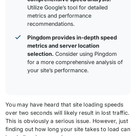
Utilize Google’s tool for detailed
metrics and performance
recommendations.
Pingdom provides in-depth speed
metrics and server location
selection.
Consider using Pingdom
for a more comprehensive analysis of
your site’s performance.
You may have heard that site loading speeds
over two seconds will likely result in lost traffic.
This is obviously a serious issue. However, just
finding out how long your site takes to load can