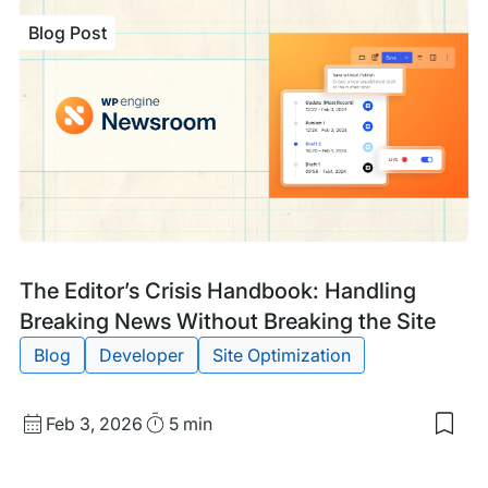
Tech
Blog Post
GEO
Ens
Site
are
Mac
Rea
Blog
Tags:
The Editor’s Crisis Handbook: Handling
Post
Breaking News Without Breaking the Site
Blog
Developer
Site Optimization
Published
Read
Feb 3, 2026
5 min
Sav
date
Time
to
my