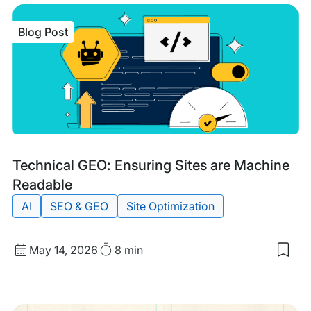
Blog Post
Blog
Tags:
Technical GEO: Ensuring Sites are Machine
Post
Readable
AI
SEO & GEO
Site Optimization
Published
Read
May 14, 2026
8 min
Sav
date
Time
to
my
sav
item