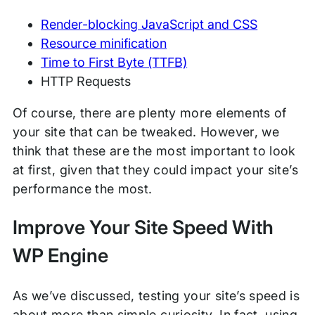
Render-blocking JavaScript and CSS
Resource minification
Time to First Byte (TTFB)
HTTP Requests
Of course, there are plenty more elements of
your site that can be tweaked. However, we
think that these are the most important to look
at first, given that they could impact your site’s
performance the most.
Improve Your Site Speed With
WP Engine
As we’ve discussed, testing your site’s speed is
about more than simple curiosity. In fact, using