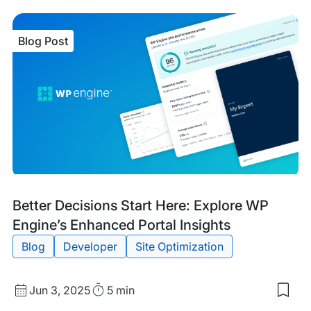
sav
item
The
Blog Post
Edit
Cris
Han
Han
Bre
New
Wit
Bre
the
Site
Blog
Tags:
Better Decisions Start Here: Explore WP
Post
Engine’s Enhanced Portal Insights
Blog
Developer
Site Optimization
Published
Read
Jun 3, 2025
5 min
Sav
date
Time