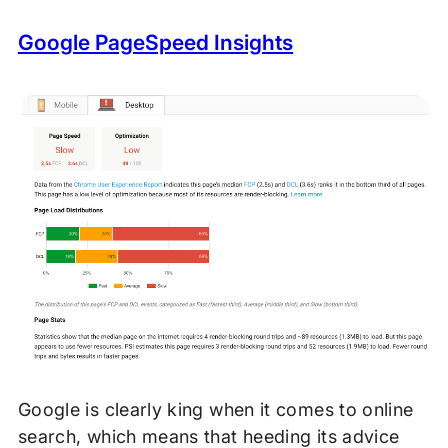
Google PageSpeed Insights
Google is clearly king when it comes to online
search, which means that heeding its advice