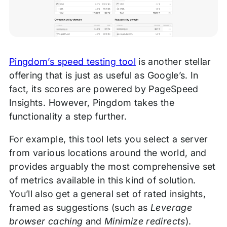
Pingdom’s speed testing tool
is another stellar
offering that is just as useful as Google’s. In
fact, its scores are powered by PageSpeed
Insights. However, Pingdom takes the
functionality a step further.
For example, this tool lets you select a server
from various locations around the world, and
provides arguably the most comprehensive set
of metrics available in this kind of solution.
You’ll also get a general set of rated insights,
framed as suggestions (such as
Leverage
browser caching
and
Minimize redirects
).