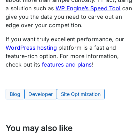
a solution such as
WP Engine’s Speed Tool
can
give you the data you need to carve out an
edge over your competition.
If you want truly excellent performance, our
WordPress hosting
platform is a fast and
feature-rich option. For more information,
check out its
features and plans
!
Blog
Developer
Site Optimization
Tags:
You may also like