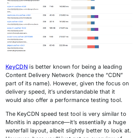
KeyCDN
is better known for being a leading
Content Delivery Network (hence the “CDN”
part of its name). However, given the focus on
delivery speed, it’s understandable that it
would also offer a performance testing tool.
The KeyCDN speed test tool is very similar to
Monitis in appearance—it’s essentially a huge
waterfall layout, albeit slightly better to look at.