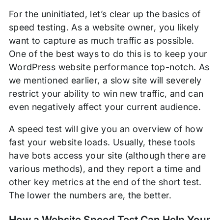
For the uninitiated, let’s clear up the basics of
speed testing. As a website owner, you likely
want to capture as much traffic as possible.
One of the best ways to do this is to keep your
WordPress website performance top-notch. As
we mentioned earlier, a slow site will severely
restrict your ability to win new traffic, and can
even negatively affect your current audience.
A speed test will give you an overview of how
fast your website loads. Usually, these tools
have bots access your site (although there are
various methods), and they report a time and
other key metrics at the end of the short test.
The lower the numbers are, the better.
How a Website Speed Test Can Help Your