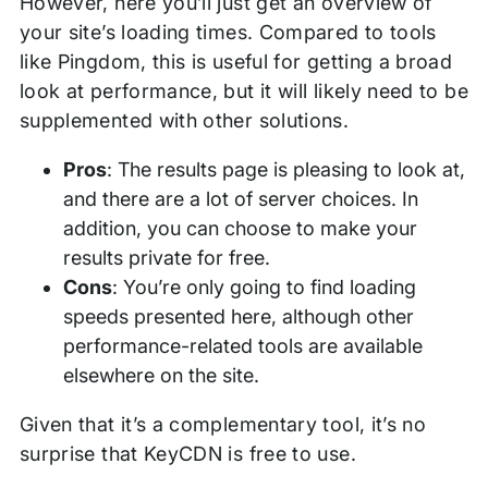
However, here you’ll just get an overview of
your site’s loading times. Compared to tools
like Pingdom, this is useful for getting a broad
look at performance, but it will likely need to be
supplemented with other solutions.
Pros
: The results page is pleasing to look at,
and there are a lot of server choices. In
addition, you can choose to make your
results private for free.
Cons
: You’re only going to find loading
speeds presented here, although other
performance-related tools are available
elsewhere on the site.
Given that it’s a complementary tool, it’s no
surprise that KeyCDN is free to use.