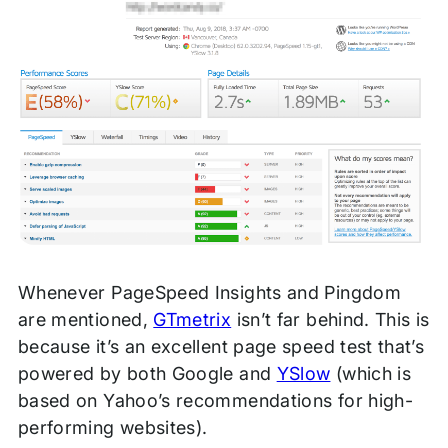
Whenever PageSpeed Insights and Pingdom
are mentioned,
GTmetrix
isn’t far behind. This is
because it’s an excellent page speed test that’s
powered by both Google and
YSlow
(which is
based on Yahoo’s recommendations for high-
performing websites).