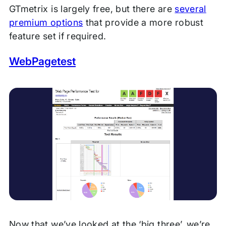
GTmetrix is largely free, but there are
several
premium options
that provide a more robust
feature set if required.
WebPagetest
Now that we’ve looked at the ‘big three’, we’re