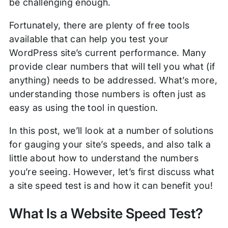
be challenging enough.
Fortunately, there are plenty of free tools
available that can help you test your
WordPress site’s current performance. Many
provide clear numbers that will tell you what (if
anything) needs to be addressed. What’s more,
understanding those numbers is often just as
easy as using the tool in question.
In this post, we’ll look at a number of solutions
for gauging your site’s speeds, and also talk a
little about how to understand the numbers
you’re seeing. However, let’s first discuss what
a site speed test is and how it can benefit you!
What Is a Website Speed Test?