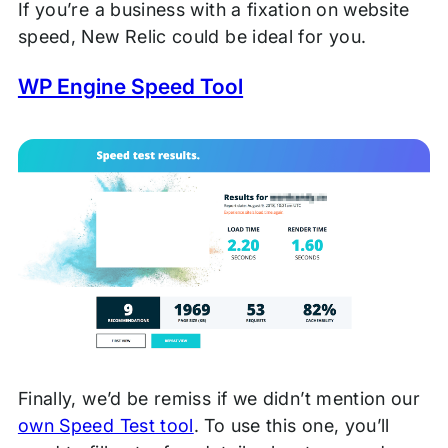
If you’re a business with a fixation on website
speed, New Relic could be ideal for you.
WP Engine Speed Tool
Finally, we’d be remiss if we didn’t mention our
own Speed Test tool
. To use this one, you’ll