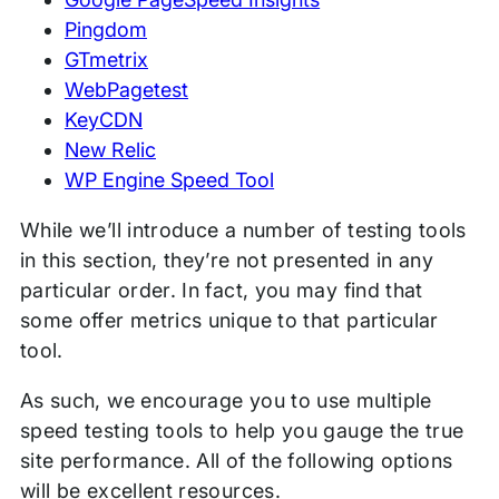
Pingdom
GTmetrix
WebPagetest
KeyCDN
New Relic
WP Engine Speed Tool
While we’ll introduce a number of testing tools
in this section, they’re not presented in any
particular order. In fact, you may find that
some offer metrics unique to that particular
tool.
As such, we encourage you to use multiple
speed testing tools to help you gauge the true
site performance. All of the following options
will be excellent resources.