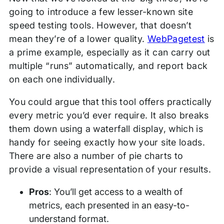
going to introduce a few lesser-known site
speed testing tools. However, that doesn’t
mean they’re of a lower quality.
WebPagetest
is
a prime example, especially as it can carry out
multiple “runs” automatically, and report back
on each one individually.
You could argue that this tool offers practically
every metric you’d ever require. It also breaks
them down using a waterfall display, which is
handy for seeing exactly how your site loads.
There are also a number of pie charts to
provide a visual representation of your results.
Pros
: You’ll get access to a wealth of
metrics, each presented in an easy-to-
understand format.