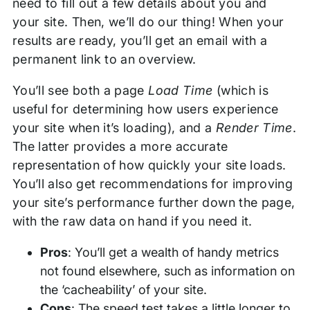
need to fill out a few details about you and
your site. Then, we’ll do our thing! When your
results are ready, you’ll get an email with a
permanent link to an overview.
You’ll see both a page
Load Time
(which is
useful for determining how users experience
your site when it’s loading), and a
Render Time
.
The latter provides a more accurate
representation of how quickly your site loads.
You’ll also get recommendations for improving
your site’s performance further down the page,
with the raw data on hand if you need it.
Pros
: You’ll get a wealth of handy metrics
not found elsewhere, such as information on
the ‘cacheability’ of your site.
Cons
: The speed test takes a little longer to