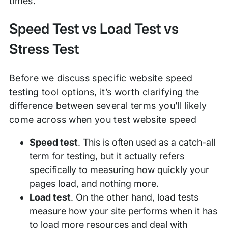
times.
Speed Test vs Load Test vs
Stress Test
Before we discuss specific website speed
testing tool options, it’s worth clarifying the
difference between several terms you’ll likely
come across when you test website speed
Speed test
. This is often used as a catch-all
term for testing, but it actually refers
specifically to measuring how quickly your
pages load, and nothing more.
Load test
. On the other hand, load tests
measure how your site performs when it has
to load more resources and deal with