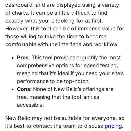
dashboard, and are displayed using a variety
of charts. It can be a little difficult to find
exactly what you’re looking for at first.
However, this tool can be of immense value for
those willing to take the time to become
comfortable with the interface and workflow.
Pros
: This tool provides arguably the most
comprehensive options for speed testing,
meaning that it’s ideal if you need your site’s
performance to be top-notch.
Cons
: None of New Relic’s offerings are
free, meaning that the tool isn’t as
accessible.
New Relic may not be suitable for everyone, so
it’s best to contact the team to discuss
pricing
.