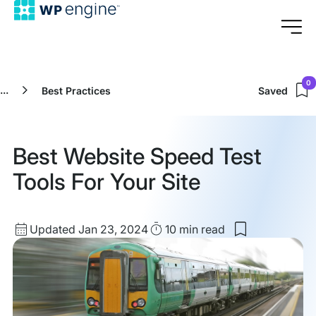
0
...
Best Practices
Saved
Best Website Speed Test
Tools For Your Site
Updated
Read
Updated Jan 23, 2024
10 min
read
Save
date
Time
to
my
saved
items:
Best
Website
Speed