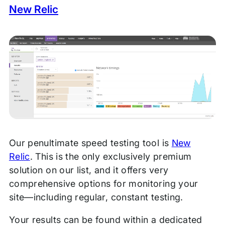
New Relic
Our penultimate speed testing tool is
New
Relic
. This is the only exclusively premium
solution on our list, and it offers very
comprehensive options for monitoring your
site—including regular, constant testing.
Your results can be found within a dedicated