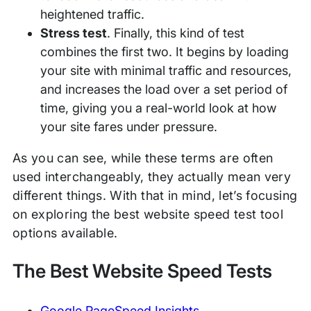
heightened traffic.
Stress test
. Finally, this kind of test
combines the first two. It begins by loading
your site with minimal traffic and resources,
and increases the load over a set period of
time, giving you a real-world look at how
your site fares under pressure.
As you can see, while these terms are often
used interchangeably, they actually mean very
different things. With that in mind, let’s focusing
on exploring the best website speed test tool
options available.
The Best Website Speed Tests
Google PageSpeed Insights