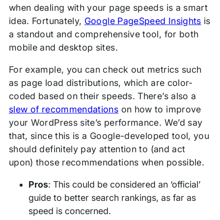
when dealing with your page speeds is a smart
idea. Fortunately,
Google PageSpeed Insights
is
a standout and comprehensive tool, for both
mobile and desktop sites.
For example, you can check out metrics such
as page load distributions, which are color-
coded based on their speeds. There’s also a
slew of recommendations
on how to improve
your WordPress site’s performance. We’d say
that, since this is a Google-developed tool, you
should definitely pay attention to (and act
upon) those recommendations when possible.
Pros
: This could be considered an ‘official’
guide to better search rankings, as far as
speed is concerned.