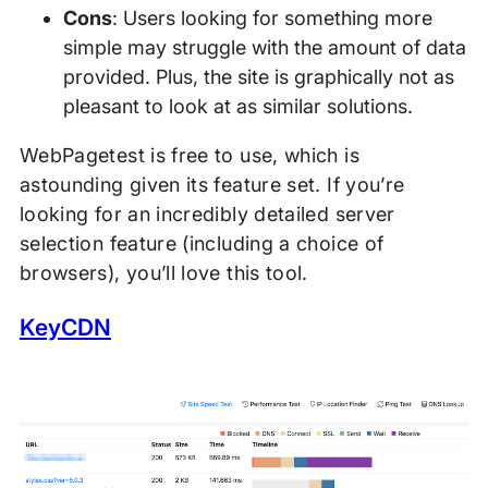
Cons
: Users looking for something more
simple may struggle with the amount of data
provided. Plus, the site is graphically not as
pleasant to look at as similar solutions.
WebPagetest is free to use, which is
astounding given its feature set. If you’re
looking for an incredibly detailed server
selection feature (including a choice of
browsers), you’ll love this tool.
KeyCDN