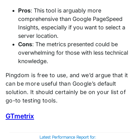
Pros
: This tool is arguably more
comprehensive than Google PageSpeed
Insights, especially if you want to select a
server location.
Cons
: The metrics presented could be
overwhelming for those with less technical
knowledge.
Pingdom is free to use, and we’d argue that it
can be more useful than Google’s default
solution. It should certainly be on your list of
go-to testing tools.
GTmetrix