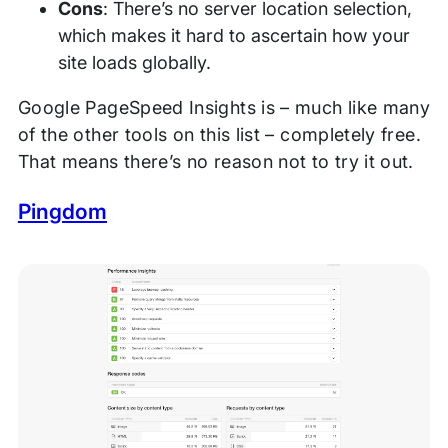
Cons
: There’s no server location selection,
which makes it hard to ascertain how your
site loads globally.
Google PageSpeed Insights is – much like many
of the other tools on this list – completely free.
That means there’s no reason not to try it out.
Pingdom