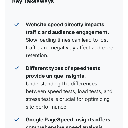
Key Takeaways
Improve Your Site Speed With WP Engine
Website speed directly impacts
traffic and audience engagement.
Slow loading times can lead to lost
traffic and negatively affect audience
retention.
Different types of speed tests
provide unique insights.
Understanding the differences
between speed tests, load tests, and
stress tests is crucial for optimizing
site performance.
Google PageSpeed Insights offers
comprehensive speed analysis.