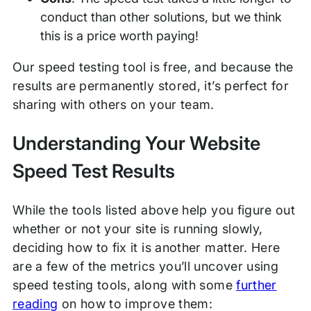
conduct than other solutions, but we think
this is a price worth paying!
Our speed testing tool is free, and because the
results are permanently stored, it’s perfect for
sharing with others on your team.
Understanding Your Website
Speed Test Results
While the tools listed above help you figure out
whether or not your site is running slowly,
deciding how to fix it is another matter. Here
are a few of the metrics you’ll uncover using
speed testing tools, along with some
further
reading
on how to improve them: