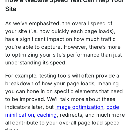
Site
As we’ve emphasized, the overall speed of
your site (i.e. how quickly each page loads),
has a significant impact on how much traffic
you’re able to capture. However, there’s more
to optimizing your site’s performance than just
understanding its speed.
For example, testing tools will often provide a
breakdown of how your page loads, meaning
you can hone in on specific elements that need
to be improved. We’ll talk more about these
indicators later, but
image optimization
,
code
minification
,
caching
, redirects, and much more
all contribute to your overall page load speed