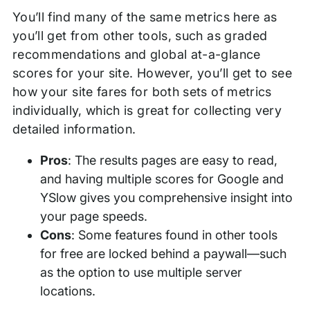
You’ll find many of the same metrics here as
you’ll get from other tools, such as graded
recommendations and global at-a-glance
scores for your site. However, you’ll get to see
how your site fares for both sets of metrics
individually, which is great for collecting very
detailed information.
Pros
: The results pages are easy to read,
and having multiple scores for Google and
YSlow gives you comprehensive insight into
your page speeds.
Cons
: Some features found in other tools
for free are locked behind a paywall—such
as the option to use multiple server
locations.