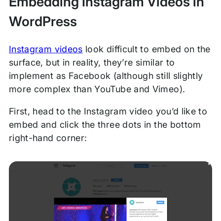
Embedding Instagram Videos in
WordPress
Instagram videos
look difficult to embed on the
surface, but in reality, they’re similar to
implement as Facebook (although still slightly
more complex than YouTube and Vimeo).
First, head to the Instagram video you’d like to
embed and click the three dots in the bottom
right-hand corner: