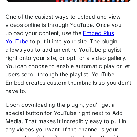
One of the easiest ways to upload and view
videos online is through YouTube. Once you
upload your content, use the
Embed Plus
YouTube
to put it into your site. The plugin
allows you to add an entire YouTube playlist
right onto your site, or opt for a video gallery.
You can choose to enable automatic play or let
users scroll through the playlist. YouTube
Embed creates custom thumbnails so you don’t
have to.
Upon downloading the plugin, you’ll get a
special button for YouTube right next to Add
Media. That makes it incredibly easy to pull in
any videos you want. If the channel is your