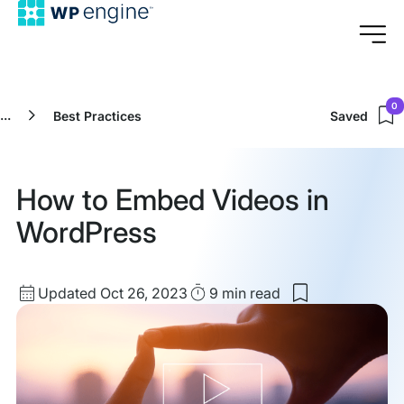
0
...
Best Practices
Saved
How to Embed Videos in
WordPress
Updated
Read
Updated Oct 26, 2023
9 min
read
Save
date
Time
to
my
saved
items:
How
to
Embed