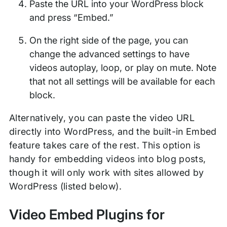
Paste the URL into your WordPress block
and press “Embed.”
On the right side of the page, you can
change the advanced settings to have
videos autoplay, loop, or play on mute. Note
that not all settings will be available for each
block.
Alternatively, you can paste the video URL
directly into WordPress, and the built-in Embed
feature takes care of the rest. This option is
handy for embedding videos into blog posts,
though it will only work with sites allowed by
WordPress (listed below).
Video Embed Plugins for