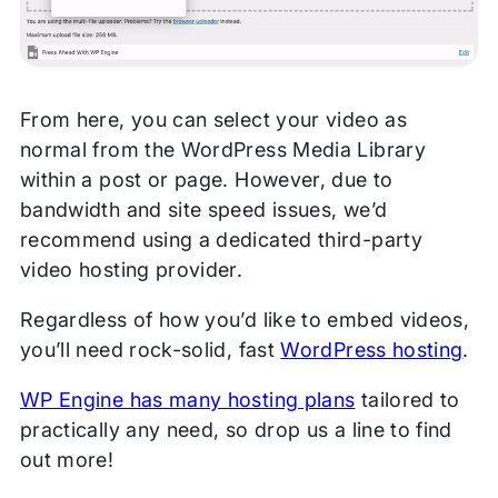
From here, you can select your video as
normal from the WordPress Media Library
within a post or page. However, due to
bandwidth and site speed issues, we’d
recommend using a dedicated third-party
video hosting provider.
Regardless of how you’d like to embed videos,
you’ll need rock-solid, fast
WordPress hosting
.
WP Engine has many hosting plans
tailored to
practically any need, so drop us a line to find
out more!