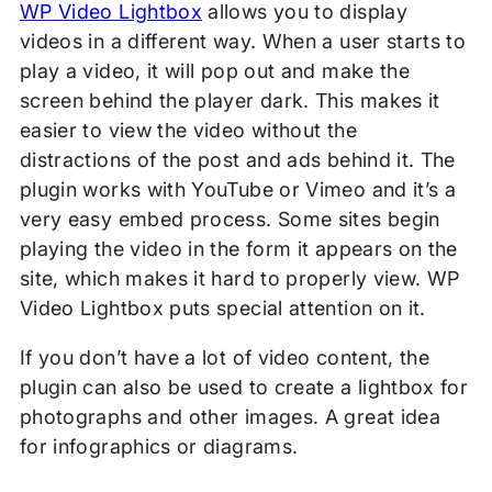
WP Video Lightbox
allows you to display
videos in a different way. When a user starts to
play a video, it will pop out and make the
screen behind the player dark. This makes it
easier to view the video without the
distractions of the post and ads behind it. The
plugin works with YouTube or Vimeo and it’s a
very easy embed process. Some sites begin
playing the video in the form it appears on the
site, which makes it hard to properly view. WP
Video Lightbox puts special attention on it.
If you don’t have a lot of video content, the
plugin can also be used to create a lightbox for
photographs and other images. A great idea
for infographics or diagrams.