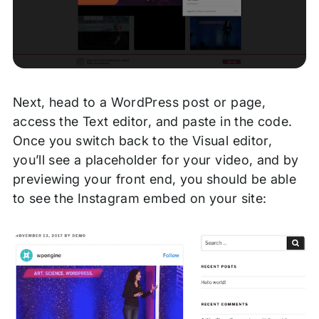
Next, head to a WordPress post or page,
access the Text editor, and paste in the code.
Once you switch back to the Visual editor,
you’ll see a placeholder for your video, and by
previewing your front end, you should be able
to see the Instagram embed on your site: