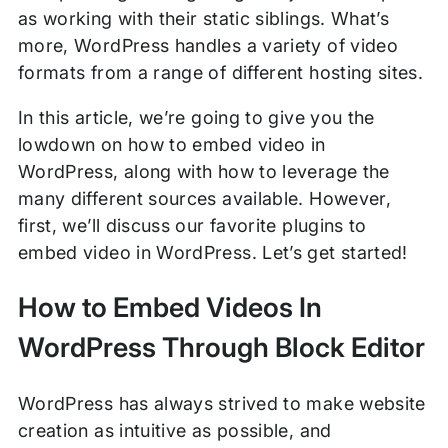
as working with their static siblings. What’s
more, WordPress handles a variety of video
formats from a range of different hosting sites.
In this article, we’re going to give you the
lowdown on how to embed video in
WordPress, along with how to leverage the
many different sources available. However,
first, we’ll discuss our favorite plugins to
embed video in WordPress. Let’s get started!
How to Embed Videos In
WordPress Through Block Editor
WordPress has always strived to make website
creation as intuitive as possible, and