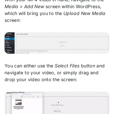
Media
>
Add New
screen within WordPress,
which will bring you to the
Upload New Media
screen:
You can either use the
Select Files
button and
navigate to your video, or simply drag and
drop your video onto the screen: