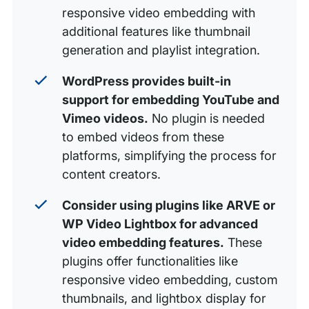
responsive video embedding with
additional features like thumbnail
generation and playlist integration.
WordPress provides built-in
support for embedding YouTube and
Vimeo videos.
No plugin is needed
to embed videos from these
platforms, simplifying the process for
content creators.
Consider using plugins like ARVE or
WP Video Lightbox for advanced
video embedding features.
These
plugins offer functionalities like
responsive video embedding, custom
thumbnails, and lightbox display for