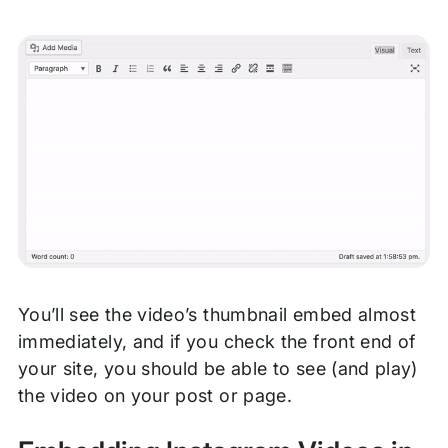
You’ll see the video’s thumbnail embed almost
immediately, and if you check the front end of
your site, you should be able to see (and play)
the video on your post or page.