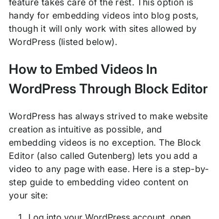
feature takes care of the rest. This option is
handy for embedding videos into blog posts,
though it will only work with sites allowed by
WordPress (listed below).
How to Embed Videos In
WordPress Through Block Editor
WordPress has always strived to make website
creation as intuitive as possible, and
embedding videos is no exception. The Block
Editor (also called Gutenberg) lets you add a
video to any page with ease. Here is a step-by-
step guide to embedding video content on
your site:
Log into your WordPress account, open