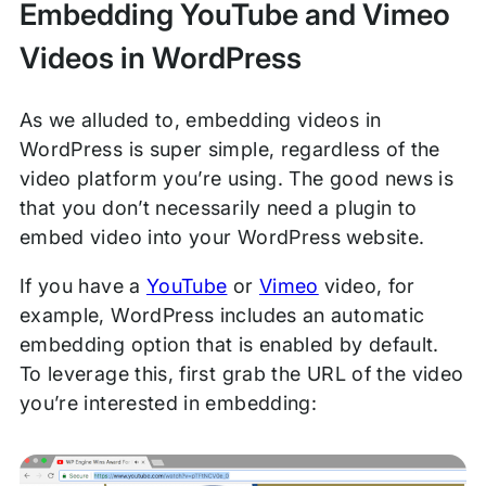
Embedding YouTube and Vimeo
Videos in WordPress
As we alluded to, embedding videos in
WordPress is super simple, regardless of the
video platform you’re using. The good news is
that you don’t necessarily need a plugin to
embed video into your WordPress website.
If you have a
YouTube
or
Vimeo
video, for
example, WordPress includes an automatic
embedding option that is enabled by default.
To leverage this, first grab the URL of the video
you’re interested in embedding: