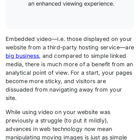
an enhanced viewing experience.
Embedded video—i.e. those displayed on your
website from a third-party hosting service—are
big business
, and compared to simple linked
media, there is much more of a benefit from an
analytical point of view. For a start, your pages
become more sticky, and visitors are
dissuaded from navigating away from your
site.
While using video on your website was
previously a struggle (to put it mildly),
advances in web technology now mean
manipulating moving images is just as simple