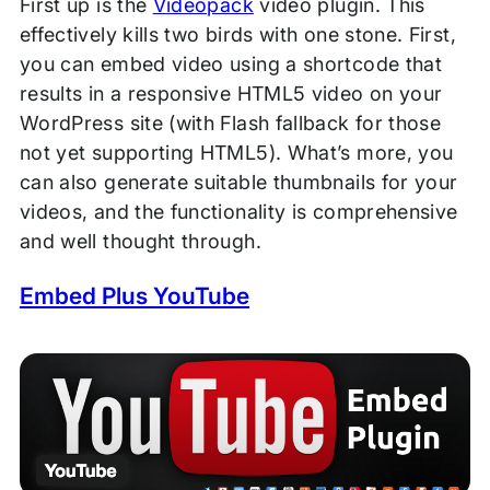
First up is the
Videopack
video plugin. This
effectively kills two birds with one stone. First,
you can embed video using a shortcode that
results in a responsive HTML5 video on your
WordPress site (with Flash fallback for those
not yet supporting HTML5). What’s more, you
can also generate suitable thumbnails for your
videos, and the functionality is comprehensive
and well thought through.
Embed Plus YouTube