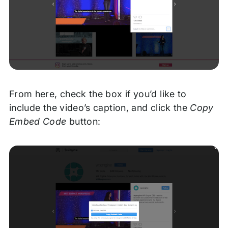
From here, check the box if you’d like to
include the video’s caption, and click the
Copy
Embed Code
button: