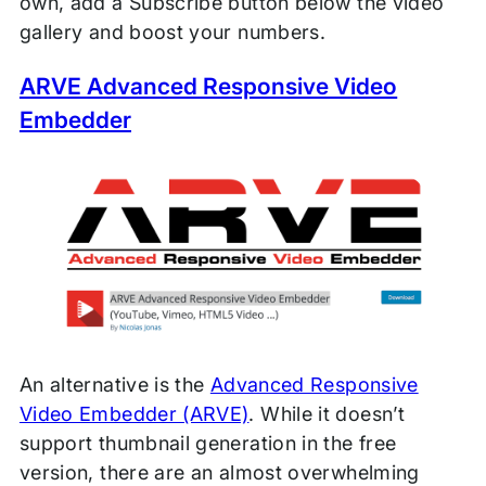
own, add a Subscribe button below the video
gallery and boost your numbers.
ARVE Advanced Responsive Video
Embedder
An alternative is the
Advanced Responsive
Video Embedder (ARVE)
. While it doesn’t
support thumbnail generation in the free
version, there are an almost overwhelming