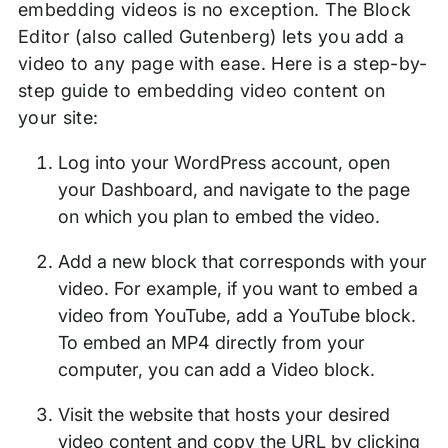
embedding videos is no exception. The Block
Editor (also called Gutenberg) lets you add a
video to any page with ease. Here is a step-by-
step guide to embedding video content on
your site:
Log into your WordPress account, open
your Dashboard, and navigate to the page
on which you plan to embed the video.
Add a new block that corresponds with your
video. For example, if you want to embed a
video from YouTube, add a YouTube block.
To embed an MP4 directly from your
computer, you can add a Video block.
Visit the website that hosts your desired
video content and copy the URL by clicking