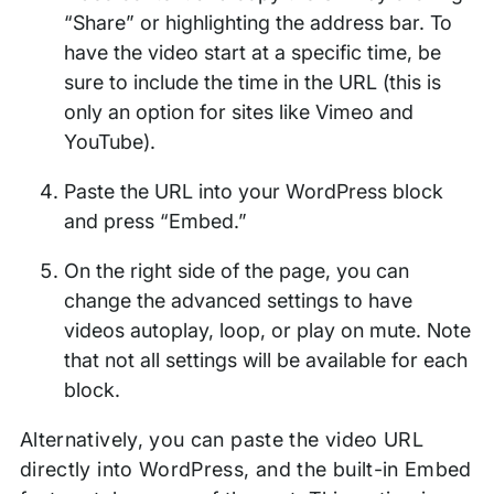
“Share” or highlighting the address bar. To
have the video start at a specific time, be
sure to include the time in the URL (this is
only an option for sites like Vimeo and
YouTube).
Paste the URL into your WordPress block
and press “Embed.”
On the right side of the page, you can
change the advanced settings to have
videos autoplay, loop, or play on mute. Note
that not all settings will be available for each
block.
Alternatively, you can paste the video URL
directly into WordPress, and the built-in Embed