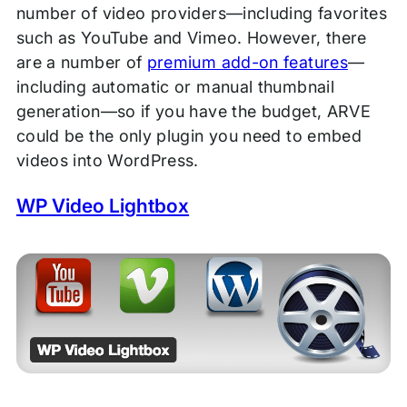
number of video providers—including favorites
such as YouTube and Vimeo. However, there
are a number of
premium add-on features
—
including automatic or manual thumbnail
generation—so if you have the budget, ARVE
could be the only plugin you need to embed
videos into WordPress.
WP Video Lightbox