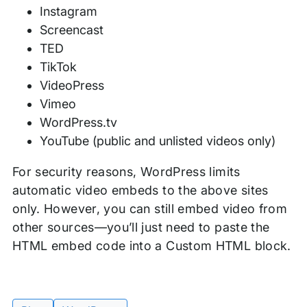
Instagram
Screencast
TED
TikTok
VideoPress
Vimeo
WordPress.tv
YouTube (public and unlisted videos only)
For security reasons, WordPress limits
automatic video embeds to the above sites
only. However, you can still embed video from
other sources—you’ll just need to paste the
HTML embed code into a Custom HTML block.