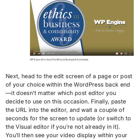
Next, head to the edit screen of a page or post
of your choice within the WordPress back end
—it doesn’t matter which post editor you
decide to use on this occasion. Finally, paste
the URL into the editor, and wait a couple of
seconds for the screen to update (or switch to
the Visual editor if you’re not already in it).
You’ll then see your video display within your