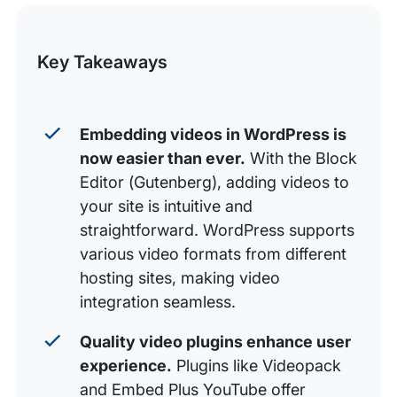
this
Editor
Video Embed Plugins for WordPress
Post
Key Takeaways
Embedding YouTube and Vimeo Videos in WordPress
Embedding Facebook Videos in WordPress
Embedding videos in WordPress is
Embedding Instagram Videos in WordPress
now easier than ever.
With the Block
Embedding Self-Hosted Videos in WordPress
Editor (Gutenberg), adding videos to
What Sites Can I Embed From?
your site is intuitive and
straightforward. WordPress supports
various video formats from different
hosting sites, making video
integration seamless.
Quality video plugins enhance user
experience.
Plugins like Videopack
and Embed Plus YouTube offer