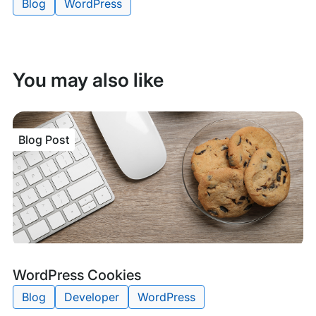
Blog
WordPress
Tags:
You may also like
Blog Post
Blog
Tags:
WordPress Cookies
Post
Blog
Developer
WordPress