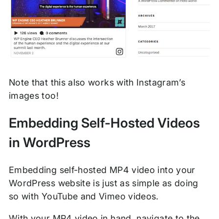
Note that this also works with Instagram’s
images too!
Embedding Self-Hosted Videos
in WordPress
Embedding self-hosted MP4 video into your
WordPress website is just as simple as doing
so with YouTube and Vimeo videos.
With your MP4 video in hand, navigate to the