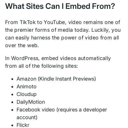
What Sites Can I Embed From?
From TikTok to YouTube, video remains one of
the premier forms of media today. Luckily, you
can easily harness the power of video from all
over the web.
In WordPress, embed videos automatically
from all of the following sites:
Amazon (Kindle Instant Previews)
Animoto
Cloudup
DailyMotion
Facebook video (requires a developer
account)
Flickr