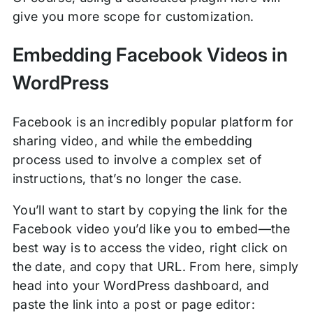
give you more scope for customization.
Embedding Facebook Videos in
WordPress
Facebook is an incredibly popular platform for
sharing video, and while the embedding
process used to involve a complex set of
instructions, that’s no longer the case.
You’ll want to start by copying the link for the
Facebook video you’d like you to embed—the
best way is to access the video, right click on
the date, and copy that URL. From here, simply
head into your WordPress dashboard, and
paste the link into a post or page editor: