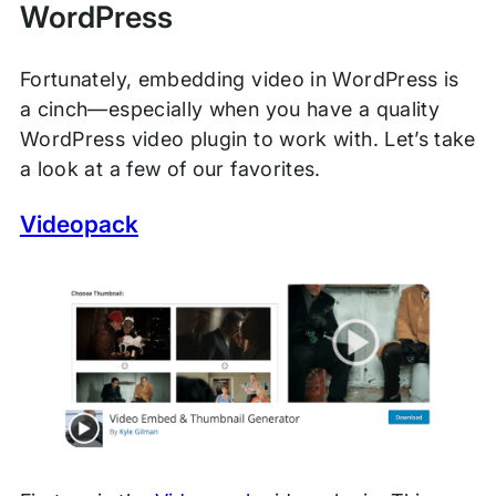
WordPress
Fortunately, embedding video in WordPress is
a cinch—especially when you have a quality
WordPress video plugin to work with. Let’s take
a look at a few of our favorites.
Videopack