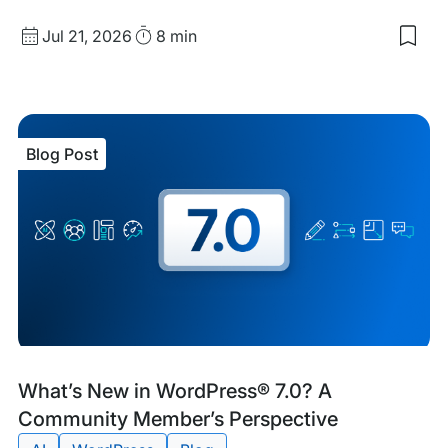
Published
Read
Jul 21, 2026
8 min
Sav
date
Time
to
my
sav
item
Wor
Blog Post
Coo
Blog
Tags:
What’s New in WordPress® 7.0? A
Post
Community Member’s Perspective