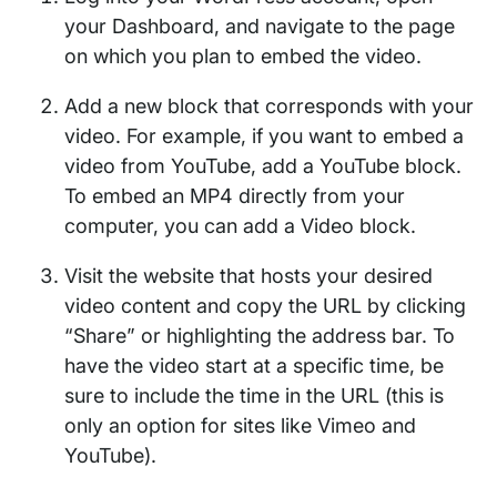
your Dashboard, and navigate to the page
on which you plan to embed the video.
Add a new block that corresponds with your
video. For example, if you want to embed a
video from YouTube, add a YouTube block.
To embed an MP4 directly from your
computer, you can add a Video block.
Visit the website that hosts your desired
video content and copy the URL by clicking
“Share” or highlighting the address bar. To
have the video start at a specific time, be
sure to include the time in the URL (this is
only an option for sites like Vimeo and
YouTube).