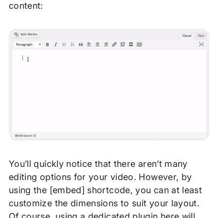
content:
You’ll quickly notice that there aren’t many
editing options for your video. However, by
using the [embed] shortcode, you can at least
customize the dimensions to suit your layout.
Of course, using a dedicated plugin here will