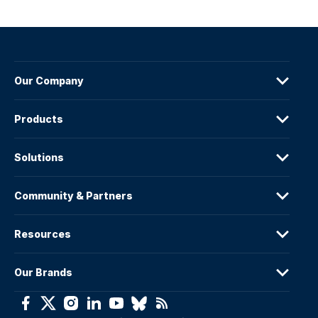
Our Company
Products
Solutions
Community & Partners
Resources
Our Brands