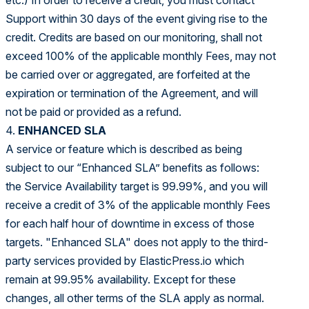
etc.) In order to receive a credit, you must contact
Support within 30 days of the event giving rise to the
credit. Credits are based on our monitoring, shall not
exceed 100% of the applicable monthly Fees, may not
be carried over or aggregated, are forfeited at the
expiration or termination of the Agreement, and will
not be paid or provided as a refund.
4.
ENHANCED SLA
A service or feature which is described as being
subject to our “Enhanced SLA” benefits as follows:
the Service Availability target is 99.99%, and you will
receive a credit of 3% of the applicable monthly Fees
for each half hour of downtime in excess of those
targets. "Enhanced SLA" does not apply to the third-
party services provided by ElasticPress.io which
remain at 99.95% availability. Except for these
changes, all other terms of the SLA apply as normal.