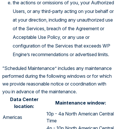
the actions or omissions of you, your Authorized
Users, or any third-party acting on your behalf or
at your direction, including any unauthorized use
of the Services, breach of the Agreement or
Acceptable Use Policy, or any use or
configuration of the Services that exceeds WP
Engine’s recommendations or advertised limits.
“Scheduled Maintenance” includes any maintenance
performed during the following windows or for which
we provide reasonable notice or coordination with
you in advance of the maintenance.
Data Center
Maintenance window:
location:
10p - 4a North American Central
Americas
Time
4p - 10p North American Central