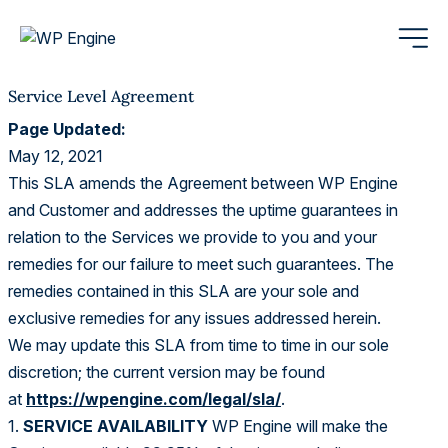
Service Level Agreement
Page Updated:
May 12, 2021
This SLA amends the Agreement between WP Engine
and Customer and addresses the uptime guarantees in
relation to the Services we provide to you and your
remedies for our failure to meet such guarantees. The
remedies contained in this SLA are your sole and
exclusive remedies for any issues addressed herein.
We may update this SLA from time to time in our sole
discretion; the current version may be found
at
https://wpengine.com/legal/sla/
.
1.
SERVICE AVAILABILITY
WP Engine will make the