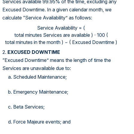
Services available 99.95% of the time, excluding any
Excused Downtime. In a given calendar month, we
calculate “Service Availability” as follows:
Service Availability = (total minutes Services are available 
Service Availability
=
(
total minutes Services are available
)
⋅
100
(
total minutes in the month
)
−
(
Excused Downtime
)
2.
EXCUSED DOWNTIME
“Excused Downtime” means the length of time the
Services are unavailable due to:
Scheduled Maintenance;
Emergency Maintenance;
Beta Services;
Force Majeure events; and