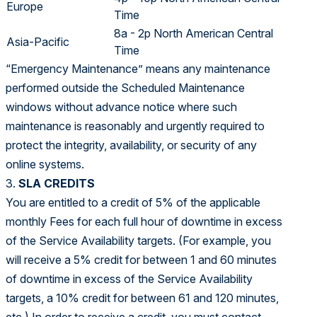
Europe
Time
8a - 2p North American Central
Asia-Pacific
Time
“Emergency Maintenance” means any maintenance
performed outside the Scheduled Maintenance
windows without advance notice where such
maintenance is reasonably and urgently required to
protect the integrity, availability, or security of any
online systems.
3.
SLA CREDITS
You are entitled to a credit of 5% of the applicable
monthly Fees for each full hour of downtime in excess
of the Service Availability targets. (For example, you
will receive a 5% credit for between 1 and 60 minutes
of downtime in excess of the Service Availability
targets, a 10% credit for between 61 and 120 minutes,