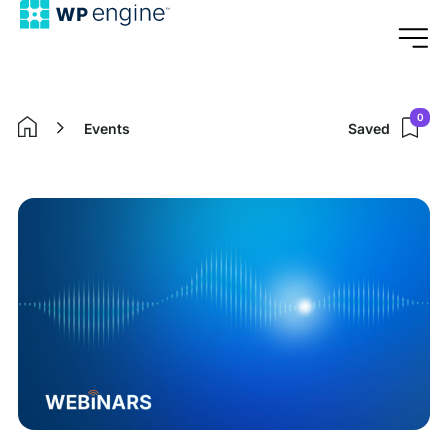
0
Events
Saved
Home