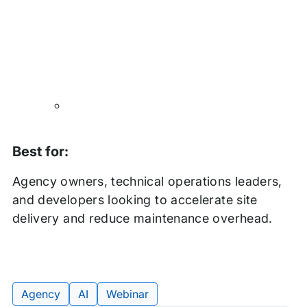
Best for:
Agency owners, technical operations leaders,
and developers looking to accelerate site
delivery and reduce maintenance overhead.
Agency
AI
Webinar
Tags: