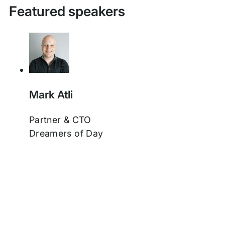
Featured speakers
Mark Atli
Partner & CTO
Dreamers of Day