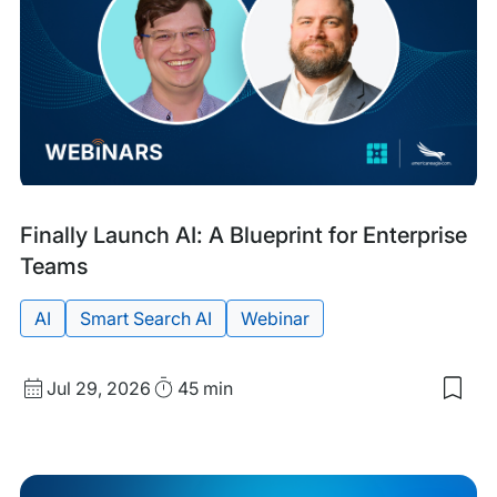
Sep
Past
Tags:
Finally Launch AI: A Blueprint for Enterprise
Event
Teams
AI
Smart Search AI
Webinar
Start
Duration
Jul 29, 2026
45 min
Sav
Date
to
and
my
sav
Time
item