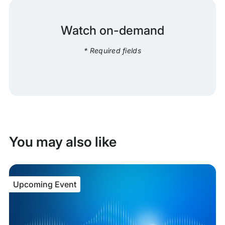
Watch on-demand
* Required fields
You may also like
Upcoming Event