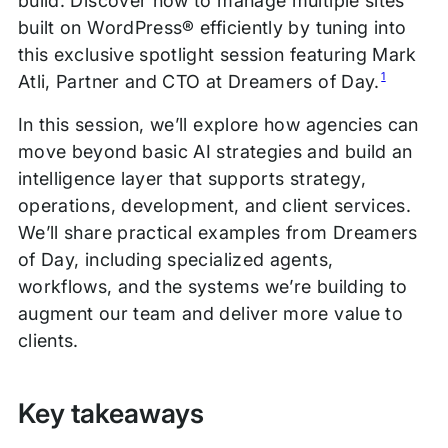
build. Discover how to manage multiple sites
built on WordPress® efficiently by tuning into
this exclusive spotlight session featuring Mark
1
Atli, Partner and CTO at Dreamers of Day.
In this session, we’ll explore how agencies can
move beyond basic AI strategies and build an
intelligence layer that supports strategy,
operations, development, and client services.
We’ll share practical examples from Dreamers
of Day, including specialized agents,
workflows, and the systems we’re building to
augment our team and deliver more value to
clients.
Key takeaways