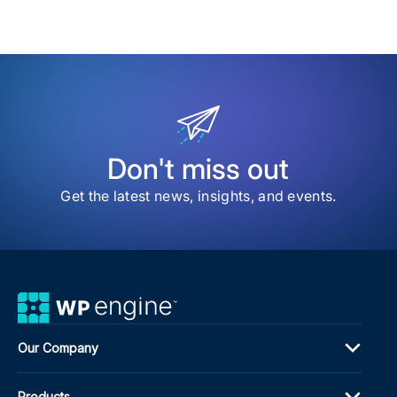
and
my
sav
Time
item
Part
Puls
Buil
Cus
Site
in
Min
Don't miss out
with
AI
Get the latest news, insights, and events.
Our Company
Products