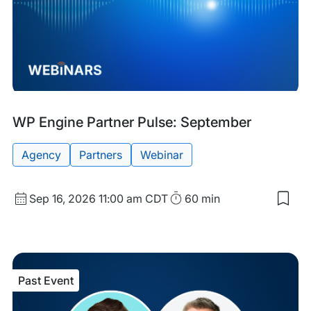
Upcoming
Tags:
WP Engine Partner Pulse: September
Event
Agency
Partners
Webinar
Start
Duration
Sep 16, 2026
11:00 am CDT
60 min
Sav
Date
to
and
my
sav
Time
item
WP
Past Event
Eng
Part
Puls