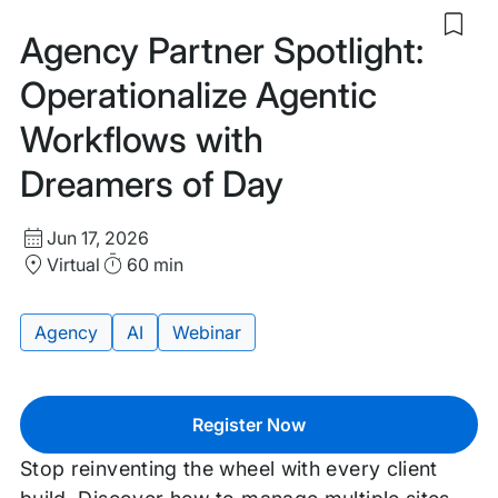
Sav
Agency Partner Spotlight:
to
my
Operationalize Agentic
sav
item
Workflows with
Age
Part
Dreamers of Day
Spot
Oper
Age
Start
Wor
Jun 17, 2026
with
Date
Location
Duration
Virtual
60 min
Dre
and
of
Time
Day
Agency
AI
Webinar
Tags:
Register Now
Stop reinventing the wheel with every client