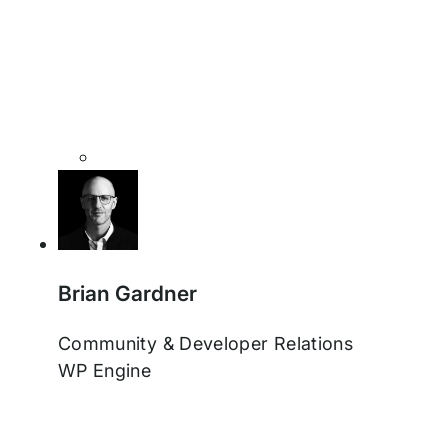
Brian Gardner
Community & Developer Relations
WP Engine