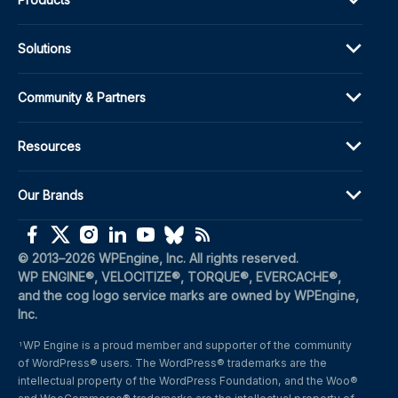
Solutions
Community & Partners
Resources
Our Brands
(opens in a new window)
(opens in a new window)
(opens in a new window)
(opens in a new window)
(opens in a new window)
(opens in a new window)
(opens in a new window)
© 2013–2026 WPEngine, Inc. All rights reserved.
WP ENGINE®, VELOCITIZE®, TORQUE®, EVERCACHE®, 
and the cog logo service marks are owned by WPEngine, 
Inc.
WP Engine is a proud member and supporter of the community 
1
of WordPress® users. The WordPress® trademarks are the 
intellectual property of the WordPress Foundation, and the Woo® 