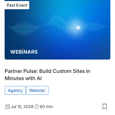
Fina
Past Event
Lau
AI:
A
Blue
for
Ente
Tea
Past
Tags:
Partner Pulse: Build Custom Sites in
Event
Minutes with AI
Agency
Webinar
Start
Duration
Jul 15, 2026
60 min
Sav
Date
to