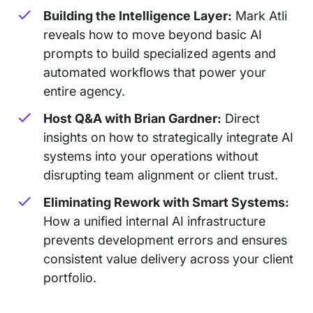
Building the Intelligence Layer:
Mark Atli
reveals how to move beyond basic AI
prompts to build specialized agents and
automated workflows that power your
entire agency.
Host Q&A with Brian Gardner:
Direct
insights on how to strategically integrate AI
systems into your operations without
disrupting team alignment or client trust.
Eliminating Rework with Smart Systems:
How a unified internal AI infrastructure
prevents development errors and ensures
consistent value delivery across your client
portfolio.