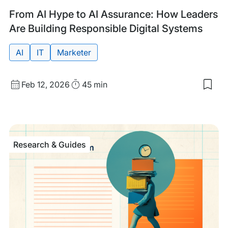
Past
Tags:
From AI Hype to AI Assurance: How Leaders
Event
Are Building Responsible Digital Systems
AI
IT
Marketer
Start
Duration
Feb 12, 2026
45 min
Sav
Date
to
and
my
sav
Time
item
Fro
Research & Guides
AI
Hyp
to
AI
Ass
Ho
Lea
Are
Buil