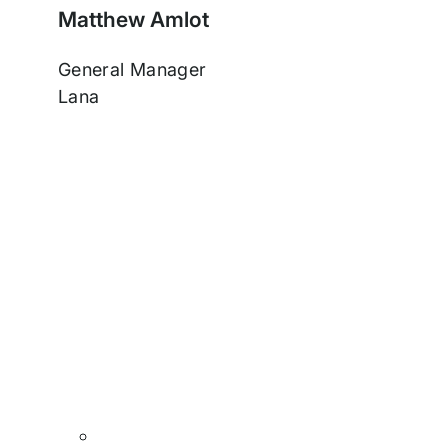
Matthew Amlot
General Manager
Lana