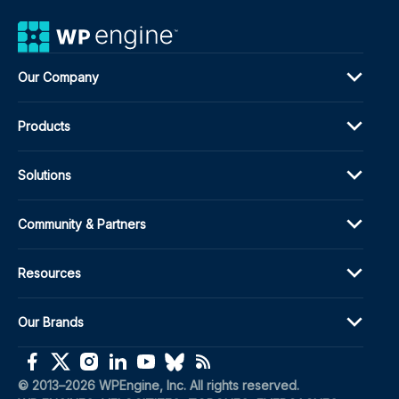
Our Company
Products
Solutions
Community & Partners
Resources
Our Brands
(opens in a new window)
(opens in a new window)
(opens in a new window)
(opens in a new window)
(opens in a new window)
(opens in a new window)
(opens in a new window)
© 2013–2026 WPEngine, Inc. All rights reserved.