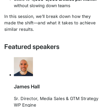
without slowing down teams
In this session, we’ll break down how they
made the shift—and what it takes to achieve
similar results.
Featured speakers
James Hall
Sr. Director, Media Sales & GTM Strategy
WP Engine