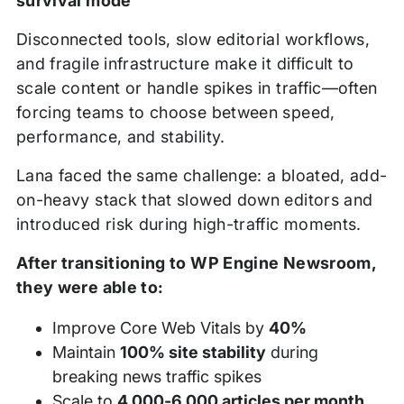
survival mode
Disconnected tools, slow editorial workflows,
and fragile infrastructure make it difficult to
scale content or handle spikes in traffic—often
forcing teams to choose between speed,
performance, and stability.
Lana faced the same challenge: a bloated, add-
on-heavy stack that slowed down editors and
introduced risk during high-traffic moments.
After transitioning to WP Engine Newsroom,
they were able to:
Improve Core Web Vitals by
40%
Maintain
100% site stability
during
breaking news traffic spikes
Scale to
4,000-6,000 articles per month