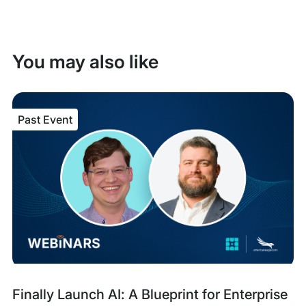
You may also like
Past Event
Past
Tags:
Finally Launch AI: A Blueprint for Enterprise