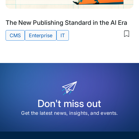
Res
Digi
Sys
Research
The New Publishing Standard in the AI Era
&
CMS
Enterprise
IT
Sav
Guides
to
Tags:
my
sav
item
The
Ne
Publ
Sta
in
the
AI
Don't miss out
Era
Get the latest news, insights, and events.