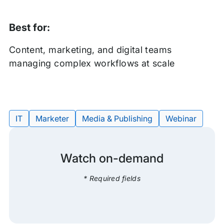
Best for:
Content, marketing, and digital teams
managing complex workflows at scale
IT
Marketer
Media & Publishing
Webinar
Tags:
Watch on-demand
* Required fields