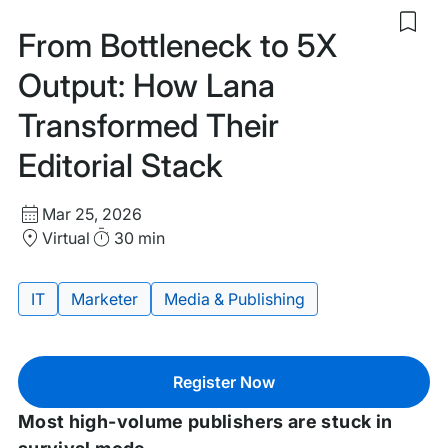
Sav
From Bottleneck to 5X
to
my
Output: How Lana
sav
item
Transformed Their
Fro
Bott
Editorial Stack
to
5X
Outp
Start
Ho
Mar 25, 2026
Lan
Date
Location
Duration
Virtual
30 min
Tra
and
Thei
Time
Edit
IT
Marketer
Media & Publishing
Sta
Tags:
Register Now
Most high-volume publishers are stuck in