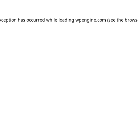
exception has occurred
while loading
wpengine.com
(see the brows