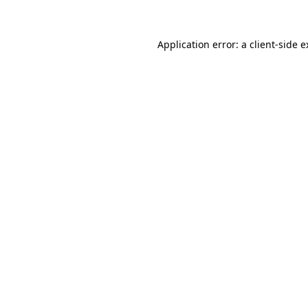
Application error: a client-side 