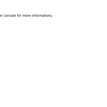
er console for more information)
.