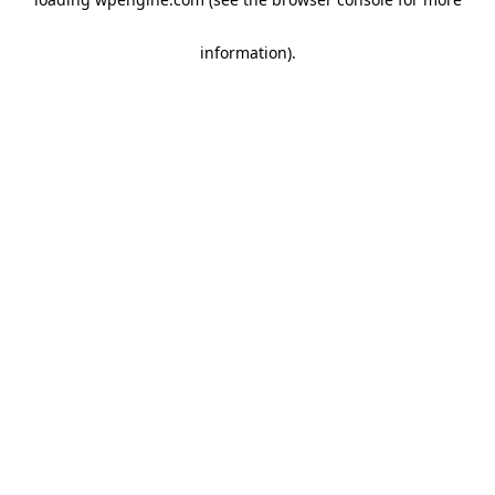
information)
.