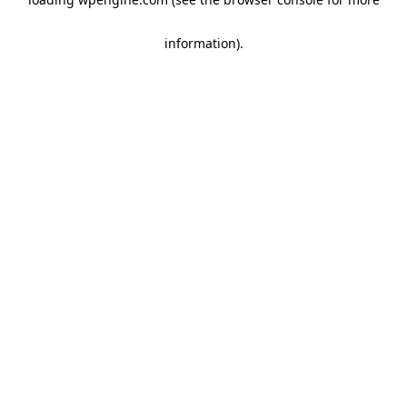
information)
.