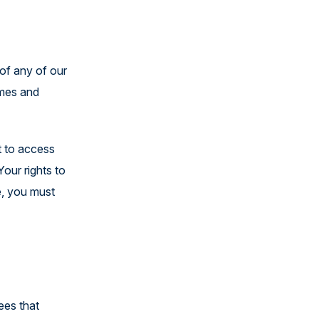
 of any of our
emes and
t to access
our rights to
e, you must
ees that