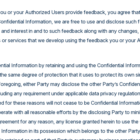
you or your Authorized Users provide feedback, you agree tha
Confidential Information, we are free to use and disclose such 
e, and interest in and to such feedback along with any changes,
 or services that we develop using the feedback you or your 
tial Information by retaining and using the Confidential Informa
he same degree of protection that it uses to protect its own si
foregoing, either Party may disclose the other Party’s Confident
ncluding any requirement under applicable data privacy regulation
ed for these reasons will not cease to be Confidential Informat
erate with all reasonable efforts by the disclosing Party to min
greement for any reason, any license granted herein to use the 
 Information in its possession which belongs to the other Party, 