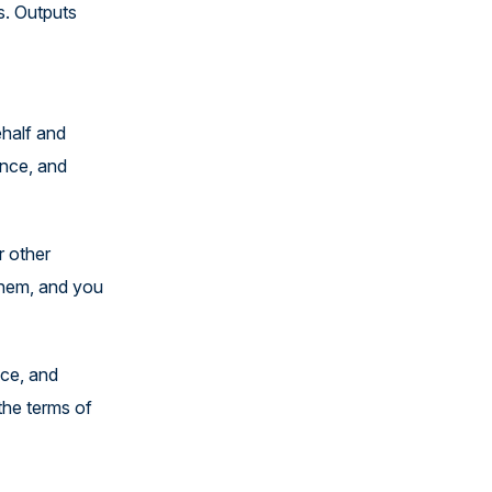
s. Outputs
ehalf and
ance, and
r other
them, and you
nce, and
the terms of