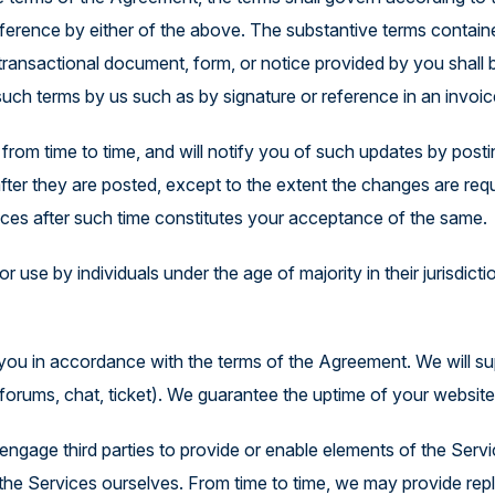
Explore the Platform
ference by either of the above. The substantive terms containe
er transactional document, form, or notice provided by you shal
such terms by us such as by signature or reference in an invoic
rom time to time, and will notify you of such updates by post
fter they are posted, except to the extent the changes are req
ces after such time constitutes your acceptance of the same.
r use by individuals under the age of majority in their jurisdict
o you in accordance with the terms of the Agreement. We will 
forums, chat, ticket). We guarantee the uptime of your websit
gage third parties to provide or enable elements of the Servi
d the Services ourselves. From time to time, we may provide r