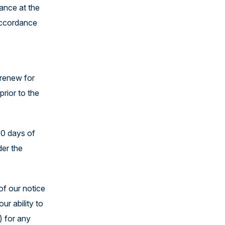
lance at the
 accordance
 renew for
rior to the
30 days of
der the
of our notice
ur ability to
) for any