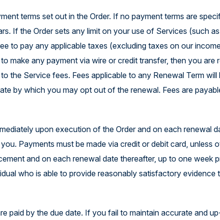
ent terms set out in the Order. If no payment terms are specifi
rs. If the Order sets any limit on your use of Services (such a
 agree to pay any applicable taxes (excluding taxes on our inco
ct to make any payment via wire or credit transfer, then you are 
d to the Service fees. Fees applicable to any Renewal Term will 
 date by which you may opt out of the renewal. Fees are payable
mmediately upon execution of the Order and on each renewal da
by you. Payments must be made via credit or debit card, unless 
lacement and on each renewal date thereafter, up to one week pr
dual who is able to provide reasonably satisfactory evidence t
 are paid by the due date. If you fail to maintain accurate and u