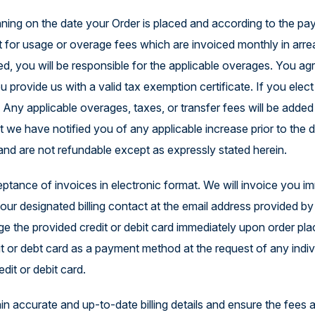
ning on the date your Order is placed and according to the paym
t for usage or overage fees which are invoiced monthly in arrea
eeded, you will be responsible for the applicable overages. You
ou provide us with a valid tax exemption certificate. If you ele
. Any applicable overages, taxes, or transfer fees will be adde
at we have notified you of any applicable increase prior to the
 and are not refundable except as expressly stated herein.
ptance of invoices in electronic format. We will invoice you i
 your designated billing contact at the email address provided 
arge the provided credit or debit card immediately upon order p
 or debt card as a payment method at the request of any indivi
dit or debit card.
ntain accurate and up-to-date billing details and ensure the fees