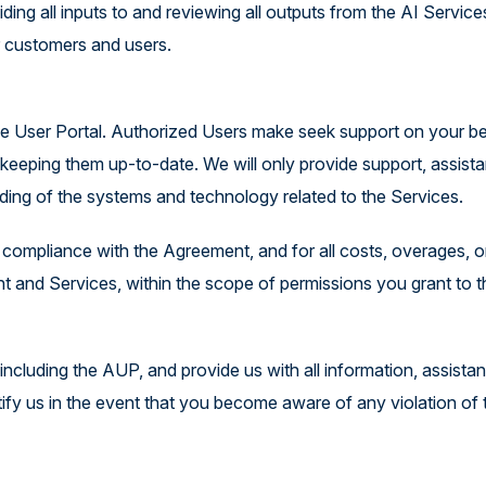
ding all inputs to and reviewing all outputs from the AI Service
r customers and users.
 the User Portal. Authorized Users make seek support on your b
eeping them up-to-date. We will only provide support, assist
ding of the systems and technology related to the Services.
r compliance with the Agreement, and for all costs, overages, o
t and Services, within the scope of permissions you grant to 
ncluding the AUP, and provide us with all information, assista
tify us in the event that you become aware of any violation of 