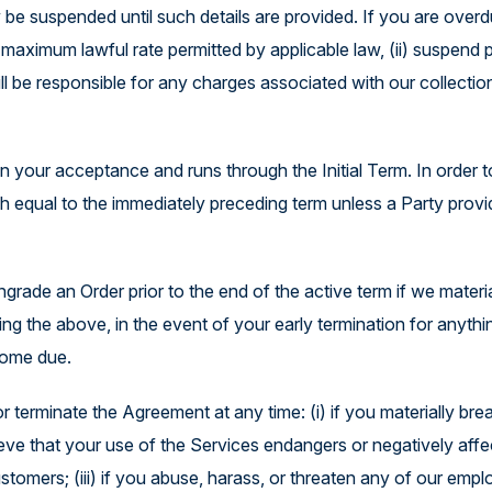
y be suspended until such details are provided. If you are over
 maximum lawful rate permitted by applicable law, (ii) suspend 
l be responsible for any charges associated with our collection
your acceptance and runs through the Initial Term. In order to 
qual to the immediately preceding term unless a Party provides 
rade an Order prior to the end of the active term if we materi
ng the above, in the event of your early termination for anythi
come due.
terminate the Agreement at any time: (i) if you materially bre
lieve that your use of the Services endangers or negatively affec
stomers; (iii) if you abuse, harass, or threaten any of our emplo