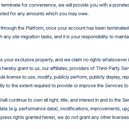
e terminate for convenience, we will provide you with a prora
justed for any amounts which you may owe.
through the Platform, once your account has been terminated, 
h any site migration tasks, and it is your responsibility to mainta
 your exclusive property, and we claim no rights whatsoever in
ereby grant to us, our affiliates, providers of Third-Party Serv
ide license to use, modify, publicly perform, publicly display, 
ictly to the extent required to provide or improve the Services 
ll continue to own all right, title, and interest in and to the
ata (e.g. performance data), modifications, improvements, upgrad
press rights granted herein, we do not grant any other licenses,