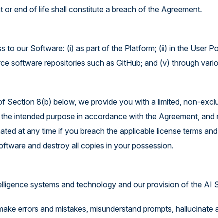
 or end of life shall constitute a breach of the Agreement.
o our Software: (i) as part of the Platform; (ii) in the User Po
urce software repositories such as GitHub; and (v) through vari
of Section 8(b) below, we provide you with a limited, non-exclu
the intended purpose in accordance with the Agreement, and no o
ted at any time if you breach the applicable license terms and
oftware and destroy all copies in your possession.
telligence systems and technology and our provision of the AI S
ke errors and mistakes, misunderstand prompts, hallucinate a