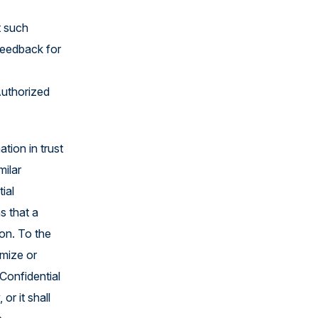
t such
feedback for
Authorized
tion in trust
milar
ial
s that a
ion. To the
imize or
Confidential
or it shall