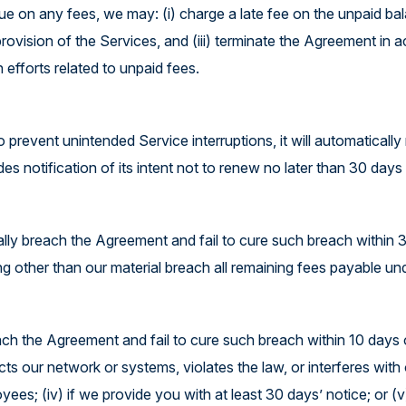
due on any fees, we may: (i) charge a late fee on the unpaid ba
provision of the Services, and (iii) terminate the Agreement in
 efforts related to unpaid fees.
prevent unintended Service interruptions, it will automatically
notification of its intent not to renew no later than 30 days p
ally breach the Agreement and fail to cure such breach within 
ng other than our material breach all remaining fees payable un
ach the Agreement and fail to cure such breach within 10 days 
ts our network or systems, violates the law, or interferes with o
yees; (iv) if we provide you with at least 30 days’ notice; or (v