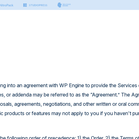
s & Tools
Small Business
Developers
Platform
nter
n Manager
Hosting for Small Business
Hosting for Developers
port articles by our experts.
sting
ing
Platform Technology
on
er Docs
Security
Managed Vector Database
thing you need to build with
ring into an agreement with WP Engine to provide the Services 
.
rm
icies, or addenda may be referred to as the “Agreement.” The A
 AI
 APIs
posals, agreements, negotiations, and other written or oral co
ctor Database
 to build modern & headless
ic products or features may not apply to you if you haven't p
the following order of precedence: 1) the Order, 2) the Terms o