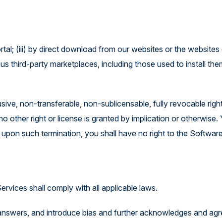
rtal; (iii) by direct download from our websites or the websites
ous third-party marketplaces, including those used to install th
sive, non-transferable, non-sublicensable, fully revocable righ
ther right or license is granted by implication or otherwise. Y
 upon such termination, you shall have no right to the Softwar
ervices shall comply with all applicable laws.
nswers, and introduce bias and further acknowledges and agr