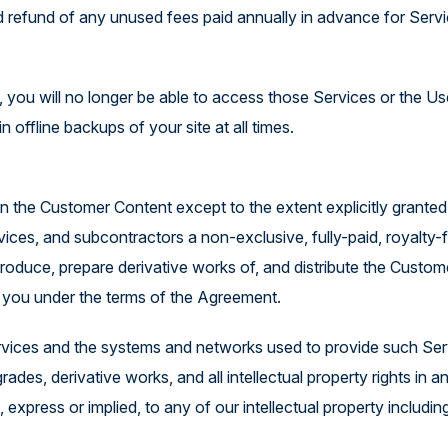
ted refund of any unused fees paid annually in advance for Ser
you will no longer be able to access those Services or the Us
in offline backups of your site at all times.
 the Customer Content except to the extent explicitly granted 
ices, and subcontractors a non-exclusive, fully-paid, royalty-fr
reproduce, prepare derivative works of, and distribute the Custom
to you under the terms of the Agreement.
 Services and the systems and networks used to provide such Ser
es, derivative works, and all intellectual property rights in a
 express or implied, to any of our intellectual property includin