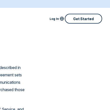
Locale Menu
Get Started
Log In
Australia
Canada
Denmark
Finland
described in
greement sets
France
mmunications
Great Britain
urchased those
Ireland
Netherlands
f Service, and