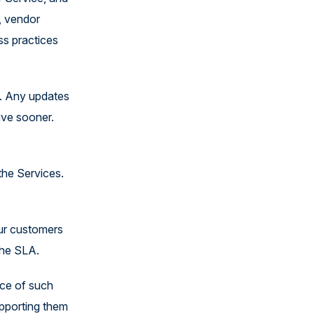
United States
, vendor
ss practices
. Any updates
ive sooner.
 the Services.
our customers
 the SLA.
nce of such
upporting them