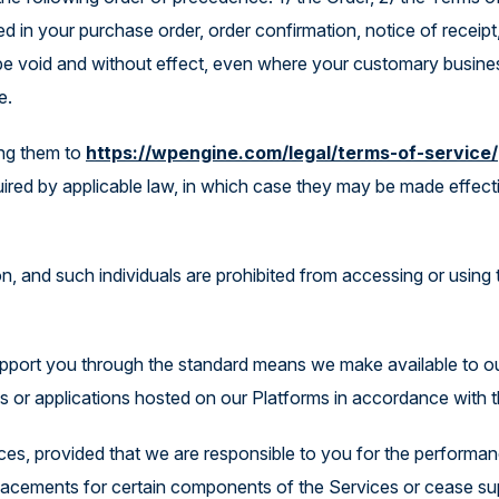
d in your purchase order, order confirmation, notice of receipt
l be void and without effect, even where your customary busine
e.
ing them to
https://wpengine.com/legal/terms-of-service/
uired by applicable law, in which case they may be made effect
ion, and such individuals are prohibited from accessing or using
support you through the standard means we make available to 
es or applications hosted on our Platforms in accordance with
ces, provided that we are responsible to you for the performa
eplacements for certain components of the Services or cease s