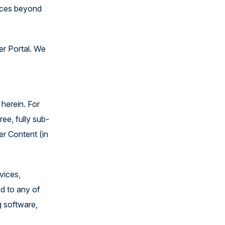
vices beyond
er Portal. We
herein. For
ee, fully sub-
er Content (in
vices,
nd to any of
g software,