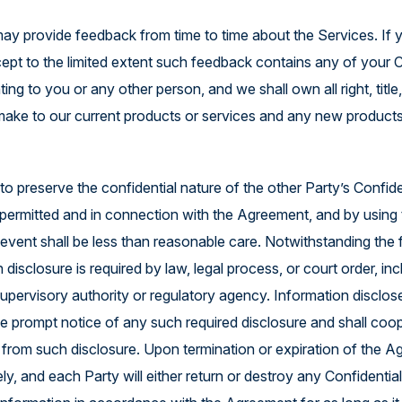
ay provide feedback from time to time about the Services. If 
cept to the limited extent such feedback contains any of your 
ng to you or any other person, and we shall own all right, titl
make to our current products or services and any new products
 preserve the confidential nature of the other Party’s Confiden
 permitted and in connection with the Agreement, and by using t
 event shall be less than reasonable care. Notwithstanding the 
 disclosure is required by law, legal process, or court order, i
upervisory authority or regulatory agency. Information disclos
ide prompt notice of any such required disclosure and shall coop
 from such disclosure. Upon termination or expiration of the A
y, and each Party will either return or destroy any Confidential