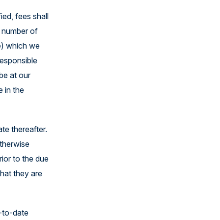
ed, fees shall
s number of
me) which we
responsible
be at our
 in the
te thereafter.
otherwise
ior to the due
hat they are
p-to-date