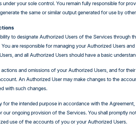
 under your sole control. You remain fully responsible for provi
generate the same or similar output generated for use by othe
ctions
e ability to designate Authorized Users of the Services through
You are responsible for managing your Authorized Users and k
Users, and all Authorized Users should have a basic understan
he actions and omissions of your Authorized Users, and for thei
ur account. An Authorized User may make changes to the accoun
ted with such changes.
ly for the intended purpose in accordance with the Agreement, i
or our ongoing provision of the Services. You shall promptly no
zed use of the accounts of you or your Authorized Users.