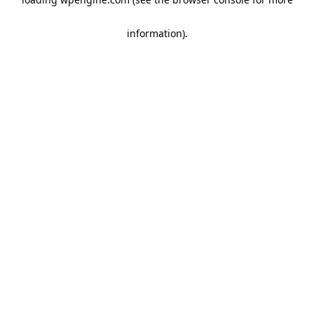
information)
.