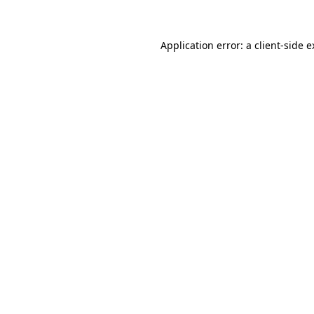
Application error: a client-side 