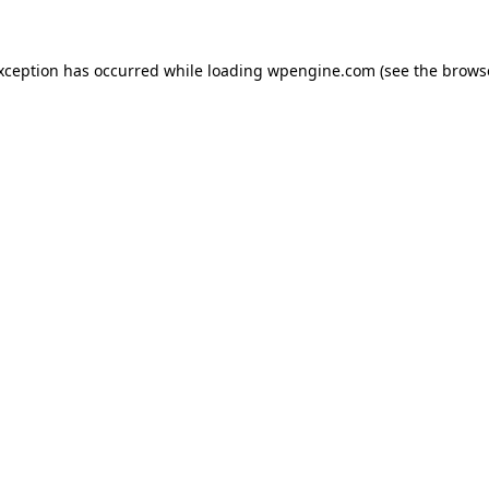
exception has occurred
while loading
wpengine.com
(see the brows