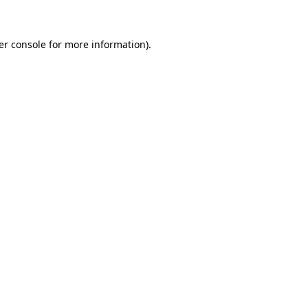
er console for more information)
.