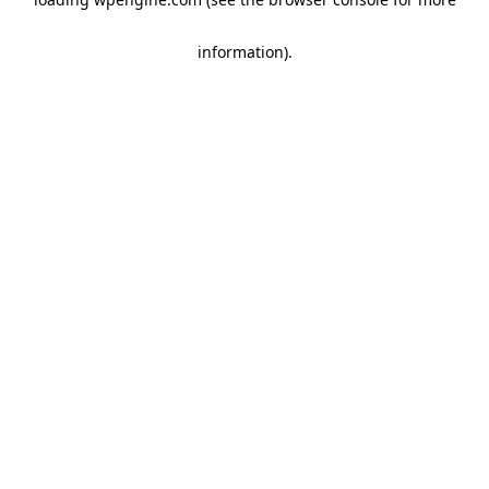
information)
.