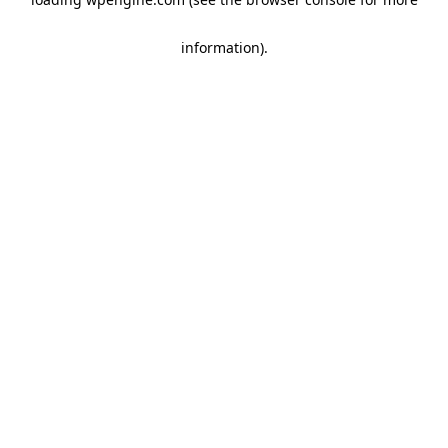
information)
.