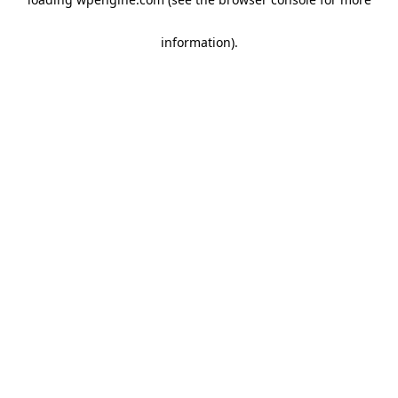
information)
.