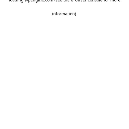
information)
.